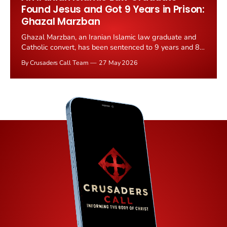
Found Jesus and Got 9 Years in Prison:
Ghazal Marzban
Ghazal Marzban, an Iranian Islamic law graduate and
Catholic convert, has been sentenced to 9 years and 8
months in prison by an Iranian Revolutionary Court on
By Crusaders Call Team
27 May 2026
25 May 2026. Judge Iman Afshari ruled she was guilty
of propaganda against the state and gathering and
collusion against national...