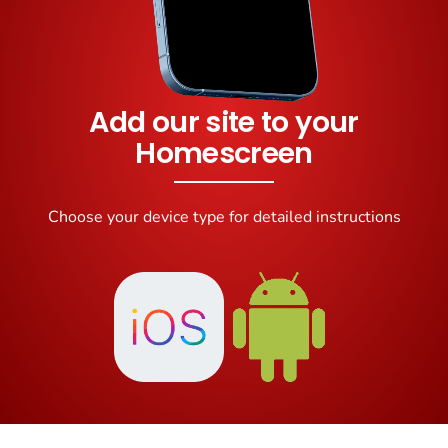
Add our site to your
Homescreen
Choose your device type for detailed instructions