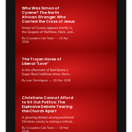
genuine emotional pain.
Who Was Simon of
Cyrene? The North
African Stranger Who
Carried the Cross of Jesus
Simon of Cyrene appears briefly in
the Gospels of Matthew, Mark, and
Luke as the man Roman soldiers
By Crusaders Call Team
13 Apr
compelled to carry the cross of Jesus
2026
on the road to Calvary. He speaks
no recorded words, yet his act
remains one of the most discussed
moments in the Passion narrative.
The Trojan Horse of
Liberal “Love”
In the aftermath of Bad Bunny’s
Super Bowl halftime show, there
have been many opinions shared
By Juan Domínguez
20 Mar 2026
online. Those against the show
mostly criticize the terribly vulgar
music or the lack of English spoken
in what should be a very traditional
Christians Cannot Afford
American stage. Those in favor
to Sit Out Politics: The
argue along the lines...
Explosive Debate Tearing
the Church Apart
A growing debate among prominent
Christian voices is raising a critical
question: should believers withdraw
By Crusaders Call Team
19 Mar
from the political arena or lean into
2026