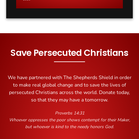
it?
Save Persecuted Christians
We have partnered with The Shepherds Shield in order
to make real global change and to save the lives of
persecuted Christians across the world. Donate today,
so that they may have a tomorrow.
Proverbs 14:31
Whoever oppresses the poor shows contempt for their Maker,
but whoever is kind to the needy honors God.