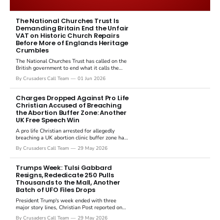
immediately disputed the framing,
signalling that Strait of Hormuz control
The National Churches Trust Is
Demanding Britain End the Unfair
remains an unresolved sticking point
VAT on Historic Church Repairs
alongside uranium enrichment limits.
Before More of Englands Heritage
Crumbles
The National Churches Trust has called on the
British government to end what it calls the
"unfair" 20 percent VAT levied on historic
By Crusaders Call Team
01 Jun 2026
church repairs. The demand follows the
Starmer government's quiet closure of the
Listed Places of Worship Grant Scheme and
Charges Dropped Against Pro Life
its replacement with a smaller...
Christian Accused of Breaching
the Abortion Buffer Zone: Another
UK Free Speech Win
A pro life Christian arrested for allegedly
breaching a UK abortion clinic buffer zone has
had all charges dropped, Christian Post
By Crusaders Call Team
29 May 2026
reported on 23 May 2026. The case is the
latest in a recognisable pattern: British police
arrest a praying Christian, investigate for
Trumps Week: Tulsi Gabbard
months, and then drop...
Resigns, Rededicate 250 Pulls
Thousands to the Mall, Another
Batch of UFO Files Drops
President Trump's week ended with three
major story lines, Christian Post reported on
23 May 2026. The headline news: Tulsi
By Crusaders Call Team
29 May 2026