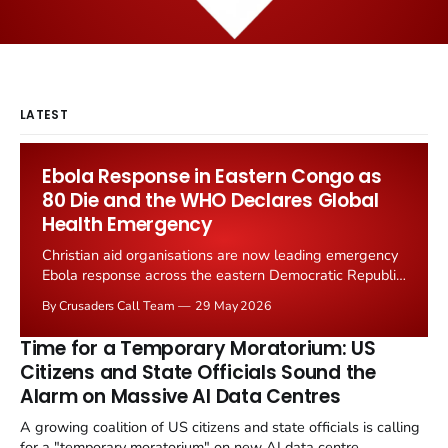
LATEST
Ebola Response in Eastern Congo as
80 Die and the WHO Declares Global
Health Emergency
Christian aid organisations are now leading emergency
Ebola response across the eastern Democratic Republic
of Congo. The World Health Organisation declared a
By Crusaders Call Team
29 May 2026
"public health emergency of international concern" on
17 May after 246 suspected cases and 80 confirmed
Time for a Temporary Moratorium: US
deaths.
Citizens and State Officials Sound the
Alarm on Massive AI Data Centres
A growing coalition of US citizens and state officials is calling
for a "temporary moratorium" on new AI data centre