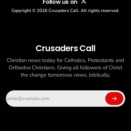
Follow us on
Copyright ©
2026
Crusaders Call. All rights reserved.
Crusaders Call
Christian news today for Catholics, Protestants and
Orthodox Christians. Giving all followers of Christ
the change tomorrows news, biblically.