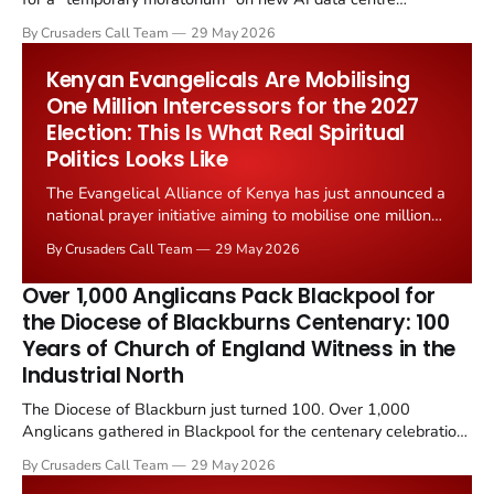
construction. Christian Post reported on 23 May 2026 that
By Crusaders Call Team
29 May 2026
pastors, mayors, environmental advocates, and grid engineers
are pushing back against an infrastructure boom that...
Kenyan Evangelicals Are Mobilising
One Million Intercessors for the 2027
Election: This Is What Real Spiritual
Politics Looks Like
The Evangelical Alliance of Kenya has just announced a
national prayer initiative aiming to mobilise one million
Kenyan Christians as intercessors ahead of the
By Crusaders Call Team
29 May 2026
country's 2027 general election. The announcement,
reported by Christian Daily on 24 May 2026, comes
Over 1,000 Anglicans Pack Blackpool for
amid sharp economic...
the Diocese of Blackburns Centenary: 100
Years of Church of England Witness in the
Industrial North
The Diocese of Blackburn just turned 100. Over 1,000
Anglicans gathered in Blackpool for the centenary celebration
on 24 May 2026. The diocese has served Lancashire across
By Crusaders Call Team
29 May 2026
100 years of industrial collapse, demographic change, and