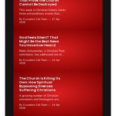
That Prove the Church
Cannot Be Destroyed
This week in Christian history marks
three extraordinary events that
span centuries of faith, persecution,
By Crusaders Call Team
27 Apr
and church leadership across Europe
2026
and the Soviet Union.
God Feels Silent? That
Might Be the Best News
You Have Ever Heard
Robin Schumacher, a Christian Post
contributor, has addressed one of
the most uncomfortable questions in
By Crusaders Call Team
15 Apr
the Christian faith: why does God
2026
sometimes feel completely absent?
The Church Is Killing Its
Own: How Spiritual
Bypassing Silences
Suffering Christians
A growing number of Christian
counselors and theologians are
raising alarms about "spiritual
By Crusaders Call Team
14 Apr
bypassing," a practice where
2026
believers use Scripture and religious
platitudes to avoid processing