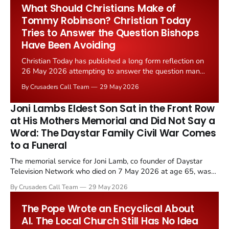
post Christian drift, and still musters 1,000 worshippers...
What Should Christians Make of
Tommy Robinson? Christian Today
Tries to Answer the Question Bishops
Have Been Avoiding
Christian Today has published a long form reflection on
26 May 2026 attempting to answer the question many
British clergy have spent the past year avoiding: what
By Crusaders Call Team
29 May 2026
should Christians make of Tommy Robinson?
Joni Lambs Eldest Son Sat in the Front Row
at His Mothers Memorial and Did Not Say a
Word: The Daystar Family Civil War Comes
to a Funeral
The memorial service for Joni Lamb, co founder of Daystar
Television Network who died on 7 May 2026 at age 65, was
held on 25 May 2026 at Gateway Church. President Trump,
By Crusaders Call Team
29 May 2026
Prime Minister Benjamin Netanyahu, and pastor Joel Osteen all
offered tributes. Her daughters Rachel Lamb Brown and...
The Pope Wrote an Encyclical About
AI. The Local Church Still Has No Idea