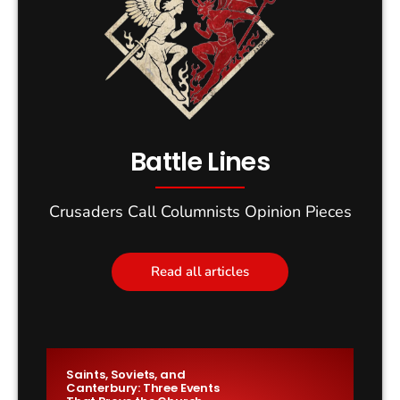
Battle Lines
Crusaders Call Columnists Opinion Pieces
Read all articles
Saints, Soviets, and
Canterbury: Three Events