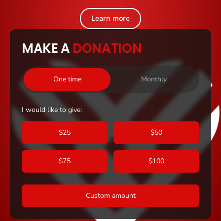
Learn more
MAKE A
DONATION
One time
Monthly
I would like to give:
$25
$50
$75
$100
Custom amount