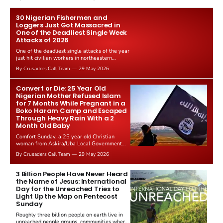
Gabbard resigned. The Christian story:
Rededicate 250 drew thousands of believers
to the National Mall. The cultural story:
30 Nigerian Fishermen and
another batch of UFO declassification...
Loggers Just Got Massacred in
One of the Deadliest Single Week
Attacks of 2026
One of the deadliest single attacks of the year
just hit civilian workers in northeastern
Nigeria. 30 fishermen and loggers were killed
By Crusaders Call Team
29 May 2026
in a coordinated strike, Truth Nigeria reported
on 26 May 2026. The victims were ordinary
men trying to make a living in the forests and
Convert or Die: 25 Year Old
waterways of the...
Nigerian Mother Refused Islam
for 7 Months While Pregnant in a
Boko Haram Camp and Escaped
Through Heavy Rain With a 2
Month Old Baby
Comfort Sunday, a 25 year old Christian
woman from Askira/Uba Local Government
Area, Borno State, Nigeria, has escaped seven
By Crusaders Call Team
29 May 2026
months of Boko Haram captivity after refusing
to convert to Islam under daily death threats.
She gave birth to a baby in the terrorist camp
3 Billion People Have Never Heard
without medical care...
the Name of Jesus: International
Day for the Unreached Tries to
Light Up the Map on Pentecost
Sunday
Roughly three billion people on earth live in
unreached people groups, communities where