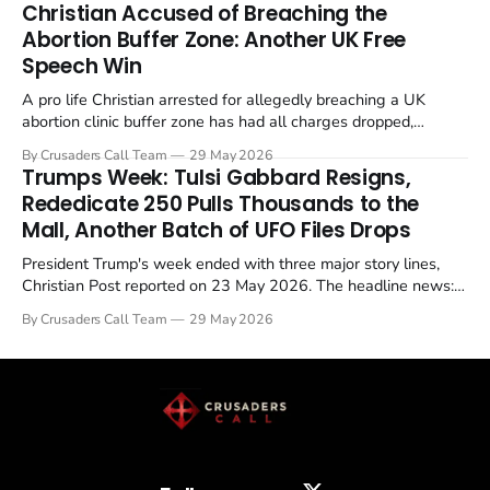
Christian Accused of Breaching the
Abortion Buffer Zone: Another UK Free
Speech Win
A pro life Christian arrested for allegedly breaching a UK
abortion clinic buffer zone has had all charges dropped,
Christian Post reported on 23 May 2026. The case is the latest
By Crusaders Call Team
29 May 2026
in a recognisable pattern: British police arrest a praying
Trumps Week: Tulsi Gabbard Resigns,
Christian, investigate for months, and then drop...
Rededicate 250 Pulls Thousands to the
Mall, Another Batch of UFO Files Drops
President Trump's week ended with three major story lines,
Christian Post reported on 23 May 2026. The headline news:
Tulsi Gabbard resigned. The Christian story: Rededicate 250
By Crusaders Call Team
29 May 2026
drew thousands of believers to the National Mall. The cultural
story: another batch of UFO declassification...