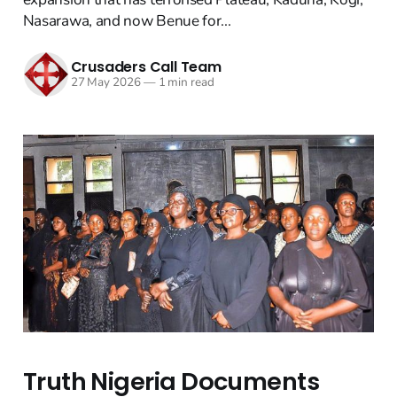
Nasarawa, and now Benue for...
Crusaders Call Team
27 May 2026
—
1 min read
Truth Nigeria Documents