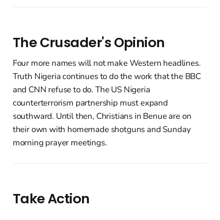
The Crusader's Opinion
Four more names will not make Western headlines.
Truth Nigeria continues to do the work that the BBC
and CNN refuse to do. The US Nigeria
counterterrorism partnership must expand
southward. Until then, Christians in Benue are on
their own with homemade shotguns and Sunday
morning prayer meetings.
Take Action