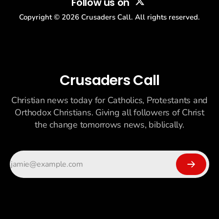
Follow us on
Copyright ©
2026
Crusaders Call. All rights reserved.
Crusaders Call
Christian news today for Catholics, Protestants and
Orthodox Christians. Giving all followers of Christ
the change tomorrows news, biblically.