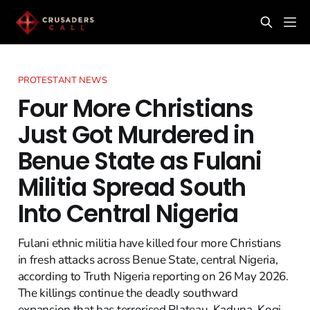
PROTESTANT NEWS
Four More Christians
Just Got Murdered in
Benue State as Fulani
Militia Spread South
Into Central Nigeria
Fulani ethnic militia have killed four more Christians
in fresh attacks across Benue State, central Nigeria,
according to Truth Nigeria reporting on 26 May 2026.
The killings continue the deadly southward
expansion that has terrorised Plateau, Kaduna, Kogi,