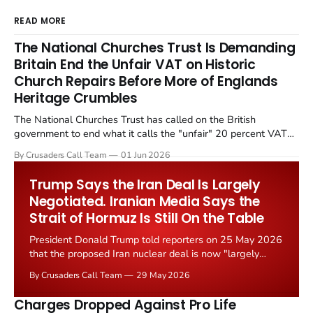
READ MORE
The National Churches Trust Is Demanding
Britain End the Unfair VAT on Historic
Church Repairs Before More of Englands
Heritage Crumbles
The National Churches Trust has called on the British
government to end what it calls the "unfair" 20 percent VAT
levied on historic church repairs. The demand follows the
By Crusaders Call Team
01 Jun 2026
Starmer government's quiet closure of the Listed Places of
Worship Grant Scheme and its replacement with a smaller...
Trump Says the Iran Deal Is Largely
Negotiated. Iranian Media Says the
Strait of Hormuz Is Still On the Table
President Donald Trump told reporters on 25 May 2026
that the proposed Iran nuclear deal is now "largely
negotiated." Iranian state media immediately disputed
By Crusaders Call Team
29 May 2026
the framing, signalling that Strait of Hormuz control
remains an unresolved sticking point alongside uranium
Charges Dropped Against Pro Life
enrichment limits.