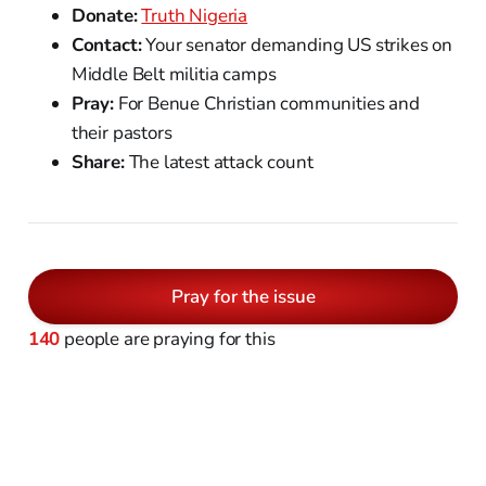
Donate:
Truth Nigeria
Contact:
Your senator demanding US strikes on
Middle Belt militia camps
Pray:
For Benue Christian communities and
their pastors
Share:
The latest attack count
Pray for the issue
140
people are praying for this