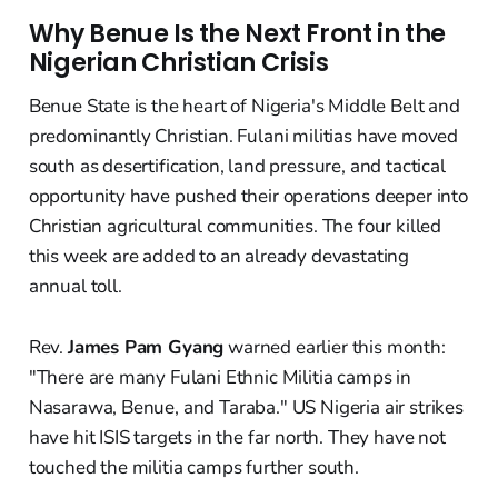
Why Benue Is the Next Front in the
Nigerian Christian Crisis
Benue State is the heart of Nigeria's Middle Belt and
predominantly Christian. Fulani militias have moved
south as desertification, land pressure, and tactical
opportunity have pushed their operations deeper into
Christian agricultural communities. The four killed
this week are added to an already devastating
annual toll.
Rev.
James Pam Gyang
warned earlier this month:
"There are many Fulani Ethnic Militia camps in
Nasarawa, Benue, and Taraba." US Nigeria air strikes
have hit ISIS targets in the far north. They have not
touched the militia camps further south.