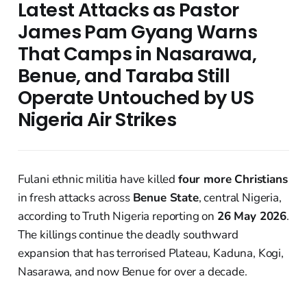
Latest Attacks as Pastor
James Pam Gyang Warns
That Camps in Nasarawa,
Benue, and Taraba Still
Operate Untouched by US
Nigeria Air Strikes
Fulani ethnic militia have killed
four more Christians
in fresh attacks across
Benue State
, central Nigeria,
according to Truth Nigeria reporting on
26 May 2026
.
The killings continue the deadly southward
expansion that has terrorised Plateau, Kaduna, Kogi,
Nasarawa, and now Benue for over a decade.