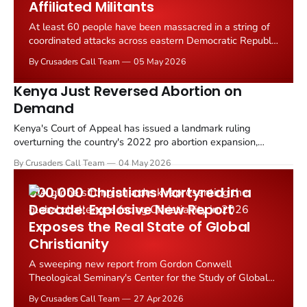
Affiliated Militants
At least 60 people have been massacred in a string of
coordinated attacks across eastern Democratic Republic
of Congo, with reports indicating the killings were
By Crusaders Call Team
05 May 2026
carried out by Islamic State affiliated militants targeting
Christian communities in the region.
Kenya Just Reversed Abortion on
Demand
Kenya's Court of Appeal has issued a landmark ruling
overturning the country's 2022 pro abortion expansion,
declaring that pregnancy termination is not a constitutional
By Crusaders Call Team
04 May 2026
right in Kenya. The decision, handed down by a three judge
bench in Malindi on 3 May 2026, reverses a lower court
900,000 Christians Martyred in a
ruling...
Decade: Explosive New Report
Exposes the Real State of Global
Christianity
A sweeping new report from Gordon Conwell
Theological Seminary's Center for the Study of Global
Christianity has laid bare the critical challenges facing
By Crusaders Call Team
27 Apr 2026
the worldwide Church in 2026, even as the faith