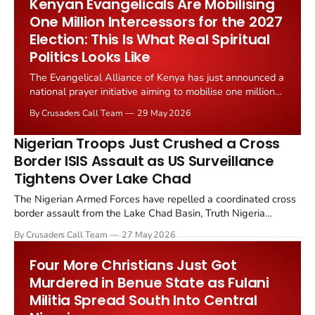
Kenyan Evangelicals Are Mobilising
One Million Intercessors for the 2027
Election: This Is What Real Spiritual
Politics Looks Like
The Evangelical Alliance of Kenya has just announced a
national prayer initiative aiming to mobilise one million
Kenyan Christians as intercessors ahead of the
By Crusaders Call Team
29 May 2026
country's 2027 general election. The announcement,
reported by Christian Daily on 24 May 2026, comes
Nigerian Troops Just Crushed a Cross
amid sharp economic...
Border ISIS Assault as US Surveillance
Tightens Over Lake Chad
The Nigerian Armed Forces have repelled a coordinated cross
border assault from the Lake Chad Basin, Truth Nigeria
reported on 26 May 2026. The defensive victory follows the
By Crusaders Call Team
27 May 2026
recent 17 May joint US Nigeria air strike at Metele, which killed
more than 20 Islamic State and ISWAP fighters and...
Four More Christians Just Got
Murdered in Benue State as Fulani
Militia Spread South Into Central