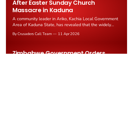
After Easter Sunday Church
Massacre in Kaduna
A community leader in Ariko, Kachia Local Government
Area of Kaduna State, has revealed that the widely
reported rescue of 31 Christian worshippers abducted
By Crusaders Call Team
11 Apr 2026
during the Easter Sunday attack never happened.
According to TruthNigeria, 36 Christians remain in
captivity after heavily armed...
Zimbabwe Government Orders
Churches Shut on Palm Sunday to
Force Attendance at Political Rally
Churches across Zimbabwe's Mudzi district in
Mashonaland East province were ordered to suspend
worship services on March 29, 2026, and redirect their
By Crusaders Call Team
09 Apr 2026
congregations to a ZANU PF political rally at Kotwa
High School.
Rwanda Bars Jailed Catholic Opposition
Leader From Attending Church to
'Mentally Break Her'
Rwandan opposition leader Victoire Ingabire Umuhoza, a