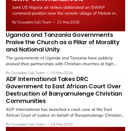
Joint US Nigeria air strikes obliterated an ISWAP
command position near the remote village of Metele in
northeastern Nigeria's Borno State on 17 May 2026.
By Crusaders Call Team
22 May 2026
Over 20 Islamic State and ISWAP fighters were killed.
The operation deployed MQ 9 Reaper drones and AC
Uganda and Tanzania Governments
130 gunships, with the Nigerian...
Praise the Church as a Pillar of Morality
and National Unity
The governments of Uganda and Tanzania have publicly
praised their partnerships with Christian churches at high
profile services this week. Tanzanian Prime Minister Mwigulu
By Crusaders Call Team
19 May 2026
Nchemba, speaking at an Evangelical Lutheran Church service
ADF International Takes DRC
in Iringa Region, said religious institutions remain...
Government to East African Court Over
Destruction of Banyamulenge Christian
Communities
ADF International has launched a court case at the East
African Court of Justice on behalf of Banyamulenge Christian
communities in the Democratic Republic of Congo. The case,
By Crusaders Call Team
18 May 2026
filed on 16 May 2026, demands accountability for the 18