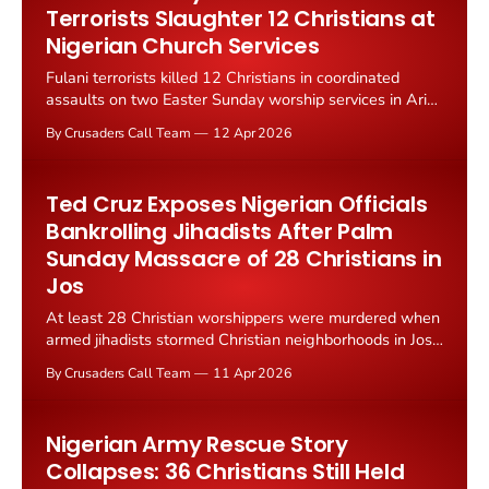
Terrorists Slaughter 12 Christians at
Nigerian Church Services
Fulani terrorists killed 12 Christians in coordinated
assaults on two Easter Sunday worship services in Ariko
town, Kachia County, Kaduna state, Nigeria on April 5,
By Crusaders Call Team
12 Apr 2026
2026.
Ted Cruz Exposes Nigerian Officials
Bankrolling Jihadists After Palm
Sunday Massacre of 28 Christians in
Jos
At least 28 Christian worshippers were murdered when
armed jihadists stormed Christian neighborhoods in Jos,
Plateau State on Palm Sunday 2026. The assault has
By Crusaders Call Team
11 Apr 2026
reignited global outrage over Nigeria's failure to
dismantle the financial networks bankrolling jihadist
violence.
Nigerian Army Rescue Story
Collapses: 36 Christians Still Held