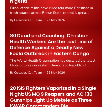
Nigeria
Fulani ethnic militia have killed four more Christians in
fresh attacks across Benue State, central Nigeria,
according to Truth Nigeria reporting on 26 May 2026.
By Crusaders Call Team
27 May 2026
The killings continue the deadly southward expansion
that has terrorised Plateau, Kaduna, Kogi, Nasarawa,
and now Benue for...
80 Dead and Counting: Christian
Health Workers Are the Last Line of
Defence Against a Deadly New
Ebola Outbreak in Eastern Congo
The World Health Organization has declared the latest
Ebola outbreak in eastern Democratic Republic of
Congo a public health emergency of international
By Crusaders Call Team
25 May 2026
concern. As of 17 May 2026, the outbreak has
produced 246 suspected cases and 80 confirmed
deaths. Christian medical missions are...
20 ISIS Fighters Vaporized in a Single
Night: US MQ 9 Reapers and AC 130
Gunships Light Up Metele as Three
ISWAP Commanders Die