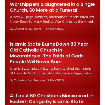
Worshippers Slaughtered in a Single
Church, 60 More at a Funeral
A new 61 page Amnesty International report, titled "I'd
Never Seen So Many Bodies: War Crimes by the Allied
Democratic Forces in the eastern Democratic Republic
By Crusaders Call Team
14 May 2026
of Congo," has documented systematic atrocities
against Christian civilians in North Kivu and Ituri
provinces. The...
Islamic State Burns Down 80 Year
Old Catholic Church in
Mozambique: The Faith of Gods
People Will Never Burn
Islamic State linked militants have torched the historic
St Louis de Montfort parish in Minhoene village, Cabo
Delgado Province, northern Mozambique on 30 April
By Crusaders Call Team
09 May 2026
2026. Founded in 1946, the church was burned, its
kindergarten damaged, and the priests' residence
destroyed by fighters known...
At Least 60 Christians Massacred in
Eastern Congo by Islamic State