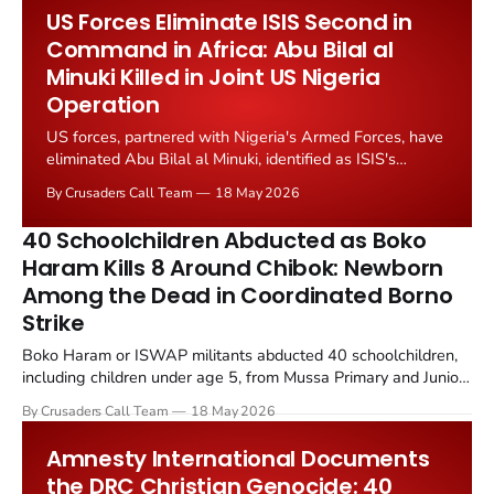
January 2026 attack on Uvira, during which Congolese...
US Forces Eliminate ISIS Second in
Command in Africa: Abu Bilal al
Minuki Killed in Joint US Nigeria
Operation
US forces, partnered with Nigeria's Armed Forces, have
eliminated Abu Bilal al Minuki, identified as ISIS's
second in command globally. The operation was
By Crusaders Call Team
18 May 2026
announced by President Donald Trump on 16 May 2026
as "a meticulously planned and very complex mission."
40 Schoolchildren Abducted as Boko
Haram Kills 8 Around Chibok: Newborn
Among the Dead in Coordinated Borno
Strike
Boko Haram or ISWAP militants abducted 40 schoolchildren,
including children under age 5, from Mussa Primary and Junior
Secondary School in Askira/Uba County, Borno State, Nigeria
By Crusaders Call Team
18 May 2026
at approximately 9 a.m. on 15 May 2026. The raid occurred 10
to 15 minutes after a military patrol departed.
Amnesty International Documents
the DRC Christian Genocide: 40