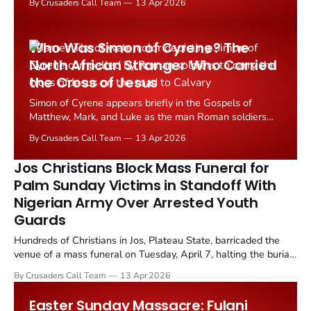
By Crusaders Call Team
13 Apr 2026
wounded in the predominantly Christian community of
Angwan Rukuba, Jos North Local Government Area,
Plateau State.
Who Was Simon of Cyrene? The
North African Stranger Who Carried
the Cross of Jesus
Simon of Cyrene appears briefly in the Gospels of
Matthew, Mark, and Luke as the man Roman soldiers
compelled to carry the cross of Jesus on the road to
By Crusaders Call Team
13 Apr 2026
Calvary. He speaks no recorded words, yet his act
remains one of the most discussed moments in the
Jos Christians Block Mass Funeral for
Passion narrative.
Palm Sunday Victims in Standoff With
Nigerian Army Over Arrested Youth
Guards
Hundreds of Christians in Jos, Plateau State, barricaded the
venue of a mass funeral on Tuesday, April 7, halting the burial
of seven victims of a Palm Sunday attack to protest what
By Crusaders Call Team
13 Apr 2026
community leaders described as ongoing abuses by the
Nigerian Army.
Easter Sunday Massacre: Fulani