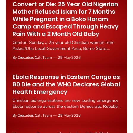
Convert or Die: 25 Year Old Nigerian
Mother Refused Islam for 7 Months
While Pregnant in a Boko Haram
Camp and Escaped Through Heavy
Rain With a 2 Month Old Baby
Comfort Sunday, a 25 year old Christian woman from
Askira/Uba Local Government Area, Borno State,
Nigeria, has escaped seven months of Boko Haram
By Crusaders Call Team
29 May 2026
captivity after refusing to convert to Islam under daily
death threats. She gave birth to a baby in the terrorist
camp without medical care...
Ebola Response in Eastern Congo as
80 Die and the WHO Declares Global
Health Emergency
Christian aid organisations are now leading emergency
Ebola response across the eastern Democratic Republic
of Congo. The World Health Organisation declared a
By Crusaders Call Team
29 May 2026
"public health emergency of international concern" on
17 May after 246 suspected cases and 80 confirmed
deaths.