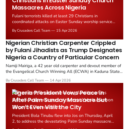
Christians in Easter Sunday Church
Massacres Across Nigeria
Fulani terrorists killed at least 29 Christians in
coordinated attacks on Easter Sunday worship services
across two Nigerian states, according to reports from
By Crusaders Call Team
15 Apr 2026
Christian Daily International and Morning Star News.
Nigerian Christian Carpenter Crippled
by Fulani Jihadists as Trump Designates
Nigeria a Country of Particular Concern
Namiji Mairiga, a 42 year old carpenter and devout member of
the Evangelical Church Winning All (ECWA) in Kaduna State,
Nigeria, has been left unable to walk after Fulani Ethnic Militia
By Crusaders Call Team
14 Apr 2026
(FEM) terrorists smashed his legs with gun butts and chained
him during 45 days of captivity in the...
Nigeria President Vows Peace in
After Palm Sunday Massacre but
Won't Even Visit the City
President Bola Tinubu flew into Jos on Thursday, April
2, to address the devastating Palm Sunday massacre
that left at least 28 people dead and dozens more