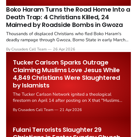
continues to expand in key regions.
Boko Haram Turns the Road Home Into a
Death Trap: 4 Christians Killed, 24
Maimed by Roadside Bombs in Gwoza
Thousands of displaced Christians who fled Boko Haram's
deadly rampage through Gwoza, Borno State in early March
2026 are now being targeted by the very same terrorists as
By Crusaders Call Team
26 Apr 2026
they attempt to return home. Improvised explosive devices
planted along the Ngoshe to Pulka road have killed four...
Tucker Carlson Sparks Outrage
Claiming Muslims Love Jesus While
4,849 Christians Were Slaughtered
by Islamists
The Tucker Carlson Network ignited a theological
firestorm on April 14 after posting on X that "Muslims
love and revere Jesus Christ," a claim that drew
By Crusaders Call Team
21 Apr 2026
immediate and fierce pushback from Christian leaders,
theologians, and conservative commentators alike.
Fulani Terrorists Slaughter 29