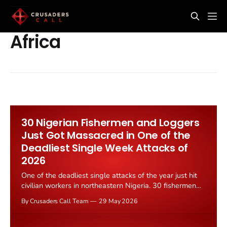
Africa
30 Nigerian Fishermen and Loggers
Just Got Massacred in One of the
Deadliest Single Week Attacks of
2026
One of the deadliest single attacks of the year just hit
civilian workers in northeastern Nigeria. 30 fishermen
and loggers were killed in a coordinated strike, Truth
By Crusaders Call Team
29 May 2026
Nigeria reported on 26 May 2026. The victims were
ordinary men trying to make a living in the forests and
waterways of the...