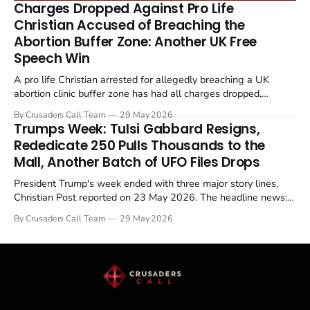
Charges Dropped Against Pro Life
enrichment limits.
Christian Accused of Breaching the
Abortion Buffer Zone: Another UK Free
Speech Win
A pro life Christian arrested for allegedly breaching a UK
abortion clinic buffer zone has had all charges dropped,
Christian Post reported on 23 May 2026. The case is the latest
By Crusaders Call Team
29 May 2026
in a recognisable pattern: British police arrest a praying
Trumps Week: Tulsi Gabbard Resigns,
Christian, investigate for months, and then drop...
Rededicate 250 Pulls Thousands to the
Mall, Another Batch of UFO Files Drops
President Trump's week ended with three major story lines,
Christian Post reported on 23 May 2026. The headline news:
Tulsi Gabbard resigned. The Christian story: Rededicate 250
By Crusaders Call Team
29 May 2026
drew thousands of believers to the National Mall. The cultural
story: another batch of UFO declassification...