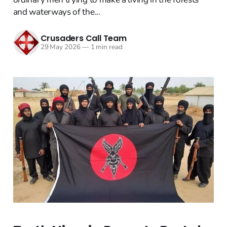
and waterways of the...
Crusaders Call Team
29 May 2026
—
1 min read