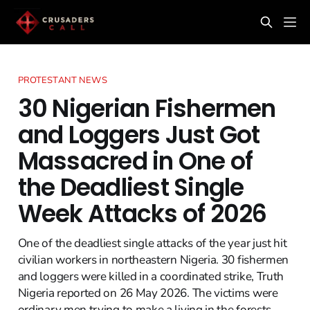
PROTESTANT NEWS
30 Nigerian Fishermen
and Loggers Just Got
Massacred in One of
the Deadliest Single
Week Attacks of 2026
One of the deadliest single attacks of the year just hit
civilian workers in northeastern Nigeria. 30 fishermen
and loggers were killed in a coordinated strike, Truth
Nigeria reported on 26 May 2026. The victims were
ordinary men trying to make a living in the forests