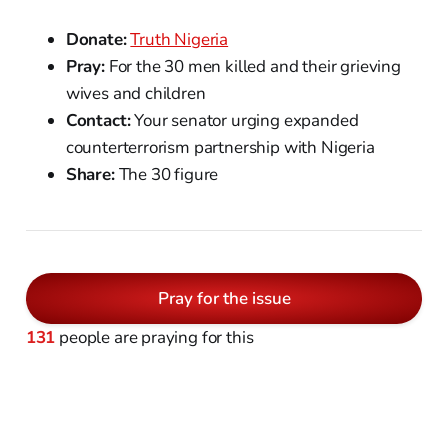
Donate:
Truth Nigeria
Pray:
For the 30 men killed and their grieving
wives and children
Contact:
Your senator urging expanded
counterterrorism partnership with Nigeria
Share:
The 30 figure
Pray for the issue
131
people are praying for this