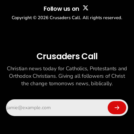
Follow us on
Copyright ©
2026
Crusaders Call. All rights reserved.
Crusaders Call
Christian news today for Catholics, Protestants and
Orthodox Christians. Giving all followers of Christ
the change tomorrows news, biblically.