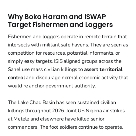
Why Boko Haram and ISWAP
Target Fishermen and Loggers
Fishermen and loggers operate in remote terrain that
intersects with militant safe havens. They are seen as
competition for resources, potential informants, or
simply easy targets. ISIS aligned groups across the
Sahel use mass civilian killings to
assert territorial
control
and discourage normal economic activity that
would re anchor government authority.
The Lake Chad Basin has seen sustained civilian
killings throughout 2026. Joint US Nigeria air strikes
at Metele and elsewhere have killed senior
commanders. The foot soldiers continue to operate.