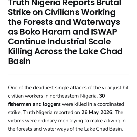
Truth Nigeria Reports Brutal
Strike on Civilians Working
the Forests and Waterways
as Boko Haram and ISWAP
Continue Industrial Scale
Killing Across the Lake Chad
Basin
One of the deadliest single attacks of the year just hit
civilian workers in northeastern Nigeria.
30
fishermen and loggers
were killed in a coordinated
strike, Truth Nigeria reported on
26 May 2026
. The
victims were ordinary men trying to make a living in
the forests and waterways of the Lake Chad Basin.