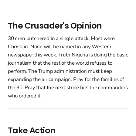
The Crusader's Opinion
30 men butchered in a single attack. Most were
Christian. None will be named in any Western
newspaper this week. Truth Nigeria is doing the basic
journalism that the rest of the world refuses to
perform. The Trump administration must keep
expanding the air campaign. Pray for the families of
the 30. Pray that the next strike hits the commanders
who ordered it.
Take Action