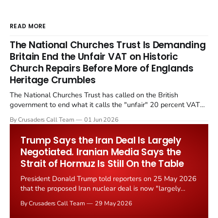
READ MORE
The National Churches Trust Is Demanding
Britain End the Unfair VAT on Historic
Church Repairs Before More of Englands
Heritage Crumbles
The National Churches Trust has called on the British
government to end what it calls the "unfair" 20 percent VAT
levied on historic church repairs. The demand follows the
By Crusaders Call Team
01 Jun 2026
Starmer government's quiet closure of the Listed Places of
Worship Grant Scheme and its replacement with a smaller...
Trump Says the Iran Deal Is Largely
Negotiated. Iranian Media Says the
Strait of Hormuz Is Still On the Table
President Donald Trump told reporters on 25 May 2026
that the proposed Iran nuclear deal is now "largely
negotiated." Iranian state media immediately disputed
By Crusaders Call Team
29 May 2026
the framing, signalling that Strait of Hormuz control
remains an unresolved sticking point alongside uranium