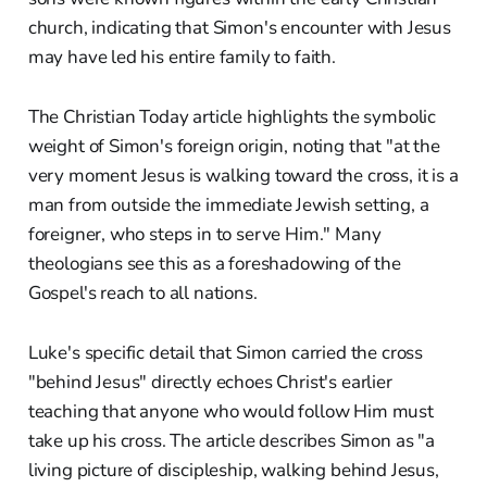
church, indicating that Simon's encounter with Jesus
may have led his entire family to faith.
The Christian Today article highlights the symbolic
weight of Simon's foreign origin, noting that "at the
very moment Jesus is walking toward the cross, it is a
man from outside the immediate Jewish setting, a
foreigner, who steps in to serve Him." Many
theologians see this as a foreshadowing of the
Gospel's reach to all nations.
Luke's specific detail that Simon carried the cross
"behind Jesus" directly echoes Christ's earlier
teaching that anyone who would follow Him must
take up his cross. The article describes Simon as "a
living picture of discipleship, walking behind Jesus,