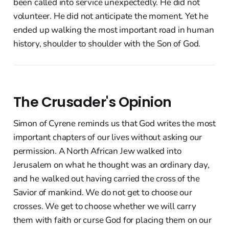
been called into service unexpectedly. He did not
volunteer. He did not anticipate the moment. Yet he
ended up walking the most important road in human
history, shoulder to shoulder with the Son of God.
The Crusader's Opinion
Simon of Cyrene reminds us that God writes the most
important chapters of our lives without asking our
permission. A North African Jew walked into
Jerusalem on what he thought was an ordinary day,
and he walked out having carried the cross of the
Savior of mankind. We do not get to choose our
crosses. We get to choose whether we will carry
them with faith or curse God for placing them on our