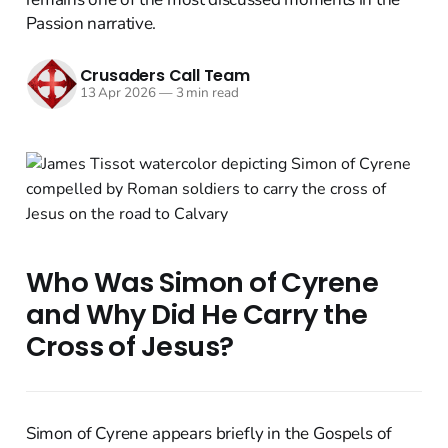
Passion narrative.
Crusaders Call Team
13 Apr 2026
—
3 min read
Who Was Simon of Cyrene
and Why Did He Carry the
Cross of Jesus?
Simon of Cyrene appears briefly in the Gospels of