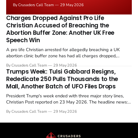
negotiated." Iranian state media immediately disputed
By Crusaders Call Team
29 May 2026
the framing, signalling that Strait of Hormuz control
remains an unresolved sticking point alongside uranium
Charges Dropped Against Pro Life
enrichment limits.
Christian Accused of Breaching the
Abortion Buffer Zone: Another UK Free
Speech Win
A pro life Christian arrested for allegedly breaching a UK
abortion clinic buffer zone has had all charges dropped,
Christian Post reported on 23 May 2026. The case is the latest
By Crusaders Call Team
29 May 2026
in a recognisable pattern: British police arrest a praying
Trumps Week: Tulsi Gabbard Resigns,
Christian, investigate for months, and then drop...
Rededicate 250 Pulls Thousands to the
Mall, Another Batch of UFO Files Drops
President Trump's week ended with three major story lines,
Christian Post reported on 23 May 2026. The headline news:
Tulsi Gabbard resigned. The Christian story: Rededicate 250
By Crusaders Call Team
29 May 2026
drew thousands of believers to the National Mall. The cultural
story: another batch of UFO declassification...