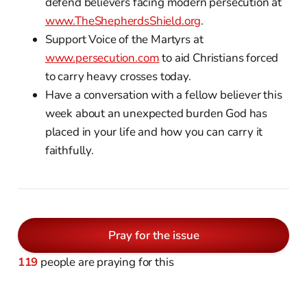
defend believers facing modern persecution at
www.TheShepherdsShield.org
.
Support Voice of the Martyrs at
www.persecution.com
to aid Christians forced
to carry heavy crosses today.
Have a conversation with a fellow believer this
week about an unexpected burden God has
placed in your life and how you can carry it
faithfully.
Pray for the issue
119
people are praying for this