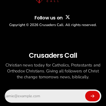
Follow us on
Copyright ©
2026
Crusaders Call. All rights reserved.
Crusaders Call
Christian news today for Catholics, Protestants and
Orthodox Christians. Giving all followers of Christ
the change tomorrows news, biblically.