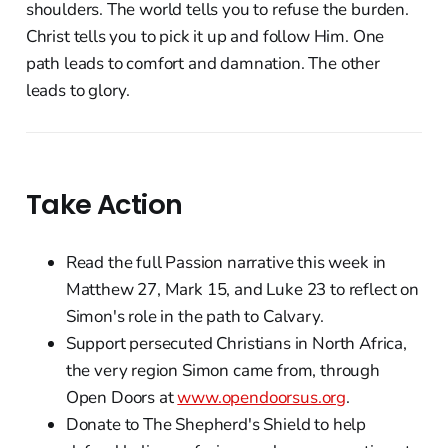
shoulders. The world tells you to refuse the burden.
Christ tells you to pick it up and follow Him. One
path leads to comfort and damnation. The other
leads to glory.
Take Action
Read the full Passion narrative this week in
Matthew 27, Mark 15, and Luke 23 to reflect on
Simon's role in the path to Calvary.
Support persecuted Christians in North Africa,
the very region Simon came from, through
Open Doors at
www.opendoorsus.org
.
Donate to The Shepherd's Shield to help