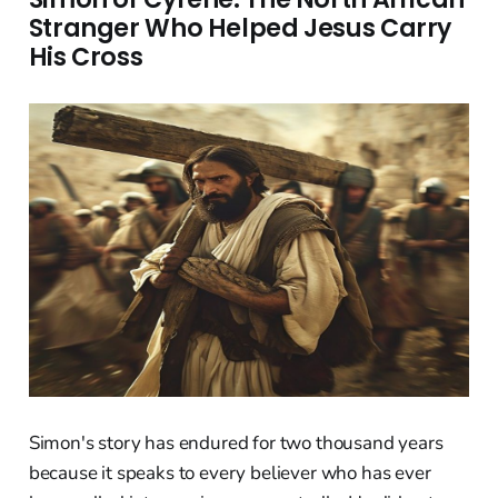
Stranger Who Helped Jesus Carry
His Cross
Simon's story has endured for two thousand years
because it speaks to every believer who has ever