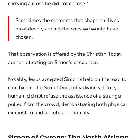
carrying a cross he did not choose."
Sometimes the moments that shape our lives
most deeply are not the ones we would have
chosen.
That observation is offered by the Christian Today
author reflecting on Simon's encounter.
Notably, Jesus accepted Simon's help on the road to
crucifixion. The Son of God, fully divine yet fully
human, did not refuse the assistance of a stranger
pulled from the crowd, demonstrating both physical
exhaustion and a profound humility.
Simon of Cyrene: The North African