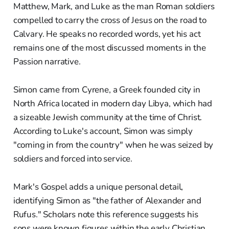
Matthew, Mark, and Luke as the man Roman soldiers
compelled to carry the cross of Jesus on the road to
Calvary. He speaks no recorded words, yet his act
remains one of the most discussed moments in the
Passion narrative.
Simon came from Cyrene, a Greek founded city in
North Africa located in modern day Libya, which had
a sizeable Jewish community at the time of Christ.
According to Luke's account, Simon was simply
"coming in from the country" when he was seized by
soldiers and forced into service.
Mark's Gospel adds a unique personal detail,
identifying Simon as "the father of Alexander and
Rufus." Scholars note this reference suggests his
sons were known figures within the early Christian