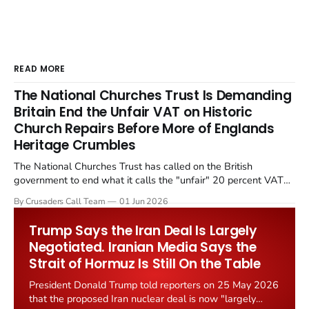
READ MORE
The National Churches Trust Is Demanding
Britain End the Unfair VAT on Historic
Church Repairs Before More of Englands
Heritage Crumbles
The National Churches Trust has called on the British
government to end what it calls the "unfair" 20 percent VAT
levied on historic church repairs. The demand follows the
By Crusaders Call Team
01 Jun 2026
Starmer government's quiet closure of the Listed Places of
Worship Grant Scheme and its replacement with a smaller...
Trump Says the Iran Deal Is Largely
Negotiated. Iranian Media Says the
Strait of Hormuz Is Still On the Table
President Donald Trump told reporters on 25 May 2026
that the proposed Iran nuclear deal is now "largely