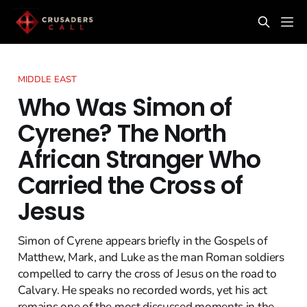
MIDDLE EAST
Who Was Simon of
Cyrene? The North
African Stranger Who
Carried the Cross of
Jesus
Simon of Cyrene appears briefly in the Gospels of
Matthew, Mark, and Luke as the man Roman soldiers
compelled to carry the cross of Jesus on the road to
Calvary. He speaks no recorded words, yet his act
remains one of the most discussed moments in the