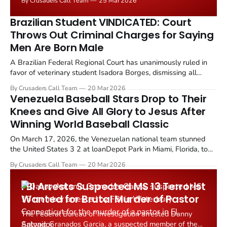
By Crusaders Call Team
25 Mar 2026
protests that swept the island nation in March 2026.
Brazilian Student VINDICATED: Court
Throws Out Criminal Charges for Saying
Men Are Born Male
A Brazilian Federal Regional Court has unanimously ruled in
favor of veterinary student Isadora Borges, dismissing all
criminal charges against her for stating that transgender
By Crusaders Call Team
20 Mar 2026
women "were obviously born male" on social media.
Venezuela Baseball Stars Drop to Their
Knees and Give All Glory to Jesus After
Winning World Baseball Classic
On March 17, 2026, the Venezuelan national team stunned
the United States 3 2 at loanDepot Park in Miami, Florida, to
claim the country's first ever World Baseball Classic
By Crusaders Call Team
20 Mar 2026
championship. But the victory was defined as much by faith as
by skill on the diamond.
FBI Arrests Suspected MS 13 Terrorist
Wanted for Brutal Murder of Pastor
The Federal Bureau of Investigation arrested Danny
Antonio Granados Garcia, a suspected member of the