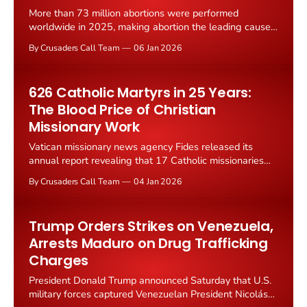
More than 73 million abortions were performed
worldwide in 2025, making abortion the leading cause
of death globally for another year, according to
By Crusaders Call Team
06 Jan 2026
statistics compiled by Worldometers based on World
Health Organization estimates. The figure far exceeded
all other causes of death, including cancer at 10 million
626 Catholic Martyrs in 25 Years:
deaths, infectious diseases
The Blood Price of Christian
Missionary Work
Vatican missionary news agency Fides released its
annual report revealing that 17 Catholic missionaries
and pastoral workers were killed worldwide in 2025,
By Crusaders Call Team
04 Jan 2026
bringing the total number murdered since 2000 to 626.
The victims included 10 priests, two seminarians, two
catechists, two religious sisters, and one layman who
Trump Orders Strikes on Venezuela,
lost their lives
Arrests Maduro on Drug Trafficking
Charges
President Donald Trump announced Saturday that U.S.
military forces captured Venezuelan President Nicolás