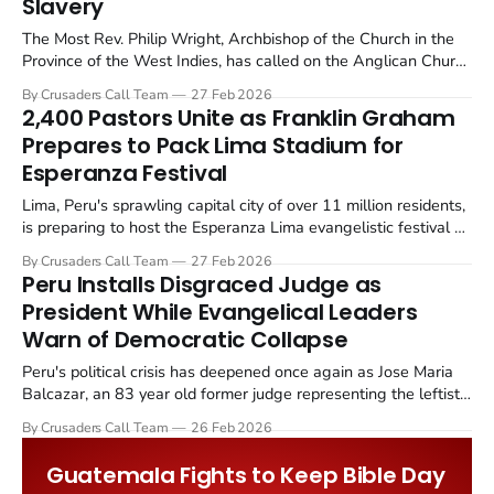
Slavery
The Most Rev. Philip Wright, Archbishop of the Church in the
Province of the West Indies, has called on the Anglican Church
to move beyond symbolic apologies for its role in the
By Crusaders Call Team
27 Feb 2026
transatlantic slave trade and actively pursue reparative justice.
2,400 Pastors Unite as Franklin Graham
Prepares to Pack Lima Stadium for
Esperanza Festival
Lima, Peru's sprawling capital city of over 11 million residents,
is preparing to host the Esperanza Lima evangelistic festival on
March 7 and 8, 2026. The two day event, led by Franklin
By Crusaders Call Team
27 Feb 2026
Graham, president of the Billy Graham Evangelistic
Peru Installs Disgraced Judge as
Association (BGEA), will take place at the historic...
President While Evangelical Leaders
Warn of Democratic Collapse
Peru's political crisis has deepened once again as Jose Maria
Balcazar, an 83 year old former judge representing the leftist
Peru Libre party, was sworn in as the country's eighth
By Crusaders Call Team
26 Feb 2026
president in just ten years. The transition came after Congress
removed interim president Jose Jeri from...
Guatemala Fights to Keep Bible Day