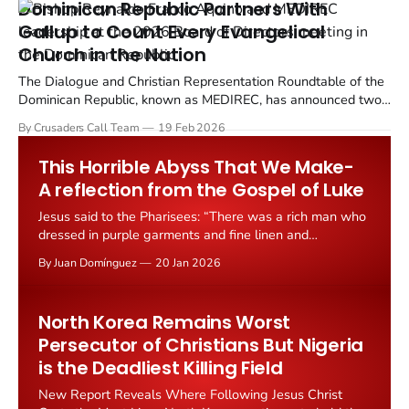
Dominican Republic Partners With
Gallup to Count Every Evangelical
Church in the Nation
The Dialogue and Christian Representation Roundtable of the
Dominican Republic, known as MEDIREC, has announced two
groundbreaking research initiatives: a National Evangelical
By Crusaders Call Team
19 Feb 2026
Survey and a National Evangelical Census.
This Horrible Abyss That We Make-
A reflection from the Gospel of Luke
Jesus said to the Pharisees: “There was a rich man who
dressed in purple garments and fine linen and
dined sumptuously each day. And lying at his door was
By Juan Domínguez
20 Jan 2026
a poor man named Lazarus, covered with sores, who
would gladly have eaten his fill of the scraps that fell
from
North Korea Remains Worst
Persecutor of Christians But Nigeria
is the Deadliest Killing Field
New Report Reveals Where Following Jesus Christ