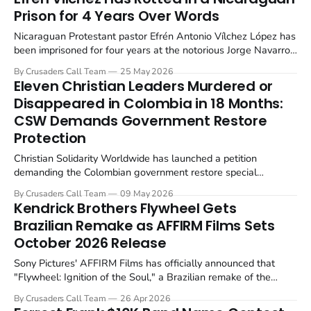
Prison for 4 Years Over Words
Nicaraguan Protestant pastor Efrén Antonio Vílchez López has
been imprisoned for four years at the notorious Jorge Navarro
National Penitentiary System (La Modelo) on what Christian
By Crusaders Call Team
25 May 2026
Solidarity Worldwide calls fabricated charges of aggravated
Eleven Christian Leaders Murdered or
rape and psychological harm. He was arrested on...
Disappeared in Colombia in 18 Months:
CSW Demands Government Restore
Protection
Christian Solidarity Worldwide has launched a petition
demanding the Colombian government restore special
protection for religious leaders after at least 11 pastors and
By Crusaders Call Team
09 May 2026
Christian leaders were murdered, disappeared, or kidnapped
Kendrick Brothers Flywheel Gets
since December 2024.
Brazilian Remake as AFFIRM Films Sets
October 2026 Release
Sony Pictures' AFFIRM Films has officially announced that
"Flywheel: Ignition of the Soul," a Brazilian remake of the
Kendrick Brothers' 2003 debut film, will hit theaters
By Crusaders Call Team
26 Apr 2026
nationwide on October 16, 2026.