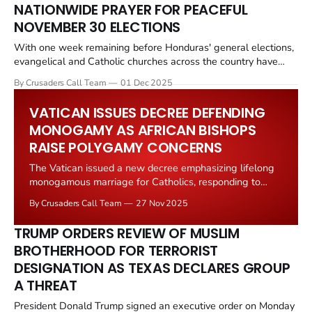
NATIONWIDE PRAYER FOR PEACEFUL
NOVEMBER 30 ELECTIONS
With one week remaining before Honduras' general elections,
evangelical and Catholic churches across the country have
begun nationwide prayer gatherings and public appeals for
By Crusaders Call Team
01 Dec 2025
peace, transparency and broad democratic participation ahead
of the November 30 polls. Church leaders say their goal is to
VATICAN ISSUES DECREE DEFENDING
help ensure a calm, violence free
MONOGAMY AS AFRICAN BISHOPS
RAISE POLYGAMY CONCERNS
The Vatican issued a new decree emphasizing lifelong
monogamous marriage for Catholics, responding to
African bishops' concerns about polygamy and
By Crusaders Call Team
27 Nov 2025
reinforcing traditional Church teachings. The Dicastery
for the Doctrine of the Faith, the Vatican's doctrinal
TRUMP ORDERS REVIEW OF MUSLIM
authority, released the decree clarifying that Catholic
BROTHERHOOD FOR TERRORIST
teaching on marriage remains unchanged
DESIGNATION AS TEXAS DECLARES GROUP
A THREAT
President Donald Trump signed an executive order on Monday