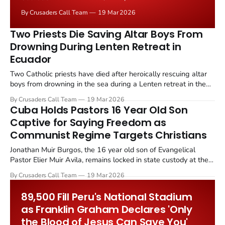
MS 13 Foreign Terrorist Organization, in Waterbury,
By Crusaders Call Team
19 Mar 2026
Connecticut, on Monday, March 10, 2026.
Two Priests Die Saving Altar Boys From
Drowning During Lenten Retreat in
Ecuador
Two Catholic priests have died after heroically rescuing altar
boys from drowning in the sea during a Lenten retreat in the
coastal town of Playas, Ecuador, on March 13, 2026.
By Crusaders Call Team
19 Mar 2026
Cuba Holds Pastors 16 Year Old Son
Captive for Saying Freedom as
Communist Regime Targets Christians
Jonathan Muir Burgos, the 16 year old son of Evangelical
Pastor Elier Muir Avila, remains locked in state custody at the
Technical Investigation Department in Ciego de Avila province
By Crusaders Call Team
19 Mar 2026
after Cuban security forces detained him on March 16.
89,500 Fill Peru's National Stadium
as Franklin Graham Declares 'Only
the Blood of Jesus Can Save You'