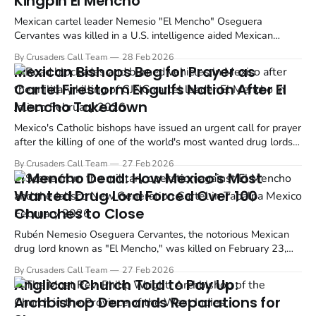
Kingpin El Mencho
Mexican cartel leader Nemesio "El Mencho" Oseguera
Cervantes was killed in a U.S. intelligence aided Mexican
military operation on Sunday, February 22, 2026. The raid took
By Crusaders Call Team
28 Feb 2026
place in the town of Tapalpa, Jalisco, Mexico, and resulted in
Mexican Bishops Beg for Prayer as
the deaths of over 70 people during the operation and...
Cartel Firestorm Engulfs Nation After El
Mencho Takedown
Mexico's Catholic bishops have issued an urgent call for prayer
after the killing of one of the world's most wanted drug lords
ignited a wave of cartel violence across the country.
By Crusaders Call Team
27 Feb 2026
El Mencho Dead: How Mexico's Most
Wanted Drug Lord Forced Over 100
Churches to Close
Rubén Nemesio Oseguera Cervantes, the notorious Mexican
drug lord known as "El Mencho," was killed on February 23,
2026, during a military operation in Tapalpa, Jalisco. His death
By Crusaders Call Team
27 Feb 2026
marks the end of a reign of terror that devastated Christian
Anglican Church Told to Pay Up:
communities across Mexico, forcing more than 100...
Archbishop Demands Reparations for