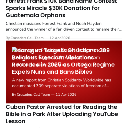
Forrest Frank $10K Band Name Contest
Sparks Miracle $30K Donation for
Guatemala Orphans
Christian musicians Forrest Frank and Noah Hayden
announced the winner of a fan driven contest to rename their
band, a decision that introduced the new name "Party Wave"
By Crusaders Call Team
12 Apr 2026
and helped spark tens of thousands of dollars in donations for
a children's rescue ministry in Guatemala.
Nicaragua Targets Christians: 309
Religious Freedom Violations
Recorded in 2025 as Ortega Regime
Expels Nuns and Bans Bibles
A new report from Christian Solidarity Worldwide has
documented 309 separate violations of freedom of
religion or belief in Nicaragua during 2025, revealing an
By Crusaders Call Team
11 Apr 2026
intensifying campaign of repression under the Ortega
Murillo government.
Cuban Pastor Arrested for Reading the
Bible in a Park After Uploading YouTube
Lesson