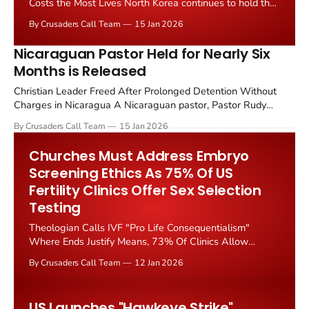
Costs the Most Lives North Korea continues to hold the
top position as the worst country in the world for
By Crusaders Call Team
15 Jan 2026
Christian persecution according to the latest World
Watch List released by Open Doors, but Nigeria has
Nicaraguan Pastor Held for Nearly Six
emerged as the deadliest nation for Christians
Months is Released
Christian Leader Freed After Prolonged Detention Without
Charges in Nicaragua A Nicaraguan pastor, Pastor Rudy
Palacios Vargas who was arbitrarily detained for nearly six
By Crusaders Call Team
15 Jan 2026
months has been released from custody, according to reports
from Christian advocacy organizations monitoring religious
Churches Must Address Embryo
persecution in the Central American nation. The pastor, whose
Screening Ethics As 75% Of US
imprisonment drew
Fertility Clinics Offer Sex Selection
Testing
Theologian Calls IVF "Pro Life Consequentialism"
Where Ends Justify Means, 73% Of Clinics Allow
Parents To Discard Embryos Based On Gender, Genetic
By Crusaders Call Team
12 Jan 2026
Testing Raises Eugenic Concerns Silence from Scripture
on new technologies is no excuse for silence from the
church, Christianity Today argued in a January 2026
US Launches "Hawkeye Strike"