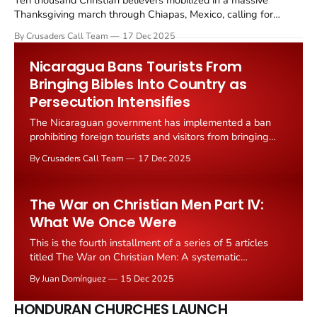
Ten thousand Christian believers mobilized in a massive
Thanksgiving march through Chiapas, Mexico, calling for
peace amid escalating violence that has devastated
By Crusaders Call Team
17 Dec 2025
communities and displaced thousands of families across the
southern Mexican state. The march, organized by Catholic and
Nicaragua Bans Tourists From
evangelical Christian leaders representing multiple
Bringing Bibles Into Country as
denominations, brought together believers from across
Persecution Intensifies
The Nicaraguan government has implemented a ban
prohibiting foreign tourists and visitors from bringing
Bibles into the country, marking a dramatic escalation in
By Crusaders Call Team
17 Dec 2025
the regime's crackdown on Christianity and religious
freedom. The new regulation, enforced at airports and
border crossings, requires customs officials to
The War on Christian Men Part IV:
confiscate Bibles found in
What We Once Were
This is the fourth installment of a series of 5 articles
titled The War on Christian Men: A systematic
examination of how modern culture attacks masculinity.
By Juan Domínguez
15 Dec 2025
I recommend you read the first installment here, and
then continue with the rest. We’ve spent a couple of
HONDURAN CHURCHES LAUNCH
weeks examining how modern