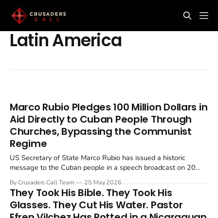
Latin America
Marco Rubio Pledges 100 Million Dollars in
Aid Directly to Cuban People Through
Churches, Bypassing the Communist
Regime
US Secretary of State Marco Rubio has issued a historic
message to the Cuban people in a speech broadcast on 20
May 2026, Cuba's Independence Day. The administration
By Crusaders Call Team
25 May 2026
pledged $100 million in food and medicine to be distributed
They Took His Bible. They Took His
through religious organisations, deliberately bypassing the...
Glasses. They Cut His Water. Pastor
Efren Vilchez Has Rotted in a Nicaraguan