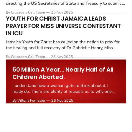
directing the US Secretaries of State and Treasury to submit a
report within 30 days on the Muslim Brotherhood to determine
By Crusaders Call Team
26 Nov 2025
whether certain chapters of the group should be designated as
YOUTH FOR CHRIST JAMAICA LEADS
foreign terrorist organizations. The Muslim Brotherhood was
PRAYER FOR MISS UNIVERSE CONTESTANT
founded in Egypt
IN ICU
Jamaica Youth for Christ has called on the nation to pray for
the healing and full recovery of Dr Gabrielle Henry, Miss
Universe Jamaica 2025. She remains in intensive care after
By Crusaders Call Team
26 Nov 2025
falling from the stage during the evening gown preliminary at
the Miss Universe competition in Bangkok last week. At
50 Million A Year... Nearly Half of All
Children Aborted.
I understand how a woman gets to think about it, I
really do. There are plenty of reasons as to why one
would consider the "quick way" to keep control over life
By Vittoria Fornasier
26 Nov 2025
or to contain health issues or some inflicted damage.
Some of these reasons are true heavy
COP30 FAILS THE FAITHFUL: Christian
Observers Slam Weak Climate Deal That
Abandons Vulnerable Communities