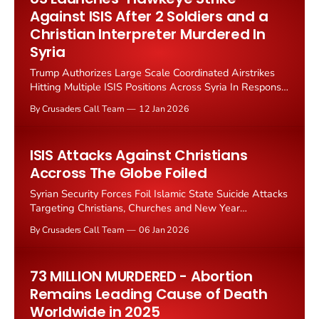
article
Against ISIS After 2 Soldiers and a
Christian Interpreter Murdered In
Syria
Trump Authorizes Large Scale Coordinated Airstrikes
Hitting Multiple ISIS Positions Across Syria In Response
To December 13 Attack Killing National Guard
By Crusaders Call Team
12 Jan 2026
Sergeants And Christian Interpreter The United States
launched coordinated airstrikes against Islamic State
targets in Syria on Saturday in response to the ambush
ISIS Attacks Against Christians
killing of two American soldiers and
Accross The Globe Foiled
Syrian Security Forces Foil Islamic State Suicide Attacks
Targeting Christians, Churches and New Year
Celebrations Syria's Interior Ministry thwarted an Islamic
By Crusaders Call Team
06 Jan 2026
State terror plot to attack churches and civilian
gatherings on New Year's Eve, deploying heightened
security measures that prevented what could have been
73 MILLION MURDERED - Abortion
a massive
Remains Leading Cause of Death
Worldwide in 2025