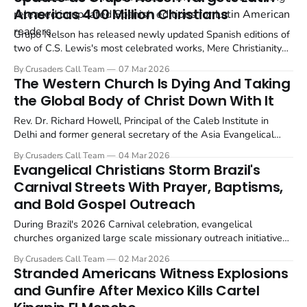
Americas 400 Million Christians
Grupo Nelson has released newly updated Spanish editions of
two of C.S. Lewis's most celebrated works, Mere Christianity
and The Screwtape Letters, specifically designed for Latin
By Crusaders Call Team
07 Mar 2026
American readers.
The Western Church Is Dying And Taking
the Global Body of Christ Down With It
Rev. Dr. Richard Howell, Principal of the Caleb Institute in
Delhi and former general secretary of the Asia Evangelical
Alliance, has issued a stark warning: the spiritual collapse of
By Crusaders Call Team
04 Mar 2026
the Western Church is not a local crisis. It is a global one.
Evangelical Christians Storm Brazil's
Carnival Streets With Prayer, Baptisms,
and Bold Gospel Outreach
During Brazil's 2026 Carnival celebration, evangelical
churches organized large scale missionary outreach initiatives
across multiple cities to preach the Gospel and share the
By Crusaders Call Team
02 Mar 2026
message of the Cross. The efforts combined evangelism,
Stranded Americans Witness Explosions
prayer, and community service in some of the country's...
and Gunfire After Mexico Kills Cartel