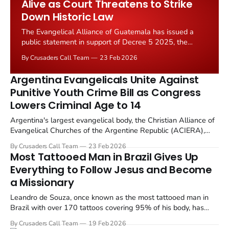
Alive as Court Threatens to Strike
Down Historic Law
The Evangelical Alliance of Guatemala has issued a
public statement in support of Decree 5 2025, the
legislation that designates the first Saturday of August
By Crusaders Call Team
23 Feb 2026
as National Bible Day. The decree, approved by
Guatemala's Congress on August 12, 2025, with 110
Argentina Evangelicals Unite Against
out of 160 votes, is now under...
Punitive Youth Crime Bill as Congress
Lowers Criminal Age to 14
Argentina's largest evangelical body, the Christian Alliance of
Evangelical Churches of the Argentine Republic (ACIERA),
released a public statement on February 13, 2026, calling for
By Crusaders Call Team
23 Feb 2026
sweeping reforms to the country's juvenile criminal justice
Most Tattooed Man in Brazil Gives Up
system.
Everything to Follow Jesus and Become
a Missionary
Leandro de Souza, once known as the most tattooed man in
Brazil with over 170 tattoos covering 95% of his body, has
received a full scholarship to study theology at an evangelical
By Crusaders Call Team
19 Feb 2026
seminary in Pernambuco, Brazil.