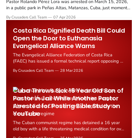
Pastor Rolando Pérez Lora was arrested on March 15, 2026,
in a public park in Peñas Altas, Matanzas, Cuba, just moments
after uploading a Bible teaching video to his YouTube channel,
By Crusaders Call Team
07 Apr 2026
"Pregonero de Cristo" (Christ's Herald).
Costa Rica Dignified Death Bill Could
Open the Door to Euthanasia
Evangelical Alliance Warns
The Evangelical Alliance Federation of Costa Rica
(FAEC) has issued a formal technical report opposing a
proposed "dignified death" bill currently being debated
By Crusaders Call Team
28 Mar 2026
in the nation's Legislative Assembly.
Cuba Throws Sick 16 Year Old Son of
Pastor in Jail While Another Pastor
Arrested for Posting Bible Study on
YouTube
The Cuban communist regime has detained a 16 year
old boy with a life threatening medical condition for over
a week, accusing him of participating in anti government