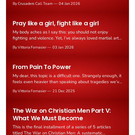
Maduro and his wife Cilia Flores in Caracas during
By Crusaders Call Team
04 Jan 2026
"Operation Absolute Resolve," following strikes on
military targets in the Venezuelan capital. Maduro was
taken into U.S. custody during the operation and flown
Pray like a girl, fight like a girl
to
My body aches as I say this: you should not enjoy
fighting and violence. Yet, I’ve always loved martial arts.
I started young, enjoyed striking and kicking a little too
By Vittoria Fornasier
03 Jan 2026
much, and nearly got a black belt. My sensei even
encouraged me to enter speed competitions, right
before I
From Pain To Power
My dear, this topic is a difficult one. Strangely enough, it
feels even heavier than speaking about tragedies we’ve
already faced together. The reason is simple yet
By Vittoria Fornasier
21 Dec 2025
profound - its spectrum is vast, filled with countless
shades, and, above all, I am personally involved. I’m
referring to the wounds
The War on Christian Men Part V:
What We Must Become
This is the final installment of a series of 5 articles
titled The War on Christian Men: A systematic