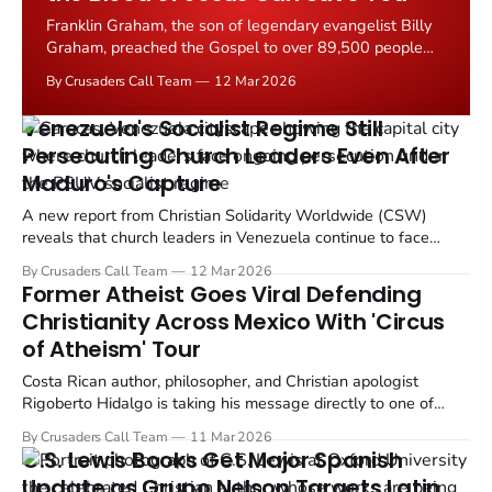
Franklin Graham, the son of legendary evangelist Billy
Graham, preached the Gospel to over 89,500 people
across two nights at Peru's National Stadium in Lima
By Crusaders Call Team
12 Mar 2026
during the Esperanza Lima festival on March 7 and 8,
2026.
Venezuela's Socialist Regime Still
Persecuting Church Leaders Even After
Maduro's Capture
A new report from Christian Solidarity Worldwide (CSW)
reveals that church leaders in Venezuela continue to face
severe persecution, even after the United States' forcible
By Crusaders Call Team
12 Mar 2026
removal of President Nicolas Maduro from power on January 3,
Former Atheist Goes Viral Defending
2026.
Christianity Across Mexico With 'Circus
of Atheism' Tour
Costa Rican author, philosopher, and Christian apologist
Rigoberto Hidalgo is taking his message directly to one of
Latin America's most rapidly secularizing nations. The young
By Crusaders Call Team
11 Mar 2026
speaker, who boasts over one million social media followers,
C.S. Lewis Books Get Major Spanish
has announced a multi city conference tour across...
Update as Grupo Nelson Targets Latin