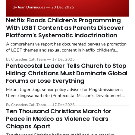
examination of how modern culture attacks masculinity.
By Juan Domínguez
20 Dec 2025
I recommend you read the first installment here, and
then continue with the rest. After examining
Netflix Floods Children's Programming
the systematic emasculation of men at the hands
With LGBT Content as Parents Discover
Platform's Systematic Indoctrination
A comprehensive report has documented pervasive promotion
of LGBT themes and sexual content in Netflix children's
programming, revealing systematic efforts to expose young
By Crusaders Call Team
17 Dec 2025
viewers to gender ideology and alternative sexual preferences
Pentecostal Leader Tells Church to Stop
through entertainment aimed at minors. The research,
Hiding: Christians Must Dominate Global
conducted by media watchdog organizations analyzing
Forums or Lose Everything
Netflix's children&
Mikael Jägerskog, senior policy adviser for Pingstmissionens
Utvecklingssamarbete (Pentecostal Mission's Development
Cooperation, PMU) has issued an urgent call for Christians to
By Crusaders Call Team
17 Dec 2025
engage aggressively at the United Nations and other
Ten Thousand Christians March for
international forums, warning that the Church's silence on
Peace in Mexico as Violence Tears
global stages is allowing secular and anti Christian forces
Chiapas Apart