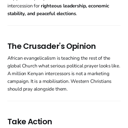
intercession for
righteous leadership, economic
stability, and peaceful elections
.
The Crusader's Opinion
African evangelicalism is teaching the rest of the
global Church what serious political prayer looks like.
A million Kenyan intercessors is not a marketing
campaign. It is a mobilisation. Western Christians
should pray alongside them.
Take Action