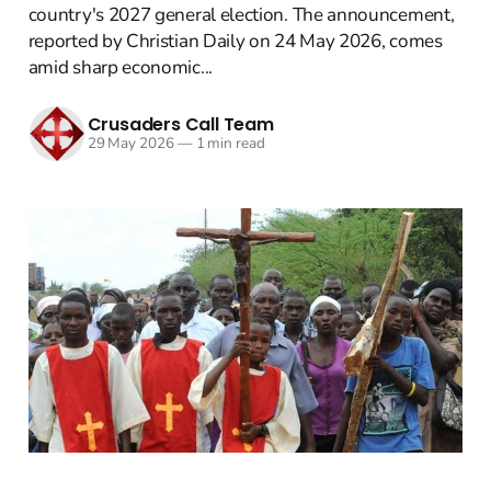
country's 2027 general election. The announcement,
reported by Christian Daily on 24 May 2026, comes
amid sharp economic...
Crusaders Call Team
29 May 2026
—
1 min read