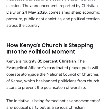
election. The announcement, reported by Christian
Daily on
24 May 2026
, comes amid sharp economic
pressure, public debt anxieties, and political tension
across the country.
How Kenya's Church Is Stepping
Into the Political Moment
Kenya is roughly
85 percent Christian
. The
Evangelical Alliance's coordinated prayer push will
operate alongside the National Council of Churches
of Kenya, which has banned politicians from church
altars to prevent the polarisation of worship.
The initiative is being framed not as endorsement of
any political party but as a serious Christian