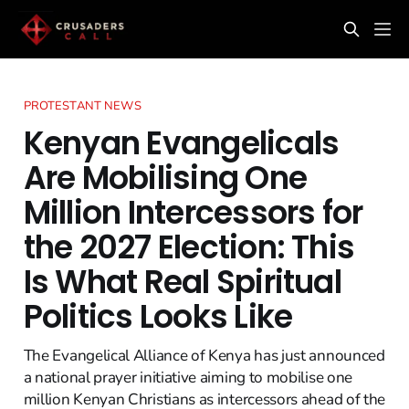
PROTESTANT NEWS
Kenyan Evangelicals
Are Mobilising One
Million Intercessors for
the 2027 Election: This
Is What Real Spiritual
Politics Looks Like
The Evangelical Alliance of Kenya has just announced
a national prayer initiative aiming to mobilise one
million Kenyan Christians as intercessors ahead of the