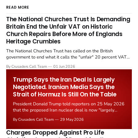
READ MORE
The National Churches Trust Is Demanding
Britain End the Unfair VAT on Historic
Church Repairs Before More of Englands
Heritage Crumbles
The National Churches Trust has called on the British
government to end what it calls the "unfair" 20 percent VAT
levied on historic church repairs. The demand follows the
By Crusaders Call Team
01 Jun 2026
Starmer government's quiet closure of the Listed Places of
Worship Grant Scheme and its replacement with a smaller...
Trump Says the Iran Deal Is Largely
Negotiated. Iranian Media Says the
Strait of Hormuz Is Still On the Table
President Donald Trump told reporters on 25 May 2026
that the proposed Iran nuclear deal is now "largely
negotiated." Iranian state media immediately disputed
By Crusaders Call Team
29 May 2026
the framing, signalling that Strait of Hormuz control
remains an unresolved sticking point alongside uranium
Charges Dropped Against Pro Life
enrichment limits.