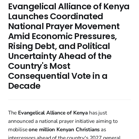
Evangelical Alliance of Kenya
Launches Coordinated
National Prayer Movement
Amid Economic Pressures,
Rising Debt, and Political
Uncertainty Ahead of the
Country's Most
Consequential Vote in a
Decade
The
Evangelical Alliance of Kenya
has just
announced a national prayer initiative aiming to
mobilise
one million Kenyan Christians
as
intercessors ahead of the country's 2027 general