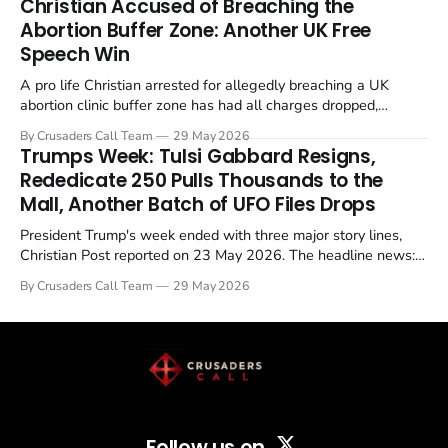
Christian Accused of Breaching the
Abortion Buffer Zone: Another UK Free
Speech Win
A pro life Christian arrested for allegedly breaching a UK
abortion clinic buffer zone has had all charges dropped,
Christian Post reported on 23 May 2026. The case is the latest
By Crusaders Call Team
29 May 2026
in a recognisable pattern: British police arrest a praying
Trumps Week: Tulsi Gabbard Resigns,
Christian, investigate for months, and then drop...
Rededicate 250 Pulls Thousands to the
Mall, Another Batch of UFO Files Drops
President Trump's week ended with three major story lines,
Christian Post reported on 23 May 2026. The headline news:
Tulsi Gabbard resigned. The Christian story: Rededicate 250
By Crusaders Call Team
29 May 2026
drew thousands of believers to the National Mall. The cultural
story: another batch of UFO declassification...
Follow us on