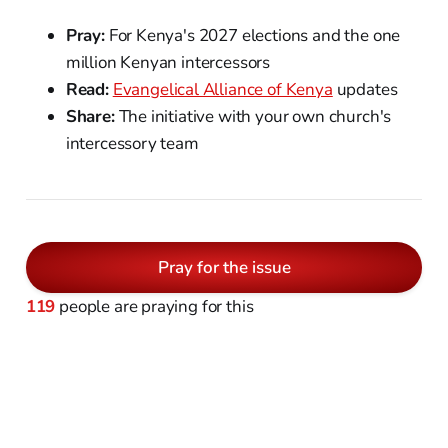
Pray:
For Kenya's 2027 elections and the one
million Kenyan intercessors
Read:
Evangelical Alliance of Kenya
updates
Share:
The initiative with your own church's
intercessory team
Pray for the issue
119
people are praying for this