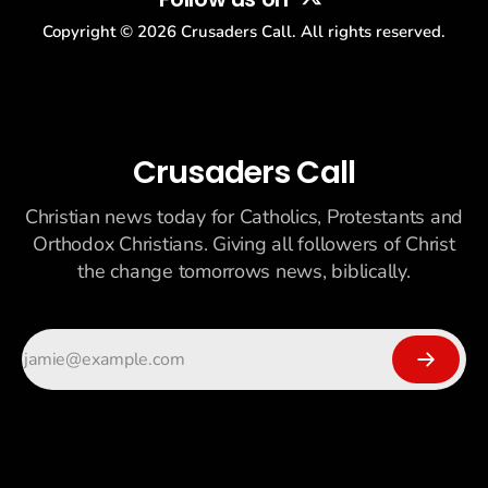
Copyright ©
2026
Crusaders Call. All rights reserved.
Crusaders Call
Christian news today for Catholics, Protestants and
Orthodox Christians. Giving all followers of Christ
the change tomorrows news, biblically.