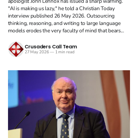
apologist John Lennox has issued a sharp warning.
"AI is making us lazy," he told a Christian Today
interview published 26 May 2026. Outsourcing
thinking, reasoning, and writing to large language
models erodes the very faculty of mind that bears...
Crusaders Call Team
27 May 2026
—
1 min read