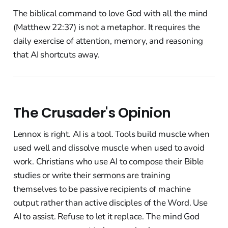
The biblical command to love God with all the mind
(Matthew 22:37) is not a metaphor. It requires the
daily exercise of attention, memory, and reasoning
that AI shortcuts away.
The Crusader's Opinion
Lennox is right. AI is a tool. Tools build muscle when
used well and dissolve muscle when used to avoid
work. Christians who use AI to compose their Bible
studies or write their sermons are training
themselves to be passive recipients of machine
output rather than active disciples of the Word. Use
AI to assist. Refuse to let it replace. The mind God