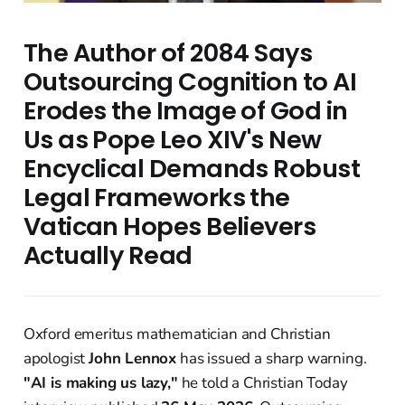
The Author of 2084 Says
Outsourcing Cognition to AI
Erodes the Image of God in
Us as Pope Leo XIV's New
Encyclical Demands Robust
Legal Frameworks the
Vatican Hopes Believers
Actually Read
Oxford emeritus mathematician and Christian
apologist
John Lennox
has issued a sharp warning.
"AI is making us lazy,"
he told a Christian Today