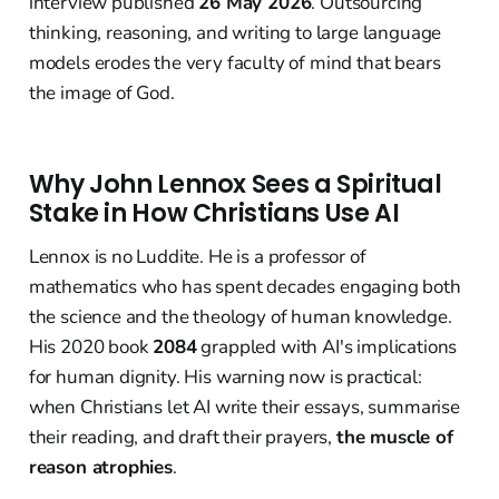
interview published
26 May 2026
. Outsourcing
thinking, reasoning, and writing to large language
models erodes the very faculty of mind that bears
the image of God.
Why John Lennox Sees a Spiritual
Stake in How Christians Use AI
Lennox is no Luddite. He is a professor of
mathematics who has spent decades engaging both
the science and the theology of human knowledge.
His 2020 book
2084
grappled with AI's implications
for human dignity. His warning now is practical:
when Christians let AI write their essays, summarise
their reading, and draft their prayers,
the muscle of
reason atrophies
.