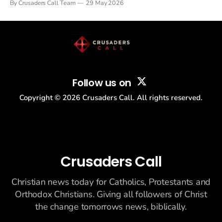
By Crusaders Call Team
29 May 2026
drew thousands of believers to the National Mall. The cultural
story: another batch of UFO declassification...
Follow us on
Copyright ©
2026
Crusaders Call. All rights reserved.
Crusaders Call
Christian news today for Catholics, Protestants and
Orthodox Christians. Giving all followers of Christ
the change tomorrows news, biblically.