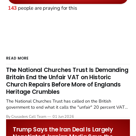
143
people are praying for this
READ MORE
The National Churches Trust Is Demanding
Britain End the Unfair VAT on Historic
Church Repairs Before More of Englands
Heritage Crumbles
The National Churches Trust has called on the British
government to end what it calls the "unfair" 20 percent VAT
levied on historic church repairs. The demand follows the
By Crusaders Call Team
01 Jun 2026
Starmer government's quiet closure of the Listed Places of
Worship Grant Scheme and its replacement with a smaller...
Trump Says the Iran Deal Is Largely