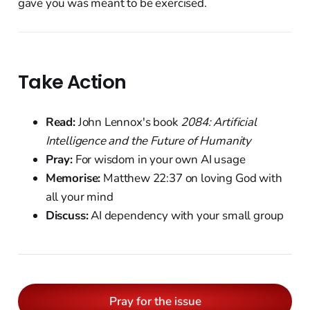
gave you was meant to be exercised.
Take Action
Read:
John Lennox's book
2084: Artificial
Intelligence and the Future of Humanity
Pray:
For wisdom in your own AI usage
Memorise:
Matthew 22:37 on loving God with
all your mind
Discuss:
AI dependency with your small group
Pray for the issue