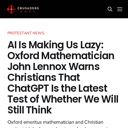
PROTESTANT NEWS
AI Is Making Us Lazy:
Oxford Mathematician
John Lennox Warns
Christians That
ChatGPT Is the Latest
Test of Whether We Will
Still Think
Oxford emeritus mathematician and Christian