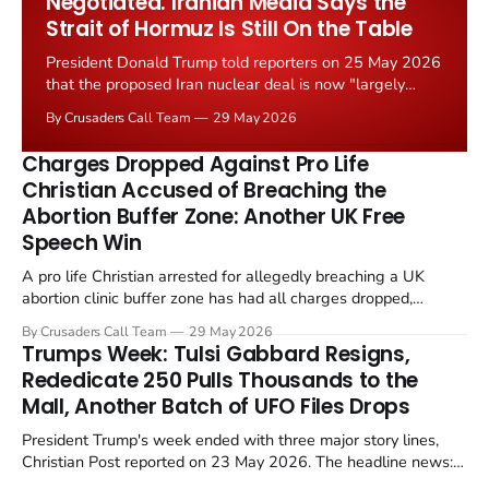
Negotiated. Iranian Media Says the
Strait of Hormuz Is Still On the Table
President Donald Trump told reporters on 25 May 2026
that the proposed Iran nuclear deal is now "largely
negotiated." Iranian state media immediately disputed
By Crusaders Call Team
29 May 2026
the framing, signalling that Strait of Hormuz control
remains an unresolved sticking point alongside uranium
Charges Dropped Against Pro Life
enrichment limits.
Christian Accused of Breaching the
Abortion Buffer Zone: Another UK Free
Speech Win
A pro life Christian arrested for allegedly breaching a UK
abortion clinic buffer zone has had all charges dropped,
Christian Post reported on 23 May 2026. The case is the latest
By Crusaders Call Team
29 May 2026
in a recognisable pattern: British police arrest a praying
Trumps Week: Tulsi Gabbard Resigns,
Christian, investigate for months, and then drop...
Rededicate 250 Pulls Thousands to the
Mall, Another Batch of UFO Files Drops
President Trump's week ended with three major story lines,
Christian Post reported on 23 May 2026. The headline news:
Tulsi Gabbard resigned. The Christian story: Rededicate 250