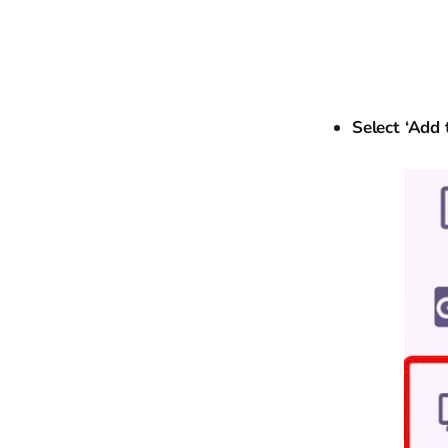
Select ‘Add