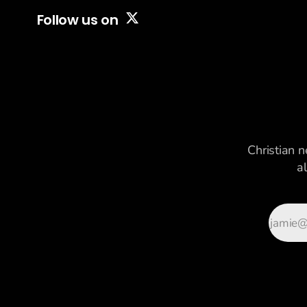
Follow us on
Christian n
a