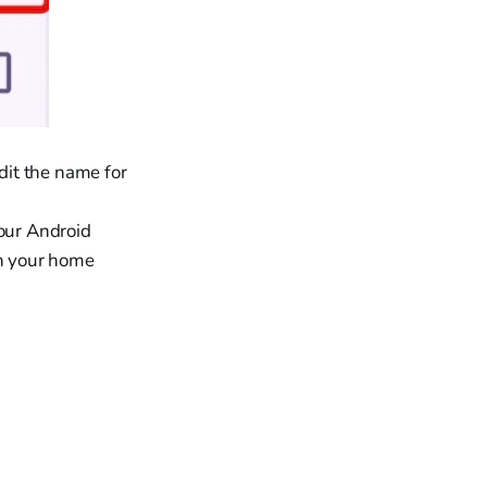
dit the name for
our Android
on your home