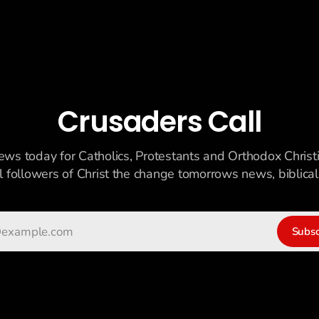
Crusaders Call
ews today for Catholics, Protestants and Orthodox Christ
ll followers of Christ the change tomorrows news, biblicall
Subsc