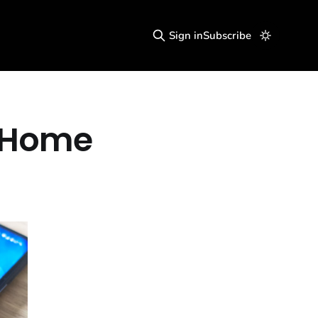
Sign in
Subscribe
r Home