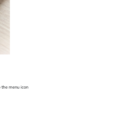
ap the menu icon