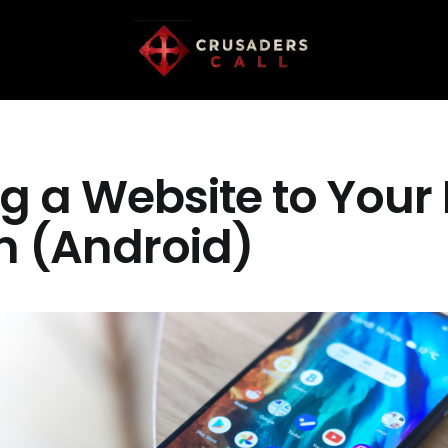
g a Website to You
n (Android)