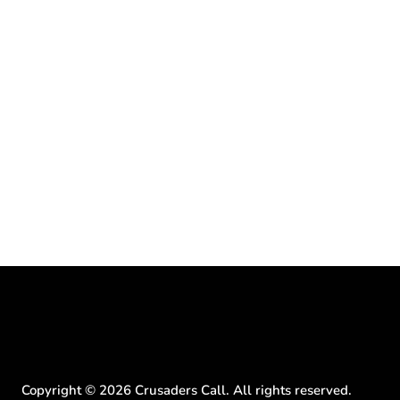
Copyright ©
2026
Crusaders Call. All rights reserved.