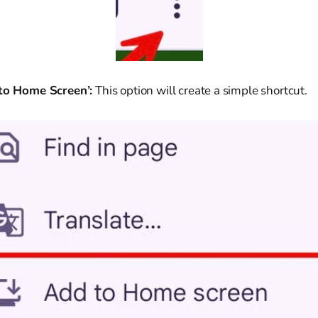
 to Home Screen’:
This option will create a simple shortcut.