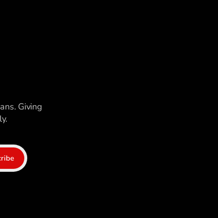
ians. Giving
y.
ribe