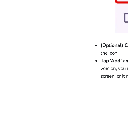
(Optional) 
the icon.
Tap ‘Add’ a
version, you
screen, or i