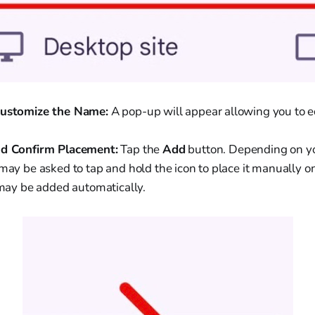
Customize the Name:
A pop-up will appear allowing you to e
nd Confirm Placement:
Tap the
Add
button. Depending on y
 may be asked to tap and hold the icon to place it manually 
t may be added automatically.