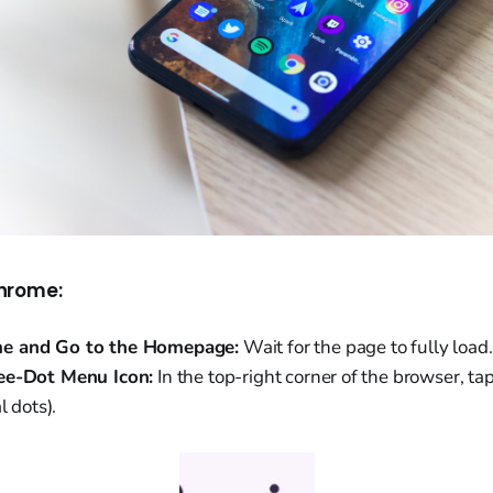
hrome:
e and Go to the Homepage:
Wait for the page to fully load.
ee-Dot Menu Icon:
In the top-right corner of the browser, t
l dots).