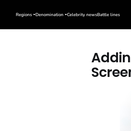
Regions
Denomination
Celebrity news
Battle lines
Addin
Scree