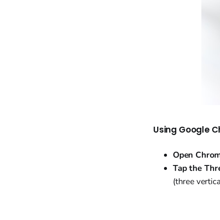
Using Google C
Open Chrom
Tap the Thr
(three vertica