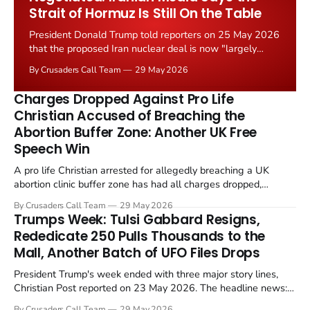
Strait of Hormuz Is Still On the Table
President Donald Trump told reporters on 25 May 2026
that the proposed Iran nuclear deal is now "largely
negotiated." Iranian state media immediately disputed
By Crusaders Call Team
29 May 2026
the framing, signalling that Strait of Hormuz control
remains an unresolved sticking point alongside uranium
Charges Dropped Against Pro Life
enrichment limits.
Christian Accused of Breaching the
Abortion Buffer Zone: Another UK Free
Speech Win
A pro life Christian arrested for allegedly breaching a UK
abortion clinic buffer zone has had all charges dropped,
Christian Post reported on 23 May 2026. The case is the latest
By Crusaders Call Team
29 May 2026
in a recognisable pattern: British police arrest a praying
Trumps Week: Tulsi Gabbard Resigns,
Christian, investigate for months, and then drop...
Rededicate 250 Pulls Thousands to the
Mall, Another Batch of UFO Files Drops
President Trump's week ended with three major story lines,
Christian Post reported on 23 May 2026. The headline news:
Tulsi Gabbard resigned. The Christian story: Rededicate 250
By Crusaders Call Team
29 May 2026