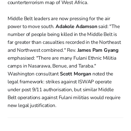
counterterrorism map of West Africa.
Middle Belt leaders are now pressing for the air
power to move south.
Adakole Adamson
said: "The
number of people being killed in the Middle Belt is
far greater than casualties recorded in the Northeast
and Northwest combined." Rev.
James Pam Gyang
emphasised: "There are many Fulani Ethnic Militia
camps in Nasarawa, Benue, and Taraba."
Washington consultant
Scott Morgan
noted the
legal framework: strikes against ISWAP operate
under post 9/11 authorisation, but similar Middle
Belt operations against Fulani militias would require
new legal justification.