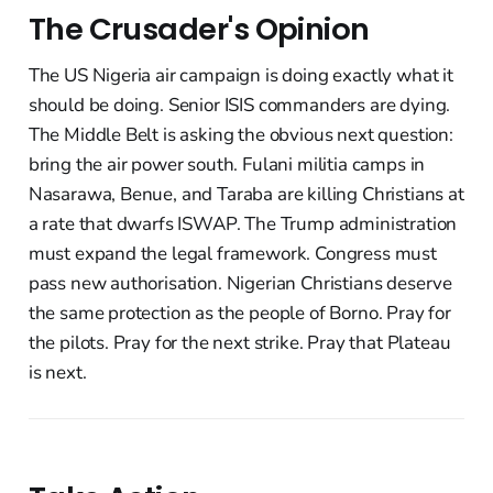
The Crusader's Opinion
The US Nigeria air campaign is doing exactly what it
should be doing. Senior ISIS commanders are dying.
The Middle Belt is asking the obvious next question:
bring the air power south. Fulani militia camps in
Nasarawa, Benue, and Taraba are killing Christians at
a rate that dwarfs ISWAP. The Trump administration
must expand the legal framework. Congress must
pass new authorisation. Nigerian Christians deserve
the same protection as the people of Borno. Pray for
the pilots. Pray for the next strike. Pray that Plateau
is next.