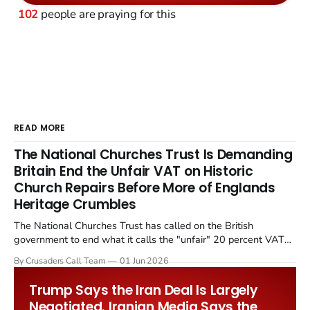
102
people are praying for this
READ MORE
The National Churches Trust Is Demanding
Britain End the Unfair VAT on Historic
Church Repairs Before More of Englands
Heritage Crumbles
The National Churches Trust has called on the British
government to end what it calls the "unfair" 20 percent VAT
levied on historic church repairs. The demand follows the
By Crusaders Call Team
01 Jun 2026
Starmer government's quiet closure of the Listed Places of
Worship Grant Scheme and its replacement with a smaller...
Trump Says the Iran Deal Is Largely
Negotiated. Iranian Media Says the