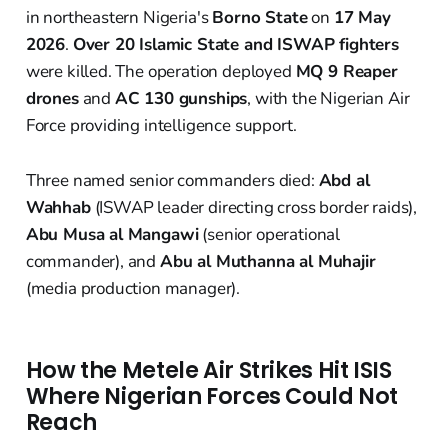
in northeastern Nigeria's
Borno State
on
17 May
2026
.
Over 20 Islamic State and ISWAP fighters
were killed. The operation deployed
MQ 9 Reaper
drones
and
AC 130 gunships
, with the Nigerian Air
Force providing intelligence support.
Three named senior commanders died:
Abd al
Wahhab
(ISWAP leader directing cross border raids),
Abu Musa al Mangawi
(senior operational
commander), and
Abu al Muthanna al Muhajir
(media production manager).
How the Metele Air Strikes Hit ISIS
Where Nigerian Forces Could Not
Reach