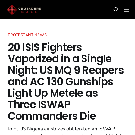
PROTESTANT NEWS
20 ISIS Fighters
Vaporized in a Single
Night: US MQ 9 Reapers
and AC 130 Gunships
Light Up Metele as
Three ISWAP
Commanders Die
Joint US Nigeria air strikes obliterated an ISWAP