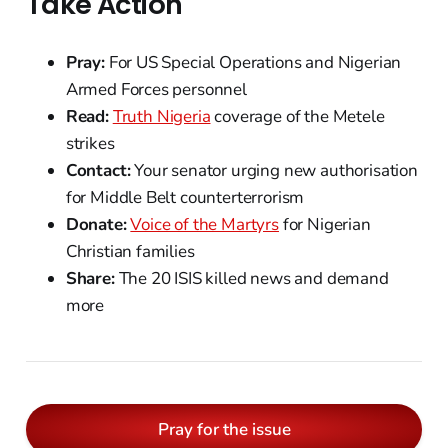
Take Action
Pray:
For US Special Operations and Nigerian
Armed Forces personnel
Read:
Truth Nigeria
coverage of the Metele
strikes
Contact:
Your senator urging new authorisation
for Middle Belt counterterrorism
Donate:
Voice of the Martyrs
for Nigerian
Christian families
Share:
The 20 ISIS killed news and demand
more
Pray for the issue