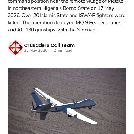
command position near the remote village of Metele
in northeastern Nigeria's Borno State on 17 May
2026. Over 20 Islamic State and ISWAP fighters were
killed. The operation deployed MQ 9 Reaper drones
and AC 130 gunships, with the Nigerian...
Crusaders Call Team
22 May 2026
—
2 min read