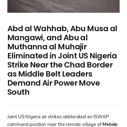
Abd al Wahhab, Abu Musa al
Mangawi, and Abu al
Muthanna al Muhajir
Eliminated in Joint US Nigeria
Strike Near the Chad Border
as Middle Belt Leaders
Demand Air Power Move
South
Joint US Nigeria air strikes obliterated an ISWAP
command position near the remote village of
Metele