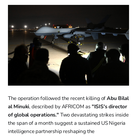
The operation followed the recent killing of
Abu Bilal
al Minuki
, described by AFRICOM as
"ISIS's director
of global operations."
Two devastating strikes inside
the span of a month suggest a sustained US Nigeria
intelligence partnership reshaping the