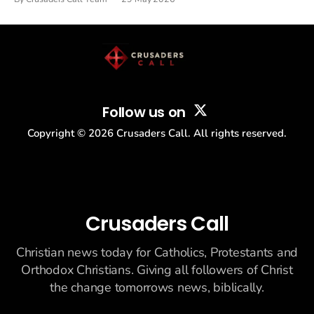
drew thousands of believers to the National Mall. The cultural
story: another batch of UFO declassification...
Follow us on
Copyright ©
2026
Crusaders Call. All rights reserved.
Crusaders Call
Christian news today for Catholics, Protestants and
Orthodox Christians. Giving all followers of Christ
the change tomorrows news, biblically.