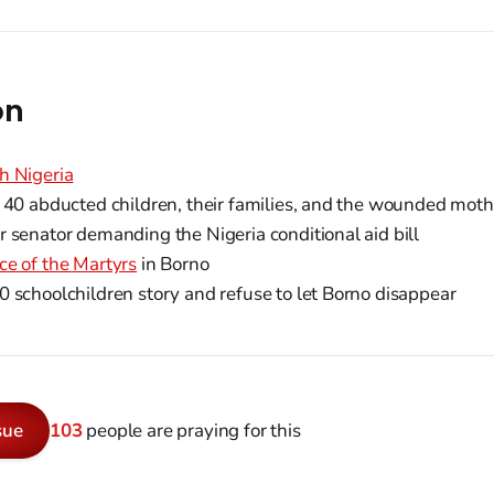
on
h Nigeria
 40 abducted children, their families, and the wounded moth
 senator demanding the Nigeria conditional aid bill
ce of the Martyrs
in Borno
 schoolchildren story and refuse to let Borno disappear
sue
103
people are praying for this