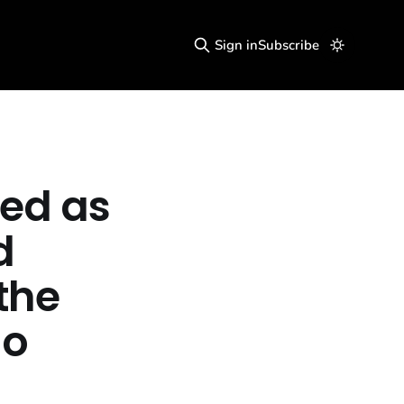
Sign in
Subscribe
ed as
d
the
no