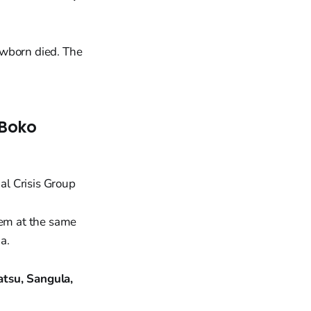
ewborn died. The
 Boko
hem at the same
a.
tsu, Sangula,