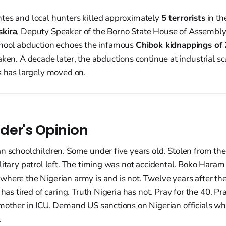
tes and local hunters killed approximately
5 terrorists
in t
skira
, Deputy Speaker of the Borno State House of Assembly
chool abduction echoes the infamous
Chibok kidnappings of
aken. A decade later, the abductions continue at industrial sc
s has largely moved on.
der's Opinion
n schoolchildren. Some under five years old. Stolen from th
ilitary patrol left. The timing was not accidental. Boko Ha
here the Nigerian army is and is not. Twelve years after the
 has tired of caring. Truth Nigeria has not. Pray for the 40. P
mother in ICU. Demand US sanctions on Nigerian officials who
.