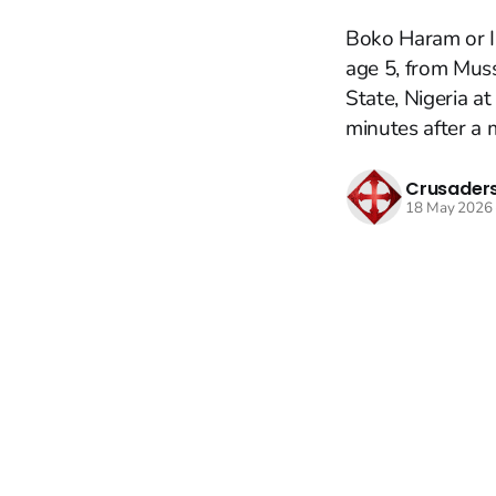
Boko Haram or I
age 5, from Mus
State, Nigeria a
minutes after a m
Crusaders
18 May 2026