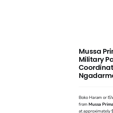
Mussa Prim
Military P
Coordinat
Ngadarm
Boko Haram or IS
from
Mussa Prima
at approximately