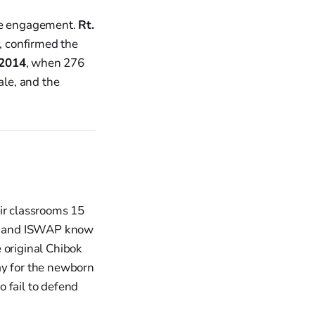
he engagement.
Rt.
, confirmed the
 2014
, when 276
ale, and the
eir classrooms 15
ram and ISWAP know
 original Chibok
ray for the newborn
 fail to defend