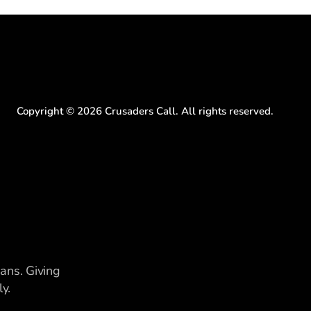
Copyright ©
2026
Crusaders Call. All rights reserved.
ians. Giving
y.