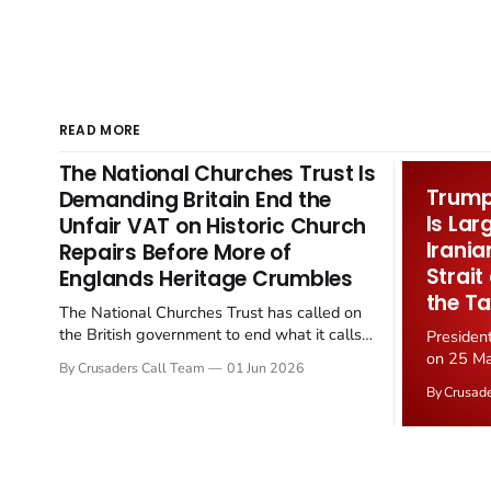
READ MORE
The National Churches Trust Is
Trump 
Demanding Britain End the
Is Lar
Unfair VAT on Historic Church
Irania
Repairs Before More of
Strait
Englands Heritage Crumbles
the Ta
The National Churches Trust has called on
the British government to end what it calls
Presiden
the "unfair" 20 percent VAT levied on historic
on 25 Ma
By Crusaders Call Team
01 Jun 2026
church repairs. The demand follows the
Iran nucl
By Crusad
Starmer government's quiet closure of the
negotiate
Listed Places of Worship Grant Scheme and
immediat
its replacement with a smaller...
signallin
remains a
alongside