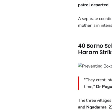
patrol departed
.
A separate coordi
mother is in intens
40 Borno Sc
Haram Strik
"They crept in
time,"
Dr Pogu
The three village
and Ngadarma
.
2