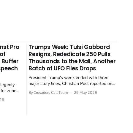
nst Pro
Trumps Week: Tulsi Gabbard
 of
Resigns, Rededicate 250 Pulls
 Buffer
Thousands to the Mall, Another
 Speech
Batch of UFO Files Drops
President Trump's week ended with three
major story lines, Christian Post reported on
llegedly
23 May 2026. The headline news: Tulsi
ffer zone
By Crusaders Call Team
29 May 2026
Gabbard resigned. The Christian story:
stian Post
26
Rededicate 250 drew thousands of believers
se is the
to the National Mall. The cultural story:
ritish police
another batch of UFO declassification...
gate for