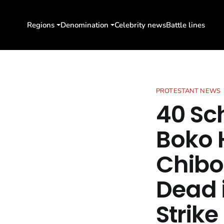
Regions
Denomination
Celebrity news
Battle lines
PROTESTANT NEWS
40 Sc
Boko 
Chibo
Dead 
Strike