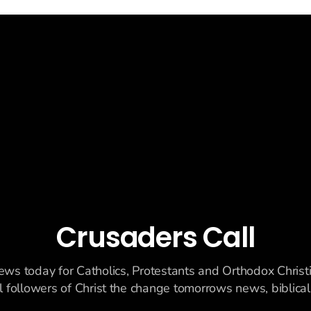
Crusaders Call
ews today for Catholics, Protestants and Orthodox Christ
ll followers of Christ the change tomorrows news, biblicall