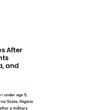
s After
nts
a, and
ren
under age 5
,
no State, Nigeria
fter a military