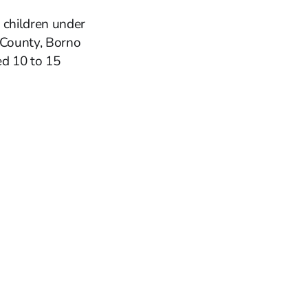
 children under
 County, Borno
ed 10 to 15