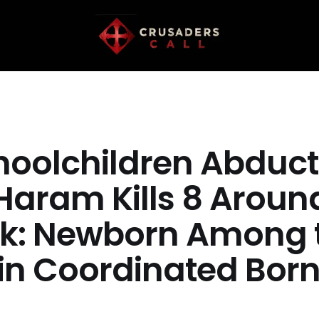
hoolchildren Abduct
Haram Kills 8 Aroun
k: Newborn Among 
in Coordinated Bor