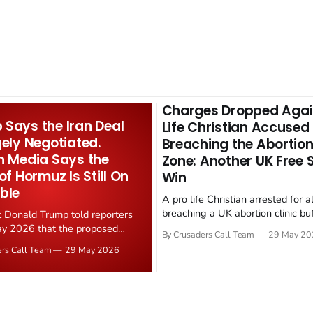
Charges Dropped Agai
Says the Iran Deal
Life Christian Accused
gely Negotiated.
Breaching the Abortion
n Media Says the
Zone: Another UK Free
 of Hormuz Is Still On
Win
ble
A pro life Christian arrested for a
breaching a UK abortion clinic bu
t Donald Trump told reporters
has had all charges dropped, Chri
y 2026 that the proposed
By Crusaders Call Team
29 May 20
reported on 23 May 2026. The ca
ear deal is now "largely
ers Call Team
29 May 2026
latest in a recognisable pattern: B
d." Iranian state media
arrest a praying Christian, investi
ely disputed the framing,
months, and then drop...
g that Strait of Hormuz control
n unresolved sticking point
 uranium enrichment limits.