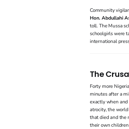
Community vigilan
Hon. Abdullahi A
toll. The Mussa s
schoolgirls were t
international pres
The Crusa
Forty more Nigeria
minutes after a m
exactly when and w
atrocity, the world
that died and the 
their own children