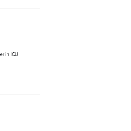
er in ICU