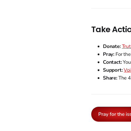
Take Acti
Donate:
Trut
Pray:
For the
Contact:
Your
Support:
Voi
Share:
The 40
Pray for the is