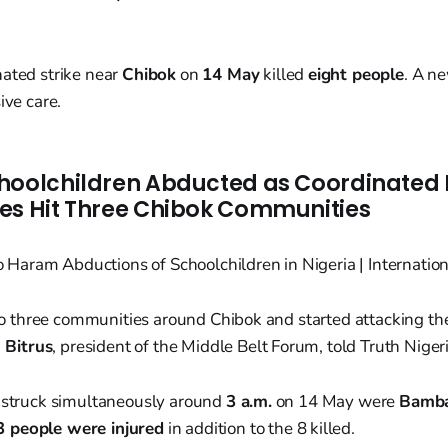
nated strike near
Chibok
on
14 May
killed
eight people
. A n
ive care.
hoolchildren Abducted as Coordinated
es Hit Three Chibok Communities
to three communities around Chibok and started attacking t
 Bitrus
, president of the Middle Belt Forum, told Truth Nigeri
s struck simultaneously around
3 a.m.
on 14 May were
Bamba
3 people were injured
in addition to the 8 killed.