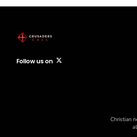
Follow us on
Christian n
a