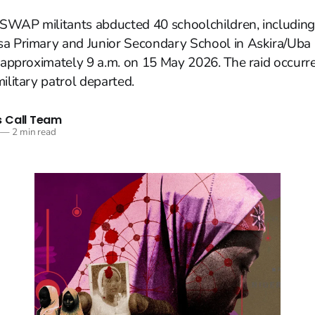
SWAP militants abducted 40 schoolchildren, including
sa Primary and Junior Secondary School in Askira/Uba
t approximately 9 a.m. on 15 May 2026. The raid occurr
ilitary patrol departed.
 Call Team
—
2 min read