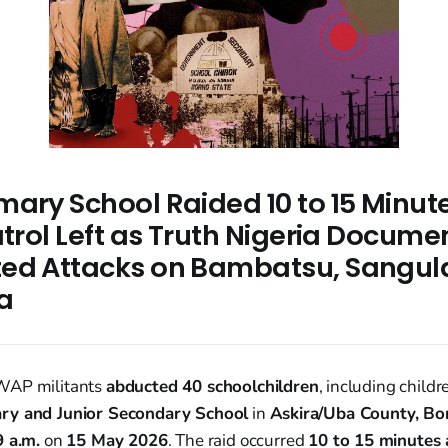
ary School Raided 10 to 15 Minute
atrol Left as Truth Nigeria Docume
ed Attacks on Bambatsu, Sangul
a
WAP militants
abducted 40 schoolchildren
, including child
ry and Junior Secondary School
in
Askira/Uba County, Bor
9 a.m.
on
15 May 2026
. The raid occurred
10 to 15 minutes a