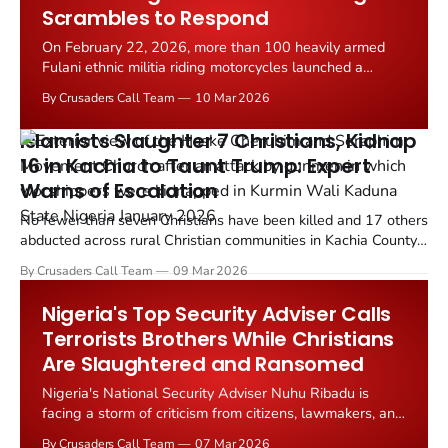
Scrambles to Respond
On February 22, 2026, more than 100 heavily armed
Fulani ethnic militia riding motorcycles launched a
coordinated assault on a majority Christian farm village
By Crusaders Call Team
10 Mar 2026
in Gwana District, Alkaleri County, Bauchi State, roughly
290 miles northeast of Abuja, Nigeria.
Islamists Slaughter 7 Christians, Kidnap
16 in Kachia to Taunt Trump: Expert
Warns of Escalation
No fewer than seven Christians have been killed and 17 others
abducted across rural Christian communities in Kachia County,
Southern Kaduna, in the Middle Belt of Nigeria within a span of
By Crusaders Call Team
09 Mar 2026
just 48 hours, according to findings by TruthNigeria reporters
Luka Binniyat and Mike Odeh James.
Nigeria's Top Security Adviser Calls
Terrorists Brothers While Christians
Are Slaughtered and Ransomed
Nigeria's National Security Adviser Nuhu Ribadu is
facing a storm of criticism from citizens, lawmakers, and
civil society groups who accuse him of being
By Crusaders Call Team
07 Mar 2026