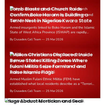
Central Nigeria's Nasarawa State.
Bomb Blasts and Church Raids
Confirm Boko Haram Is Building a
Terror Nest in Nigerias Kwara State
Armed insurgents linked to Boko Haram and the Islamic
State of West Africa Province (ISWAP) are rapidly
establishing a new operational stronghold in Nigeria's
By Crusaders Call Team
25 Mar 2026
Kwara State, confirmed by a devastating series of
bombings and church attacks in March 2026.
1 Million Christians Displaced: Inside
Benue States Killing Zones Where
Fulani Militia Seize Farmland and
Raise Islamic Flags
Armed Muslim Fulani Ethnic Militia (FEM) have
established what local residents describe as a "Terrorist
Triangle" across three counties in Nigeria's Benue
By Crusaders Call Team
25 Mar 2026
State, systematically driving Christian communities from
their ancestral lands through coordinated violence,
Thugs Abduct Mortician and Seal
murder, and territorial...