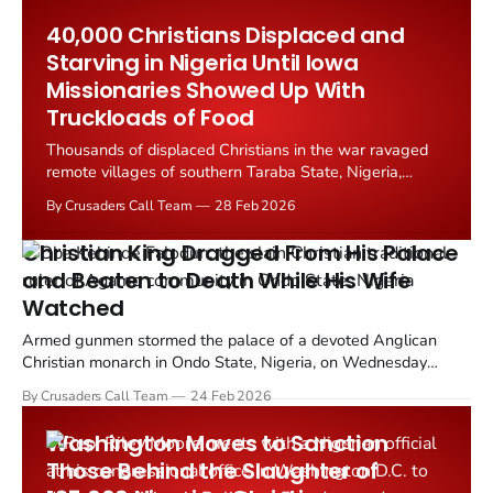
State West Africa Province (ISWAP), abducted 110...
40,000 Christians Displaced and
Starving in Nigeria Until Iowa
Missionaries Showed Up With
Truckloads of Food
Thousands of displaced Christians in the war ravaged
remote villages of southern Taraba State, Nigeria,
received emergency food distributions in mid February
By Crusaders Call Team
28 Feb 2026
2026 from an Iowa based relief organization, averting
what local leaders warned was an imminent
Christian King Dragged From His Palace
humanitarian catastrophe.
and Beaten to Death While His Wife
Watched
Armed gunmen stormed the palace of a devoted Anglican
Christian monarch in Ondo State, Nigeria, on Wednesday
evening, February 18, killing the traditional ruler in a violent
By Crusaders Call Team
24 Feb 2026
assault that has shocked communities across southwest
Nigeria.
Washington Moves to Sanction
Those Behind the Slaughter of