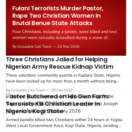
outrage from Fulani Muslim leaders.
Fulani Terrorists Murder Pastor,
Rape Two Christian Women in
Brutal Benue State Attacks
Four Christians, including a pastor, were killed and two
women were sexually assaulted during a wave of
coordinated attacks by suspected Fulani Ethnic Militia
By Crusaders Call Team
02 Mar 2026
across Apa and Agatu counties in Benue State, Nigeria.
Three Christians Jailed for Helping
Nigerian Army Rescue Kidnap Victim
Three volunteer community guards in Kaduna State, Nigeria,
have been locked up for more than a month without being
formally charged after they helped soldiers rescue a kidnapped
By Crusaders Call Team
28 Feb 2026
woman from armed Fulani terrorists.
Pastor Butchered on His Own Farm:
Terrorists Kill Christian Leader in
Nigeria's Kogi State
Armed bandits killed two Christians within 24 hours in Yagba
West Local Government Area, Kogi State, Nigeria, sending
shockwaves through the farming communities of the nation's