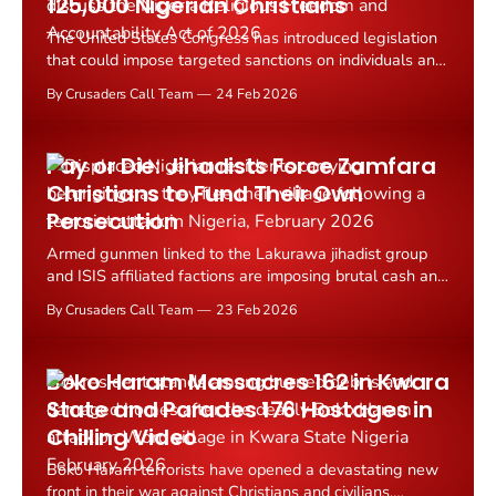
125,000 Nigerian Christians
The United States Congress has introduced legislation
that could impose targeted sanctions on individuals and
organizations linked to the mass persecution of
By Crusaders Call Team
24 Feb 2026
Christians in Nigeria.
Pay or Die: Jihadists Force Zamfara
Christians to Fund Their Own
Persecution
Armed gunmen linked to the Lakurawa jihadist group
and ISIS affiliated factions are imposing brutal cash and
food levies on rural Christians and other residents in
By Crusaders Call Team
23 Feb 2026
Zamfara State, Nigeria, forcing thousands to flee their
homes or face violent reprisals.
Boko Haram Massacres 162 in Kwara
State and Parades 176 Hostages in
Chilling Video
Boko Haram terrorists have opened a devastating new
front in their war against Christians and civilians,