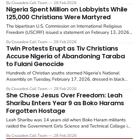
By Crusaders Call Team
28 Feb 2026
north central region.
Nigeria Spent Million on Lobbyists While
125,000 Christians Were Martyred
The bipartisan U.S. Commission on International Religious
Freedom (USCIRF) issued a statement on February 13, 2026,
calling on Congress to prohibit Countries of Particular Concern
By Crusaders Call Team
28 Feb 2026
(CPC) from paying lobbyists to obscure their religious
Twin Protests Erupt as Tiv Christians
persecution records.
Accuse Nigeria of Abandoning Taraba
to Fulani Genocide
Hundreds of Christian youths stormed Nigeria's National
Assembly on Tuesday, February 17, 2026, dressed in black
and clutching placards. They accused federal authorities of
By Crusaders Call Team
28 Feb 2026
abandoning Tiv tribe communities in southern Taraba State to
She Chose Jesus Over Freedom: Leah
Fulani terrorists who are seizing land and driving out...
Sharibu Enters Year 9 as Boko Harams
Forgotten Hostage
Leah Sharibu was 14 years old when Boko Haram militants
raided the Government Girls Science and Technical College in
Dapchi, Yobe State, Nigeria on February 19, 2018. The
By Crusaders Call Team
28 Feb 2026
insurgents, later identified as fighters aligned with the Islamic