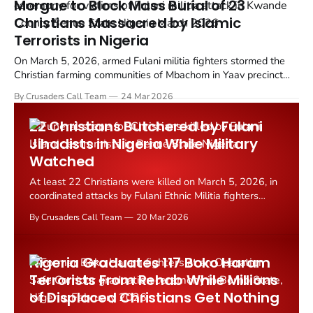
Morgue to Block Mass Burial of 23
Christians Massacred by Islamic
Terrorists in Nigeria
On March 5, 2026, armed Fulani militia fighters stormed the
Christian farming communities of Mbachom in Yaav precinct
and Mbaav in Mbadura precinct in Turan District, Kwande
By Crusaders Call Team
24 Mar 2026
County, Benue State, Nigeria. At least 23 people were
slaughtered in the raids.
22 Christians Butchered by Fulani
Jihadists in Nigeria While Military
Watched
At least 22 Christians were killed on March 5, 2026, in
coordinated attacks by Fulani Ethnic Militia fighters
across farming communities in Kwande County, Benue
By Crusaders Call Team
20 Mar 2026
State, Nigeria.
Nigeria Graduates 117 Boko Haram
Terrorists From Rehab While Millions
of Displaced Christians Get Nothing