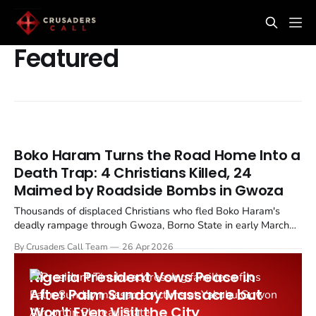
Featured
Boko Haram Turns the Road Home Into a
Death Trap: 4 Christians Killed, 24
Maimed by Roadside Bombs in Gwoza
Thousands of displaced Christians who fled Boko Haram's
deadly rampage through Gwoza, Borno State in early March
2026 are now being targeted by the very same terrorists as
By Crusaders Call Team
26 Apr 2026
they attempt to return home. Improvised explosive devices
planted along the Ngoshe to Pulka road have killed four...
Nigeria President Vows Peace in
After Palm Sunday Massacre but
Won't Even Visit the City