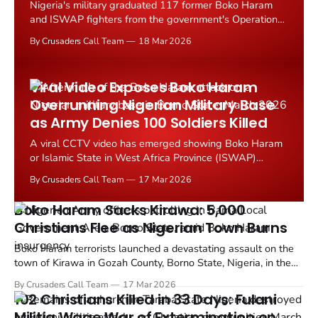
Nigeria's military graduated 117 former Boko Haram
and ISWAP fighters from the government's Operation
Safe Corridor deradicalization program in February
By Crusaders Call Team
18 Mar 2026
2026, even as millions of Christians displaced by the
same jihadist violence languish in overcrowded camps
with little support.
Viral Video Exposes Boko Haram
Overrunning Nigerian Military Base
as Army Denies 100 Soldiers Killed
A viral CCTV video has emerged showing Boko Haram
or Islamic State in West Africa Province (ISWAP)
terrorists storming a Nigerian military formation
By Crusaders Call Team
17 Mar 2026
believed to be in Konduga, Borno State, even as the
Nigerian Army denies suffering heavy losses.
Boko Haram Sacks Kirawa: 5,000
Christians Flee as Nigerian Town Burns
Boko Haram terrorists launched a devastating assault on the
town of Kirawa in Gozah County, Borno State, Nigeria, in the
early hours of Wednesday, March 11, 2026. TruthNigeria
By Crusaders Call Team
17 Mar 2026
reports the militants overran a military base and sacked the
102 Christians Killed in 33 Days: Fulani
predominantly Christian town, sending thousands...
Militia Wage War of Extermination on