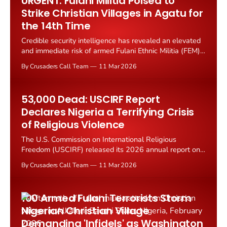
URGENT: Fulani Militia Poised to
Strike Christian Villages in Agatu for
the 14th Time
Credible security intelligence has revealed an elevated
and immediate risk of armed Fulani Ethnic Militia (FEM)
attacks along the rural corridor between Egwuma and
By Crusaders Call Team
11 Mar 2026
Ogwumogbo communities in Agatu County, Benue
State, Nigeria.
53,000 Dead: USCIRF Report
Declares Nigeria a Terrifying Crisis
of Religious Violence
The U.S. Commission on International Religious
Freedom (USCIRF) released its 2026 annual report on
March 4, describing Nigeria as facing "a terrifying crisis
By Crusaders Call Team
11 Mar 2026
of religious violence" that has claimed the lives of
nearly 53,000 civilians since 2009.
100 Armed Fulani Terrorists Storm
Nigerian Christian Village
Demanding 'Infidels' as Washington