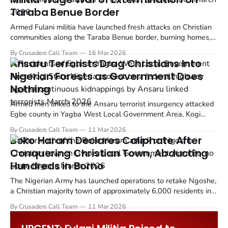
Taraba Benue Border
Armed Fulani militia have launched fresh attacks on Christian
communities along the Taraba Benue border, burning homes,
killing residents, and forcing thousands to flee just days after
By Crusaders Call Team
16 Mar 2026
two state governors pledged to restore security to the region.
Ansaru Terrorists Drag Christians Into
Nigerian Forests as Government Does
Nothing
Armed men linked to the Ansaru terrorist insurgency attacked
Egbe county in Yagba West Local Government Area, Kogi
State on Saturday night, March 7, abducting farmers and
By Crusaders Call Team
11 Mar 2026
travelers from Christian communities.
Boko Haram Declares Caliphate After
Conquering Christian Town, Abducting
Hundreds in Borno
The Nigerian Army has launched operations to retake Ngoshe,
a Christian majority town of approximately 6,000 residents in
Gwoza Local Government Area of Borno State, after Boko
By Crusaders Call Team
11 Mar 2026
Haram insurgents overran the settlement on Wednesday,
March 5, 2026.