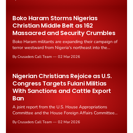
dangerously sympathetic to the very terrorists he was
appointed to defeat.
Boko Haram Storms Nigerias
Christian Middle Belt as 162
Massacred and Security Crumbles
Boko Haram militants are expanding their campaign of
terror westward from Nigeria's northeast into the
Middle Belt, a region home to millions of Christians, as
By Crusaders Call Team
02 Mar 2026
analysts warn of widening security gaps that leave
vulnerable communities exposed.
Nigerian Christians Rejoice as U.S.
Congress Targets Fulani Militias
With Sanctions and Cattle Export
Ban
A joint report from the U.S. House Appropriations
Committee and the House Foreign Affairs Committee
has declared Nigeria "the most dangerous place in the
By Crusaders Call Team
02 Mar 2026
world to practice the Christian faith," sparking
celebration among persecuted Nigerian believers and