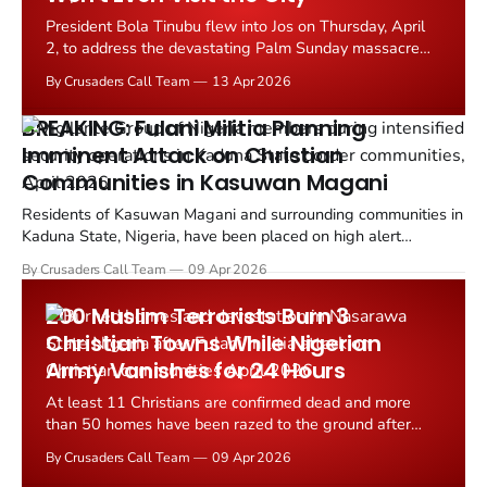
President Bola Tinubu flew into Jos on Thursday, April
2, to address the devastating Palm Sunday massacre
that left at least 28 people dead and dozens more
By Crusaders Call Team
13 Apr 2026
wounded in the predominantly Christian community of
Angwan Rukuba, Jos North Local Government Area,
BREAKING: Fulani Militia Planning
Plateau State.
Imminent Attack on Christian
Communities in Kasuwan Magani
Residents of Kasuwan Magani and surrounding communities in
Kaduna State, Nigeria, have been placed on high alert
following credible intelligence indicating a planned attack by
By Crusaders Call Team
09 Apr 2026
suspected Fulani Ethnic Militia.
200 Muslim Terrorists Burn 3
Christian Towns While Nigerian
Army Vanishes for 24 Hours
At least 11 Christians are confirmed dead and more
than 50 homes have been razed to the ground after
heavily armed Fulani ethnic militia launched coordinated
By Crusaders Call Team
09 Apr 2026
attacks on three predominantly Christian communities in