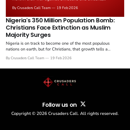
launching a massive assault on villages in Kwara State,
By Crusaders Call Team
19 Feb 2026
west central Nigeria, hundreds of miles from their
traditional stronghold in the northeast.
Nigeria's 350 Million Population Bomb:
Christians Face Extinction as Muslim
Majority Surges
Nigeria is on track to become one of the most populous
nations on earth, but for Christians, that growth tells a
troubling story. As the country races toward 350 million
By Crusaders Call Team
19 Feb 2026
people by 2050, demographic projections show that Muslims
will outnumber Christians by a widening margin, raising...
Follow us on
Copyright ©
2026
Crusaders Call. All rights reserved.