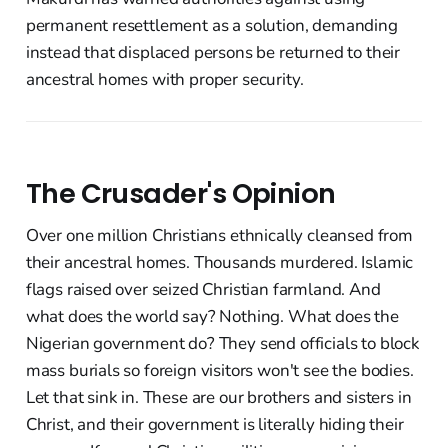
permanent resettlement as a solution, demanding
instead that displaced persons be returned to their
ancestral homes with proper security.
The Crusader's Opinion
Over one million Christians ethnically cleansed from
their ancestral homes. Thousands murdered. Islamic
flags raised over seized Christian farmland. And
what does the world say? Nothing. What does the
Nigerian government do? They send officials to block
mass burials so foreign visitors won't see the bodies.
Let that sink in. These are our brothers and sisters in
Christ, and their government is literally hiding their