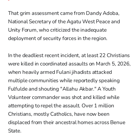
That grim assessment came from Dandy Adoba,
National Secretary of the Agatu West Peace and
Unity Forum, who criticized the inadequate
deployment of security forces in the region.
In the deadliest recent incident, at least 22 Christians
were killed in coordinated assaults on March 5, 2026,
when heavily armed Fulani jihadists attacked
multiple communities while reportedly speaking
Fulfulde and shouting "Allahu Akbar." A Youth
Volunteer commander was shot and killed while
attempting to repel the assault. Over 1 million
Christians, mostly Catholics, have now been
displaced from their ancestral homes across Benue
State.