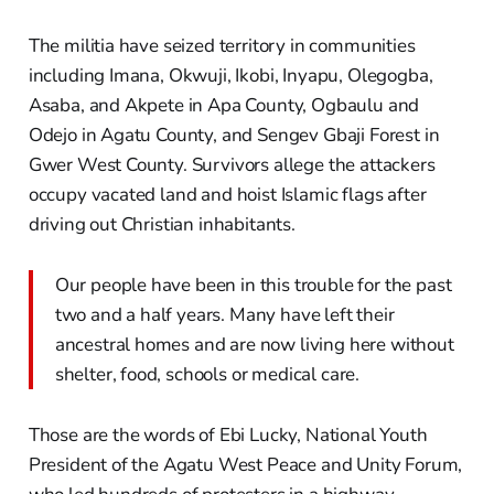
The militia have seized territory in communities
including Imana, Okwuji, Ikobi, Inyapu, Olegogba,
Asaba, and Akpete in Apa County, Ogbaulu and
Odejo in Agatu County, and Sengev Gbaji Forest in
Gwer West County. Survivors allege the attackers
occupy vacated land and hoist Islamic flags after
driving out Christian inhabitants.
Our people have been in this trouble for the past
two and a half years. Many have left their
ancestral homes and are now living here without
shelter, food, schools or medical care.
Those are the words of Ebi Lucky, National Youth
President of the Agatu West Peace and Unity Forum,