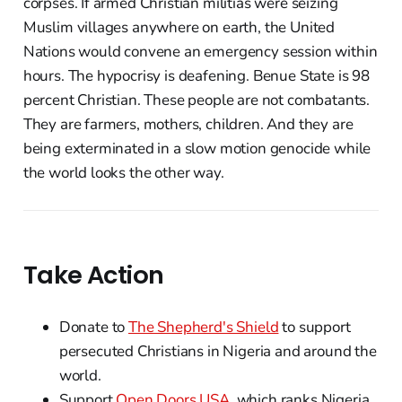
corpses. If armed Christian militias were seizing
Muslim villages anywhere on earth, the United
Nations would convene an emergency session within
hours. The hypocrisy is deafening. Benue State is 98
percent Christian. These people are not combatants.
They are farmers, mothers, children. And they are
being exterminated in a slow motion genocide while
the world looks the other way.
Take Action
Donate to
The Shepherd's Shield
to support
persecuted Christians in Nigeria and around the
world.
Support
Open Doors USA
, which ranks Nigeria