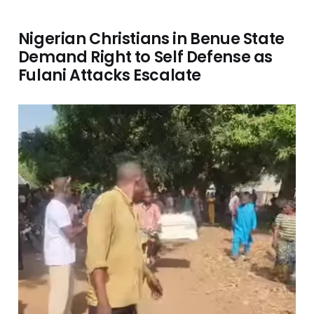
Nigerian Christians in Benue State
Demand Right to Self Defense as
Fulani Attacks Escalate