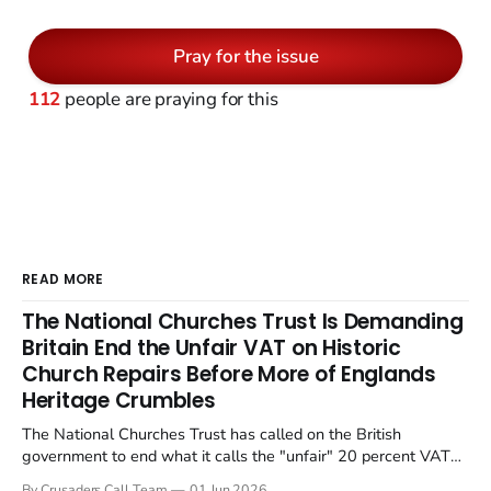
Pray for the issue
112
people are praying for this
READ MORE
The National Churches Trust Is Demanding
Britain End the Unfair VAT on Historic
Church Repairs Before More of Englands
Heritage Crumbles
The National Churches Trust has called on the British
government to end what it calls the "unfair" 20 percent VAT
levied on historic church repairs. The demand follows the
By Crusaders Call Team
01 Jun 2026