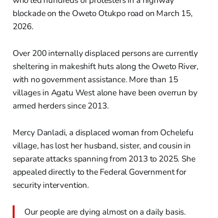
who led hundreds of protesters in a highway
blockade on the Oweto Otukpo road on March 15,
2026.
Over 200 internally displaced persons are currently
sheltering in makeshift huts along the Oweto River,
with no government assistance. More than 15
villages in Agatu West alone have been overrun by
armed herders since 2013.
Mercy Danladi, a displaced woman from Ochelefu
village, has lost her husband, sister, and cousin in
separate attacks spanning from 2013 to 2025. She
appealed directly to the Federal Government for
security intervention.
Our people are dying almost on a daily basis.