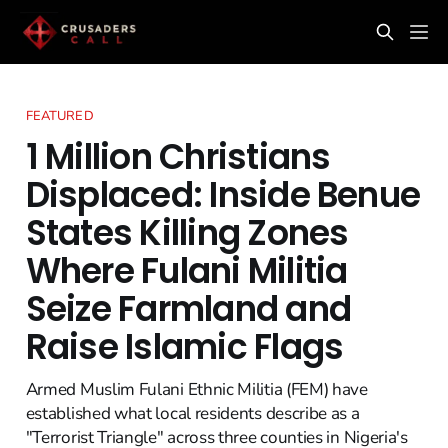
FEATURED
1 Million Christians
Displaced: Inside Benue
States Killing Zones
Where Fulani Militia
Seize Farmland and
Raise Islamic Flags
Armed Muslim Fulani Ethnic Militia (FEM) have
established what local residents describe as a
"Terrorist Triangle" across three counties in Nigeria's