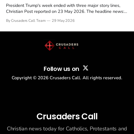
President Trump's week ended with three major story lines,
Christian Post reported on 23 May 2026. The headline news:
Tulsi Gabbard resigned. The Christian story: Rededicate 250
By Crusaders Call Team
29 May 2026
drew thousands of believers to the National Mall. The cultural
story: another batch of UFO declassification...
Follow us on
Copyright ©
2026
Crusaders Call. All rights reserved.
Crusaders Call
Christian news today for Catholics, Protestants and