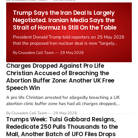
Starmer government's quiet closure of the Listed Places of
Worship Grant Scheme and its replacement with a smaller...
Trump Says the Iran Deal Is Largely
Negotiated. Iranian Media Says the
Strait of Hormuz Is Still On the Table
President Donald Trump told reporters on 25 May 2026
that the proposed Iran nuclear deal is now "largely
negotiated." Iranian state media immediately disputed
By Crusaders Call Team
29 May 2026
the framing, signalling that Strait of Hormuz control
remains an unresolved sticking point alongside uranium
Charges Dropped Against Pro Life
enrichment limits.
Christian Accused of Breaching the
Abortion Buffer Zone: Another UK Free
Speech Win
A pro life Christian arrested for allegedly breaching a UK
abortion clinic buffer zone has had all charges dropped,
Christian Post reported on 23 May 2026. The case is the latest
By Crusaders Call Team
29 May 2026
in a recognisable pattern: British police arrest a praying
Trumps Week: Tulsi Gabbard Resigns,
Christian, investigate for months, and then drop...
Rededicate 250 Pulls Thousands to the
Mall, Another Batch of UFO Files Drops