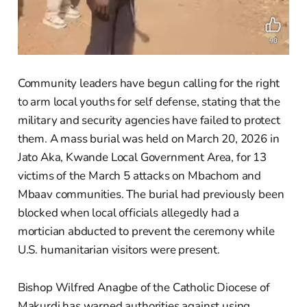
Community leaders have begun calling for the right
to arm local youths for self defense, stating that the
military and security agencies have failed to protect
them. A mass burial was held on March 20, 2026 in
Jato Aka, Kwande Local Government Area, for 13
victims of the March 5 attacks on Mbachom and
Mbaav communities. The burial had previously been
blocked when local officials allegedly had a
mortician abducted to prevent the ceremony while
U.S. humanitarian visitors were present.
Bishop Wilfred Anagbe of the Catholic Diocese of
Makurdi has warned authorities against using