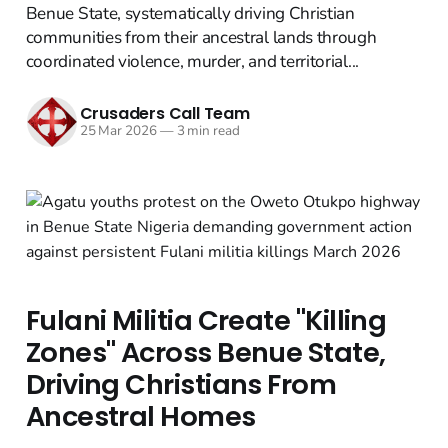
Benue State, systematically driving Christian
communities from their ancestral lands through
coordinated violence, murder, and territorial...
Crusaders Call Team
25 Mar 2026
—
3 min read
Fulani Militia Create "Killing
Zones" Across Benue State,
Driving Christians From
Ancestral Homes