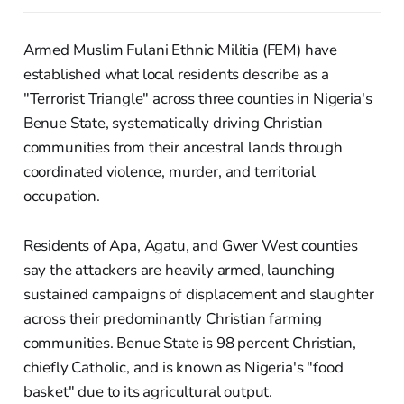
Armed Muslim Fulani Ethnic Militia (FEM) have
established what local residents describe as a
"Terrorist Triangle" across three counties in Nigeria's
Benue State, systematically driving Christian
communities from their ancestral lands through
coordinated violence, murder, and territorial
occupation.
Residents of Apa, Agatu, and Gwer West counties
say the attackers are heavily armed, launching
sustained campaigns of displacement and slaughter
across their predominantly Christian farming
communities. Benue State is 98 percent Christian,
chiefly Catholic, and is known as Nigeria's "food
basket" due to its agricultural output.