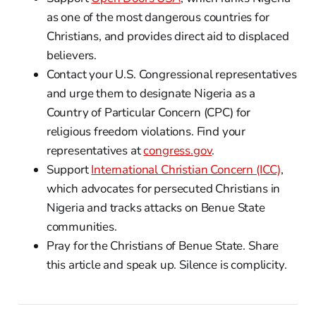
as one of the most dangerous countries for
Christians, and provides direct aid to displaced
believers.
Contact your U.S. Congressional representatives
and urge them to designate Nigeria as a
Country of Particular Concern (CPC) for
religious freedom violations. Find your
representatives at
congress.gov
.
Support
International Christian Concern (ICC)
,
which advocates for persecuted Christians in
Nigeria and tracks attacks on Benue State
communities.
Pray for the Christians of Benue State. Share
this article and speak up. Silence is complicity.