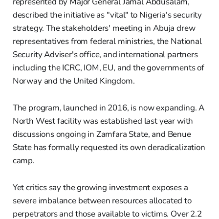
represented by Major General Jamal Abdusalam,
described the initiative as "vital" to Nigeria's security
strategy. The stakeholders' meeting in Abuja drew
representatives from federal ministries, the National
Security Adviser's office, and international partners
including the ICRC, IOM, EU, and the governments of
Norway and the United Kingdom.
The program, launched in 2016, is now expanding. A
North West facility was established last year with
discussions ongoing in Zamfara State, and Benue
State has formally requested its own deradicalization
camp.
Yet critics say the growing investment exposes a
severe imbalance between resources allocated to
perpetrators and those available to victims. Over 2.2