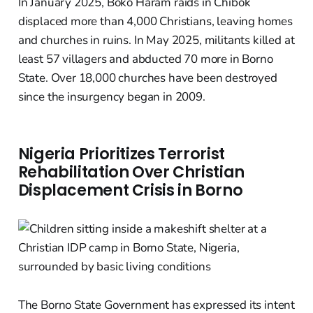
In January 2025, Boko Haram raids in Chibok
displaced more than 4,000 Christians, leaving homes
and churches in ruins. In May 2025, militants killed at
least 57 villagers and abducted 70 more in Borno
State. Over 18,000 churches have been destroyed
since the insurgency began in 2009.
Nigeria Prioritizes Terrorist
Rehabilitation Over Christian
Displacement Crisis in Borno
The Borno State Government has expressed its intent