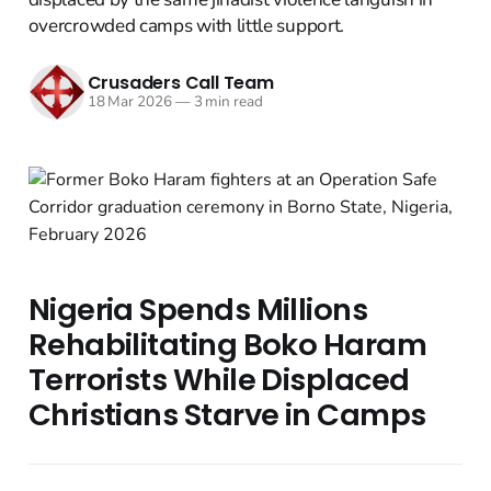
overcrowded camps with little support.
Crusaders Call Team
18 Mar 2026
—
3 min read
Nigeria Spends Millions
Rehabilitating Boko Haram
Terrorists While Displaced
Christians Starve in Camps