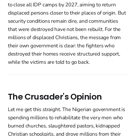
to close all IDP camps by 2027, aiming to return
displaced persons closer to their places of origin. But
security conditions remain dire, and communities
that were destroyed have not been rebuilt. For the
millions of displaced Christians, the message from
their own government is clear: the fighters who
destroyed their homes receive structured support,
while the victims are told to go back.
The Crusader's Opinion
Let me get this straight. The Nigerian government is
spending millions to rehabilitate the very men who
burned churches, slaughtered pastors, kidnapped
Christian schoolgirls, and drove millions from their