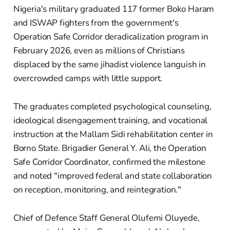
Nigeria's military graduated 117 former Boko Haram
and ISWAP fighters from the government's
Operation Safe Corridor deradicalization program in
February 2026, even as millions of Christians
displaced by the same jihadist violence languish in
overcrowded camps with little support.
The graduates completed psychological counseling,
ideological disengagement training, and vocational
instruction at the Mallam Sidi rehabilitation center in
Borno State. Brigadier General Y. Ali, the Operation
Safe Corridor Coordinator, confirmed the milestone
and noted "improved federal and state collaboration
on reception, monitoring, and reintegration."
Chief of Defence Staff General Olufemi Oluyede,