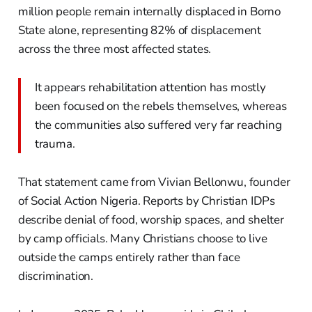
million people remain internally displaced in Borno
State alone, representing 82% of displacement
across the three most affected states.
It appears rehabilitation attention has mostly
been focused on the rebels themselves, whereas
the communities also suffered very far reaching
trauma.
That statement came from Vivian Bellonwu, founder
of Social Action Nigeria. Reports by Christian IDPs
describe denial of food, worship spaces, and shelter
by camp officials. Many Christians choose to live
outside the camps entirely rather than face
discrimination.