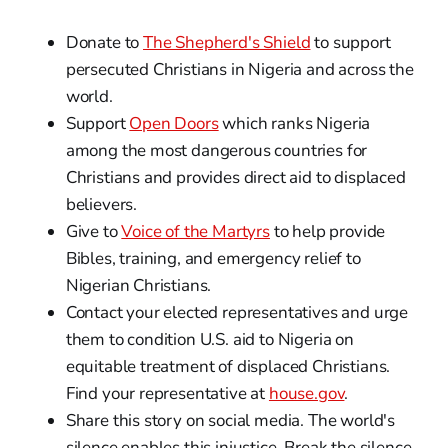
Donate to
The Shepherd's Shield
to support
persecuted Christians in Nigeria and across the
world.
Support
Open Doors
which ranks Nigeria
among the most dangerous countries for
Christians and provides direct aid to displaced
believers.
Give to
Voice of the Martyrs
to help provide
Bibles, training, and emergency relief to
Nigerian Christians.
Contact your elected representatives and urge
them to condition U.S. aid to Nigeria on
equitable treatment of displaced Christians.
Find your representative at
house.gov
.
Share this story on social media. The world's
silence enables this injustice. Break the silence.