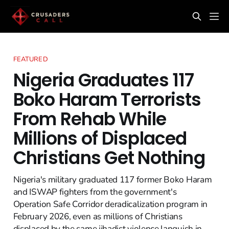
FEATURED
Nigeria Graduates 117
Boko Haram Terrorists
From Rehab While
Millions of Displaced
Christians Get Nothing
Nigeria's military graduated 117 former Boko Haram
and ISWAP fighters from the government's
Operation Safe Corridor deradicalization program in
February 2026, even as millions of Christians
displaced by the same jihadist violence languish in