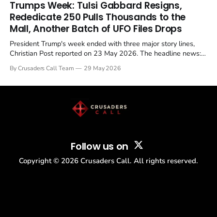
in a recognisable pattern: British police arrest a praying
Trumps Week: Tulsi Gabbard Resigns,
Christian, investigate for months, and then drop...
Rededicate 250 Pulls Thousands to the
Mall, Another Batch of UFO Files Drops
President Trump's week ended with three major story lines,
Christian Post reported on 23 May 2026. The headline news:
Tulsi Gabbard resigned. The Christian story: Rededicate 250
By Crusaders Call Team
29 May 2026
drew thousands of believers to the National Mall. The cultural
story: another batch of UFO declassification...
Follow us on
Copyright ©
2026
Crusaders Call. All rights reserved.