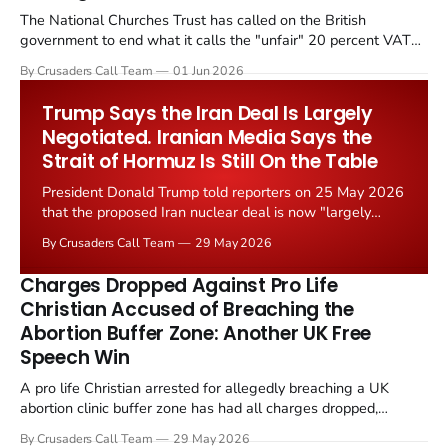
The National Churches Trust has called on the British
government to end what it calls the "unfair" 20 percent VAT
levied on historic church repairs. The demand follows the
By Crusaders Call Team
01 Jun 2026
Starmer government's quiet closure of the Listed Places of
Worship Grant Scheme and its replacement with a smaller...
Trump Says the Iran Deal Is Largely
Negotiated. Iranian Media Says the
Strait of Hormuz Is Still On the Table
President Donald Trump told reporters on 25 May 2026
that the proposed Iran nuclear deal is now "largely
negotiated." Iranian state media immediately disputed
By Crusaders Call Team
29 May 2026
the framing, signalling that Strait of Hormuz control
remains an unresolved sticking point alongside uranium
Charges Dropped Against Pro Life
enrichment limits.
Christian Accused of Breaching the
Abortion Buffer Zone: Another UK Free
Speech Win
A pro life Christian arrested for allegedly breaching a UK
abortion clinic buffer zone has had all charges dropped,
Christian Post reported on 23 May 2026. The case is the latest
By Crusaders Call Team
29 May 2026