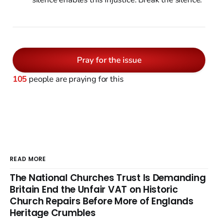
Pray for the issue
105
people are praying for this
READ MORE
The National Churches Trust Is Demanding
Britain End the Unfair VAT on Historic
Church Repairs Before More of Englands
Heritage Crumbles