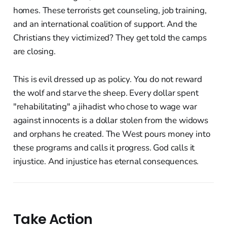
homes. These terrorists get counseling, job training,
and an international coalition of support. And the
Christians they victimized? They get told the camps
are closing.
This is evil dressed up as policy. You do not reward
the wolf and starve the sheep. Every dollar spent
"rehabilitating" a jihadist who chose to wage war
against innocents is a dollar stolen from the widows
and orphans he created. The West pours money into
these programs and calls it progress. God calls it
injustice. And injustice has eternal consequences.
Take Action