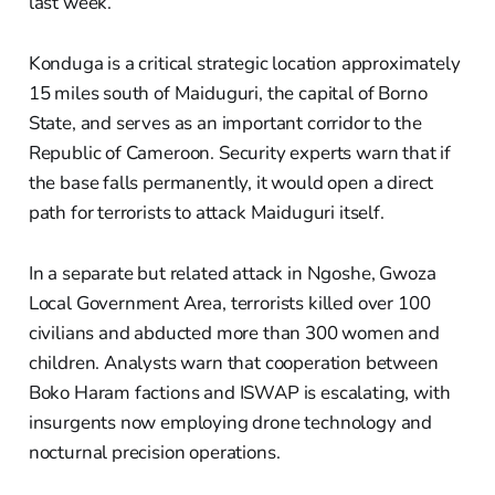
last week.
Konduga is a critical strategic location approximately
15 miles south of Maiduguri, the capital of Borno
State, and serves as an important corridor to the
Republic of Cameroon. Security experts warn that if
the base falls permanently, it would open a direct
path for terrorists to attack Maiduguri itself.
In a separate but related attack in Ngoshe, Gwoza
Local Government Area, terrorists killed over 100
civilians and abducted more than 300 women and
children. Analysts warn that cooperation between
Boko Haram factions and ISWAP is escalating, with
insurgents now employing drone technology and
nocturnal precision operations.