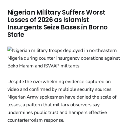
Nigerian Military Suffers Worst
Losses of 2026 as Islamist
Insurgents Seize Bases in Borno
State
Despite the overwhelming evidence captured on
video and confirmed by multiple security sources,
Nigerian Army spokesmen have denied the scale of
losses, a pattern that military observers say
undermines public trust and hampers effective
counterterrorism response.