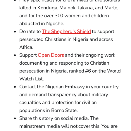
killed in Konduga, Mainok, Jakana, and Marte,
and for the over 300 women and children
abducted in Ngoshe.
Donate to
The Shepherd's Shield
to support
persecuted Christians in Nigeria and across
Africa.
Support
Open Doors
and their ongoing work
documenting and responding to Christian
persecution in Nigeria, ranked #6 on the World
Watch List.
Contact the Nigerian Embassy in your country
and demand transparency about military
casualties and protection for civilian
populations in Borno State.
Share this story on social media. The
mainstream media will not cover this. You are