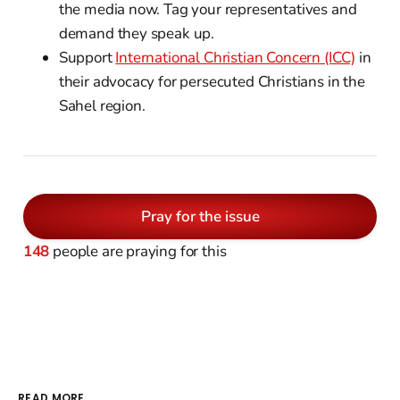
the media now. Tag your representatives and
demand they speak up.
Support
International Christian Concern (ICC)
in
their advocacy for persecuted Christians in the
Sahel region.
Pray for the issue
148
people are praying for this
READ MORE