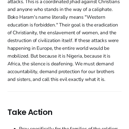
attacks. This is a coordinated jihad against Christians
and anyone who stands in the way of a caliphate.
Boko Haram's name literally means "Western
education is forbidden." Their goal is the eradication
of Christianity, the enslavement of women, and the
destruction of civilization itself. If these attacks were
happening in Europe, the entire world would be
mobilized. But because it is Nigeria, because it is
Africa, the silence is deafening. We must demand
accountability, demand protection for our brothers
and sisters, and call this evil exactly what it is.
Take Action
Pray specifically for the families of the soldiers