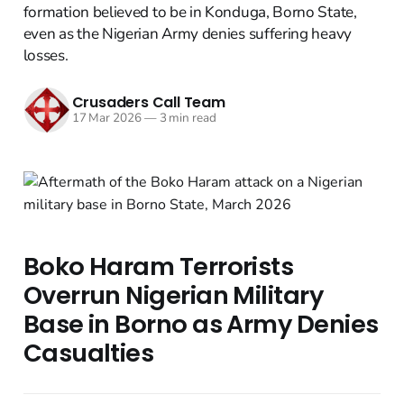
formation believed to be in Konduga, Borno State,
even as the Nigerian Army denies suffering heavy
losses.
Crusaders Call Team
17 Mar 2026
—
3 min read
Boko Haram Terrorists
Overrun Nigerian Military
Base in Borno as Army Denies
Casualties