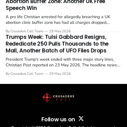
Abortion Buffer Zone: Another UK Free
Speech Win
A pro life Christian arrested for allegedly breaching a UK
abortion clinic buffer zone has had all charges dropped,
Christian Post reported on 23 May 2026. The case is the latest
By Crusaders Call Team
29 May 2026
in a recognisable pattern: British police arrest a praying
Trumps Week: Tulsi Gabbard Resigns,
Christian, investigate for months, and then drop...
Rededicate 250 Pulls Thousands to the
Mall, Another Batch of UFO Files Drops
President Trump's week ended with three major story lines,
Christian Post reported on 23 May 2026. The headline news:
Tulsi Gabbard resigned. The Christian story: Rededicate 250
By Crusaders Call Team
29 May 2026
drew thousands of believers to the National Mall. The cultural
story: another batch of UFO declassification...
Follow us on