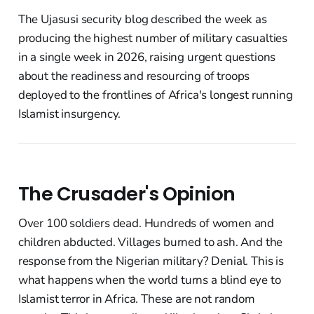
The Ujasusi security blog described the week as
producing the highest number of military casualties
in a single week in 2026, raising urgent questions
about the readiness and resourcing of troops
deployed to the frontlines of Africa's longest running
Islamist insurgency.
The Crusader's Opinion
Over 100 soldiers dead. Hundreds of women and
children abducted. Villages burned to ash. And the
response from the Nigerian military? Denial. This is
what happens when the world turns a blind eye to
Islamist terror in Africa. These are not random