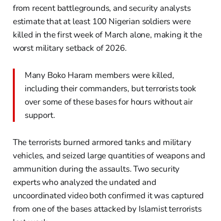
from recent battlegrounds, and security analysts
estimate that at least 100 Nigerian soldiers were
killed in the first week of March alone, making it the
worst military setback of 2026.
Many Boko Haram members were killed,
including their commanders, but terrorists took
over some of these bases for hours without air
support.
The terrorists burned armored tanks and military
vehicles, and seized large quantities of weapons and
ammunition during the assaults. Two security
experts who analyzed the undated and
uncoordinated video both confirmed it was captured
from one of the bases attacked by Islamist terrorists