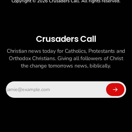
Copyright ©
2026
Crusaders Call. All rights reserved.
Crusaders Call
Christian news today for Catholics, Protestants and
Orthodox Christians. Giving all followers of Christ
the change tomorrows news, biblically.