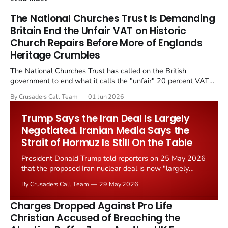
The National Churches Trust Is Demanding
Britain End the Unfair VAT on Historic
Church Repairs Before More of Englands
Heritage Crumbles
The National Churches Trust has called on the British
government to end what it calls the "unfair" 20 percent VAT
levied on historic church repairs. The demand follows the
By Crusaders Call Team
01 Jun 2026
Starmer government's quiet closure of the Listed Places of
Worship Grant Scheme and its replacement with a smaller...
Trump Says the Iran Deal Is Largely
Negotiated. Iranian Media Says the
Strait of Hormuz Is Still On the Table
President Donald Trump told reporters on 25 May 2026
that the proposed Iran nuclear deal is now "largely
negotiated." Iranian state media immediately disputed
By Crusaders Call Team
29 May 2026
the framing, signalling that Strait of Hormuz control
remains an unresolved sticking point alongside uranium
Charges Dropped Against Pro Life
enrichment limits.
Christian Accused of Breaching the