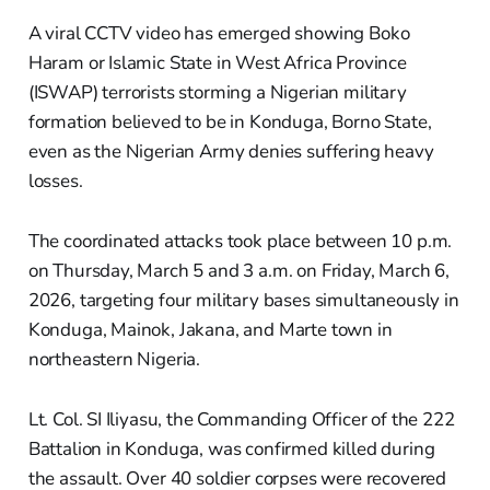
A viral CCTV video has emerged showing Boko
Haram or Islamic State in West Africa Province
(ISWAP) terrorists storming a Nigerian military
formation believed to be in Konduga, Borno State,
even as the Nigerian Army denies suffering heavy
losses.
The coordinated attacks took place between 10 p.m.
on Thursday, March 5 and 3 a.m. on Friday, March 6,
2026, targeting four military bases simultaneously in
Konduga, Mainok, Jakana, and Marte town in
northeastern Nigeria.
Lt. Col. SI Iliyasu, the Commanding Officer of the 222
Battalion in Konduga, was confirmed killed during
the assault. Over 40 soldier corpses were recovered