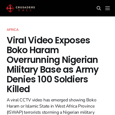
AFRICA
Viral Video Exposes
Boko Haram
Overrunning Nigerian
Military Base as Army
Denies 100 Soldiers
Killed
A viral CCTV video has emerged showing Boko
Haram or Islamic State in West Africa Province
(ISWAP) terrorists storming a Nigerian military