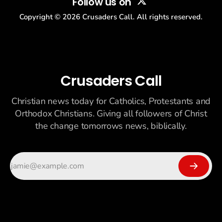
Follow us on
Copyright ©
2026
Crusaders Call. All rights reserved.
Crusaders Call
Christian news today for Catholics, Protestants and
Orthodox Christians. Giving all followers of Christ
the change tomorrows news, biblically.