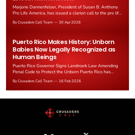
Marjorie Dannenfelser, President of Susan B. Anthony
Pro Life America, has issued a clarion call to the pro life
movement: this is the Lincoln moment, and unless
By Crusaders Call Team
30 Apr 2026
conservatives unify behind a national strategy, abortion
will be legal in every state in America.
Puerto Rico Makes History: Unborn
Babies Now Legally Recognized as
Human Beings
Puerto Rico Governor Signs Landmark Law Amending
Penal Code to Protect the Unborn Puerto Rico has
taken a monumental stand for the sanctity of life. On
By Crusaders Call Team
16 Feb 2026
February 13, Governor Jenniffer Gonzalez Colon signed
Senate Bill 923 into law, officially amending the island's
penal code to recognize unborn babies