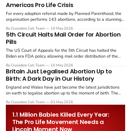
Americas Pro Life Crisis
For every adoption referral made by Planned Parenthood, the
organisation performs 143 abortions, according to a stunning
new analysis published in Thrive News by Michael Cardinal,
By Crusaders Call Team
10 May 2026
CEO of Financial Issues (FISM).
5th Circuit Halts Mail Order for Abortion
Pills
The US Court of Appeals for the 5th Circuit has halted the
Biden era FDA policy allowing mail order distribution of the
abortion drug Mifepristone, a ruling that immediately blocks
By Crusaders Call Team
10 May 2026
roughly 1,000 abortion drug shipments entering Louisiana
Britain Just Legalised Abortion Up to
every month.
Birth: A Dark Day in Our History
England and Wales have just become the latest jurisdictions
on earth to legalise abortion up to the moment of birth. The
Crime and Policing Bill, advanced through Parliament on 1 May
By Crusaders Call Team
03 May 2026
2026, has effectively decriminalised self induced abortion at
any stage of pregnancy.
1.1 Million Babies Killed Every Year:
The Pro Life Movement Needs a
Lincoln Moment Now