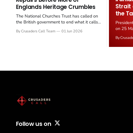
Strait
Englands Heritage Crumbles
the Ta
The National Churches Trust has called on
the British government to end what it calls
Presiden
the "unfair" 20 percent VAT levied on historic
on 25 Ma
By Crusaders Call Team
01 Jun 2026
church repairs. The demand follows the
Iran nucl
By Crusad
Starmer government's quiet closure of the
negotiate
Listed Places of Worship Grant Scheme and
immediat
its replacement with a smaller...
signallin
remains a
alongside
Follow us on