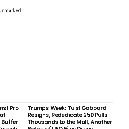
o unmarked
nst Pro
Trumps Week: Tulsi Gabbard
 of
Resigns, Rededicate 250 Pulls
 Buffer
Thousands to the Mall, Another
 Speech
Batch of UFO Files Drops