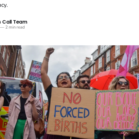
cy.
 Call Team
—
2 min read