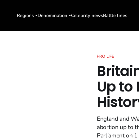
Regions
Denomination
Celebrity news
Battle lines
PRO LIFE
Britai
Up to 
Histor
England and Wale
abortion up to t
Parliament on 1 