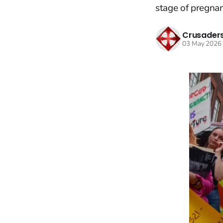
stage of pregnan
Crusaders
03 May 2026