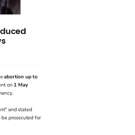
Induced
ws
se
abortion up to
ent on
1 May
nancy.
ent" and stated
 be prosecuted for