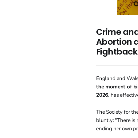
Crime and 
Abortion a
Fightback
England and Wales 
the moment of bi
2026
, has effecti
The Society for th
bluntly: "There i
ending her own pr