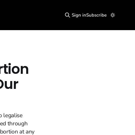
Sign in
Subscribe
rtion
Our
o legalise
ced through
bortion at any