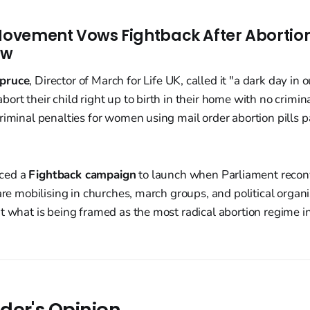
 Movement Vows Fightback After Abortion 
aw
pruce
, Director of March for Life UK, called it "a dark day in o
ort their child right up to birth in their home with no crimi
riminal penalties for women using mail order abortion pills p
ced a
Fightback campaign
to launch when Parliament recon
 are mobilising in churches, march groups, and political organ
t what is being framed as the most radical abortion regime 
der's Opinion