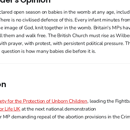
eclared open season on babies in the womb at any age, includ
here is no civilised defence of this. Every infant minutes from
e image of God, knit together in the womb. Britain's MPs ha
ill them and walk free. The British Church must rise as Wilber
th prayer, with protest, with persistent political pressure. Th
 question is how many babies die before it is.
on
ety for the Protection of Unborn Children
, leading the Fight
or Life UK
at the next national demonstration
 MP demanding repeal of the abortion provisions in the Cri