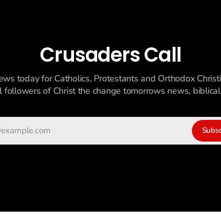
Crusaders Call
ews today for Catholics, Protestants and Orthodox Christ
ll followers of Christ the change tomorrows news, biblicall
Subsc