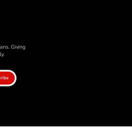
ians. Giving
y.
ribe