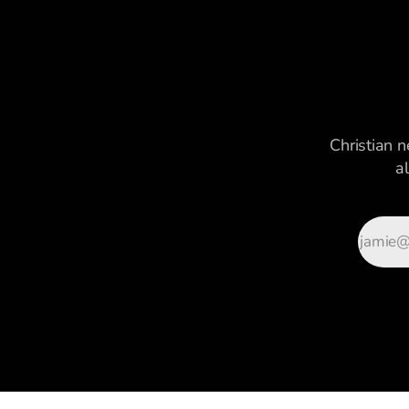
Christian n
a