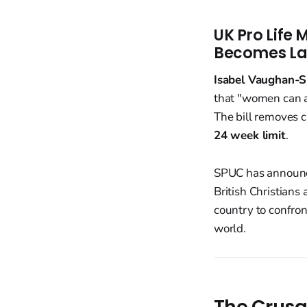
UK Pro Life
Becomes L
Isabel Vaughan-S
that "women can ab
The bill removes c
24 week limit
.
SPUC has announ
British Christians
country to confron
world.
The Crusa