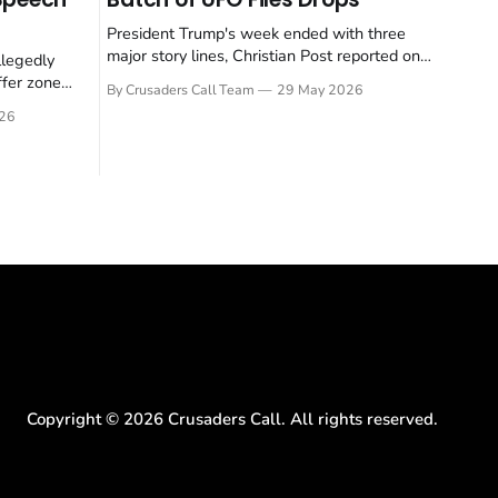
President Trump's week ended with three
major story lines, Christian Post reported on
llegedly
23 May 2026. The headline news: Tulsi
ffer zone
By Crusaders Call Team
29 May 2026
Gabbard resigned. The Christian story:
stian Post
26
Rededicate 250 drew thousands of believers
se is the
to the National Mall. The cultural story:
ritish police
another batch of UFO declassification...
gate for
Copyright ©
2026
Crusaders Call. All rights reserved.