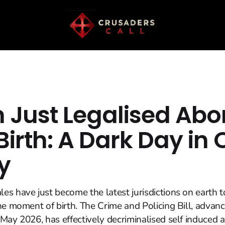
n Just Legalised Abo
Birth: A Dark Day in 
y
s have just become the latest jurisdictions on earth t
he moment of birth. The Crime and Policing Bill, advan
May 2026, has effectively decriminalised self induced a