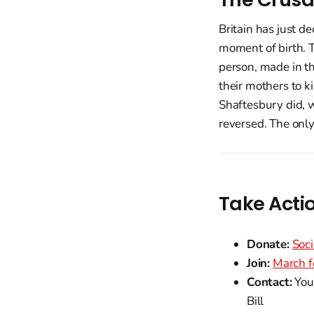
Britain has just d
moment of birth. T
person, made in th
their mothers to k
Shaftesbury did, wi
reversed. The only
Take Acti
Donate:
Soci
Join:
March f
Contact:
Your
Bill