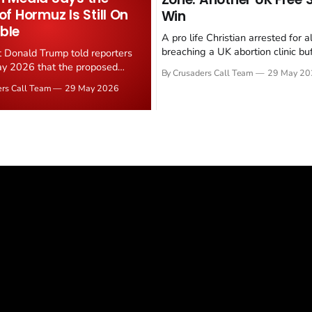
 of Hormuz Is Still On
Win
ble
A pro life Christian arrested for a
breaching a UK abortion clinic bu
t Donald Trump told reporters
has had all charges dropped, Chri
y 2026 that the proposed
By Crusaders Call Team
29 May 20
reported on 23 May 2026. The ca
ear deal is now "largely
ers Call Team
29 May 2026
latest in a recognisable pattern: B
d." Iranian state media
arrest a praying Christian, investi
ely disputed the framing,
months, and then drop...
g that Strait of Hormuz control
n unresolved sticking point
 uranium enrichment limits.