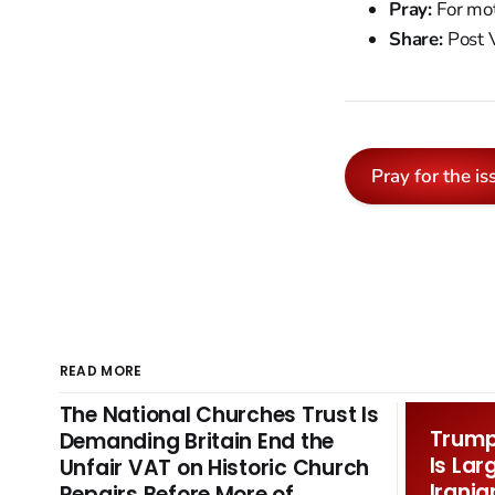
Pray:
For moth
Share:
Post V
Pray for the is
READ MORE
The National Churches Trust Is
Trump 
Demanding Britain End the
Is Lar
Unfair VAT on Historic Church
Irania
Repairs Before More of