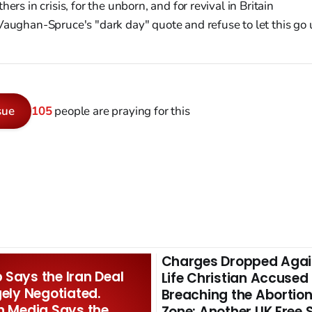
ers in crisis, for the unborn, and for revival in Britain
aughan-Spruce's "dark day" quote and refuse to let this g
sue
105
people are praying for this
Charges Dropped Agai
Says the Iran Deal
Life Christian Accused
gely Negotiated.
Breaching the Abortion
n Media Says the
Zone: Another UK Free