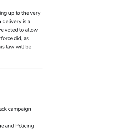
ing up to the very
 delivery is a
ve voted to allow
force did, as
is law will be
back campaign
me and Policing