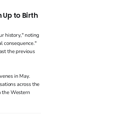
Up to Birth
ur history," noting
nal consequence."
ast the previous
venes in May.
isations across the
in the Western