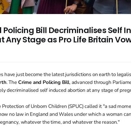
Policing Bill Decriminalises Self 
t Any Stage as Pro Life Britain Vo
have just become the latest jurisdictions on earth to legali
rth
. The
Crime and Policing Bill
, advanced through Parliam
vely decriminalised self induced abortion at any stage of preg
e Protection of Unborn Children (SPUC) called it "a sad mom
s now no law in England and Wales under which a woman can
egnancy, whatever the time, and whatever the reason."