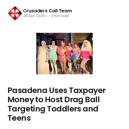
Crusaders Call Team
26 Apr 2026
—
3 min read
Pasadena Uses Taxpayer
Money to Host Drag Ball
Targeting Toddlers and
Teens