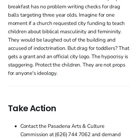
breakfast has no problem writing checks for drag
balls targeting three year olds. Imagine for one
moment if a church requested city funding to teach
children about biblical masculinity and femininity.
They would be laughed out of the building and
accused of indoctrination. But drag for toddlers? That
gets a grant and an official city logo. The hypocrisy is
staggering. Protect the children. They are not props
for anyone's ideology.
Take Action
Contact the Pasadena Arts & Culture
Commission at (626) 744 7062 and demand