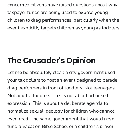
concerned citizens have raised questions about why
taxpayer funds are being used to expose young
children to drag performances, particularly when the
event explicitly targets children as young as toddlers.
The Crusader's Opinion
Let me be absolutely clear: a city government used
your tax dollars to host an event designed to parade
drag performers in front of toddlers. Not teenagers.
Not adults. Toddlers. This is not about art or self
expression. This is about a deliberate agenda to
normalize sexual ideology for children who cannot
even read. The same government that would never
fund a Vacation Bible School or a children's prayer