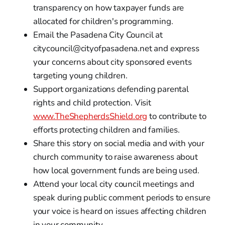
transparency on how taxpayer funds are
allocated for children's programming.
Email the Pasadena City Council at
citycouncil@cityofpasadena.net and express
your concerns about city sponsored events
targeting young children.
Support organizations defending parental
rights and child protection. Visit
www.TheShepherdsShield.org
to contribute to
efforts protecting children and families.
Share this story on social media and with your
church community to raise awareness about
how local government funds are being used.
Attend your local city council meetings and
speak during public comment periods to ensure
your voice is heard on issues affecting children
in your community.