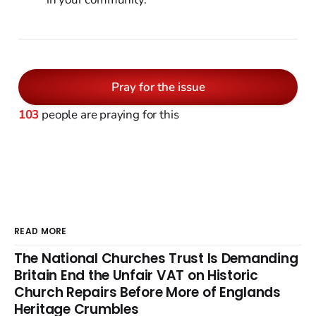
Pray for the issue
103
people are praying for this
READ MORE
The National Churches Trust Is Demanding
Britain End the Unfair VAT on Historic
Church Repairs Before More of Englands
Heritage Crumbles