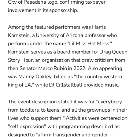
City of Pasadena logo, confirming taxpayer
involvement in its sponsorship.
Among the featured performers was Harris
Kornstein, a University of Arizona professor who
performs under the name "Lil Miss Hot Mess."
Kornstein serves as a board member for Drag Queen
Story Hour, an organization that drew criticism from
then Senator Marco Rubio in 2022. Also appearing
was Manny Oakley, billed as "the country western
king of LA," while DJ Cr1stallball provided music.
The event description stated it was for "everybody
from toddlers, to teens, and all the grownups in their
lives who support them." Activities were centered on
"self expression" with programming described as
designed to "affirm transgender and gender