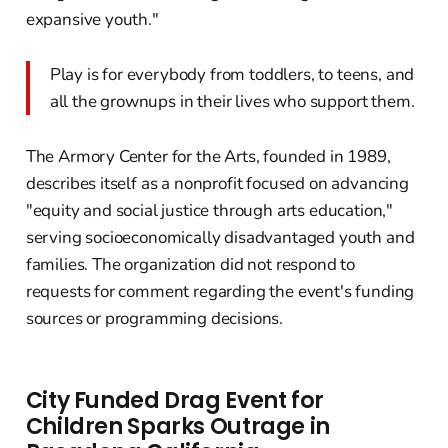
expansive youth."
Play is for everybody from toddlers, to teens, and
all the grownups in their lives who support them.
The Armory Center for the Arts, founded in 1989,
describes itself as a nonprofit focused on advancing
"equity and social justice through arts education,"
serving socioeconomically disadvantaged youth and
families. The organization did not respond to
requests for comment regarding the event's funding
sources or programming decisions.
City Funded Drag Event for
Children Sparks Outrage in