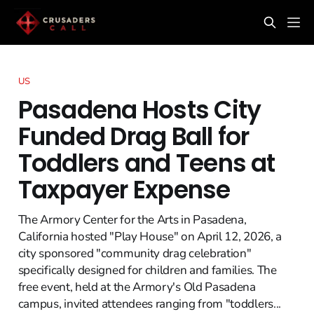
US
Pasadena Hosts City
Funded Drag Ball for
Toddlers and Teens at
Taxpayer Expense
The Armory Center for the Arts in Pasadena,
California hosted "Play House" on April 12, 2026, a
city sponsored "community drag celebration"
specifically designed for children and families. The
free event, held at the Armory's Old Pasadena
campus, invited attendees ranging from "toddlers...