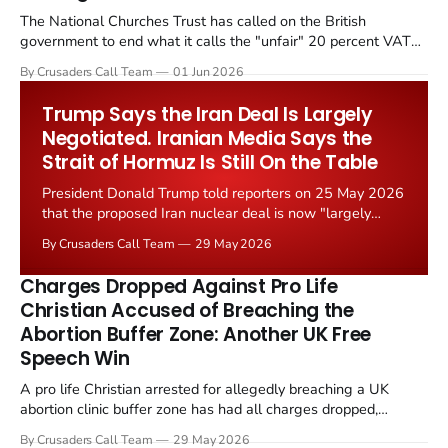
The National Churches Trust has called on the British
government to end what it calls the "unfair" 20 percent VAT
levied on historic church repairs. The demand follows the
By Crusaders Call Team
01 Jun 2026
Starmer government's quiet closure of the Listed Places of
Worship Grant Scheme and its replacement with a smaller...
Trump Says the Iran Deal Is Largely
Negotiated. Iranian Media Says the
Strait of Hormuz Is Still On the Table
President Donald Trump told reporters on 25 May 2026
that the proposed Iran nuclear deal is now "largely
negotiated." Iranian state media immediately disputed
By Crusaders Call Team
29 May 2026
the framing, signalling that Strait of Hormuz control
remains an unresolved sticking point alongside uranium
Charges Dropped Against Pro Life
enrichment limits.
Christian Accused of Breaching the
Abortion Buffer Zone: Another UK Free
Speech Win
A pro life Christian arrested for allegedly breaching a UK
abortion clinic buffer zone has had all charges dropped,
Christian Post reported on 23 May 2026. The case is the latest
By Crusaders Call Team
29 May 2026