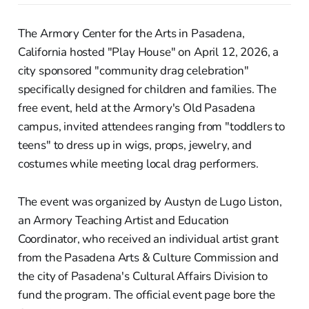
The Armory Center for the Arts in Pasadena,
California hosted "Play House" on April 12, 2026, a
city sponsored "community drag celebration"
specifically designed for children and families. The
free event, held at the Armory's Old Pasadena
campus, invited attendees ranging from "toddlers to
teens" to dress up in wigs, props, jewelry, and
costumes while meeting local drag performers.
The event was organized by Austyn de Lugo Liston,
an Armory Teaching Artist and Education
Coordinator, who received an individual artist grant
from the Pasadena Arts & Culture Commission and
the city of Pasadena's Cultural Affairs Division to
fund the program. The official event page bore the