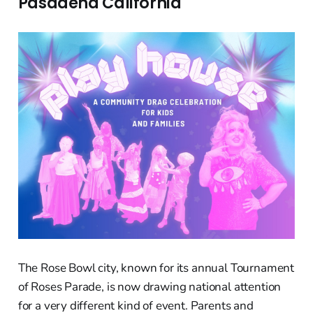
Pasadena California
The Rose Bowl city, known for its annual Tournament
of Roses Parade, is now drawing national attention
for a very different kind of event. Parents and