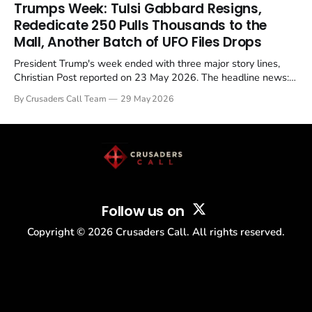
in a recognisable pattern: British police arrest a praying
Trumps Week: Tulsi Gabbard Resigns,
Christian, investigate for months, and then drop...
Rededicate 250 Pulls Thousands to the
Mall, Another Batch of UFO Files Drops
President Trump's week ended with three major story lines,
Christian Post reported on 23 May 2026. The headline news:
Tulsi Gabbard resigned. The Christian story: Rededicate 250
By Crusaders Call Team
29 May 2026
drew thousands of believers to the National Mall. The cultural
story: another batch of UFO declassification...
Follow us on
Copyright ©
2026
Crusaders Call. All rights reserved.