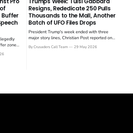
nst Pro
Trumps Week: Tulsi Gabbard
 of
Resigns, Rededicate 250 Pulls
 Buffer
Thousands to the Mall, Another
 Speech
Batch of UFO Files Drops
President Trump's week ended with three
major story lines, Christian Post reported on
llegedly
23 May 2026. The headline news: Tulsi
ffer zone
By Crusaders Call Team
29 May 2026
Gabbard resigned. The Christian story:
stian Post
26
Rededicate 250 drew thousands of believers
se is the
to the National Mall. The cultural story:
ritish police
another batch of UFO declassification...
gate for