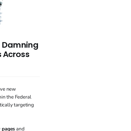
s Damning
s Across
ive new
hin the Federal
ically targeting
 pages
and