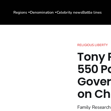
Regions
Denomination
Celebrity news
Battle lines
RELIGIOUS LIBERTY
Tony 
550 P
Gove
on Ch
Family Research