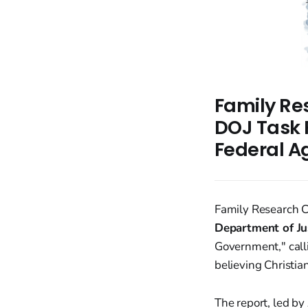
Family Re
DOJ Task F
Federal A
Family Research C
Department of Ju
Government," calli
believing Christia
The report, led b