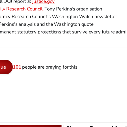
ll DOJ report at
justice.gov
ily Research Council
, Tony Perkins's organisation
mily Research Council's Washington Watch newsletter
Perkins's analysis and the Washington quote
manent statutory protections that survive every future admi
sue
101
people are praying for this