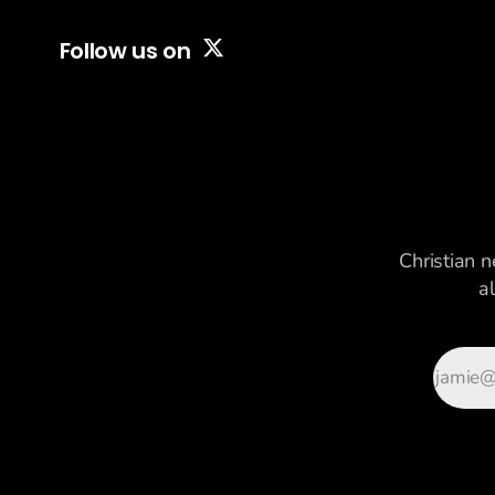
Follow us on
Christian n
a