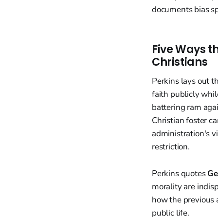
documents bias sp
Five Ways t
Christians
Perkins lays out th
faith publicly whi
battering ram agai
Christian foster c
administration's v
restriction.
Perkins quotes
Ge
morality are indis
how the previous 
public life.