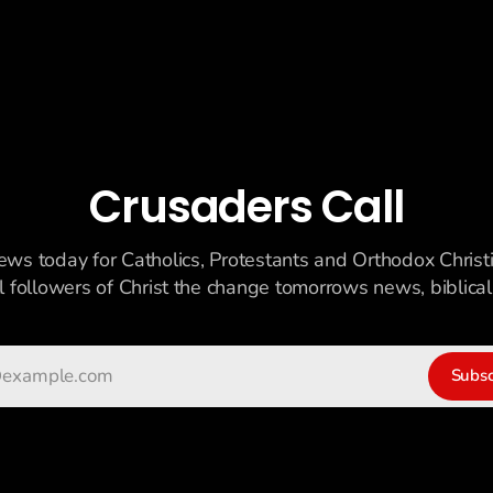
Crusaders Call
ews today for Catholics, Protestants and Orthodox Christ
ll followers of Christ the change tomorrows news, biblicall
Subsc