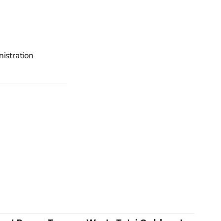
nistration