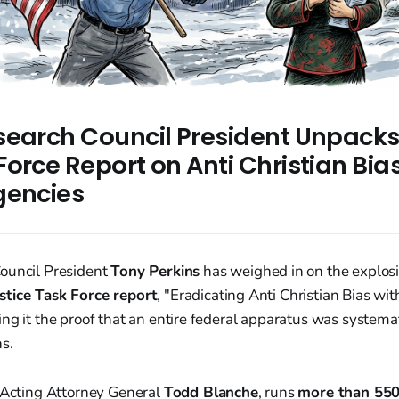
search Council President Unpack
orce Report on Anti Christian Bia
gencies
ouncil President
Tony Perkins
has weighed in on the explos
stice Task Force report
, "Eradicating Anti Christian Bias wit
ng it the proof that an entire federal apparatus was systemat
ns.
y Acting Attorney General
Todd Blanche
, runs
more than 550