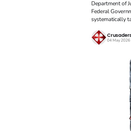
Department of Ju
Federal Governme
systematically ta
Crusaders
04 May 2026