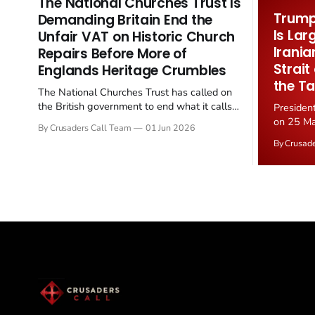
The National Churches Trust Is
Trump 
Demanding Britain End the
Is Lar
Unfair VAT on Historic Church
Irania
Repairs Before More of
Strait
Englands Heritage Crumbles
the Ta
The National Churches Trust has called on
the British government to end what it calls
Presiden
the "unfair" 20 percent VAT levied on historic
on 25 Ma
By Crusaders Call Team
01 Jun 2026
church repairs. The demand follows the
Iran nucl
By Crusad
Starmer government's quiet closure of the
negotiate
Listed Places of Worship Grant Scheme and
immediat
its replacement with a smaller...
signallin
remains a
alongside