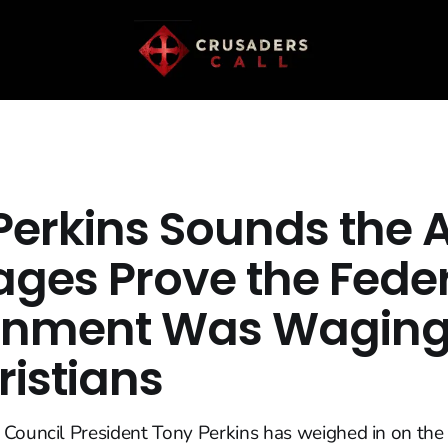
Perkins Sounds the 
ages Prove the Fede
rnment Was Waging
ristians
 Council President Tony Perkins has weighed in on the