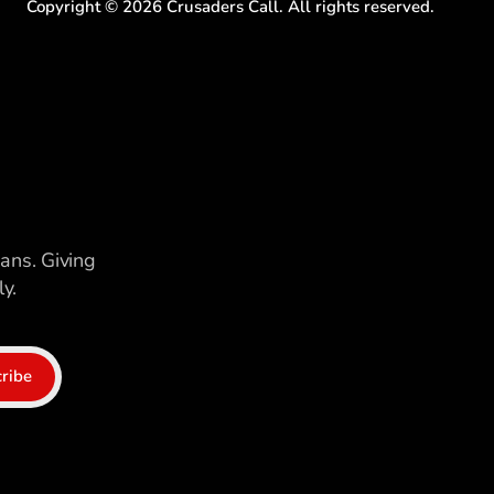
Copyright ©
2026
Crusaders Call. All rights reserved.
ians. Giving
y.
ribe