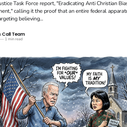
stice Task Force report, "Eradicating Anti Christian Bia
nt," calling it the proof that an entire federal appara
rgeting believing...
 Call Team
—
1 min read