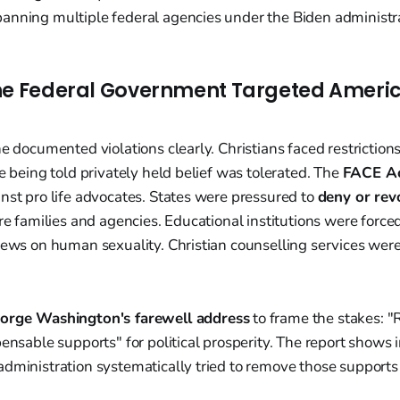
anning multiple federal agencies under the Biden administra
he Federal Government Targeted Ameri
e documented violations clearly. Christians faced restrictions 
le being told privately held belief was tolerated. The
FACE A
nst pro life advocates. States were pressured to
deny or rev
are families and agencies. Educational institutions were force
iews on human sexuality. Christian counselling services were
orge Washington's farewell address
to frame the stakes: "
pensable supports" for political prosperity. The report shows i
administration systematically tried to remove those support