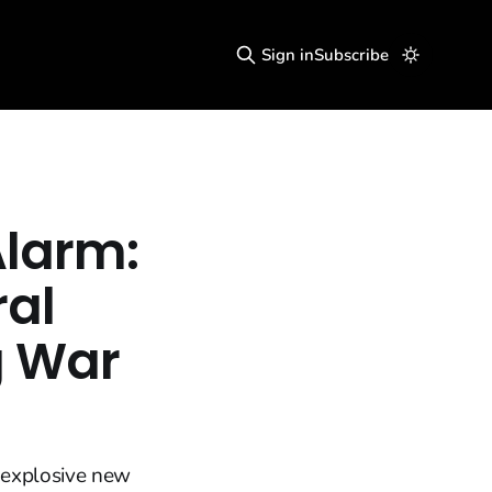
Sign in
Subscribe
Alarm:
ral
 War
 explosive new