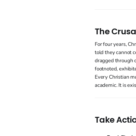
The Crusa
For four years, Ch
told they cannot c
dragged through c
footnoted, exhibit
Every Christian mu
academic. It is exis
Take Acti