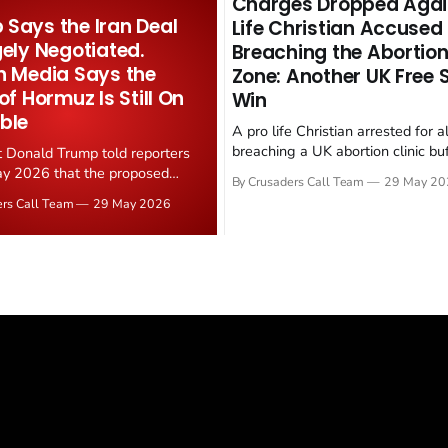
Charges Dropped Agai
Says the Iran Deal
Life Christian Accused
gely Negotiated.
Breaching the Abortion
n Media Says the
Zone: Another UK Free
 of Hormuz Is Still On
Win
ble
A pro life Christian arrested for a
breaching a UK abortion clinic bu
t Donald Trump told reporters
has had all charges dropped, Chri
y 2026 that the proposed
By Crusaders Call Team
29 May 20
reported on 23 May 2026. The ca
ear deal is now "largely
ers Call Team
29 May 2026
latest in a recognisable pattern: B
d." Iranian state media
arrest a praying Christian, investi
ely disputed the framing,
months, and then drop...
g that Strait of Hormuz control
n unresolved sticking point
 uranium enrichment limits.