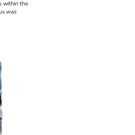
s within the
tus was