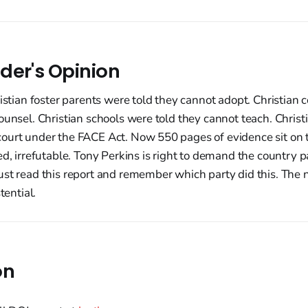
der's Opinion
ristian foster parents were told they cannot adopt. Christian 
ounsel. Christian schools were told they cannot teach. Christi
ourt under the FACE Act. Now 550 pages of evidence sit on t
ed, irrefutable. Tony Perkins is right to demand the country p
st read this report and remember which party did this. The ne
tential.
on