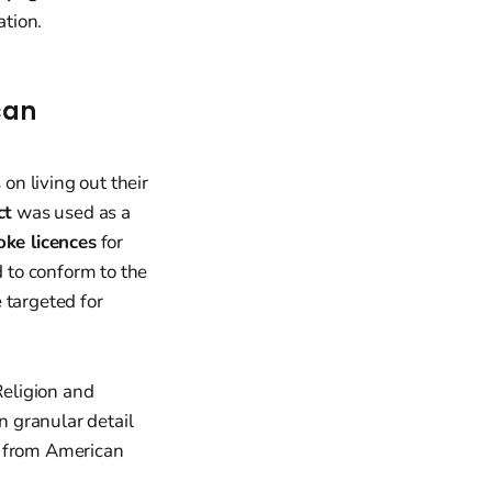
tion.
can
on living out their
ct
was used as a
oke licences
for
d to conform to the
 targeted for
Religion and
n granular detail
s from American