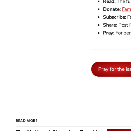
Read:
The fu
Donate:
Fam
Subscribe:
Fa
Share:
Post 
Pray:
For per
Pray for the is
READ MORE