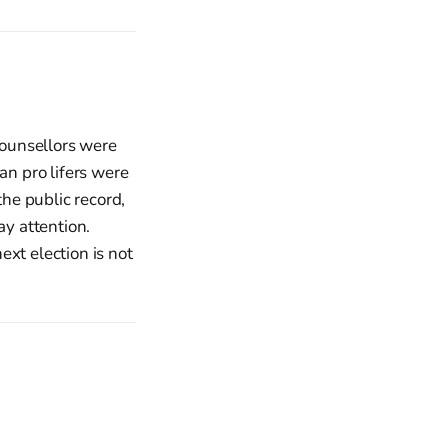
counsellors were
an pro lifers were
he public record,
ay attention.
xt election is not