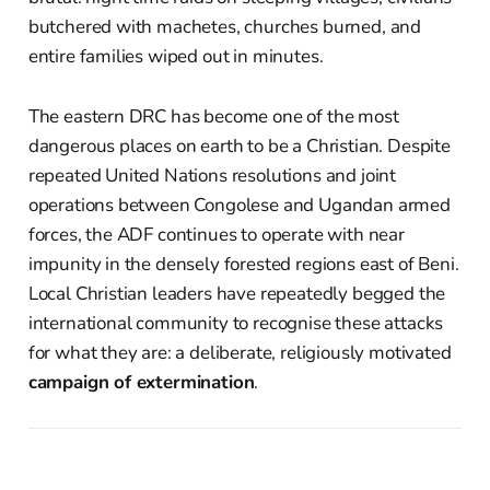
butchered with machetes, churches burned, and
entire families wiped out in minutes.
The eastern DRC has become one of the most
dangerous places on earth to be a Christian. Despite
repeated United Nations resolutions and joint
operations between Congolese and Ugandan armed
forces, the ADF continues to operate with near
impunity in the densely forested regions east of Beni.
Local Christian leaders have repeatedly begged the
international community to recognise these attacks
for what they are: a deliberate, religiously motivated
campaign of extermination
.