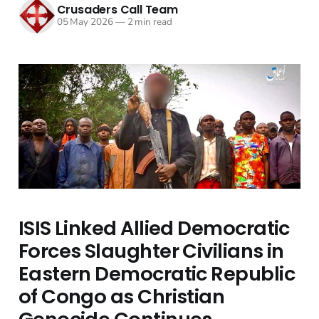
Crusaders Call Team
05 May 2026
—
2 min read
ISIS Linked Allied Democratic
Forces Slaughter Civilians in
Eastern Democratic Republic
of Congo as Christian