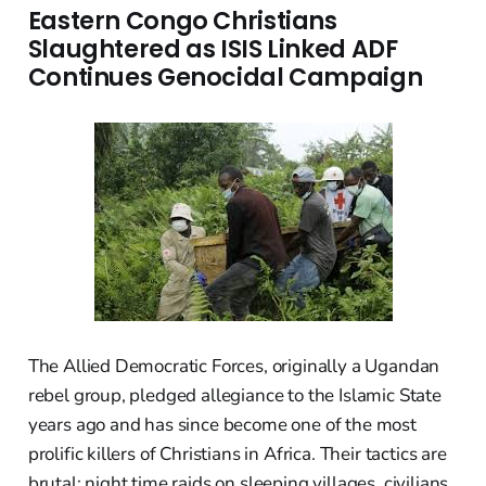
Eastern Congo Christians
Slaughtered as ISIS Linked ADF
Continues Genocidal Campaign
The Allied Democratic Forces, originally a Ugandan
rebel group, pledged allegiance to the Islamic State
years ago and has since become one of the most
prolific killers of Christians in Africa. Their tactics are
brutal: night time raids on sleeping villages, civilians