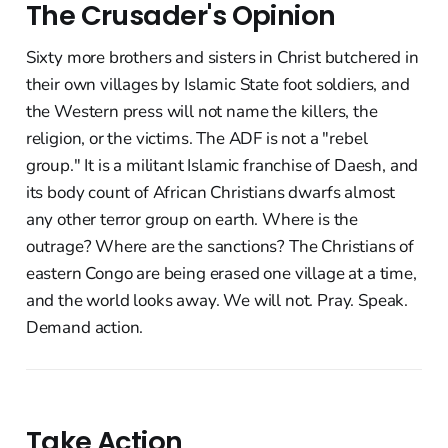
The Crusader's Opinion
Sixty more brothers and sisters in Christ butchered in
their own villages by Islamic State foot soldiers, and
the Western press will not name the killers, the
religion, or the victims. The ADF is not a "rebel
group." It is a militant Islamic franchise of Daesh, and
its body count of African Christians dwarfs almost
any other terror group on earth. Where is the
outrage? Where are the sanctions? The Christians of
eastern Congo are being erased one village at a time,
and the world looks away. We will not. Pray. Speak.
Demand action.
Take Action