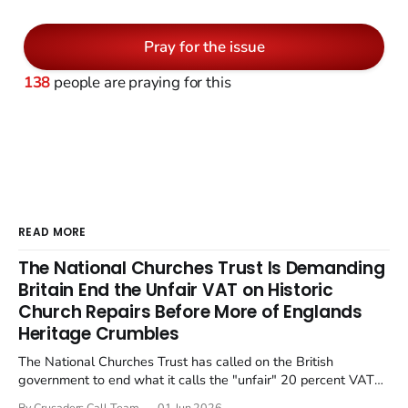
Pray for the issue
138
people are praying for this
READ MORE
The National Churches Trust Is Demanding
Britain End the Unfair VAT on Historic
Church Repairs Before More of Englands
Heritage Crumbles
The National Churches Trust has called on the British
government to end what it calls the "unfair" 20 percent VAT
levied on historic church repairs. The demand follows the
By Crusaders Call Team
01 Jun 2026