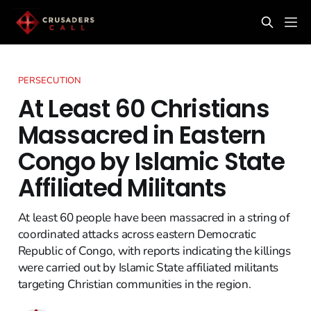
PERSECUTION
At Least 60 Christians
Massacred in Eastern
Congo by Islamic State
Affiliated Militants
At least 60 people have been massacred in a string of
coordinated attacks across eastern Democratic
Republic of Congo, with reports indicating the killings
were carried out by Islamic State affiliated militants
targeting Christian communities in the region.