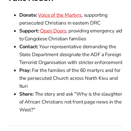
Donate:
Voice of the Martyrs
, supporting
persecuted Christians in eastern DRC
Support:
Open Doors
, providing emergency aid
to Congolese Christian families
Contact:
Your representative demanding the
State Department designate the ADF a Foreign
Terrorist Organisation with stricter enforcement
Pray:
For the families of the 60 martyrs and for
the persecuted Church across North Kivu and
Ituri
Share:
The story and ask "Why is the slaughter
of African Christians not front page news in the
West?"