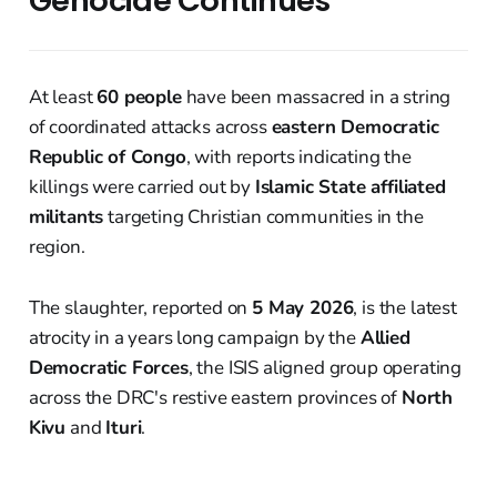
Genocide Continues
At least
60 people
have been massacred in a string
of coordinated attacks across
eastern Democratic
Republic of Congo
, with reports indicating the
killings were carried out by
Islamic State affiliated
militants
targeting Christian communities in the
region.
The slaughter, reported on
5 May 2026
, is the latest
atrocity in a years long campaign by the
Allied
Democratic Forces
, the ISIS aligned group operating
across the DRC's restive eastern provinces of
North
Kivu
and
Ituri
.