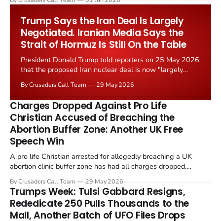
Starmer government's quiet closure of the Listed Places of
Worship Grant Scheme and its replacement with a smaller...
Trump Says the Iran Deal Is Largely
Negotiated. Iranian Media Says the
Strait of Hormuz Is Still On the Table
President Donald Trump told reporters on 25 May 2026
that the proposed Iran nuclear deal is now "largely
negotiated." Iranian state media immediately disputed
By Crusaders Call Team
29 May 2026
the framing, signalling that Strait of Hormuz control
remains an unresolved sticking point alongside uranium
Charges Dropped Against Pro Life
enrichment limits.
Christian Accused of Breaching the
Abortion Buffer Zone: Another UK Free
Speech Win
A pro life Christian arrested for allegedly breaching a UK
abortion clinic buffer zone has had all charges dropped,
Christian Post reported on 23 May 2026. The case is the latest
By Crusaders Call Team
29 May 2026
in a recognisable pattern: British police arrest a praying
Trumps Week: Tulsi Gabbard Resigns,
Christian, investigate for months, and then drop...
Rededicate 250 Pulls Thousands to the
Mall, Another Batch of UFO Files Drops