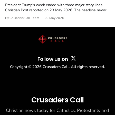
President Trump's week ended with three major story lines,
Christian Post reported on 23 May 2026. The headline news:
Tulsi Gabbard resigned. The Christian story: Rededicate 250
By Crusaders Call Team
29 May 2026
drew thousands of believers to the National Mall. The cultural
story: another batch of UFO declassification...
Follow us on
Copyright ©
2026
Crusaders Call. All rights reserved.
Crusaders Call
Christian news today for Catholics, Protestants and