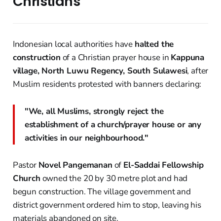
Christians
Indonesian local authorities have
halted the
construction
of a Christian prayer house in
Kappuna
village, North Luwu Regency, South Sulawesi
, after
Muslim residents protested with banners declaring:
"We, all Muslims, strongly reject the
establishment of a church/prayer house or any
activities in our neighbourhood."
Pastor
Novel Pangemanan
of
El-Saddai Fellowship
Church
owned the 20 by 30 metre plot and had
begun construction. The village government and
district government ordered him to stop, leaving his
materials abandoned on site.