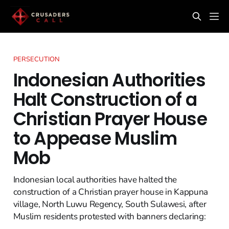
PERSECUTION
Indonesian Authorities
Halt Construction of a
Christian Prayer House
to Appease Muslim
Mob
Indonesian local authorities have halted the
construction of a Christian prayer house in Kappuna
village, North Luwu Regency, South Sulawesi, after
Muslim residents protested with banners declaring: