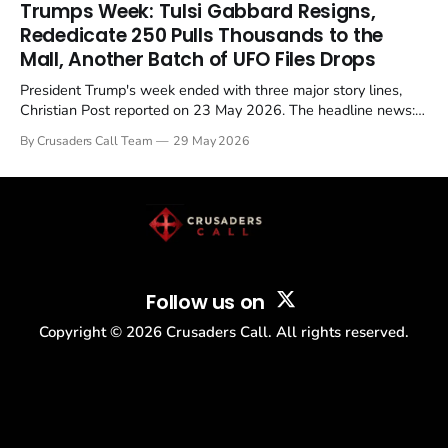
in a recognisable pattern: British police arrest a praying
Trumps Week: Tulsi Gabbard Resigns,
Christian, investigate for months, and then drop...
Rededicate 250 Pulls Thousands to the
Mall, Another Batch of UFO Files Drops
President Trump's week ended with three major story lines,
Christian Post reported on 23 May 2026. The headline news:
Tulsi Gabbard resigned. The Christian story: Rededicate 250
By Crusaders Call Team
29 May 2026
drew thousands of believers to the National Mall. The cultural
story: another batch of UFO declassification...
Follow us on
Copyright ©
2026
Crusaders Call. All rights reserved.