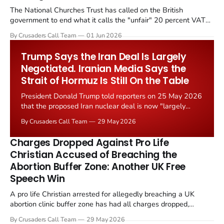
The National Churches Trust has called on the British
government to end what it calls the "unfair" 20 percent VAT
levied on historic church repairs. The demand follows the
By Crusaders Call Team
01 Jun 2026
Starmer government's quiet closure of the Listed Places of
Worship Grant Scheme and its replacement with a smaller...
Trump Says the Iran Deal Is Largely
Negotiated. Iranian Media Says the
Strait of Hormuz Is Still On the Table
President Donald Trump told reporters on 25 May 2026
that the proposed Iran nuclear deal is now "largely
negotiated." Iranian state media immediately disputed
By Crusaders Call Team
29 May 2026
the framing, signalling that Strait of Hormuz control
remains an unresolved sticking point alongside uranium
Charges Dropped Against Pro Life
enrichment limits.
Christian Accused of Breaching the
Abortion Buffer Zone: Another UK Free
Speech Win
A pro life Christian arrested for allegedly breaching a UK
abortion clinic buffer zone has had all charges dropped,
Christian Post reported on 23 May 2026. The case is the latest
By Crusaders Call Team
29 May 2026