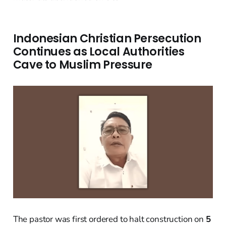
Indonesian Christian Persecution
Continues as Local Authorities
Cave to Muslim Pressure
The pastor was first ordered to halt construction on
5