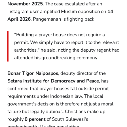
November 2025
. The case escalated after an
Instagram user amplified Muslim opposition on
14
April 2026
. Pangemanan is fighting back:
"Building a prayer house does not require a
permit. We simply have to report it to the relevant
authorities," he said, noting the deputy regent had
attended his groundbreaking ceremony.
Bonar Tigor Naipospos
, deputy director of the
Setara Institute for Democracy and Peace
, has
confirmed that prayer houses fall outside permit
requirements under Indonesian law. The local
government's decision is therefore not just a moral
failure but legally dubious. Christians make up
roughly
8 percent
of South Sulawesi's
predominantly Muslim population.