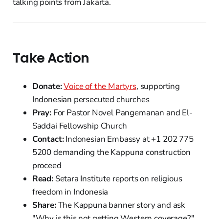
talking points from Jakarta.
Take Action
Donate:
Voice of the Martyrs
, supporting
Indonesian persecuted churches
Pray:
For Pastor Novel Pangemanan and El-
Saddai Fellowship Church
Contact:
Indonesian Embassy at +1 202 775
5200 demanding the Kappuna construction
proceed
Read:
Setara Institute reports on religious
freedom in Indonesia
Share:
The Kappuna banner story and ask
"Why is this not getting Western coverage?"