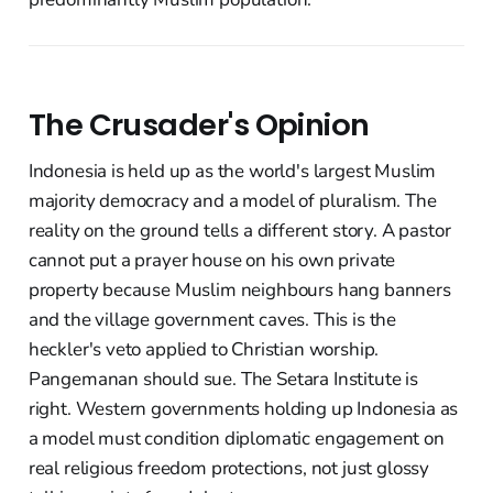
The Crusader's Opinion
Indonesia is held up as the world's largest Muslim
majority democracy and a model of pluralism. The
reality on the ground tells a different story. A pastor
cannot put a prayer house on his own private
property because Muslim neighbours hang banners
and the village government caves. This is the
heckler's veto applied to Christian worship.
Pangemanan should sue. The Setara Institute is
right. Western governments holding up Indonesia as
a model must condition diplomatic engagement on
real religious freedom protections, not just glossy