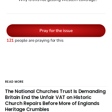
Pray for the issue
121
people are praying for this
READ MORE
The National Churches Trust Is Demanding
Britain End the Unfair VAT on Historic
Church Repairs Before More of Englands
Heritage Crumbles