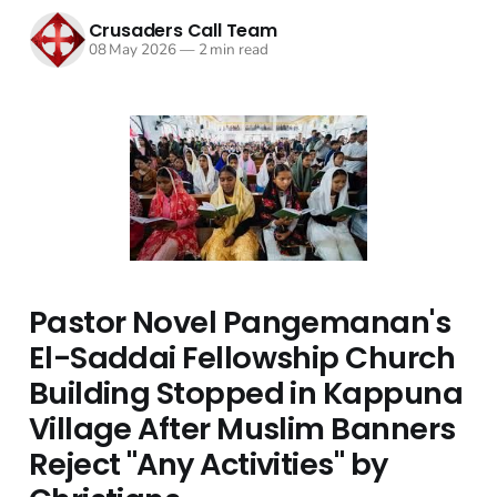
Crusaders Call Team
08 May 2026
—
2 min read
Pastor Novel Pangemanan's
El-Saddai Fellowship Church
Building Stopped in Kappuna
Village After Muslim Banners
Reject "Any Activities" by