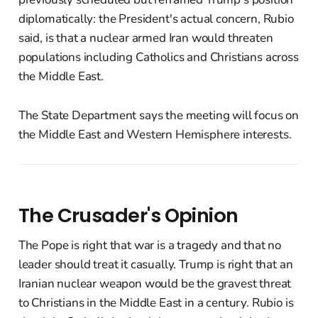
diplomatically: the President's actual concern, Rubio
said, is that a nuclear armed Iran would threaten
populations including Catholics and Christians across
the Middle East.
The State Department says the meeting will focus on
the Middle East and Western Hemisphere interests.
The Crusader's Opinion
The Pope is right that war is a tragedy and that no
leader should treat it casually. Trump is right that an
Iranian nuclear weapon would be the gravest threat
to Christians in the Middle East in a century. Rubio is