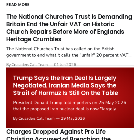
READ MORE
The National Churches Trust Is Demanding
Britain End the Unfair VAT on Historic
Church Repairs Before More of Englands
Heritage Crumbles
The National Churches Trust has called on the British
government to end what it calls the "unfair" 20 percent VAT
levied on historic church repairs. The demand follows the
By Crusaders Call Team
01 Jun 2026
Starmer government's quiet closure of the Listed Places of
Worship Grant Scheme and its replacement with a smaller...
Trump Says the Iran Deal Is Largely
Negotiated. Iranian Media Says the
Strait of Hormuz Is Still On the Table
President Donald Trump told reporters on 25 May 2026
that the proposed Iran nuclear deal is now "largely
negotiated." Iranian state media immediately disputed
By Crusaders Call Team
29 May 2026
the framing, signalling that Strait of Hormuz control
remains an unresolved sticking point alongside uranium
Charges Dropped Against Pro Life
enrichment limits.
Christian Accused of Breaching the