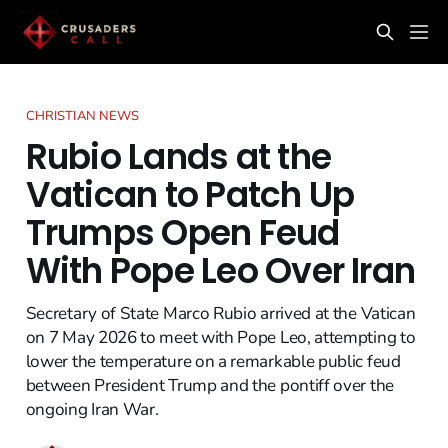
CHRISTIAN NEWS
Rubio Lands at the
Vatican to Patch Up
Trumps Open Feud
With Pope Leo Over Iran
Secretary of State Marco Rubio arrived at the Vatican
on 7 May 2026 to meet with Pope Leo, attempting to
lower the temperature on a remarkable public feud
between President Trump and the pontiff over the
ongoing Iran War.