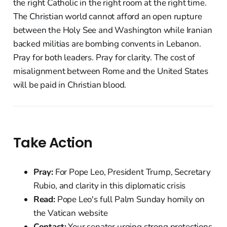
the right Catholic in the right room at the right time.
The Christian world cannot afford an open rupture
between the Holy See and Washington while Iranian
backed militias are bombing convents in Lebanon.
Pray for both leaders. Pray for clarity. The cost of
misalignment between Rome and the United States
will be paid in Christian blood.
Take Action
Pray:
For Pope Leo, President Trump, Secretary
Rubio, and clarity in this diplomatic crisis
Read:
Pope Leo's full Palm Sunday homily on
the Vatican website
Contact:
Your senator urging strong protections