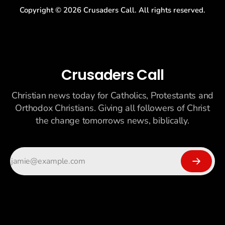
Copyright ©
2026
Crusaders Call. All rights reserved.
Crusaders Call
Christian news today for Catholics, Protestants and
Orthodox Christians. Giving all followers of Christ
the change tomorrows news, biblically.