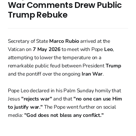
War Comments Drew Public
Trump Rebuke
Secretary of State
Marco Rubio
arrived at the
Vatican on
7 May 2026
to meet with Pope
Leo
,
attempting to lower the temperature on a
remarkable public feud between President
Trump
and the pontiff over the ongoing
Iran War
.
Pope Leo declared in his Palm Sunday homily that
Jesus
"rejects war"
and that
"no one can use Him
to justify war."
The Pope went further on social
media:
"God does not bless any conflict."