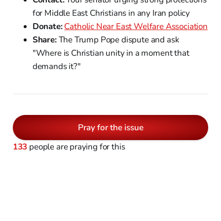
for Middle East Christians in any Iran policy
Donate:
Catholic Near East Welfare Association
Share:
The Trump Pope dispute and ask
"Where is Christian unity in a moment that
demands it?"
Pray for the issue
133
people are praying for this