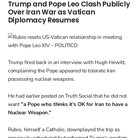
Trump and Pope Leo Clash Publicly
Over Iran War as Vatican
Diplomacy Resumes
Trump fired back in an interview with Hugh Hewitt,
complaining the Pope appeared to tolerate Iran
possessing nuclear weapons.
He had earlier posted on Truth Social that he did not
want
"a Pope who thinks it's OK for Iran to have a
Nuclear Weapon."
Rubio, himself a Catholic, downplayed the trip as
previously scheduled but reframed Trump's position