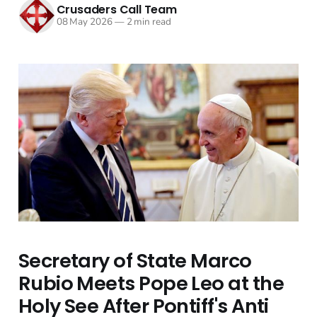
Crusaders Call Team
08 May 2026
—
2 min read
Secretary of State Marco
Rubio Meets Pope Leo at the
Holy See After Pontiff's Anti