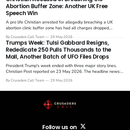
Abortion Buffer Zone: Another UK Free
Speech Win
A pro life Christian arrested for allegedly breaching a UK
abortion clinic buffer zone has had all charges dropped,
Christian Post reported on 23 May 2026. The case is the latest
By Crusaders Call Team
29 May 2026
in a recognisable pattern: British police arrest a praying
Trumps Week: Tulsi Gabbard Resigns,
Christian, investigate for months, and then drop...
Rededicate 250 Pulls Thousands to the
Mall, Another Batch of UFO Files Drops
President Trump's week ended with three major story lines,
Christian Post reported on 23 May 2026. The headline news:
Tulsi Gabbard resigned. The Christian story: Rededicate 250
By Crusaders Call Team
29 May 2026
drew thousands of believers to the National Mall. The cultural
story: another batch of UFO declassification...
Follow us on