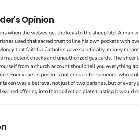
der's Opinion
ens when the wolves get the keys to the sheepfold. A man e
rishes used that sacred trust to line his own pockets with ov
Money that faithful Catholics gave sacrificially, money meant
nto fraudulent checks and unauthorized gas cards. The sheer 
yourself from a church account should tell you everything abo
nce. Four years in prison is not enough for someone who stol
ar taken was a betrayal not just of two parishes, but of every
 earned offering into that collection plate trusting it would s
on