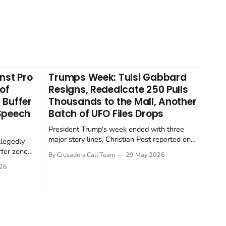
nst Pro
Trumps Week: Tulsi Gabbard
 of
Resigns, Rededicate 250 Pulls
 Buffer
Thousands to the Mall, Another
 Speech
Batch of UFO Files Drops
President Trump's week ended with three
major story lines, Christian Post reported on
llegedly
23 May 2026. The headline news: Tulsi
ffer zone
By Crusaders Call Team
29 May 2026
Gabbard resigned. The Christian story:
stian Post
26
Rededicate 250 drew thousands of believers
se is the
to the National Mall. The cultural story:
ritish police
another batch of UFO declassification...
gate for