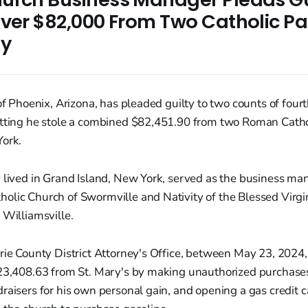
ver $82,000 From Two Catholic Par
ty
 of Phoenix, Arizona, has pleaded guilty to two counts of fou
itting he stole a combined $82,451.90 from two Roman Cathol
York.
 lived in Grand Island, New York, served as the business man
olic Church of Swormville and Nativity of the Blessed Vir
 Williamsville.
rie County District Attorney's Office, between May 23, 2024
$23,408.63 from St. Mary's by making unauthorized purchases
raisers for his own personal gain, and opening a gas credit 