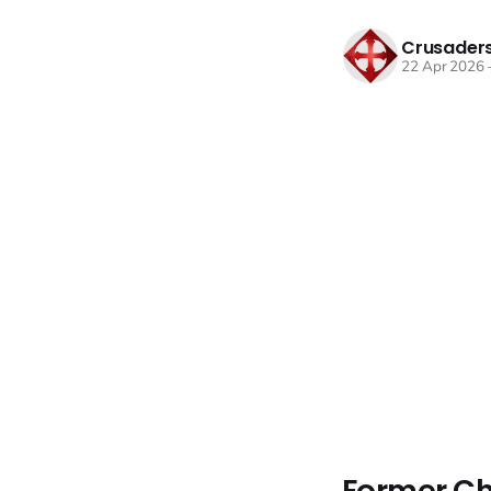
Crusaders
22 Apr 2026
Former Ch