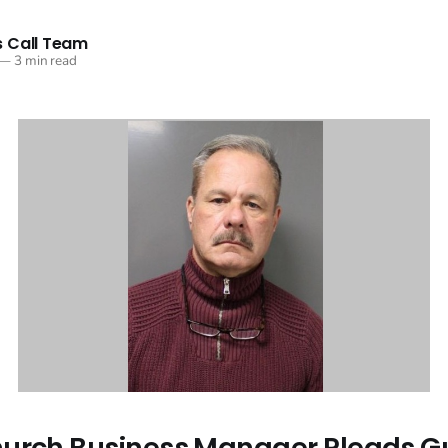
 Call Team
—
3 min read
urch Business Manager Pleads Gui