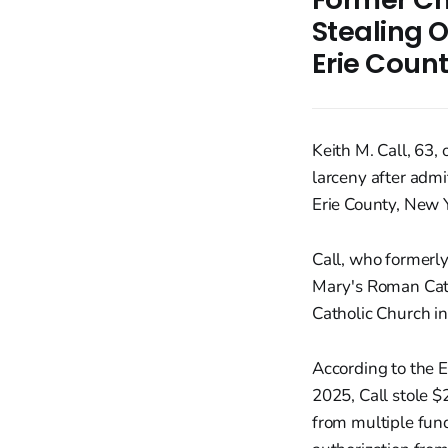
Stealing O
Erie Coun
Keith M. Call, 63,
larceny after adm
Erie County, New 
Call, who formerly
Mary's Roman Cath
Catholic Church in
According to the E
2025, Call stole 
from multiple fund