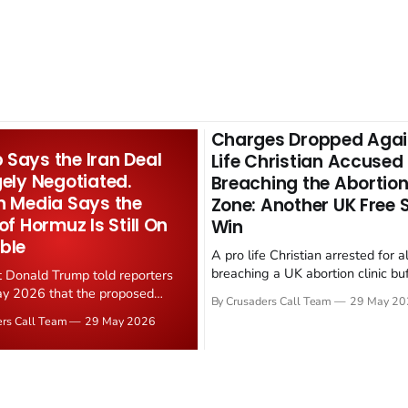
Charges Dropped Agai
Says the Iran Deal
Life Christian Accused
gely Negotiated.
Breaching the Abortion
n Media Says the
Zone: Another UK Free
 of Hormuz Is Still On
Win
ble
A pro life Christian arrested for a
breaching a UK abortion clinic bu
t Donald Trump told reporters
has had all charges dropped, Chri
y 2026 that the proposed
By Crusaders Call Team
29 May 20
reported on 23 May 2026. The ca
ear deal is now "largely
ers Call Team
29 May 2026
latest in a recognisable pattern: B
d." Iranian state media
arrest a praying Christian, investi
ely disputed the framing,
months, and then drop...
g that Strait of Hormuz control
n unresolved sticking point
 uranium enrichment limits.