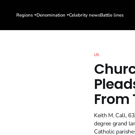
Regions
Denomination
Celebrity news
Battle lines
US
Churc
Pleads
From 
Keith M. Call, 6
degree grand la
Catholic parishe