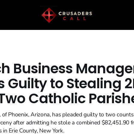
h Business Manage
 Guilty to Stealing 
Two Catholic Parish
3, of Phoenix, Arizona, has pleaded guilty to two counts
rceny after admitting he stole a combined $82,451.90
s in Erie County, New York.