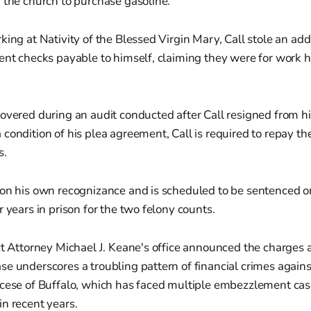
 the church to purchase gasoline.
king at Nativity of the Blessed Virgin Mary, Call stole an ad
ent checks payable to himself, claiming they were for work h
overed during an audit conducted after Call resigned from his
condition of his plea agreement, Call is required to repay th
s.
 on his own recognizance and is scheduled to be sentenced 
r years in prison for the two felony counts.
ct Attorney Michael J. Keane's office announced the charges 
e underscores a troubling pattern of financial crimes agains
ocese of Buffalo, which has faced multiple embezzlement cas
n recent years.