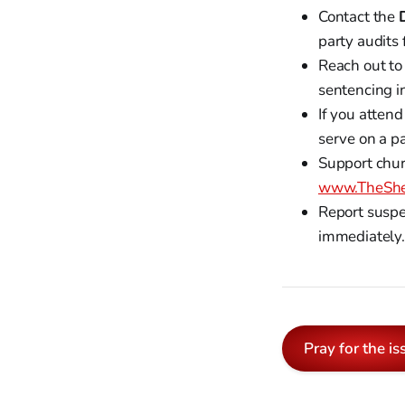
Contact the
party audits 
Reach out to
sentencing in
If you attend
serve on a pa
Support chur
www.TheShe
Report suspe
immediately. 
Pray for the is