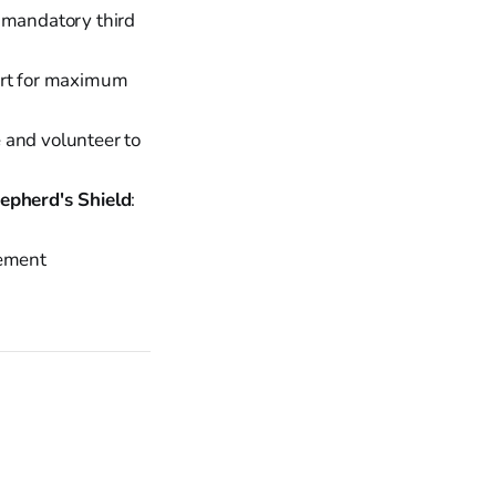
 mandatory third
ort for maximum
e and volunteer to
epherd's Shield
:
cement