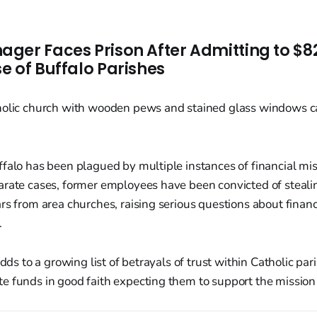
ger Faces Prison After Admitting to $8
e of Buffalo Parishes
falo has been plagued by multiple instances of financial mi
arate cases, former employees have been convicted of steal
rs from area churches, raising serious questions about financ
.
adds to a growing list of betrayals of trust within Catholic pa
 funds in good faith expecting them to support the mission 