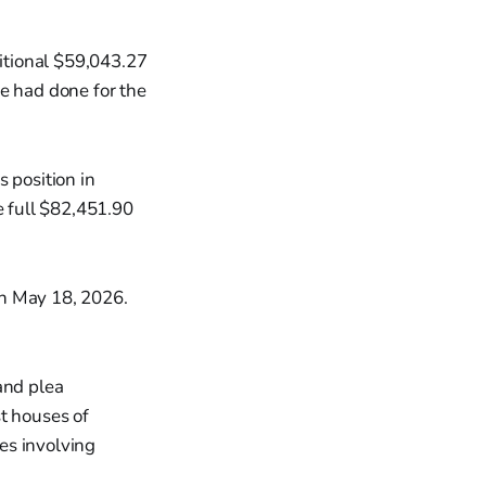
ditional $59,043.27
e had done for the
 position in
e full $82,451.90
on May 18, 2026.
and plea
t houses of
es involving