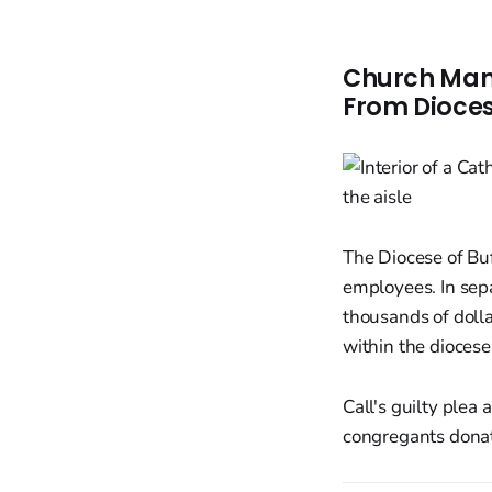
Church Mana
From Dioces
The Diocese of Buf
employees. In sep
thousands of dolla
within the diocese
Call's guilty plea 
congregants donate