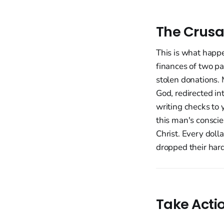
The Crusa
This is what happ
finances of two pa
stolen donations. 
God, redirected i
writing checks to 
this man's conscie
Christ. Every doll
dropped their hard
Take Acti