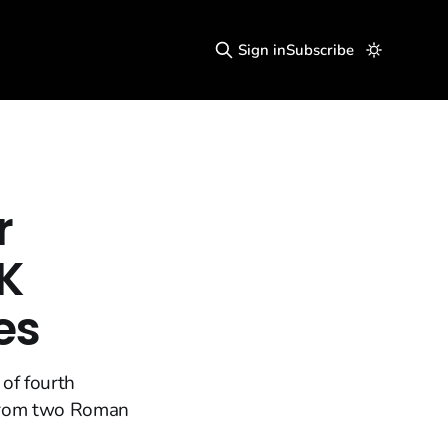
Sign in
Subscribe
r
2K
es
 of fourth
 from two Roman