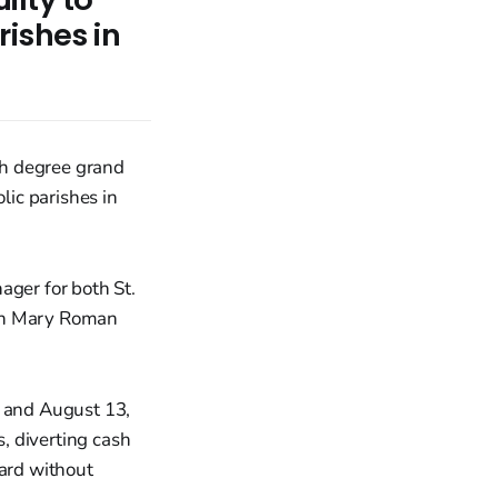
ishes in
rth degree grand
ic parishes in
ager for both St.
gin Mary Roman
, and August 13,
, diverting cash
card without