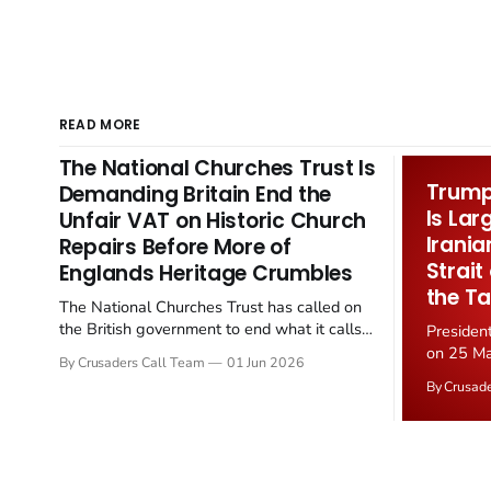
READ MORE
The National Churches Trust Is
Trump 
Demanding Britain End the
Is Lar
Unfair VAT on Historic Church
Irania
Repairs Before More of
Strait
Englands Heritage Crumbles
the Ta
The National Churches Trust has called on
the British government to end what it calls
Presiden
the "unfair" 20 percent VAT levied on historic
on 25 Ma
By Crusaders Call Team
01 Jun 2026
church repairs. The demand follows the
Iran nucl
By Crusad
Starmer government's quiet closure of the
negotiate
Listed Places of Worship Grant Scheme and
immediat
its replacement with a smaller...
signallin
remains a
alongside