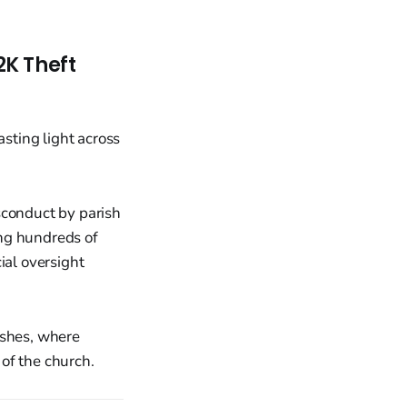
2K Theft
sconduct by parish
ing hundreds of
ial oversight
rishes, where
of the church.