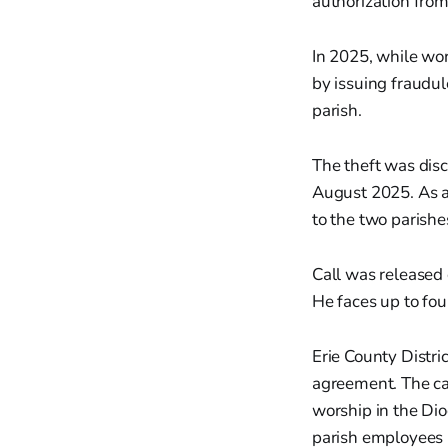
authorization from
In 2025, while wor
by issuing fraudul
parish.
The theft was disc
August 2025. As a 
to the two parishe
Call was released
He faces up to fou
Erie County Distri
agreement. The cas
worship in the Di
parish employees i