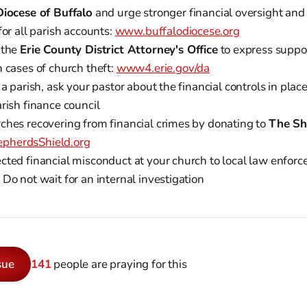
Diocese of Buffalo
and urge stronger financial oversight and
for all parish accounts:
www.buffalodiocese.org
 the
Erie County District Attorney's Office
to express supp
 cases of church theft:
www4.erie.gov/da
 a parish, ask your pastor about the financial controls in plac
rish finance council
ches recovering from financial crimes by donating to
The Sh
pherdsShield.org
cted financial misconduct at your church to local law enfor
Do not wait for an internal investigation
sue
141
people are praying for this