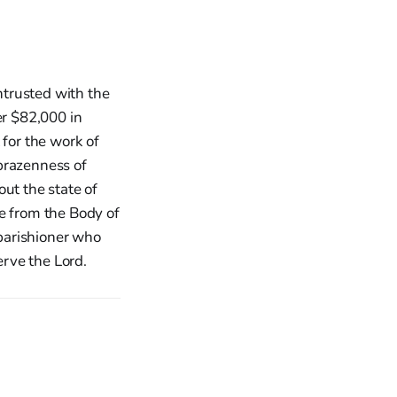
ntrusted with the
er $82,000 in
 for the work of
brazenness of
ut the state of
e from the Body of
 parishioner who
erve the Lord.