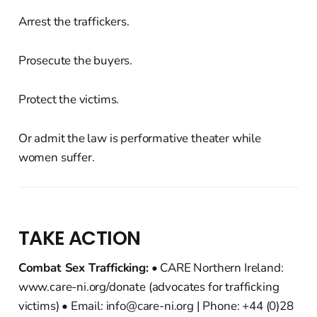
Arrest the traffickers.
Prosecute the buyers.
Protect the victims.
Or admit the law is performative theater while
women suffer.
TAKE ACTION
Combat Sex Trafficking:
• CARE Northern Ireland:
www.care-ni.org/donate (advocates for trafficking
victims) • Email: info@care-ni.org | Phone: +44 (0)28