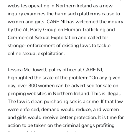
websites operating in Northern Ireland as a new
inquiry examines the harm such platforms cause to
women and girls. CARE NI has welcomed the inquiry
by the All Party Group on Human Trafficking and
Commercial Sexual Exploitation and called for
stronger enforcement of existing laws to tackle
online sexual exploitation.
Jessica McDowell, policy officer at CARE NI,
highlighted the scale of the problem: "On any given
day, over 300 women can be advertised for sale on
pimping websites in Northern Ireland. This is illegal.
The law is clear: purchasing sex is a crime. If that law
were enforced, demand would reduce, and women
and girls would receive better protection. It is time for
action to be taken on the criminal gangs profiting