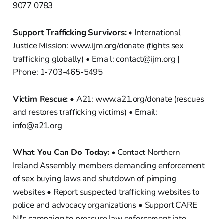
9077 0783
Support Trafficking Survivors:
• International
Justice Mission: www.ijm.org/donate (fights sex
trafficking globally) • Email: contact@ijm.org |
Phone: 1-703-465-5495
Victim Rescue:
• A21: www.a21.org/donate (rescues
and restores trafficking victims) • Email:
info@a21.org
What You Can Do Today:
• Contact Northern
Ireland Assembly members demanding enforcement
of sex buying laws and shutdown of pimping
websites • Report suspected trafficking websites to
police and advocacy organizations • Support CARE
NI's campaign to pressure law enforcement into