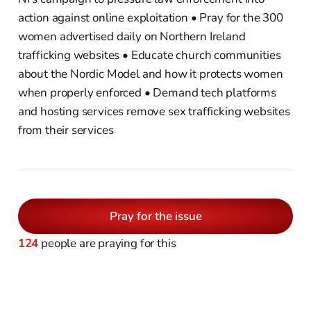
action against online exploitation • Pray for the 300
women advertised daily on Northern Ireland
trafficking websites • Educate church communities
about the Nordic Model and how it protects women
when properly enforced • Demand tech platforms
and hosting services remove sex trafficking websites
from their services
Pray for the issue
124
people are praying for this