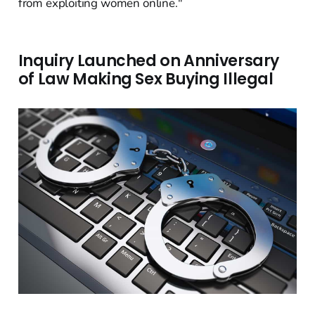
from exploiting women online."
Inquiry Launched on Anniversary
of Law Making Sex Buying Illegal