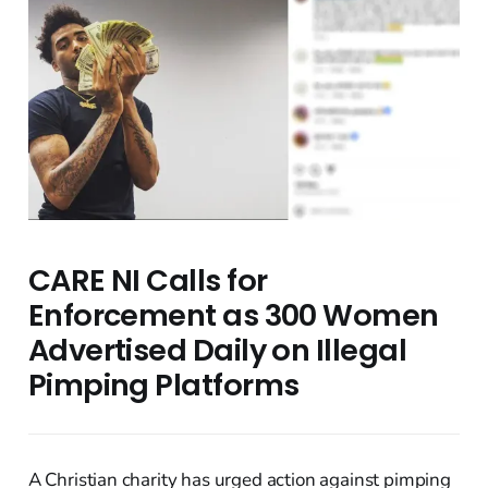
CARE NI Calls for
Enforcement as 300 Women
Advertised Daily on Illegal
Pimping Platforms
A Christian charity has urged action against pimping