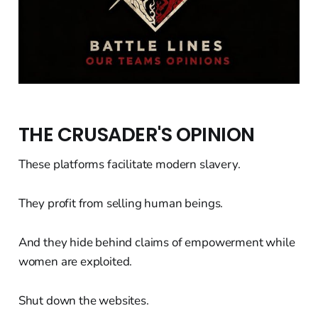
THE CRUSADER'S OPINION
These platforms facilitate modern slavery.
They profit from selling human beings.
And they hide behind claims of empowerment while
women are exploited.
Shut down the websites.