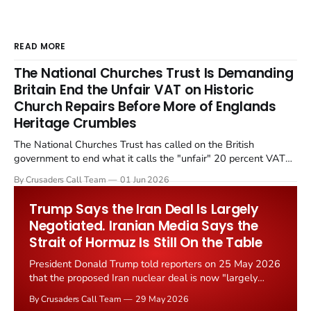
READ MORE
The National Churches Trust Is Demanding
Britain End the Unfair VAT on Historic
Church Repairs Before More of Englands
Heritage Crumbles
The National Churches Trust has called on the British
government to end what it calls the "unfair" 20 percent VAT
levied on historic church repairs. The demand follows the
By Crusaders Call Team
01 Jun 2026
Starmer government's quiet closure of the Listed Places of
Worship Grant Scheme and its replacement with a smaller...
Trump Says the Iran Deal Is Largely
Negotiated. Iranian Media Says the
Strait of Hormuz Is Still On the Table
President Donald Trump told reporters on 25 May 2026
that the proposed Iran nuclear deal is now "largely
negotiated." Iranian state media immediately disputed
By Crusaders Call Team
29 May 2026
the framing, signalling that Strait of Hormuz control