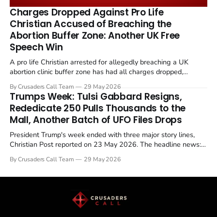
remains an unresolved sticking point alongside uranium
Charges Dropped Against Pro Life
enrichment limits.
Christian Accused of Breaching the
Abortion Buffer Zone: Another UK Free
Speech Win
A pro life Christian arrested for allegedly breaching a UK
abortion clinic buffer zone has had all charges dropped,
Christian Post reported on 23 May 2026. The case is the latest
By Crusaders Call Team
29 May 2026
in a recognisable pattern: British police arrest a praying
Trumps Week: Tulsi Gabbard Resigns,
Christian, investigate for months, and then drop...
Rededicate 250 Pulls Thousands to the
Mall, Another Batch of UFO Files Drops
President Trump's week ended with three major story lines,
Christian Post reported on 23 May 2026. The headline news:
Tulsi Gabbard resigned. The Christian story: Rededicate 250
By Crusaders Call Team
29 May 2026
drew thousands of believers to the National Mall. The cultural
story: another batch of UFO declassification...