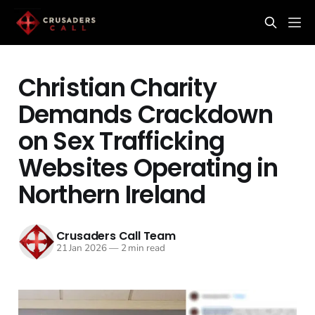
Christian Charity
Demands Crackdown
on Sex Trafficking
Websites Operating in
Northern Ireland
Crusaders Call Team
21 Jan 2026
—
2 min read