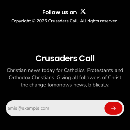
Follow us on
Copyright ©
2026
Crusaders Call. All rights reserved.
Crusaders Call
Christian news today for Catholics, Protestants and
Orthodox Christians. Giving all followers of Christ
the change tomorrows news, biblically.