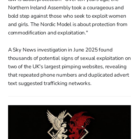
Northern Ireland Assembly took a courageous and
bold step against those who seek to exploit women
and girls. The Nordic Model is about protection from
commodification and exploitation."
A Sky News investigation in June 2025 found
thousands of potential signs of sexual exploitation on
two of the UK's largest pimping websites, revealing
that repeated phone numbers and duplicated advert
text suggested trafficking networks.