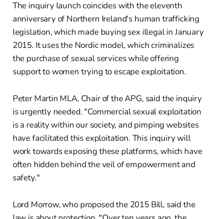
The inquiry launch coincides with the eleventh
anniversary of Northern Ireland's human trafficking
legislation, which made buying sex illegal in January
2015. It uses the Nordic model, which criminalizes
the purchase of sexual services while offering
support to women trying to escape exploitation.
Peter Martin MLA, Chair of the APG, said the inquiry
is urgently needed. "Commercial sexual exploitation
is a reality within our society, and pimping websites
have facilitated this exploitation. This inquiry will
work towards exposing these platforms, which have
often hidden behind the veil of empowerment and
safety."
Lord Morrow, who proposed the 2015 Bill, said the
law is about protection. "Over ten years ago, the