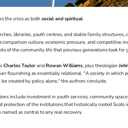
es the crisis as both
social and spiritual
.
rches, libraries, youth centres, and stable family structures,
ia comparison culture, economic pressure, and competitive in
ts of the community life that previous generations took for 
rs
Charles Taylor
and
Rowan Williams
, plus theologian
Joh
n flourishing as essentially relational. "A society in which 
be created by policy alone," the authors conclude.
ns include investment in youth services, community space
 protection of the institutions that historically rooted Scots i
s named as central to any real recovery.