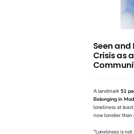
Seen and 
Crisis as
Communit
A landmark
51 pa
Belonging in Mod
loneliness at leas
now lonelier than 
"Loneliness is not