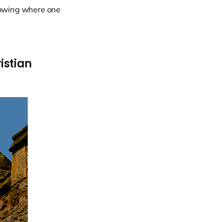
knowing where one
istian