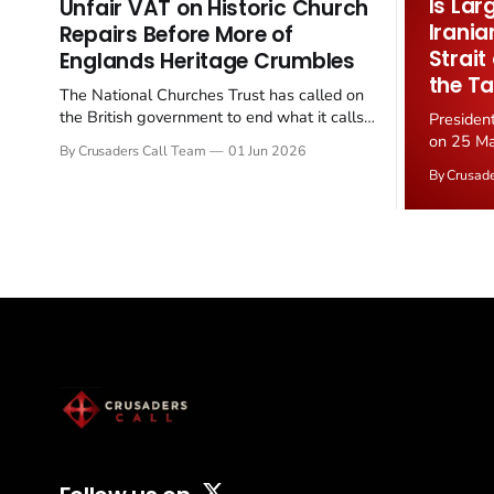
Is Lar
Unfair VAT on Historic Church
Irania
Repairs Before More of
Strait
Englands Heritage Crumbles
the Ta
The National Churches Trust has called on
the British government to end what it calls
Presiden
the "unfair" 20 percent VAT levied on historic
on 25 Ma
By Crusaders Call Team
01 Jun 2026
church repairs. The demand follows the
Iran nucl
By Crusad
Starmer government's quiet closure of the
negotiate
Listed Places of Worship Grant Scheme and
immediat
its replacement with a smaller...
signallin
remains a
alongside