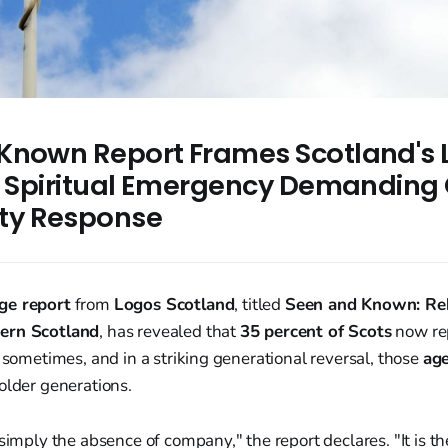
Known Report Frames Scotland's 
 a Spiritual Emergency Demanding 
y Response
ge report
from
Logos Scotland
, titled
Seen and Known: Reb
ern Scotland
, has revealed that
35 percent of Scots
now rep
t sometimes, and in a striking generational reversal, those
age
older generations.
 simply the absence of company," the report declares. "It is t