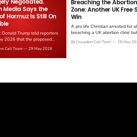
gely Negotiated.
Breaching the Abortion
n Media Says the
Zone: Another UK Free
 of Hormuz Is Still On
Win
ble
A pro life Christian arrested for a
breaching a UK abortion clinic bu
t Donald Trump told reporters
has had all charges dropped, Chri
y 2026 that the proposed
By Crusaders Call Team
29 May 20
reported on 23 May 2026. The ca
ear deal is now "largely
ers Call Team
29 May 2026
latest in a recognisable pattern: B
d." Iranian state media
arrest a praying Christian, investi
ely disputed the framing,
months, and then drop...
g that Strait of Hormuz control
n unresolved sticking point
 uranium enrichment limits.