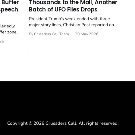
 Buffer
Thousands to the Mall, Another
 Speech
Batch of UFO Files Drops
President Trump's week ended with three
major story lines, Christian Post reported on
llegedly
23 May 2026. The headline news: Tulsi
ffer zone
By Crusaders Call Team
29 May 2026
Gabbard resigned. The Christian story:
stian Post
26
Rededicate 250 drew thousands of believers
se is the
to the National Mall. The cultural story:
ritish police
another batch of UFO declassification...
gate for
Copyright ©
2026
Crusaders Call. All rights reserved.