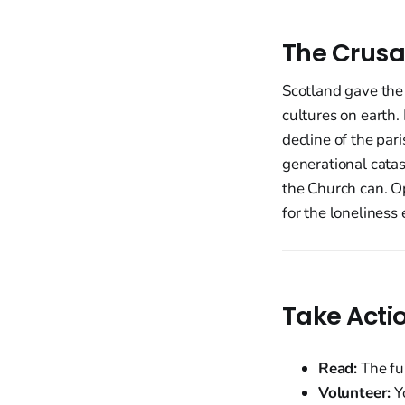
The Crusa
Scotland gave the
cultures on earth.
decline of the pari
generational catas
the Church can. Op
for the loneliness 
Take Acti
Read:
The fu
Volunteer:
Yo