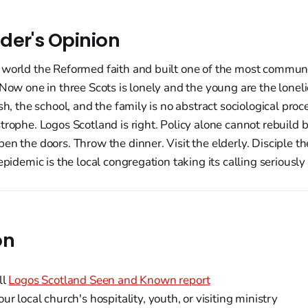
der's Opinion
 world the Reformed faith and built one of the most communa
 Now one in three Scots is lonely and the young are the lonelie
sh, the school, and the family is no abstract sociological proces
trophe. Logos Scotland is right. Policy alone cannot rebuild 
en the doors. Throw the dinner. Visit the elderly. Disciple t
epidemic is the local congregation taking its calling seriously
on
ll
Logos Scotland Seen and Known report
ur local church's hospitality, youth, or visiting ministry