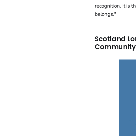
recognition. It is
belongs."
Scotland Lo
Community 