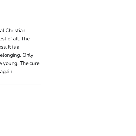
l Christian
st of all. The
s. It is a
belonging. Only
he young. The cure
 again.