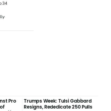
o 34
lly
nst Pro
Trumps Week: Tulsi Gabbard
 of
Resigns, Rededicate 250 Pulls