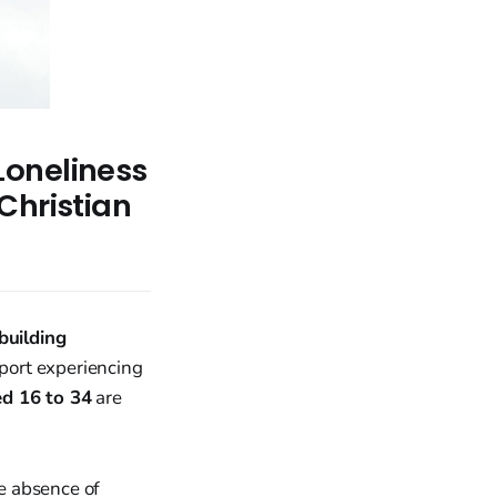
Loneliness
Christian
uilding
ort experiencing
d 16 to 34
are
he absence of