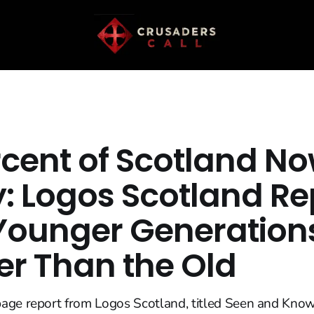
rcent of Scotland N
y: Logos Scotland Re
Younger Generation
er Than the Old
age report from Logos Scotland, titled Seen and Know