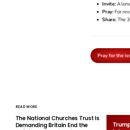
Invite:
A lone
Pray:
For rev
Share:
The 35
Pray for the is
READ MORE
The National Churches Trust Is
Trump 
Demanding Britain End the