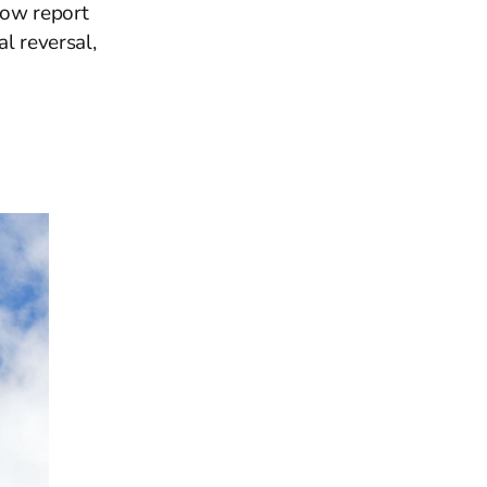
now report
al reversal,