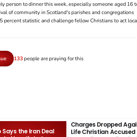
ly person to dinner this week, especially someone aged 16 t
ival of community in Scotland's parishes and congregations
 percent statistic and challenge fellow Christians to act loca
sue
133
people are praying for this
Charges Dropped Agai
Says the Iran Deal
Life Christian Accused