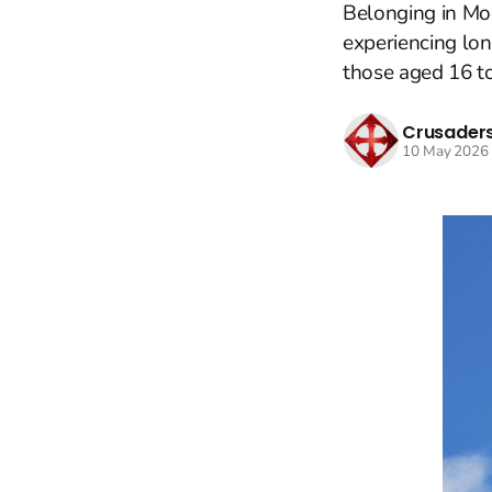
Belonging in Mo
experiencing lon
those aged 16 to
Crusaders
10 May 2026