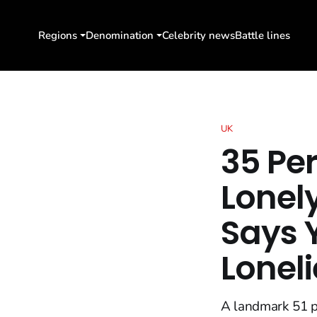
Regions
Denomination
Celebrity news
Battle lines
UK
35 Pe
Lonel
Says 
Loneli
A landmark 51 p