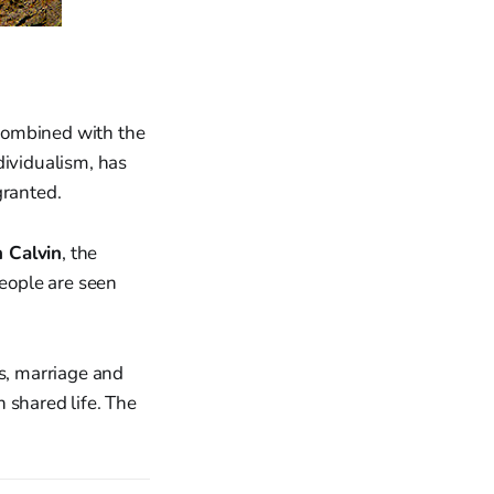
 combined with the
dividualism, has
granted.
n Calvin
, the
people are seen
s, marriage and
n shared life. The