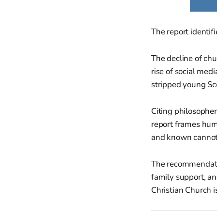
The report identifi
The decline of chu
rise of social med
stripped young Sco
Citing philosophe
report frames huma
and known cannot 
The recommendatio
family support, and
Christian Church i