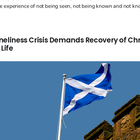
 the experience of not being seen, not being known and not 
neliness Crisis Demands Recovery of Chr
Life