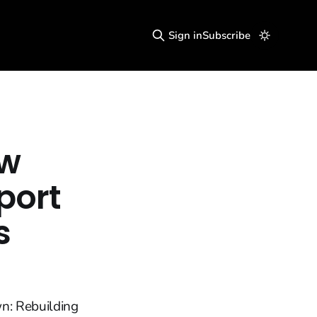
Sign in
Subscribe
ow
port
s
n: Rebuilding