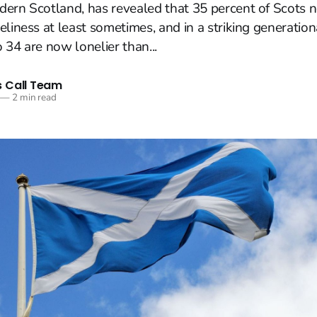
dern Scotland, has revealed that 35 percent of Scots 
eliness at least sometimes, and in a striking generation
 34 are now lonelier than...
 Call Team
—
2 min read