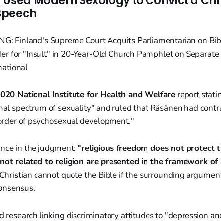
 Used Modern Sexology to Convict a Chr
 Speech
020 National Institute for Health and Welfare
report stat
rmal spectrum of sexuality" and ruled that Räsänen had contr
isorder of psychosexual development."
ence in the judgment:
"religious freedom does not protect t
 not related to religion are presented in the framework of r
a Christian cannot quote the Bible if the surrounding argumen
onsensus.
ed research linking discriminatory attitudes to "depression a