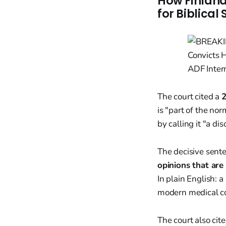
How Finland
for Biblical
The court cited a
2
is "part of the no
by calling it "a d
The decisive sent
opinions that are
In plain English: 
modern medical c
The court also cit