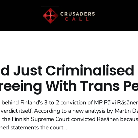
nd Just Criminalised
reeing With Trans P
 behind Finland's 3 to 2 conviction of MP Päivi Räsäne
e verdict itself. According to a new analysis by Martin 
 the Finnish Supreme Court convicted Räsänen becau
ed statements the court...