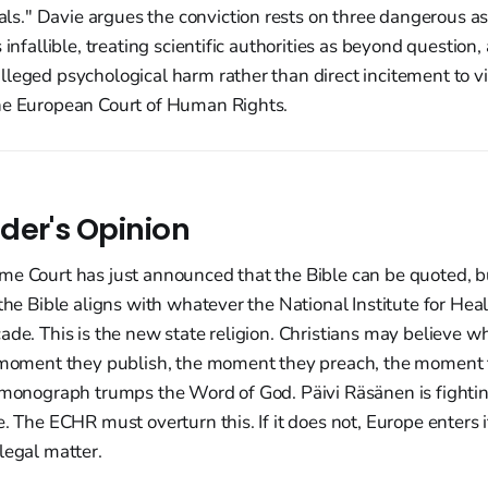
." Davie argues the conviction rests on three dangerous a
 infallible, treating scientific authorities as beyond question,
lleged psychological harm rather than direct incitement to v
he European Court of Human Rights.
der's Opinion
me Court has just announced that the Bible can be quoted, bu
 the Bible aligns with whatever the National Institute for He
ade. This is the new state religion. Christians may believe wh
e moment they publish, the moment they preach, the moment 
l monograph trumps the Word of God. Päivi Räsänen is fightin
e. The ECHR must overturn this. If it does not, Europe enters i
legal matter.