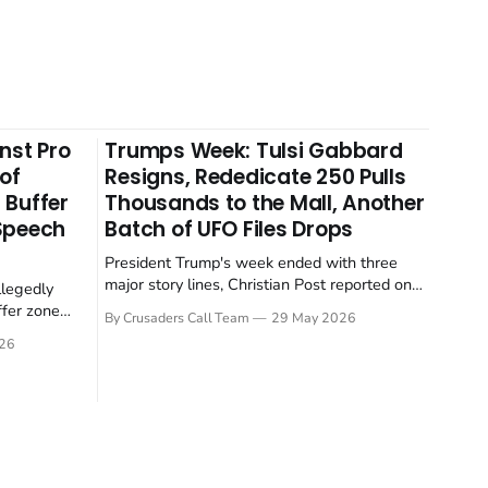
nst Pro
Trumps Week: Tulsi Gabbard
 of
Resigns, Rededicate 250 Pulls
 Buffer
Thousands to the Mall, Another
 Speech
Batch of UFO Files Drops
President Trump's week ended with three
major story lines, Christian Post reported on
llegedly
23 May 2026. The headline news: Tulsi
ffer zone
By Crusaders Call Team
29 May 2026
Gabbard resigned. The Christian story:
stian Post
26
Rededicate 250 drew thousands of believers
se is the
to the National Mall. The cultural story:
ritish police
another batch of UFO declassification...
gate for