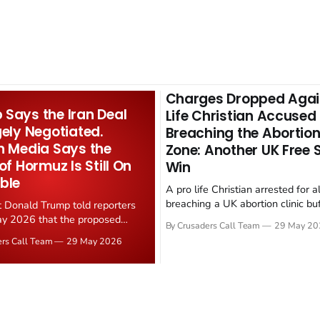
Charges Dropped Agai
Says the Iran Deal
Life Christian Accused
gely Negotiated.
Breaching the Abortion
n Media Says the
Zone: Another UK Free
 of Hormuz Is Still On
Win
ble
A pro life Christian arrested for a
breaching a UK abortion clinic bu
t Donald Trump told reporters
has had all charges dropped, Chri
y 2026 that the proposed
By Crusaders Call Team
29 May 20
reported on 23 May 2026. The ca
ear deal is now "largely
ers Call Team
29 May 2026
latest in a recognisable pattern: B
d." Iranian state media
arrest a praying Christian, investi
ely disputed the framing,
months, and then drop...
g that Strait of Hormuz control
n unresolved sticking point
 uranium enrichment limits.