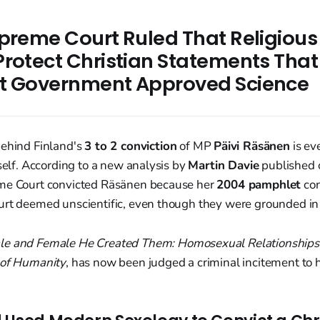
upreme Court Ruled That Religiou
Protect Christian Statements That
t Government Approved Science
behind Finland's
3 to 2 conviction
of MP
Päivi Räsänen
is ev
tself. According to a new analysis by
Martin Davie
published
me Court convicted Räsänen because her
2004 pamphlet
con
urt deemed unscientific, even though they were grounded in 
le and Female He Created Them: Homosexual Relationships
 of Humanity
, has now been judged a criminal incitement to 