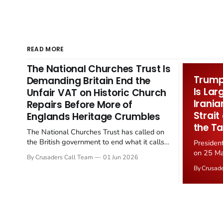
READ MORE
The National Churches Trust Is
Trump 
Demanding Britain End the
Is Lar
Unfair VAT on Historic Church
Irania
Repairs Before More of
Strait
Englands Heritage Crumbles
the Ta
The National Churches Trust has called on
the British government to end what it calls
Presiden
the "unfair" 20 percent VAT levied on historic
on 25 Ma
By Crusaders Call Team
01 Jun 2026
church repairs. The demand follows the
Iran nucl
By Crusad
Starmer government's quiet closure of the
negotiate
Listed Places of Worship Grant Scheme and
immediat
its replacement with a smaller...
signallin
remains a
alongside