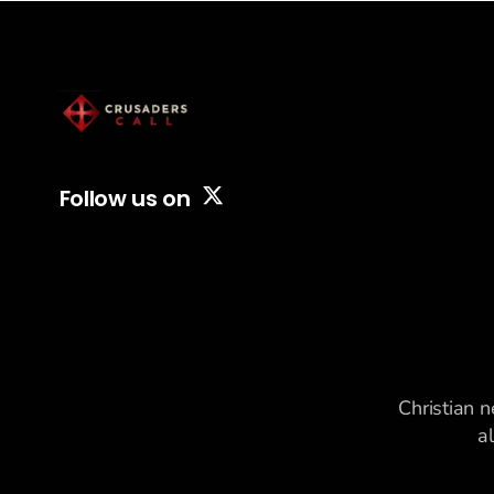
Follow us on
Christian n
a