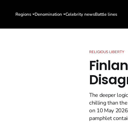
Regions
Denomination
Celebrity news
Battle lines
RELIGIOUS LIBERTY
Finla
Disag
The deeper logic
chilling than th
on 10 May 2026,
pamphlet contain