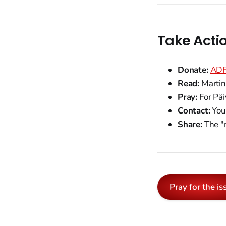
Take Acti
Donate:
ADF 
Read:
Martin 
Pray:
For Päi
Contact:
You
Share:
The "r
Pray for the is