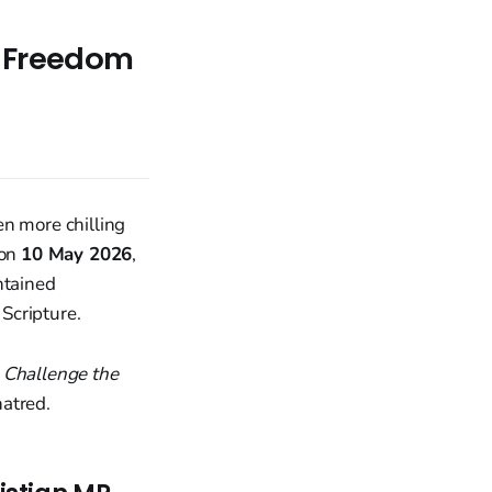
s Freedom
en more chilling
 on
10 May 2026
,
tained
Scripture.
 Challenge the
hatred.