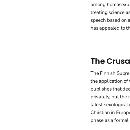
among homosexuals
treating science as
speech based on a
has appealed to t
The Crusa
The Finnish Supre
the application of
publishes that dec
privately, but th
latest sexologica
Christian in Europ
phase as a formal 