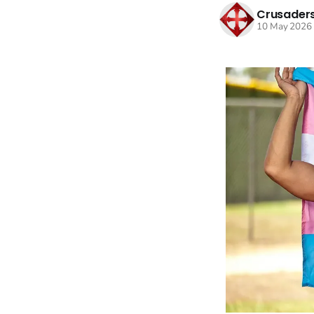
Crusaders
10 May 2026