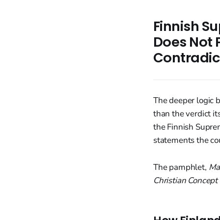
Finnish S
Does Not 
Contradic
The deeper logic 
than the verdict i
the Finnish Supre
statements the co
The pamphlet,
Ma
Christian Concept