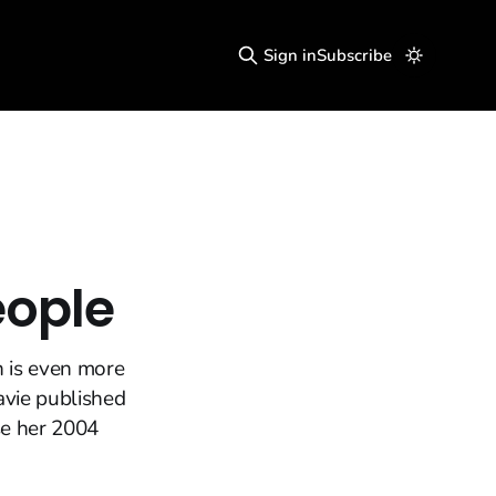
Sign in
Subscribe
eople
n is even more
Davie published
se her 2004