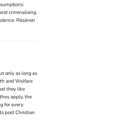
ssumptions:
 and criminalising
iolence. Räsänen
t only as long as
alth and Welfare
at they like
they apply, the
g for every
ts post Christian