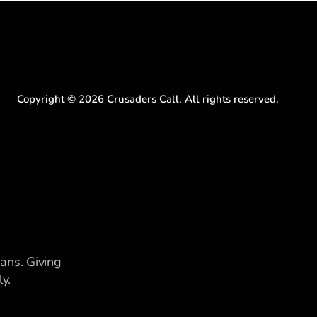
Copyright ©
2026
Crusaders Call. All rights reserved.
ians. Giving
y.