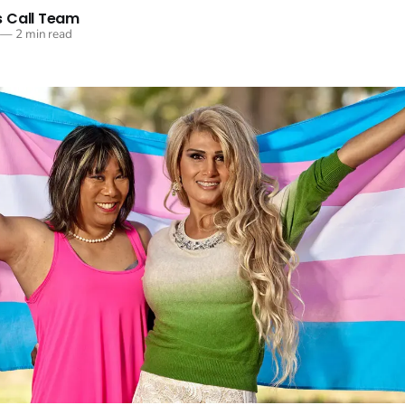
 Call Team
—
2 min read