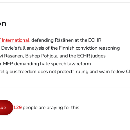
on
International
, defending Räsänen at the ECHR
Davie's full analysis of the Finnish conviction reasoning
vi Räsänen, Bishop Pohjola, and the ECHR judges
r MEP demanding hate speech law reform
eligious freedom does not protect" ruling and warn fellow C
sue
129
people are praying for this