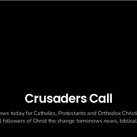
Crusaders Call
ews today for Catholics, Protestants and Orthodox Christ
ll followers of Christ the change tomorrows news, biblicall