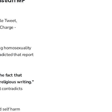
istian MP
ing homosexuality
adicted that report
he fact that
eligious writing."
t contradicts
nd self harm