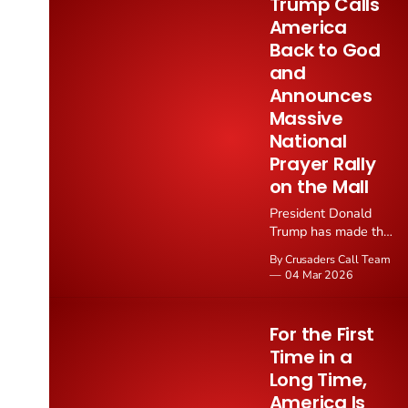
Trump Calls
to just 20 homicides
America
through mid year
Back to God
2026, a collapse in
violence that follows
and
directly from
Announces
President Trump's
Massive
law and order
National
intervention.
Prayer Rally
on the Mall
President Donald
Trump has made the
boldest declaration
By Crusaders Call Team
of Christian faith by
04 Mar 2026
a sitting president in
modern history,
announcing a
For the First
massive national
Time in a
gathering on the
Long Time,
National Mall on
May 17, 2026 to
America Is