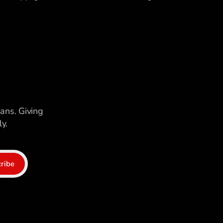
ians. Giving
y.
ribe