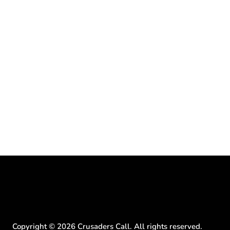
Copyright ©
2026
Crusaders Call. All rights reserved.