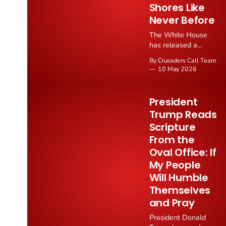
Shores Like
Never Before
The White House
has released a
striking National
By Crusaders Call Team
Day of Prayer
10 May 2026
proclamation
declaring that "faith
in God is resurging
President
on American shores
Trump Reads
like never before"
Scripture
and calling all
Americans to
From the
participate in prayer
Oval Office: If
through ceremonies,
My People
homes, workplaces,
Will Humble
schools, and houses
of worship.
Themselves
and Pray
President Donald