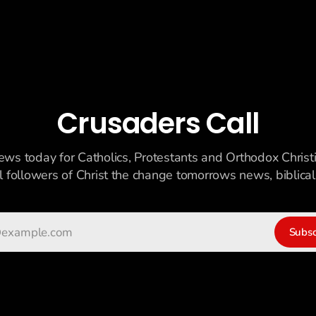
Crusaders Call
ews today for Catholics, Protestants and Orthodox Christ
ll followers of Christ the change tomorrows news, biblicall
Subsc