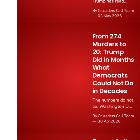
Trump has read
Scripture aloud from
By Crusaders Call Team
the Oval Office as
03 May 2026
part of the historic
America Reads the
Bible marathon, a
From 274
week long initiative
Murders to
calling the American
20: Trump
people back to daily
Bible reading ahead
Did in Months
of the nation's
What
250th anniversary of
Democrats
the Declaration of
Could Not Do
Independence.
in Decades
The numbers do not
lie. Washington DC,
the city run into the
By Crusaders Call Team
ground by Leftist
30 Apr 2026
Democrat regimes,
has gone from 274
homicides in 2023