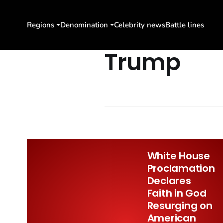
Regions
Denomination
Celebrity news
Battle lines
Trump
White House
Proclamation
Declares
Faith in God
Resurging on
American