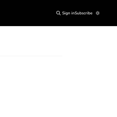
Sign in
Subscribe