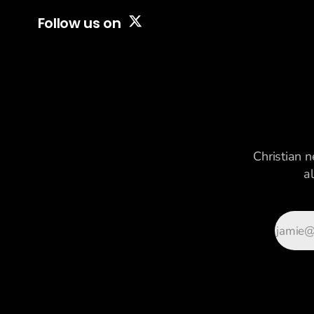
first time in a long
Follow us on
time, America is
attaching
Christian n
a