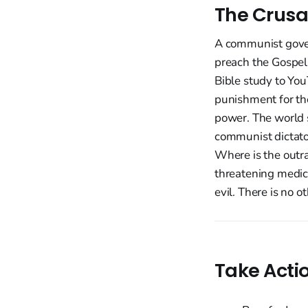
The Crusa
A communist govern
preach the Gospel 
Bible study to You
punishment for th
power. The world 
communist dictator
Where is the outra
threatening medic
evil. There is no ot
Take Acti