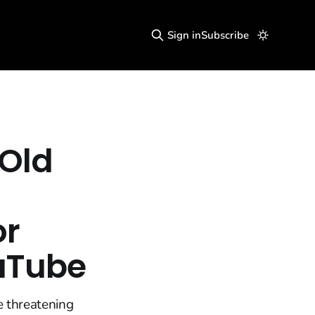
Sign in
Subscribe
 Old
or
ouTube
e threatening