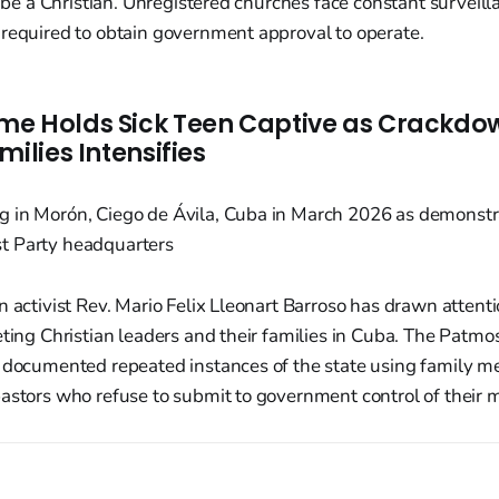
to be a Christian. Unregistered churches face constant surveill
 required to obtain government approval to operate.
e Holds Sick Teen Captive as Crackdo
milies Intensifies
n activist Rev. Mario Felix Lleonart Barroso has drawn attenti
ting Christian leaders and their families in Cuba. The Patmos I
s documented repeated instances of the state using family 
astors who refuse to submit to government control of their mi