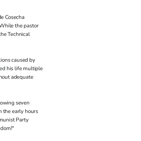
 de Cosecha
While the pastor
the Technical
ctions caused by
 his life multiple
ithout adequate
llowing seven
n the early hours
munist Party
edom!"