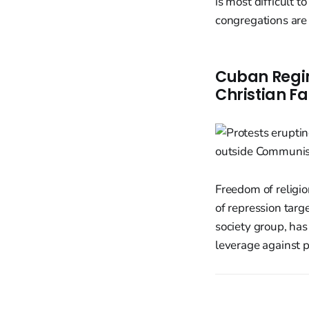
is most difficult 
congregations are
Cuban Regim
Christian Fa
Freedom of religio
of repression targe
society group, ha
leverage against p