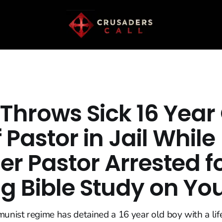
Throws Sick 16 Year
 Pastor in Jail While
r Pastor Arrested f
ng Bible Study on Y
ist regime has detained a 16 year old boy with a lif