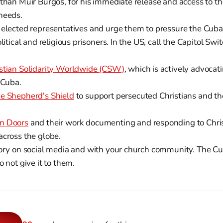
athan Muir Burgos, for his immediate release and access to t
needs.
 elected representatives and urge them to pressure the Cub
olitical and religious prisoners. In the US, call the Capitol Sw
stian Solidarity Worldwide (CSW)
, which is actively advocat
 Cuba.
e Shepherd's Shield
to support persecuted Christians and the
n Doors
and their work documenting and responding to Chris
across the globe.
tory on social media and with your church community. The Cu
o not give it to them.