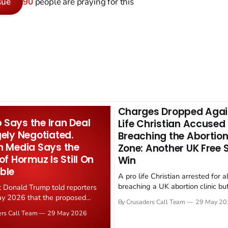
sue
90
people are praying for this
Charges Dropped Agai
Says the Iran Deal
Life Christian Accused
gely Negotiated.
Breaching the Abortion
n Media Says the
Zone: Another UK Free
 of Hormuz Is Still On
Win
ble
A pro life Christian arrested for a
breaching a UK abortion clinic bu
t Donald Trump told reporters
has had all charges dropped, Chri
y 2026 that the proposed
By Crusaders Call Team
29 May 20
reported on 23 May 2026. The ca
ear deal is now "largely
ers Call Team
29 May 2026
latest in a recognisable pattern: B
d." Iranian state media
arrest a praying Christian, investi
ely disputed the framing,