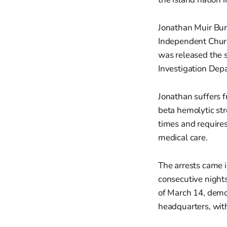
Jonathan Muir Burg
Independent Churc
was released the s
Investigation Depa
Jonathan suffers f
beta hemolytic st
times and requires
medical care.
The arrests came 
consecutive nights
of March 14, demo
headquarters, wit