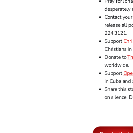
Pray for Jon
desperately 
Contact your
release all p
224 3121.
Support
Chri
Christians in
Donate to
Th
worldwide.
Support
Ope
in Cuba and 
Share this s
on silence. D