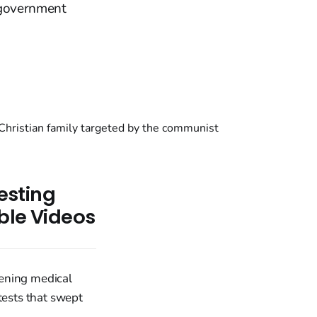
i government
testing
ible Videos
tening medical
tests that swept