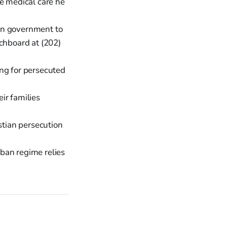
he medical care he
an government to
itchboard at (202)
ing for persecuted
ir families
tian persecution
ban regime relies