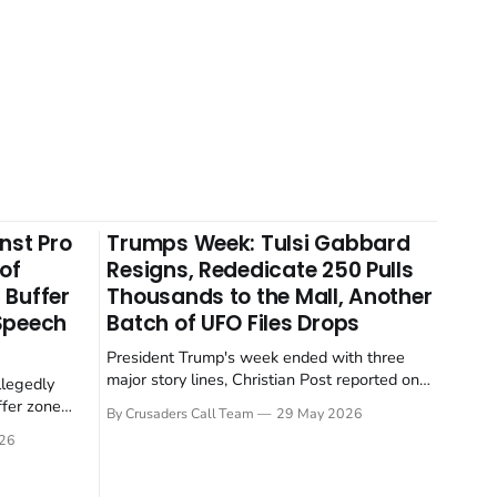
nst Pro
Trumps Week: Tulsi Gabbard
 of
Resigns, Rededicate 250 Pulls
 Buffer
Thousands to the Mall, Another
 Speech
Batch of UFO Files Drops
President Trump's week ended with three
major story lines, Christian Post reported on
llegedly
23 May 2026. The headline news: Tulsi
ffer zone
By Crusaders Call Team
29 May 2026
Gabbard resigned. The Christian story:
stian Post
26
Rededicate 250 drew thousands of believers
se is the
to the National Mall. The cultural story:
ritish police
another batch of UFO declassification...
gate for