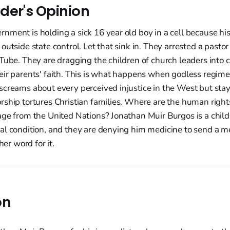
der's Opinion
ment is holding a sick 16 year old boy in a cell because his
outside state control. Let that sink in. They arrested a pastor
Tube. They are dragging the children of church leaders into 
eir parents' faith. This is what happens when godless regi
screams about every perceived injustice in the West but stay
ship tortures Christian families. Where are the human right
ge from the United Nations? Jonathan Muir Burgos is a child 
al condition, and they are denying him medicine to send a m
her word for it.
on