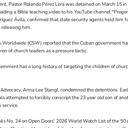
dent, Pastor Rolando Pérez Lora was detained on March 15 in
ading a Bible teaching video to his YouTube channel "Pregon
íguez Ávila, confirmed that state security agents held him 
 releasing him.
ity Worldwide (CSW) reported that the Cuban government has 
ren of church leaders as a pressure tactic.
rnment has a long history of targeting the children of churc
.
 Advocacy, Anna Lee Stangl, condemned the detentions. Earli
ls attempted to forcibly conscript the 23 year old son of ano
y service.
nks No. 24 on Open Doors' 2026 World Watch List of the 50 c