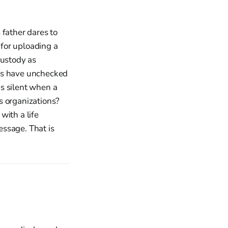
 father dares to
 for uploading a
custody as
mes have unchecked
s silent when a
s organizations?
with a life
essage. That is