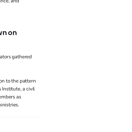
ance, and
wn on
on to the pattern
nstitute, a civil
members as
nistries.