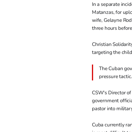
In a separate inci
Matanzas, for uplo
wife, Gelayne Rodr
three hours before
Christian Solidar
targeting the child
The Cuban gove
pressure tactic
CSW's Director of
government officia
pastor into militar
Cuba currently ra