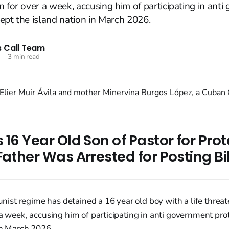
n for over a week, accusing him of participating in ant
ept the island nation in March 2026.
 Call Team
—
3 min read
 16 Year Old Son of Pastor for Pro
Father Was Arrested for Posting B
st regime has detained a 16 year old boy with a life threa
 a week, accusing him of participating in anti government pro
in March 2026.