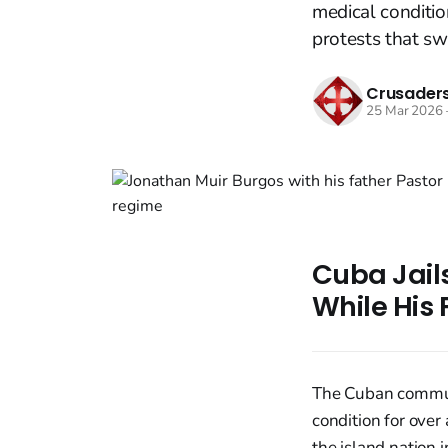
medical conditio
protests that sw
Crusaders
25 Mar 2026
Cuba Jails
While His 
The Cuban communi
condition for over
the island nation 