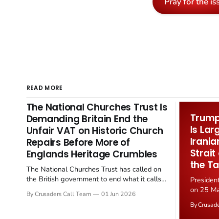
Pray for the is
READ MORE
The National Churches Trust Is
Trump 
Demanding Britain End the
Is Lar
Unfair VAT on Historic Church
Irania
Repairs Before More of
Strait
Englands Heritage Crumbles
the Ta
The National Churches Trust has called on
the British government to end what it calls
Presiden
the "unfair" 20 percent VAT levied on historic
on 25 Ma
By Crusaders Call Team
01 Jun 2026
church repairs. The demand follows the
Iran nucl
By Crusad
Starmer government's quiet closure of the
negotiate
Listed Places of Worship Grant Scheme and
immediat