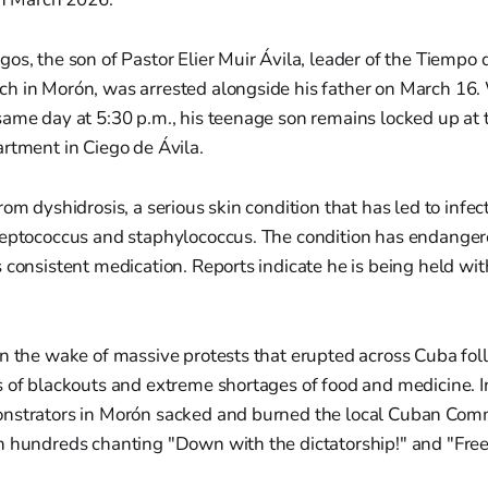
os, the son of Pastor Elier Muir Ávila, leader of the Tiempo
h in Morón, was arrested alongside his father on March 16. 
ame day at 5:30 p.m., his teenage son remains locked up at 
rtment in Ciego de Ávila.
rom dyshidrosis, a serious skin condition that has led to infe
reptococcus and staphylococcus. The condition has endangered
 consistent medication. Reports indicate he is being held w
in the wake of massive protests that erupted across Cuba fo
 of blackouts and extreme shortages of food and medicine. I
nstrators in Morón sacked and burned the local Cuban Com
h hundreds chanting "Down with the dictatorship!" and "Fre