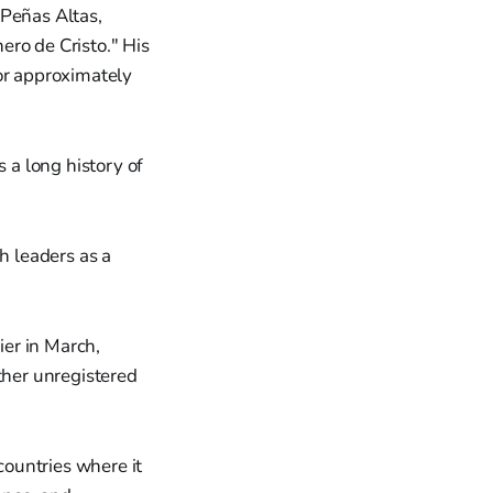
 Peñas Altas,
ero de Cristo." His
for approximately
a long history of
h leaders as a
er in March,
ther unregistered
ountries where it