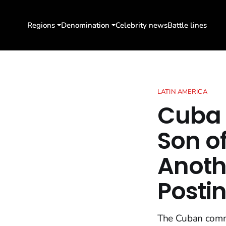
Regions
Denomination
Celebrity news
Battle lines
LATIN AMERICA
Cuba 
Son of
Anothe
Posti
The Cuban commun