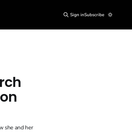
Sign in
Subscribe
urch
don
ow she and her