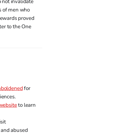
 not invalidate
gos of men who
stewards proved
ter to the One
boldened
for
iences.
website
to learn
sit
d and abused