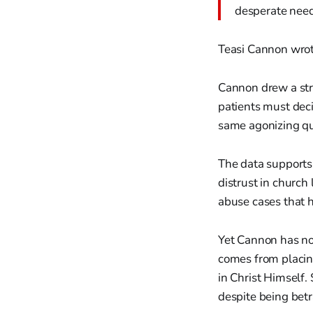
desperate need
Teasi Cannon wrot
Cannon drew a str
patients must deci
same agonizing que
The data supports
distrust in church
abuse cases that 
Yet Cannon has not
comes from placing
in Christ Himself
despite being betr