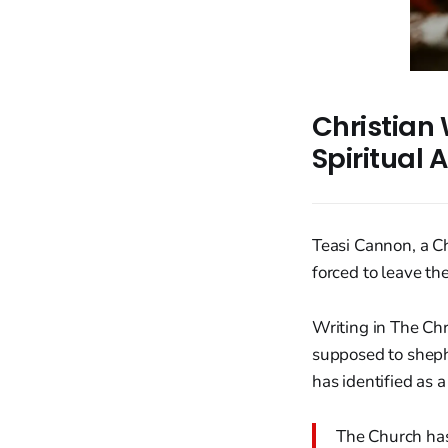
Christian 
Spiritual
Teasi Cannon, a C
forced to leave th
Writing in The Ch
supposed to sheph
has identified as a
The Church has