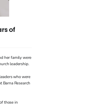
rs of
nd her family were
church leadership.
y leaders who were
at Barna Research
of those in