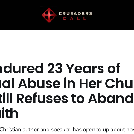
ndured 23 Years of
ual Abuse in Her Ch
till Refuses to Aban
ith
 Christian author and speaker, has opened up about h