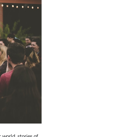
world, stories of