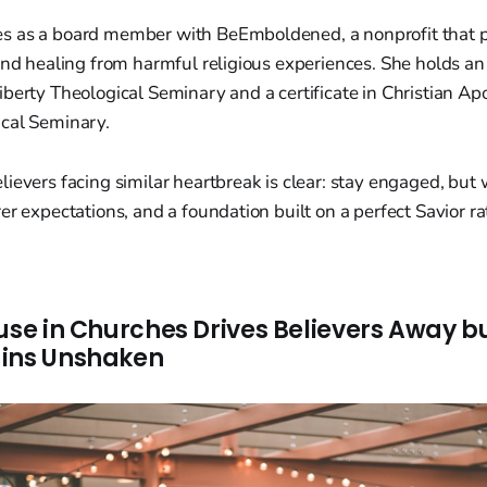
 as a board member with BeEmboldened, a nonprofit that p
and healing from harmful religious experiences. She holds an
berty Theological Seminary and a certificate in Christian Ap
cal Seminary.
ievers facing similar heartbreak is clear: stay engaged, but
er expectations, and a foundation built on a perfect Savior r
use in Churches Drives Believers Away bu
ains Unshaken