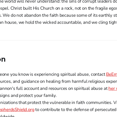
he world will never understand: the sins of corrupt leaders do
ospel. Christ built His Church on a rock, not on the fragile e
s. We do not abandon the faith because some of its earthly 
n house, we hold the wicked accountable, and we cling tigh
on
meone you know is experiencing spiritual abuse, contact
BeEm
ources, and guidance on healing from harmful religious exper
annon's full account and resources on spiritual abuse at
her 
signs and protect your family.
izations that protect the vulnerable in faith communities. Vi
pherdsShield.org
to contribute to the defense of persecute
rldwide.