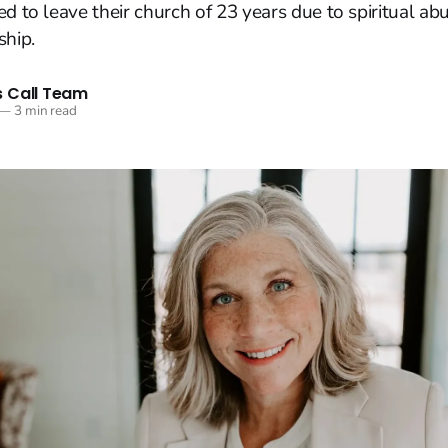
ed to leave their church of 23 years due to spiritual ab
ship.
 Call Team
—
3 min read