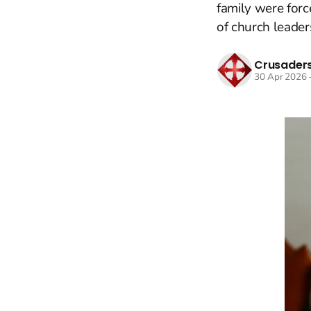
family were forc
of church leader
Crusaders
30 Apr 2026