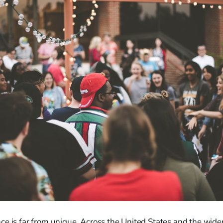
e is far from unique. Across the United States and the wider 