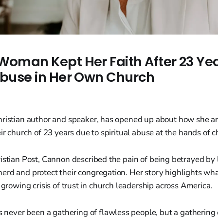
Woman Kept Her Faith After 23 Yea
 Abuse in Her Own Church
hristian author and speaker, has opened up about how she a
eir church of 23 years due to spiritual abuse at the hands of 
ristian Post, Cannon described the pain of being betrayed b
erd and protect their congregation. Her story highlights wh
 growing crisis of trust in church leadership across America.
 never been a gathering of flawless people, but a gathering 