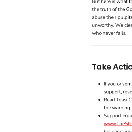
But here is what t
the truth of the G
abuse their pulpit
unworthy. We clea
who never fails.
Take Acti
If you or so
support, res
Read Teasi C
the warning 
Support organ
www.TheShe
believers wo