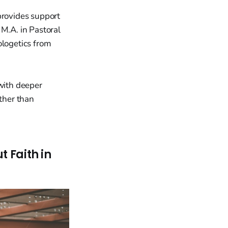
rovides support
 M.A. in Pastoral
ologetics from
 with deeper
ather than
t Faith in