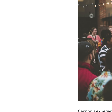
Cannon's experienc