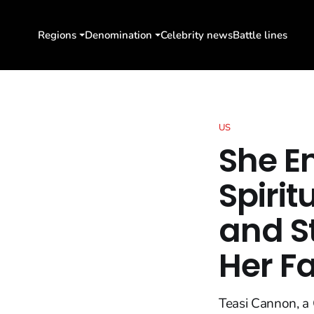
Regions
Denomination
Celebrity news
Battle lines
US
She E
Spirit
and S
Her Fa
Teasi Cannon, a