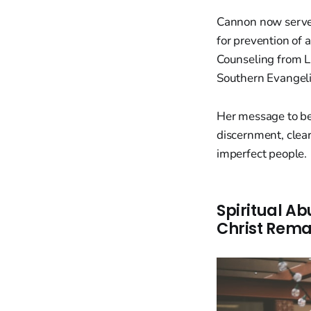
Cannon now serves
for prevention of 
Counseling from Li
Southern Evangeli
Her message to bel
discernment, clear
imperfect people.
Spiritual Ab
Christ Rem