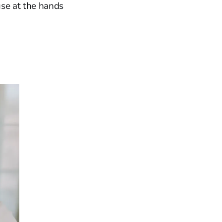
use at the hands