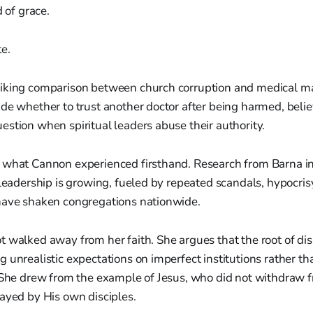
 of grace.
e.
iking comparison between church corruption and medical mal
de whether to trust another doctor after being harmed, belie
stion when spiritual leaders abuse their authority.
 what Cannon experienced firsthand. Research from Barna in
 leadership is growing, fueled by repeated scandals, hypocri
have shaken congregations nationwide.
 walked away from her faith. She argues that the root of dis
 unrealistic expectations on imperfect institutions rather t
. She drew from the example of Jesus, who did not withdraw 
ayed by His own disciples.