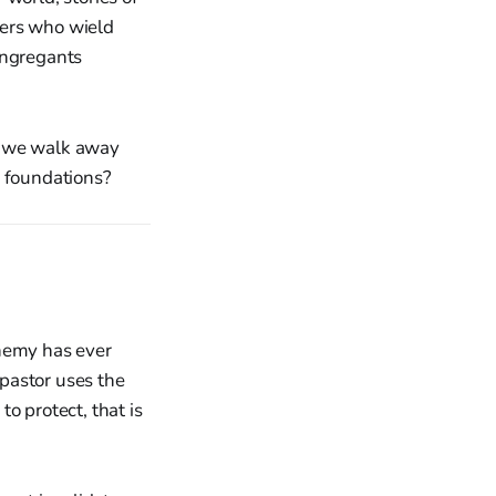
ders who wield
ongregants
l we walk away
r foundations?
enemy has ever
pastor uses the
o protect, that is