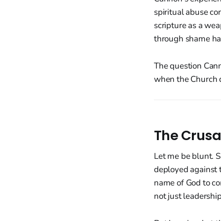
spiritual abuse c
scripture as a we
through shame hav
The question Cann
when the Church di
The Crusa
Let me be blunt. 
deployed against 
name of God to con
not just leadership 