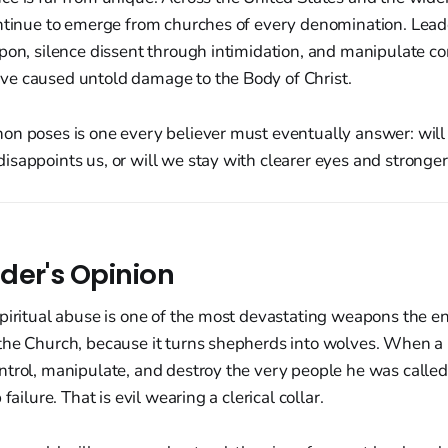
ontinue to emerge from churches of every denomination. Lea
apon, silence dissent through intimidation, and manipulate c
e caused untold damage to the Body of Christ.
on poses is one every believer must eventually answer: wil
sappoints us, or will we stay with clearer eyes and stronge
der's Opinion
Spiritual abuse is one of the most devastating weapons the 
the Church, because it turns shepherds into wolves. When a 
trol, manipulate, and destroy the very people he was called t
failure. That is evil wearing a clerical collar.