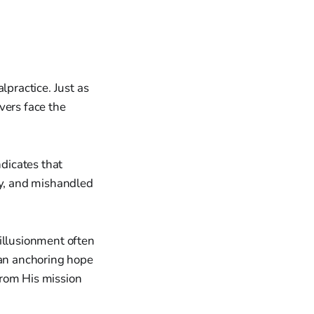
practice. Just as
vers face the
dicates that
sy, and mishandled
illusionment often
han anchoring hope
from His mission