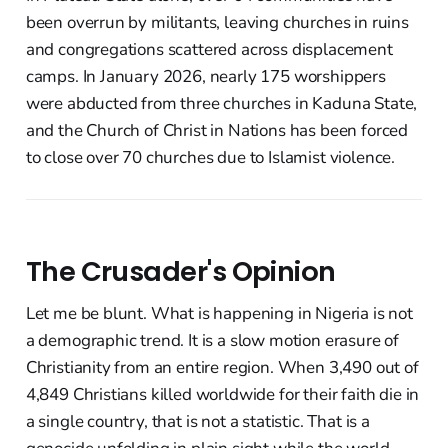
been overrun by militants, leaving churches in ruins
and congregations scattered across displacement
camps. In January 2026, nearly 175 worshippers
were abducted from three churches in Kaduna State,
and the Church of Christ in Nations has been forced
to close over 70 churches due to Islamist violence.
The Crusader's Opinion
Let me be blunt. What is happening in Nigeria is not
a demographic trend. It is a slow motion erasure of
Christianity from an entire region. When 3,490 out of
4,849 Christians killed worldwide for their faith die in
a single country, that is not a statistic. That is a