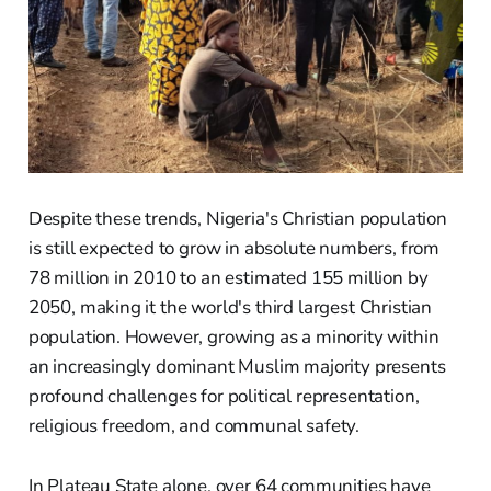
Despite these trends, Nigeria's Christian population
is still expected to grow in absolute numbers, from
78 million in 2010 to an estimated 155 million by
2050, making it the world's third largest Christian
population. However, growing as a minority within
an increasingly dominant Muslim majority presents
profound challenges for political representation,
religious freedom, and communal safety.
In Plateau State alone, over 64 communities have