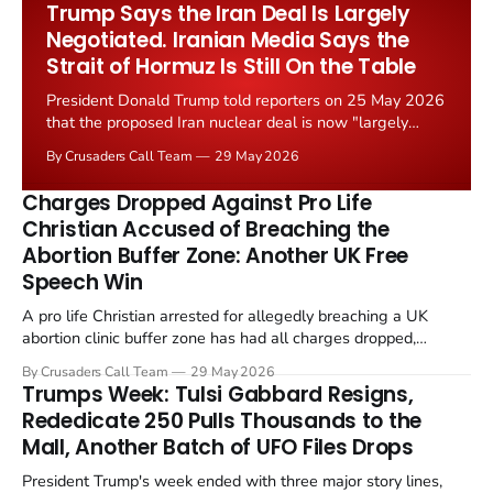
Trump Says the Iran Deal Is Largely
Negotiated. Iranian Media Says the
Strait of Hormuz Is Still On the Table
President Donald Trump told reporters on 25 May 2026
that the proposed Iran nuclear deal is now "largely
negotiated." Iranian state media immediately disputed
By Crusaders Call Team
29 May 2026
the framing, signalling that Strait of Hormuz control
remains an unresolved sticking point alongside uranium
Charges Dropped Against Pro Life
enrichment limits.
Christian Accused of Breaching the
Abortion Buffer Zone: Another UK Free
Speech Win
A pro life Christian arrested for allegedly breaching a UK
abortion clinic buffer zone has had all charges dropped,
Christian Post reported on 23 May 2026. The case is the latest
By Crusaders Call Team
29 May 2026
in a recognisable pattern: British police arrest a praying
Trumps Week: Tulsi Gabbard Resigns,
Christian, investigate for months, and then drop...
Rededicate 250 Pulls Thousands to the
Mall, Another Batch of UFO Files Drops
President Trump's week ended with three major story lines,