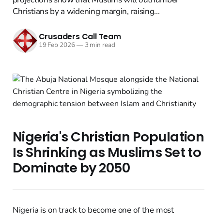
Christians by a widening margin, raising...
Crusaders Call Team
19 Feb 2026
—
3 min read
Nigeria's Christian Population
Is Shrinking as Muslims Set to
Dominate by 2050
Nigeria is on track to become one of the most