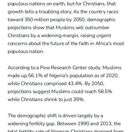
populous nations on earth, but for Christians, that
growth tells a troubling story. As the country races
toward 350 million people by 2050, demographic
projections show that Muslims will outnumber
Christians by a widening margin, raising urgent
concerns about the future of the faith in Africa's most
populous nation.
According to a Pew Research Center study, Muslims
made up 56.1% of Nigeria's population as of 2020,
while Christians comprised 43.4%. By 2050,
projections suggest Muslims could reach 58.5%
while Christians shrink to just 39%.
The demographic shift is driven largely by a
widening fertility gap. Between 1990 and 2013, the
total fertility rate of Nigerian Christians dropped from