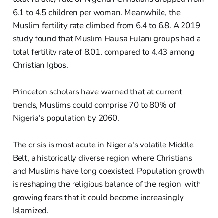
6.1 to 4.5 children per woman. Meanwhile, the
Muslim fertility rate climbed from 6.4 to 6.8. A 2019
study found that Muslim Hausa Fulani groups had a
total fertility rate of 8.01, compared to 4.43 among
Christian Igbos.
Princeton scholars have warned that at current
trends, Muslims could comprise 70 to 80% of
Nigeria's population by 2060.
The crisis is most acute in Nigeria's volatile Middle
Belt, a historically diverse region where Christians
and Muslims have long coexisted. Population growth
is reshaping the religious balance of the region, with
growing fears that it could become increasingly
Islamized.