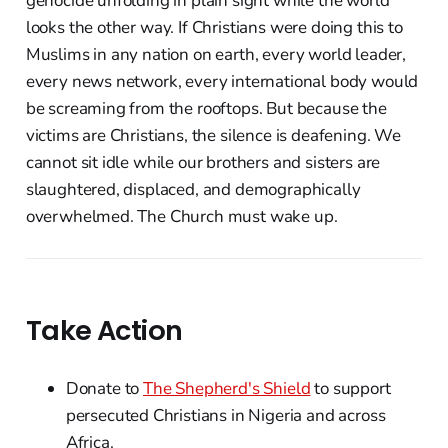
genocide unfolding in plain sight while the world
looks the other way. If Christians were doing this to
Muslims in any nation on earth, every world leader,
every news network, every international body would
be screaming from the rooftops. But because the
victims are Christians, the silence is deafening. We
cannot sit idle while our brothers and sisters are
slaughtered, displaced, and demographically
overwhelmed. The Church must wake up.
Take Action
Donate to
The Shepherd's Shield
to support
persecuted Christians in Nigeria and across
Africa.