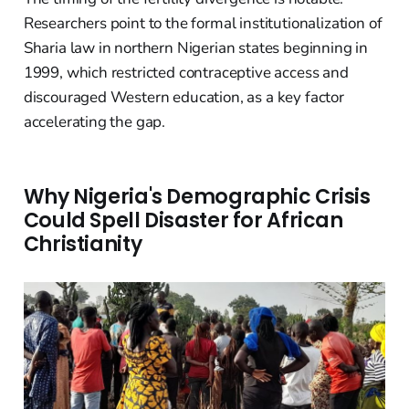
Researchers point to the formal institutionalization of
Sharia law in northern Nigerian states beginning in
1999, which restricted contraceptive access and
discouraged Western education, as a key factor
accelerating the gap.
Why Nigeria's Demographic Crisis
Could Spell Disaster for African
Christianity