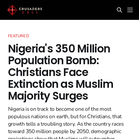
FEATURED
Nigeria's 350 Million
Population Bomb:
Christians Face
Extinction as Muslim
Majority Surges
Nigeria is on track to become one of the most
populous nations on earth, but for Christians, that
growth tells a troubling story. As the country races
toward 350 million people by 2050, demographic
projections show that Muslims will outnumber