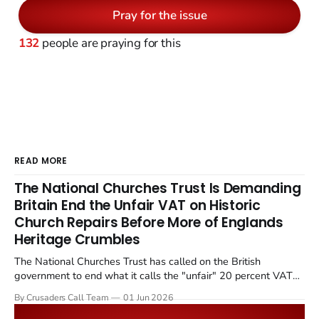
Pray for the issue
132
people are praying for this
READ MORE
The National Churches Trust Is Demanding
Britain End the Unfair VAT on Historic
Church Repairs Before More of Englands
Heritage Crumbles
The National Churches Trust has called on the British
government to end what it calls the "unfair" 20 percent VAT
levied on historic church repairs. The demand follows the
By Crusaders Call Team
01 Jun 2026
Starmer government's quiet closure of the Listed Places of
Worship Grant Scheme and its replacement with a smaller...