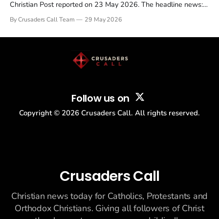
Christian Post reported on 23 May 2026. The headline news:
Tulsi Gabbard resigned. The Christian story: Rededicate 250
By Crusaders Call Team
29 May 2026
drew thousands of believers to the National Mall. The cultural
story: another batch of UFO declassification...
Follow us on
Copyright ©
2026
Crusaders Call. All rights reserved.
Crusaders Call
Christian news today for Catholics, Protestants and
Orthodox Christians. Giving all followers of Christ