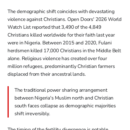
The demographic shift coincides with devastating
violence against Christians. Open Doors' 2026 World
Watch List reported that 3,490 of the 4,849
Christians killed worldwide for their faith last year
were in Nigeria. Between 2015 and 2020, Fulani
herdsmen killed 17,000 Christians in the Middle Belt
alone. Religious violence has created over four
million refugees, predominantly Christian farmers
displaced from their ancestral lands.
The traditional power sharing arrangement
between Nigeria's Muslim north and Christian
south faces collapse as demographic majorities
shift irreversibly.
The timing of the fertility divergence is notable.