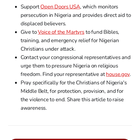
Support
Open Doors USA
, which monitors
persecution in Nigeria and provides direct aid to
displaced believers.
Give to
Voice of the Martyrs
to fund Bibles,
training, and emergency relief for Nigerian
Christians under attack.
Contact your congressional representatives and
urge them to pressure Nigeria on religious
freedom. Find your representative at
house.gov
.
Pray specifically for the Christians of Nigeria's
Middle Belt, for protection, provision, and for
the violence to end. Share this article to raise
awareness.