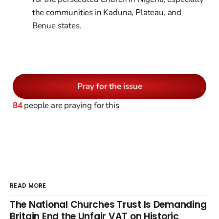
the communities in Kaduna, Plateau, and
Benue states.
Pray for the issue
84
people are praying for this
READ MORE
The National Churches Trust Is Demanding
Britain End the Unfair VAT on Historic