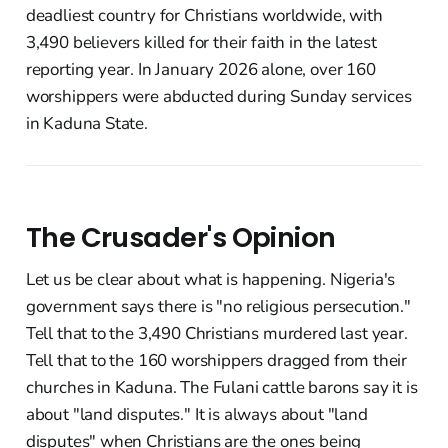
deadliest country for Christians worldwide, with
3,490 believers killed for their faith in the latest
reporting year. In January 2026 alone, over 160
worshippers were abducted during Sunday services
in Kaduna State.
The Crusader's Opinion
Let us be clear about what is happening. Nigeria's
government says there is "no religious persecution."
Tell that to the 3,490 Christians murdered last year.
Tell that to the 160 worshippers dragged from their
churches in Kaduna. The Fulani cattle barons say it is
about "land disputes." It is always about "land
disputes" when Christians are the ones being