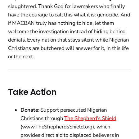
slaughtered. Thank God for lawmakers who finally
have the courage to call this what it is: genocide. And
if MACBAN truly has nothing to hide, let them
welcome the investigation instead of hiding behind
denials. Every nation that stays silent while Nigerian
Christians are butchered will answer for it, in this life
or the next.
Take Action
Donate:
Support persecuted Nigerian
Christians through
The Shepherd's Shield
(www.TheShepherdsShield.org), which
provides direct aid to displaced believers in