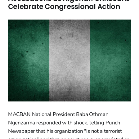
Celebrate Congressional Action
MACBAN National President Baba Othman
Ngenzarma responded with shock, telling Punch
Newspaper that his organization "is not a terrorist