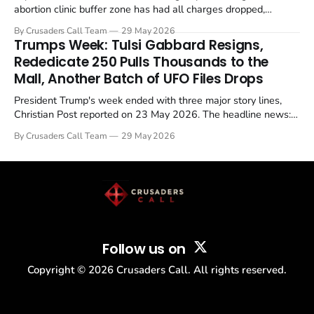
abortion clinic buffer zone has had all charges dropped,
Christian Post reported on 23 May 2026. The case is the latest
By Crusaders Call Team
29 May 2026
in a recognisable pattern: British police arrest a praying
Trumps Week: Tulsi Gabbard Resigns,
Christian, investigate for months, and then drop...
Rededicate 250 Pulls Thousands to the
Mall, Another Batch of UFO Files Drops
President Trump's week ended with three major story lines,
Christian Post reported on 23 May 2026. The headline news:
Tulsi Gabbard resigned. The Christian story: Rededicate 250
By Crusaders Call Team
29 May 2026
drew thousands of believers to the National Mall. The cultural
story: another batch of UFO declassification...
Follow us on
Copyright ©
2026
Crusaders Call. All rights reserved.