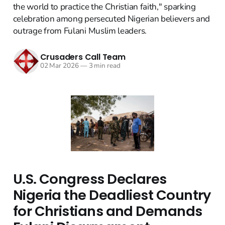
the world to practice the Christian faith," sparking
celebration among persecuted Nigerian believers and
outrage from Fulani Muslim leaders.
Crusaders Call Team
02 Mar 2026
—
3 min read
U.S. Congress Declares
Nigeria the Deadliest Country
for Christians and Demands