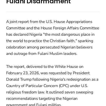
Fulani Disarmament
A joint report from the U.S. House Appropriations
Committee and the House Foreign Affairs Committee
has declared Nigeria "the most dangerous place in
the world to practice the Christian faith," sparking
celebration among persecuted Nigerian believers
and outrage from Fulani Muslim leaders.
The report, delivered to the White House on
February 23, 2026, was requested by President
Donald Trump following Nigeria's redesignation as a
Country of Particular Concern (CPC) under U.S.
religious freedom law. It outlined seven sweeping
recommendations targeting the Nigerian
government and Fulani militias.