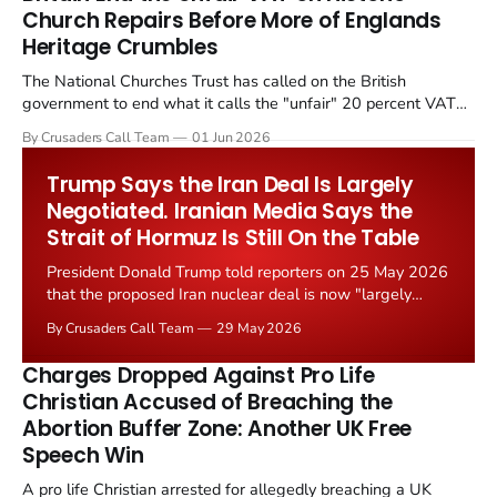
Church Repairs Before More of Englands
Heritage Crumbles
The National Churches Trust has called on the British
government to end what it calls the "unfair" 20 percent VAT
levied on historic church repairs. The demand follows the
By Crusaders Call Team
01 Jun 2026
Starmer government's quiet closure of the Listed Places of
Worship Grant Scheme and its replacement with a smaller...
Trump Says the Iran Deal Is Largely
Negotiated. Iranian Media Says the
Strait of Hormuz Is Still On the Table
President Donald Trump told reporters on 25 May 2026
that the proposed Iran nuclear deal is now "largely
negotiated." Iranian state media immediately disputed
By Crusaders Call Team
29 May 2026
the framing, signalling that Strait of Hormuz control
remains an unresolved sticking point alongside uranium
Charges Dropped Against Pro Life
enrichment limits.
Christian Accused of Breaching the
Abortion Buffer Zone: Another UK Free
Speech Win
A pro life Christian arrested for allegedly breaching a UK