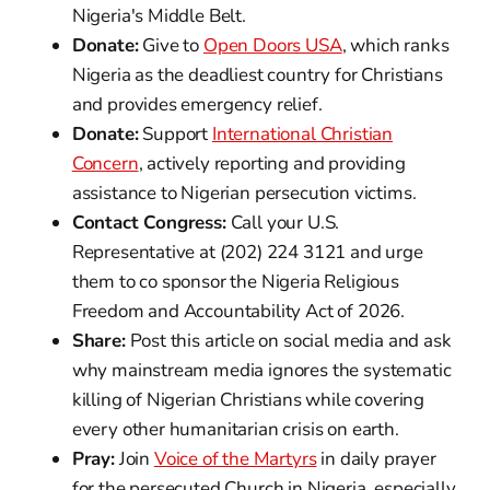
Nigeria's Middle Belt.
Donate:
Give to
Open Doors USA
, which ranks
Nigeria as the deadliest country for Christians
and provides emergency relief.
Donate:
Support
International Christian
Concern
, actively reporting and providing
assistance to Nigerian persecution victims.
Contact Congress:
Call your U.S.
Representative at (202) 224 3121 and urge
them to co sponsor the Nigeria Religious
Freedom and Accountability Act of 2026.
Share:
Post this article on social media and ask
why mainstream media ignores the systematic
killing of Nigerian Christians while covering
every other humanitarian crisis on earth.
Pray:
Join
Voice of the Martyrs
in daily prayer
for the persecuted Church in Nigeria, especially