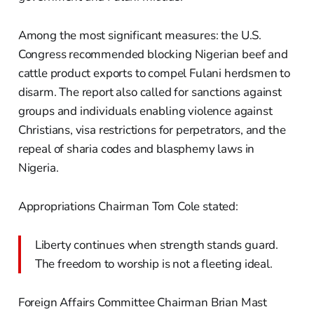
Among the most significant measures: the U.S.
Congress recommended blocking Nigerian beef and
cattle product exports to compel Fulani herdsmen to
disarm. The report also called for sanctions against
groups and individuals enabling violence against
Christians, visa restrictions for perpetrators, and the
repeal of sharia codes and blasphemy laws in
Nigeria.
Appropriations Chairman Tom Cole stated:
Liberty continues when strength stands guard.
The freedom to worship is not a fleeting ideal.
Foreign Affairs Committee Chairman Brian Mast