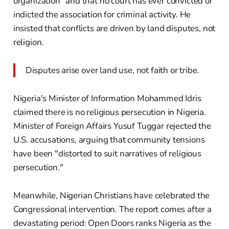
organization" and that no court has ever convicted or
indicted the association for criminal activity. He
insisted that conflicts are driven by land disputes, not
religion.
Disputes arise over land use, not faith or tribe.
Nigeria's Minister of Information Mohammed Idris
claimed there is no religious persecution in Nigeria.
Minister of Foreign Affairs Yusuf Tuggar rejected the
U.S. accusations, arguing that community tensions
have been "distorted to suit narratives of religious
persecution."
Meanwhile, Nigerian Christians have celebrated the
Congressional intervention. The report comes after a
devastating period: Open Doors ranks Nigeria as the