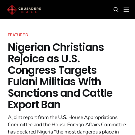
FEATURED
Nigerian Christians
Rejoice as U.S.
Congress Targets
Fulani Militias With
Sanctions and Cattle
Export Ban
A joint report from the U.S. House Appropriations
Committee and the House Foreign Affairs Committee
has declared Nigeria "the most dangerous place in