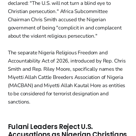
declared: "The U.S. will not turn a blind eye to
Christian persecution." Africa Subcommittee
Chairman Chris Smith accused the Nigerian
government of being "complicit in and complacent
about the violent religious persecution."
The separate Nigeria Religious Freedom and
Accountability Act of 2026, introduced by Rep. Chris
Smith and Rep. Riley Moore, specifically names the
Miyetti Allah Cattle Breeders Association of Nigeria
(MACBAN) and Miyetti Allah Kautal Hore as entities
to be considered for terrorist designation and
sanctions.
Fulani Leaders Reject U.S.
Accusations as Nigerian Christians