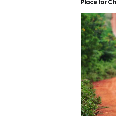
Place for Ch