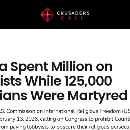
a Spent Million on
ists While 125,000
tians Were Martyred
.S. Commission on International Religious Freedom (U
ruary 13, 2026, calling on Congress to prohibit Countri
om paying lobbyists to obscure their religious persecu