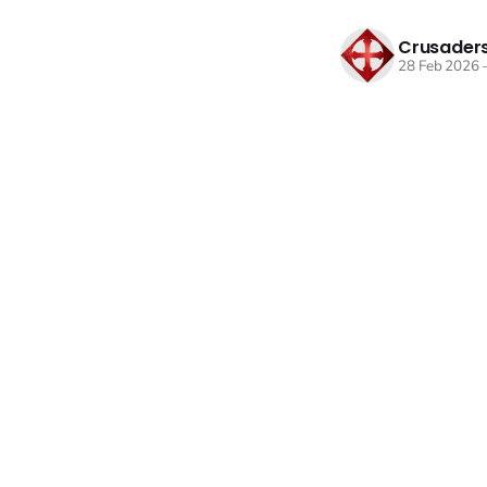
Crusaders
28 Feb 2026