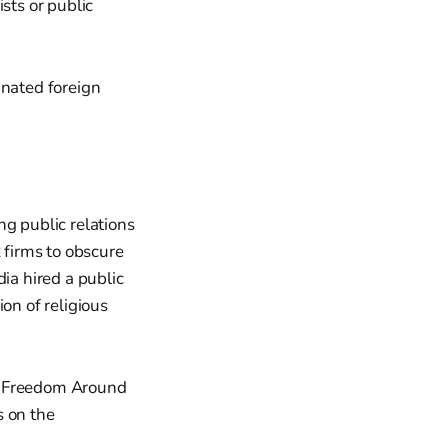
sts or public
gnated foreign
ng public relations
 firms to obscure
ia hired a public
on of religious
us Freedom Around
s on the