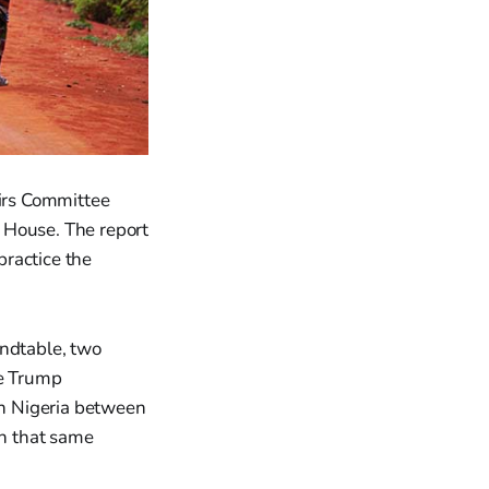
irs Committee
e House. The report
practice the
undtable, two
he Trump
n Nigeria between
n that same