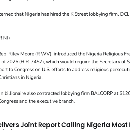
erned that Nigeria has hired the K Street lobbying firm, DCI,
R NJ)
Rep. Riley Moore (R WV), introduced the Nigeria Religious 
 of 2026 (H.R. 7457), which would require the Secretary of S
rt to Congress on U.S. efforts to address religious persecu
Christians in Nigeria.
an billionaire also contracted lobbying firm BALCORP at $1
 Congress and the executive branch.
livers Joint Report Calling Nigeria Mos