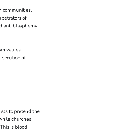
an communities,
rpetrators of
and anti blasphemy
an values.
rsecution of
ists to pretend the
 while churches
This is blood