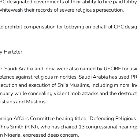
PC designated governments of their ability to hire paid lobbyi
 whitewash their records of severe religious persecution.
d prohibit compensation for lobbying on behalf of CPC desi
y Hartzler
ne. Saudi Arabia and India were also named by USCIRF for usi
iolence against religious minorities. Saudi Arabia has used PR
secution and execution of Shi'a Muslims, including minors. Ind
January while concealing violent mob attacks and the destructi
ristians and Muslims.
reign Affairs Committee hearing titled "Defending Religio
hris Smith (R NJ), who has chaired 13 congressional hearing
 in Nigeria, expressed deep concern.