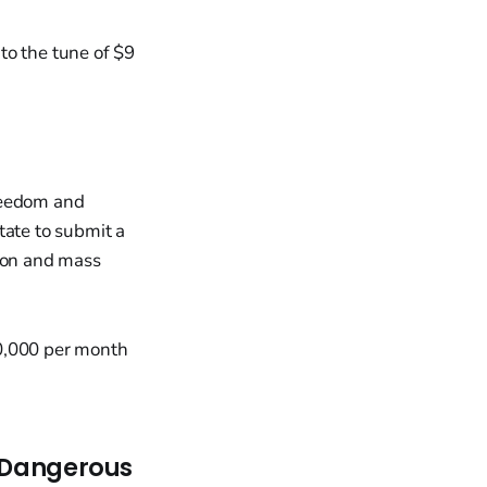
 to the tune of $9
Freedom and
tate to submit a
tion and mass
20,000 per month
t Dangerous