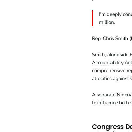
I'm deeply conc
million.
Rep. Chris Smith (
Smith, alongside 
Accountability Act
comprehensive repo
atrocities against 
A separate Nigeri
to influence both
Congress De