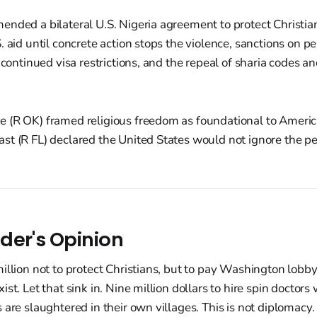
ended a bilateral U.S. Nigeria agreement to protect Christi
. aid until concrete action stops the violence, sanctions on pe
, continued visa restrictions, and the repeal of sharia codes 
 (R OK) framed religious freedom as foundational to Americ
t (R FL) declared the United States would not ignore the pe
der's Opinion
illion not to protect Christians, but to pay Washington lobby
st. Let that sink in. Nine million dollars to hire spin doctors
 are slaughtered in their own villages. This is not diplomacy. 