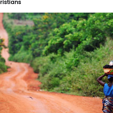
ristians