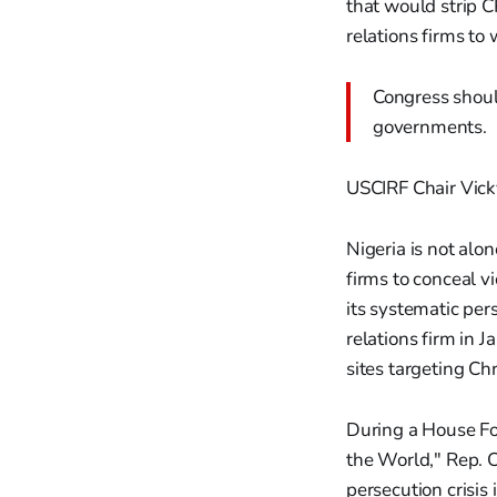
that would strip C
relations firms to
Congress shoul
governments.
USCIRF Chair Vick
Nigeria is not alo
firms to conceal v
its systematic per
relations firm in 
sites targeting Ch
During a House Fo
the World," Rep. C
persecution crisis