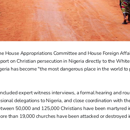
he House Appropriations Committee and House Foreign Affa
report on Christian persecution in Nigeria directly to the Whit
geria has become "the most dangerous place in the world to 
included expert witness interviews, a formal hearing and ro
sional delegations to Nigeria, and close coordination with t
etween 50,000 and 125,000 Christians have been martyred i
re than 19,000 churches have been attacked or destroyed i