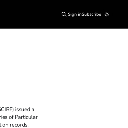
Sign in
Subscribe
SCIRF) issued a
es of Particular
tion records.