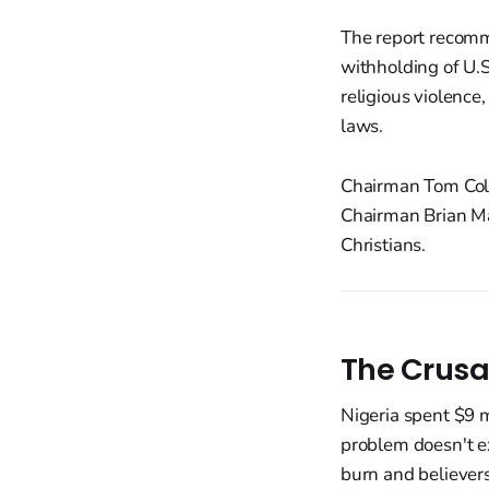
The report recomm
withholding of U.S
religious violence
laws.
Chairman Tom Cole
Chairman Brian Mas
Christians.
The Crusa
Nigeria spent $9 m
problem doesn't exi
burn and believers