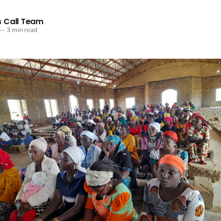
 Call Team
—
3 min read