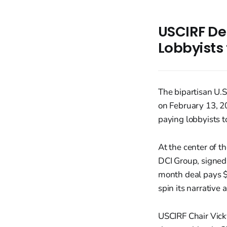
USCIRF De
Lobbyists 
The bipartisan U.
on February 13, 20
paying lobbyists t
At the center of t
DCI Group, signed
month deal pays $
spin its narrative
USCIRF Chair Vicky