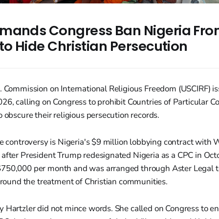
mands Congress Ban Nigeria From
to Hide Christian Persecution
S. Commission on International Religious Freedom (USCIRF) i
26, calling on Congress to prohibit Countries of Particular 
o obscure their religious persecution records.
he controversy is Nigeria's $9 million lobbying contract with
 after President Trump redesignated Nigeria as a CPC in Oct
750,000 per month and was arranged through Aster Legal to
 around the treatment of Christian communities.
 Hartzler did not mince words. She called on Congress to ena