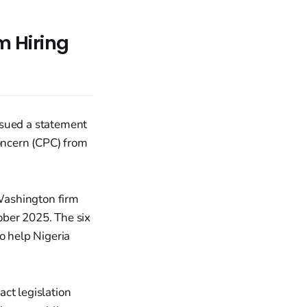
 Hiring
ssued a statement
Concern (CPC) from
 Washington firm
ober 2025. The six
 help Nigeria
ct legislation