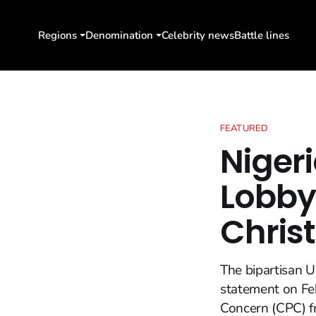
Regions
Denomination
Celebrity news
Battle lines
FEATURED
Nigeri
Lobby
Chris
The bipartisan U
statement on Feb
Concern (CPC) fr