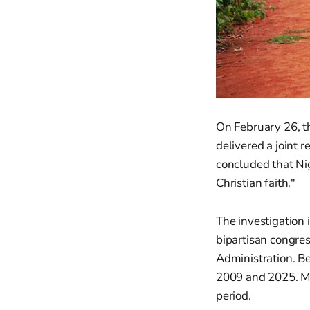
On February 26, t
delivered a joint 
concluded that Ni
Christian faith."
The investigation 
bipartisan congres
Administration. B
2009 and 2025. Mo
period.