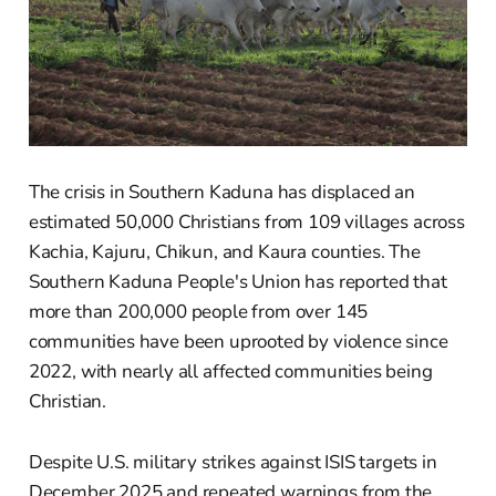
The crisis in Southern Kaduna has displaced an
estimated 50,000 Christians from 109 villages across
Kachia, Kajuru, Chikun, and Kaura counties. The
Southern Kaduna People's Union has reported that
more than 200,000 people from over 145
communities have been uprooted by violence since
2022, with nearly all affected communities being
Christian.
Despite U.S. military strikes against ISIS targets in
December 2025 and repeated warnings from the