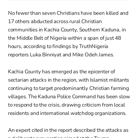
No fewer than seven Christians have been killed and
17 others abducted across rural Christian
communities in Kachia County, Southern Kaduna, in
the Middle Belt of Nigeria within a span of just 48
hours, according to findings by TruthNigeria
reporters Luka Binniyat and Mike Odeh James.
Kachia County has emerged as the epicenter of
sectarian attacks in the region, with Islamist militants
continuing to target predominantly Christian farming
villages. The Kaduna Police Command has been slow
to respond to the crisis, drawing criticism from local
residents and international watchdog organizations.
An expert cited in the report described the attacks as