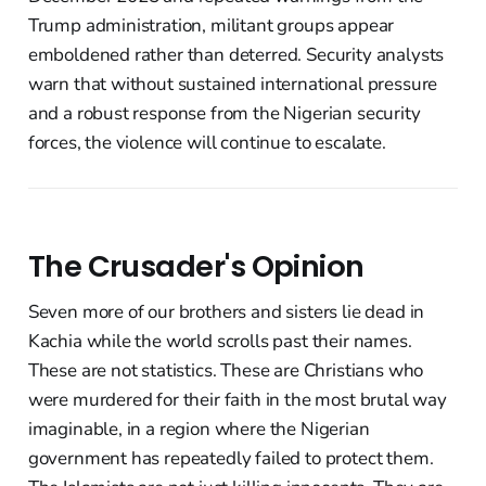
Trump administration, militant groups appear
emboldened rather than deterred. Security analysts
warn that without sustained international pressure
and a robust response from the Nigerian security
forces, the violence will continue to escalate.
The Crusader's Opinion
Seven more of our brothers and sisters lie dead in
Kachia while the world scrolls past their names.
These are not statistics. These are Christians who
were murdered for their faith in the most brutal way
imaginable, in a region where the Nigerian
government has repeatedly failed to protect them.