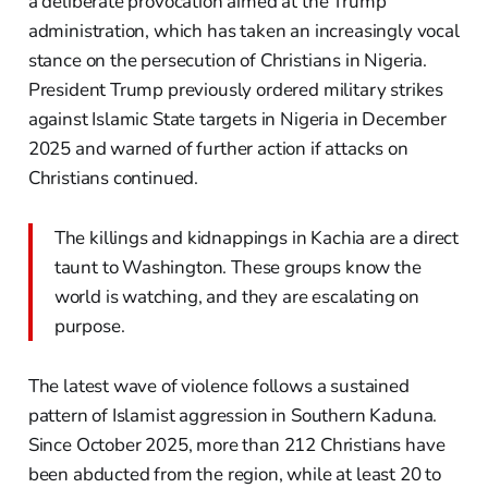
a deliberate provocation aimed at the Trump
administration, which has taken an increasingly vocal
stance on the persecution of Christians in Nigeria.
President Trump previously ordered military strikes
against Islamic State targets in Nigeria in December
2025 and warned of further action if attacks on
Christians continued.
The killings and kidnappings in Kachia are a direct
taunt to Washington. These groups know the
world is watching, and they are escalating on
purpose.
The latest wave of violence follows a sustained
pattern of Islamist aggression in Southern Kaduna.
Since October 2025, more than 212 Christians have
been abducted from the region, while at least 20 to