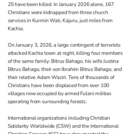
25 have been killed. In January 2026 alone, 167
Christians were kidnapped from three church
services in Kurmin Wali, Kajuru, just miles from
Kachia.
On January 3, 2026, a large contingent of terrorists
attacked Kachia town at night, killing four members
of the same family: Bitrus Bahago, his wife Justina
Bitrus Bahago, their son Ibrahim Bitrus Bahago, and
their relative Adam Waziri. Tens of thousands of
Christians have been displaced from over 100
villages now occupied by armed Fulani militias
operating from surrounding forests.
International organizations including Christian
Solidarity Worldwide (CSW) and the International