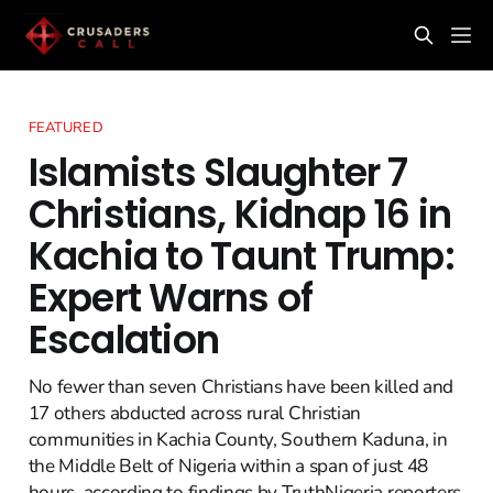
FEATURED
Islamists Slaughter 7
Christians, Kidnap 16 in
Kachia to Taunt Trump:
Expert Warns of
Escalation
No fewer than seven Christians have been killed and
17 others abducted across rural Christian
communities in Kachia County, Southern Kaduna, in
the Middle Belt of Nigeria within a span of just 48
hours, according to findings by TruthNigeria reporters