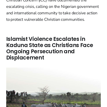
Christian Concern (ICC) have documented the
escalating crisis, calling on the Nigerian government
and international community to take decisive action
to protect vulnerable Christian communities.
Islamist Violence Escalates in
Kaduna State as Christians Face
Ongoing Persecution and
Displacement