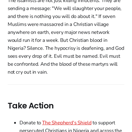
The Islamists are not just killing innocents. They are
sending a message: "We will slaughter your people,
and there is nothing you will do about it." If seven
Muslims were massacred in a Christian village
anywhere on earth, every major news network
would run it for a week. But Christian blood in
Nigeria? Silence. The hypocrisy is deafening, and God
sees every drop of it. Evil must be named. Evil must
be confronted. And the blood of these martyrs will
not cry out in vain.
Take Action
Donate to
The Shepherd's Shield
to support
persecuted Christians in Nigeria and across the