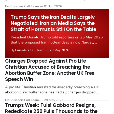
levied on historic church repairs. The demand follows the
By Crusaders Call Team
01 Jun 2026
Starmer government's quiet closure of the Listed Places of
Worship Grant Scheme and its replacement with a smaller...
Trump Says the Iran Deal Is Largely
Negotiated. Iranian Media Says the
Strait of Hormuz Is Still On the Table
President Donald Trump told reporters on 25 May 2026
that the proposed Iran nuclear deal is now "largely
negotiated." Iranian state media immediately disputed
By Crusaders Call Team
29 May 2026
the framing, signalling that Strait of Hormuz control
remains an unresolved sticking point alongside uranium
Charges Dropped Against Pro Life
enrichment limits.
Christian Accused of Breaching the
Abortion Buffer Zone: Another UK Free
Speech Win
A pro life Christian arrested for allegedly breaching a UK
abortion clinic buffer zone has had all charges dropped,
Christian Post reported on 23 May 2026. The case is the latest
By Crusaders Call Team
29 May 2026
in a recognisable pattern: British police arrest a praying
Trumps Week: Tulsi Gabbard Resigns,
Christian, investigate for months, and then drop...
Rededicate 250 Pulls Thousands to the