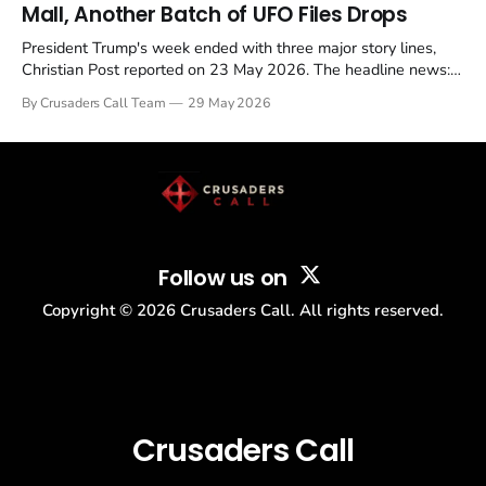
Mall, Another Batch of UFO Files Drops
President Trump's week ended with three major story lines,
Christian Post reported on 23 May 2026. The headline news:
Tulsi Gabbard resigned. The Christian story: Rededicate 250
By Crusaders Call Team
29 May 2026
drew thousands of believers to the National Mall. The cultural
story: another batch of UFO declassification...
Follow us on
Copyright ©
2026
Crusaders Call. All rights reserved.
Crusaders Call