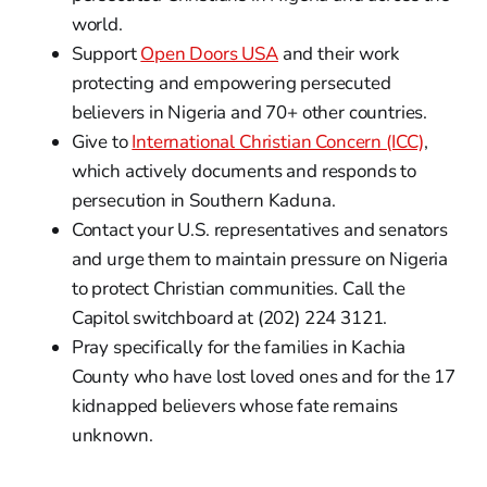
world.
Support
Open Doors USA
and their work
protecting and empowering persecuted
believers in Nigeria and 70+ other countries.
Give to
International Christian Concern (ICC)
,
which actively documents and responds to
persecution in Southern Kaduna.
Contact your U.S. representatives and senators
and urge them to maintain pressure on Nigeria
to protect Christian communities. Call the
Capitol switchboard at (202) 224 3121.
Pray specifically for the families in Kachia
County who have lost loved ones and for the 17
kidnapped believers whose fate remains
unknown.