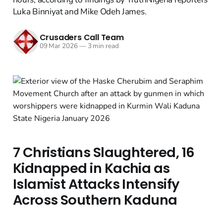
Luka Binniyat and Mike Odeh James.
Crusaders Call Team
09 Mar 2026
—
3 min read
7 Christians Slaughtered, 16
Kidnapped in Kachia as
Islamist Attacks Intensify
Across Southern Kaduna