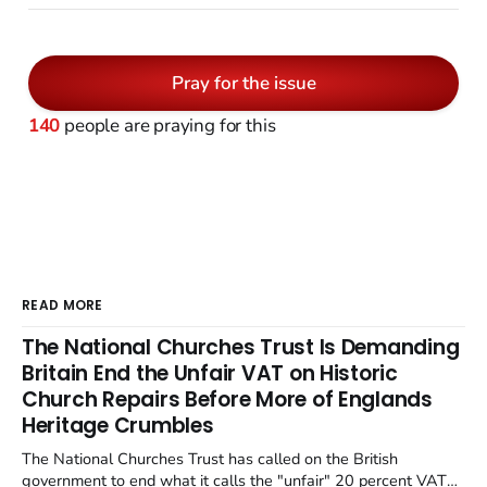
Pray for the issue
140
people are praying for this
READ MORE
The National Churches Trust Is Demanding
Britain End the Unfair VAT on Historic
Church Repairs Before More of Englands
Heritage Crumbles
The National Churches Trust has called on the British
government to end what it calls the "unfair" 20 percent VAT