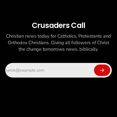
Crusaders Call
Christian news today for Catholics, Protestants and
Orthodox Christians. Giving all followers of Christ
the change tomorrows news, biblically.