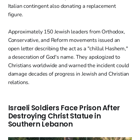
Italian contingent also donating a replacement
figure.
Approximately 150 Jewish leaders from Orthodox,
Conservative, and Reform movements issued an
open letter describing the act as a "chillul Hashem,"
a desecration of God's name. They apologized to
Christians worldwide and warned the incident could
damage decades of progress in Jewish and Christian
relations.
Israeli Soldiers Face Prison After
Destroying Christ Statue in
Southern Lebanon