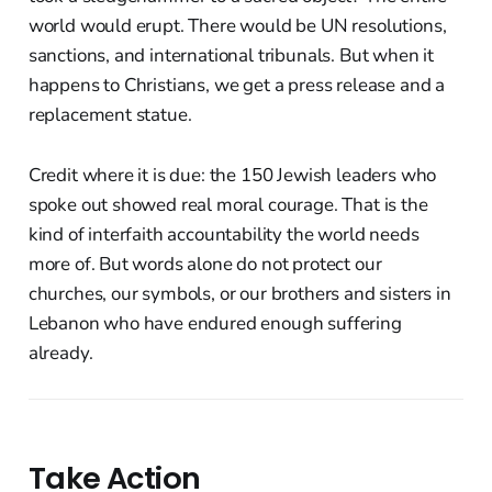
world would erupt. There would be UN resolutions,
sanctions, and international tribunals. But when it
happens to Christians, we get a press release and a
replacement statue.
Credit where it is due: the 150 Jewish leaders who
spoke out showed real moral courage. That is the
kind of interfaith accountability the world needs
more of. But words alone do not protect our
churches, our symbols, or our brothers and sisters in
Lebanon who have endured enough suffering
already.
Take Action