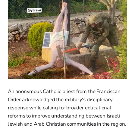
An anonymous Catholic priest from the Franciscan
Order acknowledged the military's disciplinary
response while calling for broader educational
reforms to improve understanding between Israeli
Jewish and Arab Christian communities in the region.