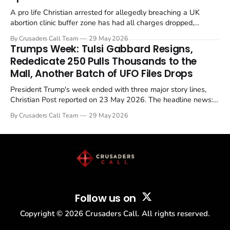
A pro life Christian arrested for allegedly breaching a UK
abortion clinic buffer zone has had all charges dropped,
Christian Post reported on 23 May 2026. The case is the latest
By Crusaders Call Team
29 May 2026
in a recognisable pattern: British police arrest a praying
Trumps Week: Tulsi Gabbard Resigns,
Christian, investigate for months, and then drop...
Rededicate 250 Pulls Thousands to the
Mall, Another Batch of UFO Files Drops
President Trump's week ended with three major story lines,
Christian Post reported on 23 May 2026. The headline news:
Tulsi Gabbard resigned. The Christian story: Rededicate 250
By Crusaders Call Team
29 May 2026
drew thousands of believers to the National Mall. The cultural
story: another batch of UFO declassification...
Follow us on
Copyright ©
2026
Crusaders Call. All rights reserved.