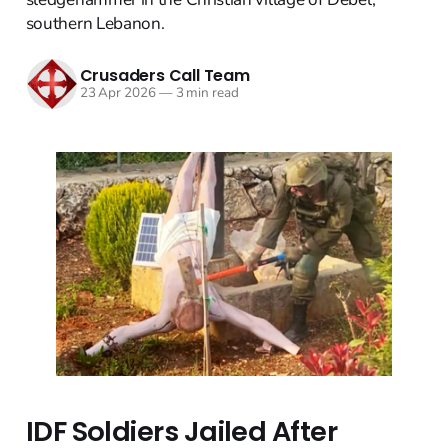
southern Lebanon.
Crusaders Call Team
23 Apr 2026
—
3 min read
IDF Soldiers Jailed After