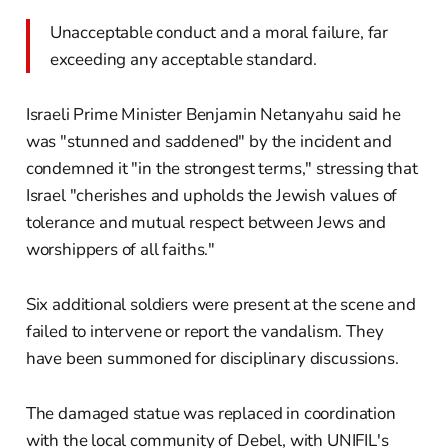
Unacceptable conduct and a moral failure, far
exceeding any acceptable standard.
Israeli Prime Minister Benjamin Netanyahu said he
was "stunned and saddened" by the incident and
condemned it "in the strongest terms," stressing that
Israel "cherishes and upholds the Jewish values of
tolerance and mutual respect between Jews and
worshippers of all faiths."
Six additional soldiers were present at the scene and
failed to intervene or report the vandalism. They
have been summoned for disciplinary discussions.
The damaged statue was replaced in coordination
with the local community of Debel, with UNIFIL's