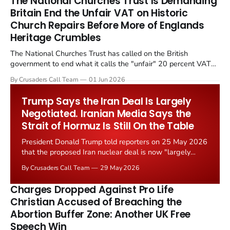
The National Churches Trust Is Demanding
Britain End the Unfair VAT on Historic
Church Repairs Before More of Englands
Heritage Crumbles
The National Churches Trust has called on the British
government to end what it calls the "unfair" 20 percent VAT
levied on historic church repairs. The demand follows the
By Crusaders Call Team
01 Jun 2026
Starmer government's quiet closure of the Listed Places of
Worship Grant Scheme and its replacement with a smaller...
Trump Says the Iran Deal Is Largely
Negotiated. Iranian Media Says the
Strait of Hormuz Is Still On the Table
President Donald Trump told reporters on 25 May 2026
that the proposed Iran nuclear deal is now "largely
negotiated." Iranian state media immediately disputed
By Crusaders Call Team
29 May 2026
the framing, signalling that Strait of Hormuz control
remains an unresolved sticking point alongside uranium
Charges Dropped Against Pro Life
enrichment limits.
Christian Accused of Breaching the
Abortion Buffer Zone: Another UK Free
Speech Win