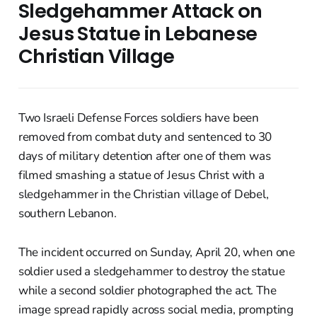
Sledgehammer Attack on
Jesus Statue in Lebanese
Christian Village
Two Israeli Defense Forces soldiers have been
removed from combat duty and sentenced to 30
days of military detention after one of them was
filmed smashing a statue of Jesus Christ with a
sledgehammer in the Christian village of Debel,
southern Lebanon.
The incident occurred on Sunday, April 20, when one
soldier used a sledgehammer to destroy the statue
while a second soldier photographed the act. The
image spread rapidly across social media, prompting