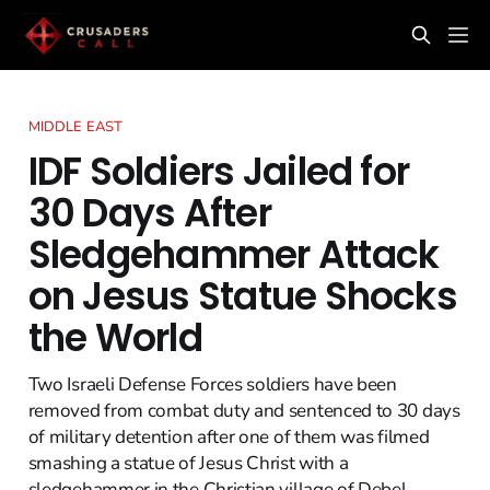
MIDDLE EAST
IDF Soldiers Jailed for
30 Days After
Sledgehammer Attack
on Jesus Statue Shocks
the World
Two Israeli Defense Forces soldiers have been
removed from combat duty and sentenced to 30 days
of military detention after one of them was filmed
smashing a statue of Jesus Christ with a
sledgehammer in the Christian village of Debel,