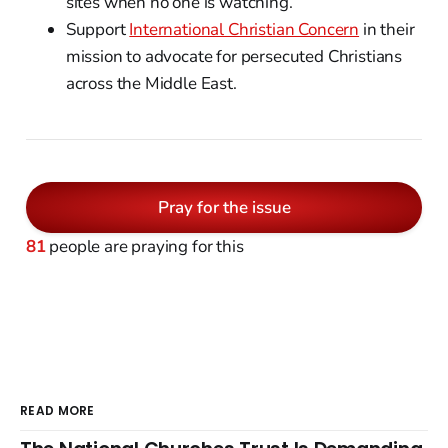
sites when no one is watching.
Support
International Christian Concern
in their
mission to advocate for persecuted Christians
across the Middle East.
Pray for the issue
81
people are praying for this
READ MORE