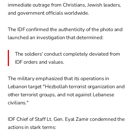
immediate outrage from Christians, Jewish leaders,
and government officials worldwide.
The IDF confirmed the authenticity of the photo and
launched an investigation that determined:
The soldiers' conduct completely deviated from
IDF orders and values.
The military emphasized that its operations in
Lebanon target "Hezbollah terrorist organization and
other terrorist groups, and not against Lebanese
civilians."
IDF Chief of Staff Lt. Gen. Eyal Zamir condemned the
actions in stark terms: