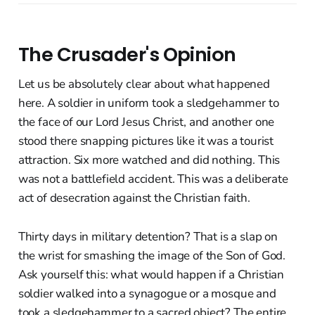
The Crusader's Opinion
Let us be absolutely clear about what happened
here. A soldier in uniform took a sledgehammer to
the face of our Lord Jesus Christ, and another one
stood there snapping pictures like it was a tourist
attraction. Six more watched and did nothing. This
was not a battlefield accident. This was a deliberate
act of desecration against the Christian faith.
Thirty days in military detention? That is a slap on
the wrist for smashing the image of the Son of God.
Ask yourself this: what would happen if a Christian
soldier walked into a synagogue or a mosque and
took a sledgehammer to a sacred object? The entire