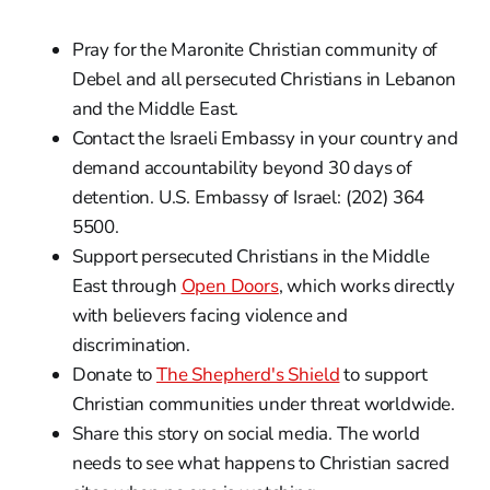
Pray for the Maronite Christian community of
Debel and all persecuted Christians in Lebanon
and the Middle East.
Contact the Israeli Embassy in your country and
demand accountability beyond 30 days of
detention. U.S. Embassy of Israel: (202) 364
5500.
Support persecuted Christians in the Middle
East through
Open Doors
, which works directly
with believers facing violence and
discrimination.
Donate to
The Shepherd's Shield
to support
Christian communities under threat worldwide.
Share this story on social media. The world
needs to see what happens to Christian sacred