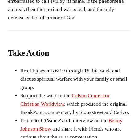
embarrassed to call evil by its name. If the phenomena
are real, then the spiritual war is real, and the only
defense is the full armor of God.
Take Action
Read Ephesians 6:10 through 18 this week and
discuss spiritual warfare with your family or small
group.
Support the work of the
Colson Center for
Christian Worldview
, which produced the original
BreakPoint commentary by Stonestreet and Carico.
Listen to JD Vance's full interview on the
Benny
Johnson Show
and share it with friends who are
curious about the UFO conversation.