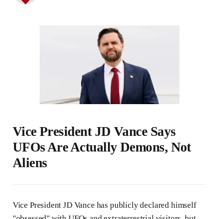
Vice President JD Vance Says
UFOs Are Actually Demons, Not
Aliens
Vice President JD Vance has publicly declared himself
"obsessed" with UFOs and extraterrestrial visitors, but