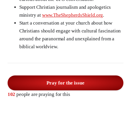
Support Christian journalism and apologetics
ministry at
www.TheShepherdsShield.org
.
Start a conversation at your church about how
Christians should engage with cultural fascination
around the paranormal and unexplained from a
biblical worldview.
Pray for the issue
102
people are praying for this