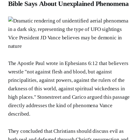
Bible Says About Unexplained Phenomena
The Apostle Paul wrote in Ephesians 6:12 that believers
wrestle "not against flesh and blood, but against
principalities, against powers, against the rulers of the
darkness of this world, against spiritual wickedness in
high places." Stonestreet and Carico argued this passage
directly addresses the kind of phenomena Vance
described.
They concluded that Christians should discuss evil as
both real and defeated through Christ's resurrection and