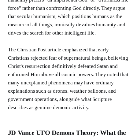
force" rather than confronting God directly. They argue
that secular humanism, which positions humans as the
measure of all things, ironically devalues humanity and
drives the search for other intelligent life.
The Christian Post article emphasized that early
Christians rejected fear of supernatural beings, believing
Christ's resurrection definitively defeated Satan and
enthroned Him above all cosmic powers. They noted that
many unexplained phenomena may have ordinary
explanations such as drones, weather balloons, and
government operations, alongside what Scripture
describes as genuine demonic activity.
JD Vance UFO Demons Theory: What the