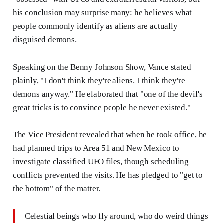
his conclusion may surprise many: he believes what
people commonly identify as aliens are actually
disguised demons.
Speaking on the Benny Johnson Show, Vance stated
plainly, "I don't think they're aliens. I think they're
demons anyway." He elaborated that "one of the devil's
great tricks is to convince people he never existed."
The Vice President revealed that when he took office, he
had planned trips to Area 51 and New Mexico to
investigate classified UFO files, though scheduling
conflicts prevented the visits. He has pledged to "get to
the bottom" of the matter.
Celestial beings who fly around, who do weird things