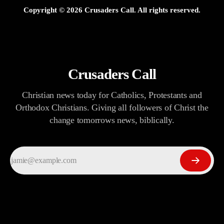
Copyright ©
2026
Crusaders Call. All rights reserved.
Crusaders Call
Christian news today for Catholics, Protestants and
Orthodox Christians. Giving all followers of Christ the
change tomorrows news, biblically.