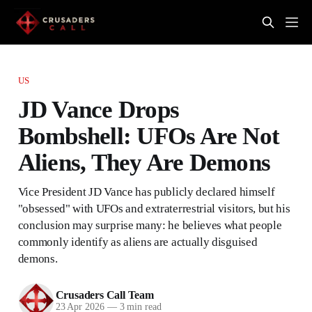
US
JD Vance Drops
Bombshell: UFOs Are Not
Aliens, They Are Demons
Vice President JD Vance has publicly declared himself
"obsessed" with UFOs and extraterrestrial visitors, but his
conclusion may surprise many: he believes what people
commonly identify as aliens are actually disguised
demons.
Crusaders Call Team
23 Apr 2026
—
3 min read