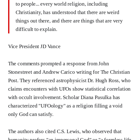
to people... every world religion, including
Christianity, has understood that there are weird
things out there, and there are things that are very
difficult to explain.
Vice President JD Vance
The comments prompted a response from John
Stonestreet and Andrew Carico writing for The Christian
Post. They referenced astrophysicist Dr. Hugh Ross, who
claims encounters with UFOs show statistical correlation
with occult involvement. Scholar Diana Pasulka has
characterized "UFOology" as a religion filling a void
only God can satisfy.
The authors also cited C.S. Lewis, who observed that
humanity prefers "an impersonal God" or "a formless life