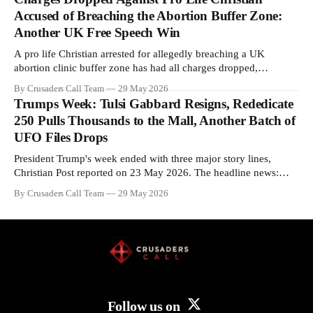
enrichment limits.
Accused of Breaching the Abortion Buffer Zone:
Another UK Free Speech Win
A pro life Christian arrested for allegedly breaching a UK
abortion clinic buffer zone has had all charges dropped,
Christian Post reported on 23 May 2026. The case is the latest in
By Crusaders Call Team
29 May 2026
a recognisable pattern: British police arrest a praying Christian,
Trumps Week: Tulsi Gabbard Resigns, Rededicate
investigate for months, and then drop...
250 Pulls Thousands to the Mall, Another Batch of
UFO Files Drops
President Trump's week ended with three major story lines,
Christian Post reported on 23 May 2026. The headline news:
Tulsi Gabbard resigned. The Christian story: Rededicate 250
By Crusaders Call Team
29 May 2026
drew thousands of believers to the National Mall. The cultural
story: another batch of UFO declassification...
Follow us on