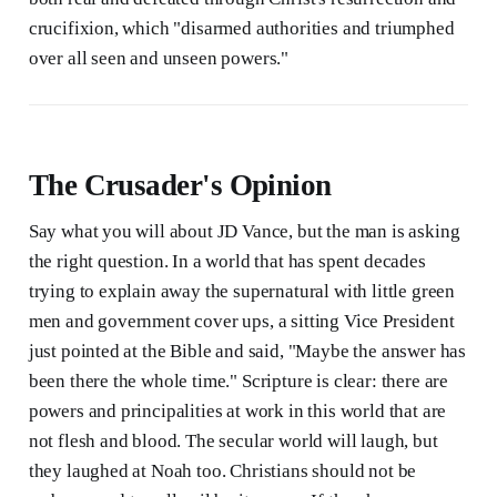
crucifixion, which "disarmed authorities and triumphed
over all seen and unseen powers."
The Crusader's Opinion
Say what you will about JD Vance, but the man is asking
the right question. In a world that has spent decades
trying to explain away the supernatural with little green
men and government cover ups, a sitting Vice President
just pointed at the Bible and said, "Maybe the answer has
been there the whole time." Scripture is clear: there are
powers and principalities at work in this world that are
not flesh and blood. The secular world will laugh, but
they laughed at Noah too. Christians should not be