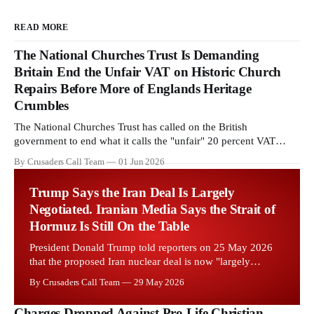
READ MORE
The National Churches Trust Is Demanding
Britain End the Unfair VAT on Historic Church
Repairs Before More of Englands Heritage
Crumbles
The National Churches Trust has called on the British
government to end what it calls the "unfair" 20 percent VAT
levied on historic church repairs. The demand follows the
By Crusaders Call Team
01 Jun 2026
Starmer government's quiet closure of the Listed Places of
Worship Grant Scheme and its replacement with a smaller...
Trump Says the Iran Deal Is Largely
Negotiated. Iranian Media Says the Strait of
Hormuz Is Still On the Table
President Donald Trump told reporters on 25 May 2026
that the proposed Iran nuclear deal is now "largely
negotiated." Iranian state media immediately disputed the
By Crusaders Call Team
29 May 2026
framing, signalling that Strait of Hormuz control remains
an unresolved sticking point alongside uranium
Charges Dropped Against Pro Life Christian