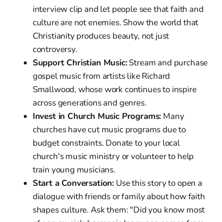
interview clip and let people see that faith and
culture are not enemies. Show the world that
Christianity produces beauty, not just
controversy.
Support Christian Music:
Stream and purchase
gospel music from artists like Richard
Smallwood, whose work continues to inspire
across generations and genres.
Invest in Church Music Programs:
Many
churches have cut music programs due to
budget constraints. Donate to your local
church's music ministry or volunteer to help
train young musicians.
Start a Conversation:
Use this story to open a
dialogue with friends or family about how faith
shapes culture. Ask them: "Did you know most