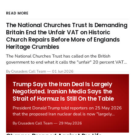
READ MORE
The National Churches Trust Is Demanding
Britain End the Unfair VAT on Historic
Church Repairs Before More of Englands
Heritage Crumbles
The National Churches Trust has called on the British
government to end what it calls the "unfair" 20 percent VAT
levied on historic church repairs. The demand follows the
By Crusaders Call Team
01 Jun 2026
Starmer government's quiet closure of the Listed Places of
Worship Grant Scheme and its replacement with a smaller...
Trump Says the Iran Deal Is Largely
Negotiated. Iranian Media Says the
Strait of Hormuz Is Still On the Table
President Donald Trump told reporters on 25 May 2026
that the proposed Iran nuclear deal is now "largely
negotiated." Iranian state media immediately disputed
By Crusaders Call Team
29 May 2026
the framing, signalling that Strait of Hormuz control
remains an unresolved sticking point alongside uranium