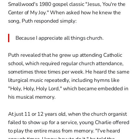
Smallwood's 1980 gospel classic "Jesus, You're the
Center of My Joy." When asked how he knew the
song, Puth responded simply:
Because I appreciate all things church.
Puth revealed that he grew up attending Catholic
school, which required regular church attendance,
sometimes three times per week. He heard the same
liturgical music repeatedly, including hymns like
"Holy, Holy, Holy Lord," which became embedded in
his musical memory.
At just 11 or 12 years old, when the church organist
failed to show up for a service, young Charlie offered
to play the entire mass from memory. "I've heard