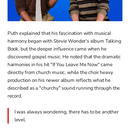
Puth explained that his fascination with musical
harmony began with Stevie Wonder's album Talking
Book, but the deeper influence came when he
discovered gospel music. He noted that the dramatic
harmonies in his hit "If You Leave Me Now" came
directly from church music, while the choir heavy
production on his newer album reflects what he
described as a "churchy" sound running through the
record.
I was always wondering, there has to be another
level.