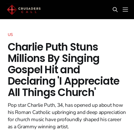
US
Charlie Puth Stuns
Millions By Singing
Gospel Hit and
Declaring 'I Appreciate
All Things Church'
Pop star Charlie Puth, 34, has opened up about how
his Roman Catholic upbringing and deep appreciation
for church music have profoundly shaped his career
as a Grammy winning artist.