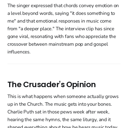
The singer expressed that chords convey emotion on
a level beyond words, saying "it does something to
me" and that emotional responses in music come
from "a deeper place." The interview clip has since
gone viral, resonating with fans who appreciate the
crossover between mainstream pop and gospel
influences.
The Crusader's Opinion
This is what happens when someone actually grows
up in the Church. The music gets into your bones.
Charlie Puth sat in those pews week after week,
hearing the same hymns, the same liturgy, and it
shaped everything about how he hears music today.