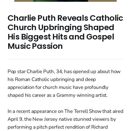
Charlie Puth Reveals Catholic
Church Upbringing Shaped
His Biggest Hits and Gospel
Music Passion
Pop star Charlie Puth, 34, has opened up about how
his Roman Catholic upbringing and deep
appreciation for church music have profoundly
shaped his career as a Grammy winning artist.
In a recent appearance on The Terrell Show that aired
April 9, the New Jersey native stunned viewers by
performing a pitch perfect rendition of Richard