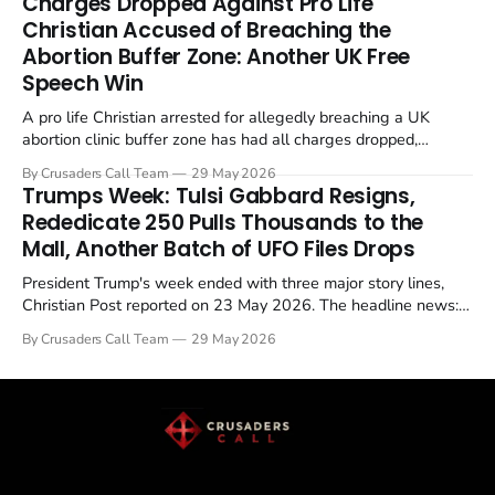
Charges Dropped Against Pro Life
enrichment limits.
Christian Accused of Breaching the
Abortion Buffer Zone: Another UK Free
Speech Win
A pro life Christian arrested for allegedly breaching a UK
abortion clinic buffer zone has had all charges dropped,
Christian Post reported on 23 May 2026. The case is the latest
By Crusaders Call Team
29 May 2026
in a recognisable pattern: British police arrest a praying
Trumps Week: Tulsi Gabbard Resigns,
Christian, investigate for months, and then drop...
Rededicate 250 Pulls Thousands to the
Mall, Another Batch of UFO Files Drops
President Trump's week ended with three major story lines,
Christian Post reported on 23 May 2026. The headline news:
Tulsi Gabbard resigned. The Christian story: Rededicate 250
By Crusaders Call Team
29 May 2026
drew thousands of believers to the National Mall. The cultural
story: another batch of UFO declassification...