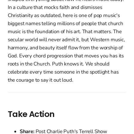
In a culture that mocks faith and dismisses
Christianity as outdated, here is one of pop music's
biggest names telling millions of people that church
music is the foundation of his art. That matters. The
secular world will never admit it, but Western music,
harmony, and beauty itself flow from the worship of
God. Every chord progression that moves you has its
roots in the Church. Puth knows it. We should
celebrate every time someone in the spotlight has
the courage to say it out loud.
Take Action
Share:
Post Charlie Puth's Terrell Show