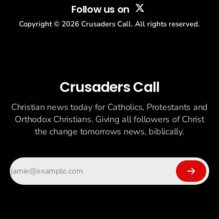
Follow us on
Copyright ©
2026
Crusaders Call. All rights reserved.
Crusaders Call
Christian news today for Catholics, Protestants and
Orthodox Christians. Giving all followers of Christ
the change tomorrows news, biblically.