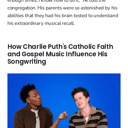
enough times, I know how to do it," he told the
congregation. His parents were so astonished by his
abilities that they had his brain tested to understand
his extraordinary musical recall.
How Charlie Puth's Catholic Faith
and Gospel Music Influence His
Songwriting