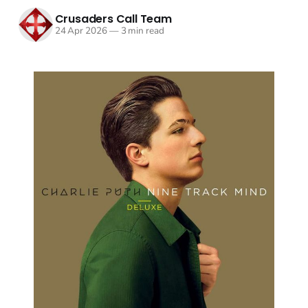
Crusaders Call Team
24 Apr 2026
—
3 min read