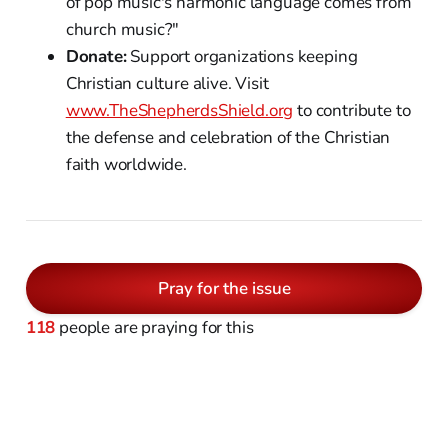
of pop music's harmonic language comes from
church music?"
Donate:
Support organizations keeping
Christian culture alive. Visit
www.TheShepherdsShield.org
to contribute to
the defense and celebration of the Christian
faith worldwide.
Pray for the issue
118
people are praying for this