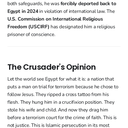
both safeguards, he was
forcibly deported back to
Egypt in 2024
in violation of international law. The
U.S. Commission on International Religious
Freedom (USCIRF)
has designated him a religious
prisoner of conscience.
The Crusader's Opinion
Let the world see Egypt for what it is: a nation that
puts a man on trial for terrorism because he chose to
follow Jesus. They ripped a cross tattoo from his
flesh. They hung him in a crucifixion position. They
stole his wife and child. And now they drag him
before a terrorism court for the crime of faith. This is
not justice. This is Islamic persecution in its most