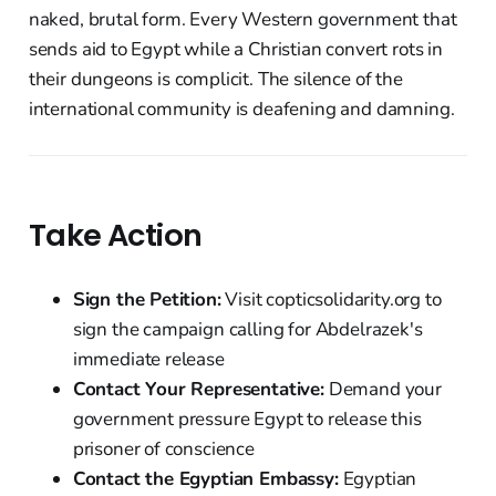
naked, brutal form. Every Western government that
sends aid to Egypt while a Christian convert rots in
their dungeons is complicit. The silence of the
international community is deafening and damning.
Take Action
Sign the Petition:
Visit copticsolidarity.org to
sign the campaign calling for Abdelrazek's
immediate release
Contact Your Representative:
Demand your
government pressure Egypt to release this
prisoner of conscience
Contact the Egyptian Embassy:
Egyptian