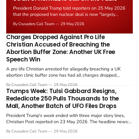
President Donald Trump told reporters on 25 May 2026
that the proposed Iran nuclear deal is now "largely
negotiated." Iranian state media immediately disputed
By Crusaders Call Team
29 May 2026
the framing, signalling that Strait of Hormuz control
remains an unresolved sticking point alongside uranium
Charges Dropped Against Pro Life
enrichment limits.
Christian Accused of Breaching the
Abortion Buffer Zone: Another UK Free
Speech Win
A pro life Christian arrested for allegedly breaching a UK
abortion clinic buffer zone has had all charges dropped,
Christian Post reported on 23 May 2026. The case is the latest
By Crusaders Call Team
29 May 2026
in a recognisable pattern: British police arrest a praying
Trumps Week: Tulsi Gabbard Resigns,
Christian, investigate for months, and then drop...
Rededicate 250 Pulls Thousands to the
Mall, Another Batch of UFO Files Drops
President Trump's week ended with three major story lines,
Christian Post reported on 23 May 2026. The headline news:
Tulsi Gabbard resigned. The Christian story: Rededicate 250
By Crusaders Call Team
29 May 2026
drew thousands of believers to the National Mall. The cultural