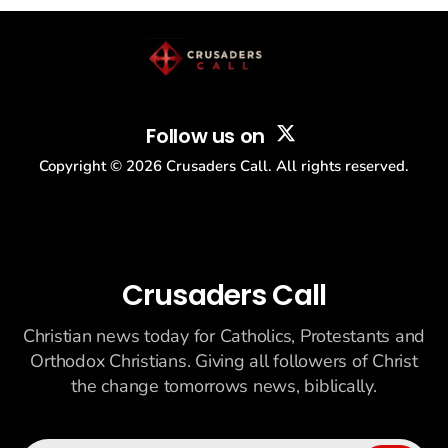
story: another batch of UFO declassification...
Follow us on
Copyright ©
2026
Crusaders Call. All rights reserved.
Crusaders Call
Christian news today for Catholics, Protestants and
Orthodox Christians. Giving all followers of Christ
the change tomorrows news, biblically.