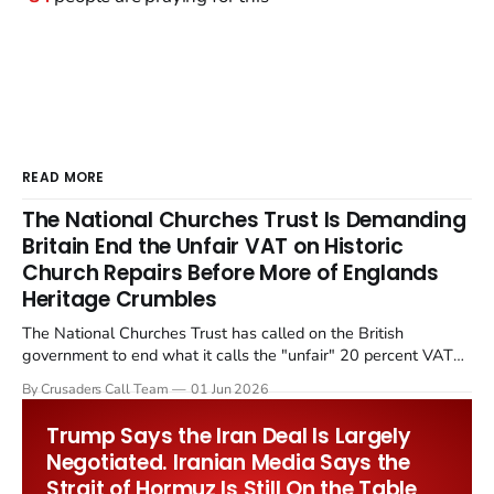
READ MORE
The National Churches Trust Is Demanding
Britain End the Unfair VAT on Historic
Church Repairs Before More of Englands
Heritage Crumbles
The National Churches Trust has called on the British
government to end what it calls the "unfair" 20 percent VAT
levied on historic church repairs. The demand follows the
By Crusaders Call Team
01 Jun 2026
Starmer government's quiet closure of the Listed Places of
Worship Grant Scheme and its replacement with a smaller...
Trump Says the Iran Deal Is Largely
Negotiated. Iranian Media Says the
Strait of Hormuz Is Still On the Table