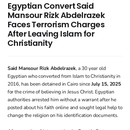
Egyptian Convert Said
Mansour Rizk Abdelrazek
Faces Terrorism Charges
After Leaving Islam for
Christianity
Said Mansour Rizk Abdelrazek
, a 30 year old
Egyptian who converted from Islam to Christianity in
2016, has been detained in Cairo since
July 15, 2025
for the crime of believing in Jesus Christ. Egyptian
authorities arrested him without a warrant after he
posted about his faith online and sought legal help to
change the religion on his identification documents.