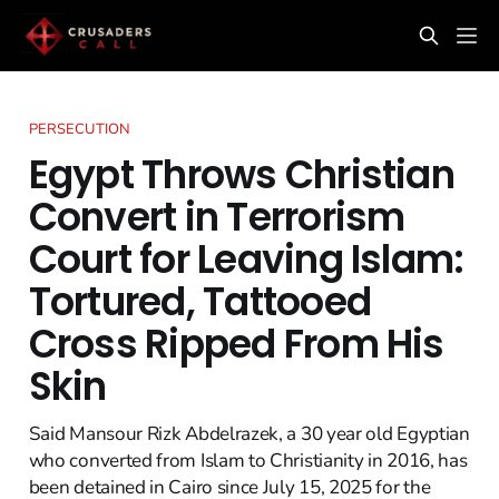
PERSECUTION
Egypt Throws Christian
Convert in Terrorism
Court for Leaving Islam:
Tortured, Tattooed
Cross Ripped From His
Skin
Said Mansour Rizk Abdelrazek, a 30 year old Egyptian
who converted from Islam to Christianity in 2016, has
been detained in Cairo since July 15, 2025 for the