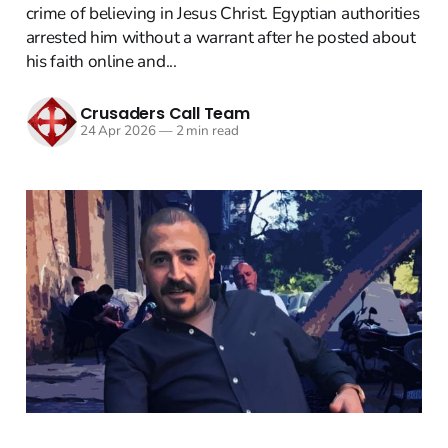
crime of believing in Jesus Christ. Egyptian authorities
arrested him without a warrant after he posted about
his faith online and...
Crusaders Call Team
24 Apr 2026
—
2 min read