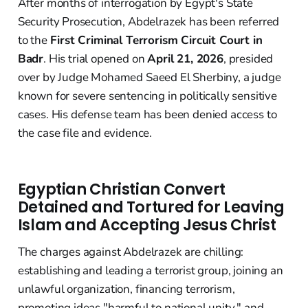
After months of interrogation by Egypt's State
Security Prosecution, Abdelrazek has been referred
to the
First Criminal Terrorism Circuit Court in
Badr
. His trial opened on
April 21, 2026
, presided
over by Judge Mohamed Saeed El Sherbiny, a judge
known for severe sentencing in politically sensitive
cases. His defense team has been denied access to
the case file and evidence.
Egyptian Christian Convert
Detained and Tortured for Leaving
Islam and Accepting Jesus Christ
The charges against Abdelrazek are chilling:
establishing and leading a terrorist group, joining an
unlawful organization, financing terrorism,
promoting ideas "harmful to national unity," and