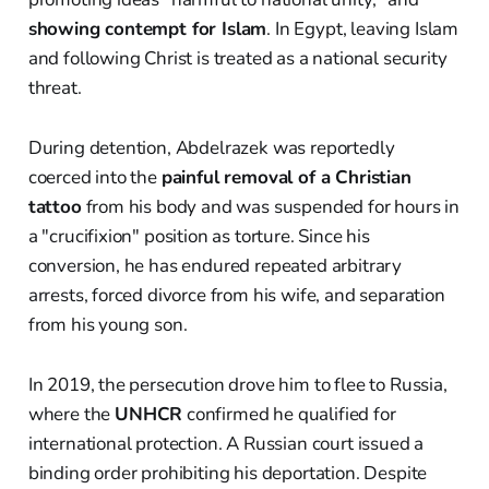
showing contempt for Islam
. In Egypt, leaving Islam
and following Christ is treated as a national security
threat.
During detention, Abdelrazek was reportedly
coerced into the
painful removal of a Christian
tattoo
from his body and was suspended for hours in
a "crucifixion" position as torture. Since his
conversion, he has endured repeated arbitrary
arrests, forced divorce from his wife, and separation
from his young son.
In 2019, the persecution drove him to flee to Russia,
where the
UNHCR
confirmed he qualified for
international protection. A Russian court issued a
binding order prohibiting his deportation. Despite