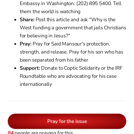
Embassy in Washington: (202) 895 5400. Tell
them the world is watching
Share:
Post this article and ask "Why is the
West funding a government that jails Christians
for believing in Jesus?"
Pray:
Pray for Said Mansour's protection,
strength, and release. Pray for his son who has
been separated from his father
Support:
Donate to Coptic Solidarity or the IRF
Roundtable who are advocating for his case
internationally
Pray for the issue
84
people are praying for this