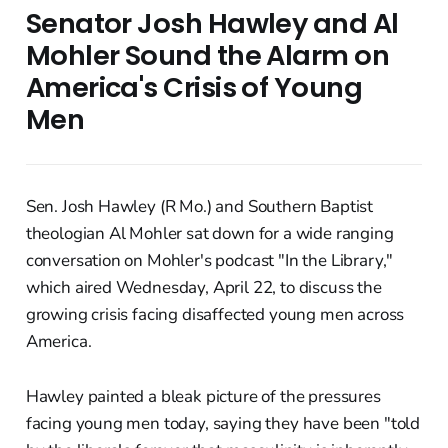
Senator Josh Hawley and Al
Mohler Sound the Alarm on
America's Crisis of Young
Men
Sen. Josh Hawley (R Mo.) and Southern Baptist
theologian Al Mohler sat down for a wide ranging
conversation on Mohler's podcast "In the Library,"
which aired Wednesday, April 22, to discuss the
growing crisis facing disaffected young men across
America.
Hawley painted a bleak picture of the pressures
facing young men today, saying they have been "told