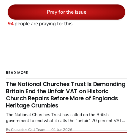
Pray for the issue
94
people are praying for this
READ MORE
The National Churches Trust Is Demanding
Britain End the Unfair VAT on Historic
Church Repairs Before More of Englands
Heritage Crumbles
The National Churches Trust has called on the British
government to end what it calls the "unfair" 20 percent VAT
levied on historic church repairs. The demand follows the
By Crusaders Call Team
01 Jun 2026
Starmer government's quiet closure of the Listed Places of