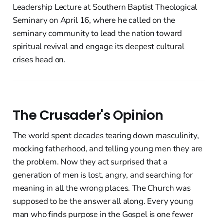
Leadership Lecture at Southern Baptist Theological
Seminary on April 16, where he called on the
seminary community to lead the nation toward
spiritual revival and engage its deepest cultural
crises head on.
The Crusader's Opinion
The world spent decades tearing down masculinity,
mocking fatherhood, and telling young men they are
the problem. Now they act surprised that a
generation of men is lost, angry, and searching for
meaning in all the wrong places. The Church was
supposed to be the answer all along. Every young
man who finds purpose in the Gospel is one fewer