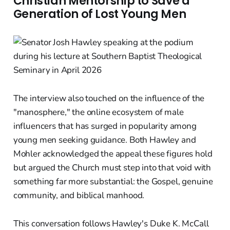
Christian Mentorship to Save a
Generation of Lost Young Men
The interview also touched on the influence of the
"manosphere," the online ecosystem of male
influencers that has surged in popularity among
young men seeking guidance. Both Hawley and
Mohler acknowledged the appeal these figures hold
but argued the Church must step into that void with
something far more substantial: the Gospel, genuine
community, and biblical manhood.
This conversation follows Hawley's Duke K. McCall