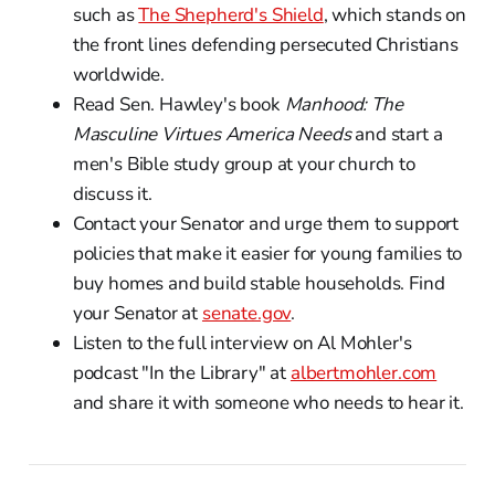
such as
The Shepherd's Shield
, which stands on
the front lines defending persecuted Christians
worldwide.
Read Sen. Hawley's book
Manhood: The
Masculine Virtues America Needs
and start a
men's Bible study group at your church to
discuss it.
Contact your Senator and urge them to support
policies that make it easier for young families to
buy homes and build stable households. Find
your Senator at
senate.gov
.
Listen to the full interview on Al Mohler's
podcast "In the Library" at
albertmohler.com
and share it with someone who needs to hear it.