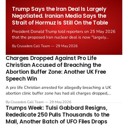
Worship Grant Scheme and its replacement with a smaller...
Trump Says the Iran Deal Is Largely
Negotiated. Iranian Media Says the
Strait of Hormuz Is Still On the Table
President Donald Trump told reporters on 25 May 2026
that the proposed Iran nuclear deal is now "largely
negotiated." Iranian state media immediately disputed
By Crusaders Call Team
29 May 2026
the framing, signalling that Strait of Hormuz control
remains an unresolved sticking point alongside uranium
Charges Dropped Against Pro Life
enrichment limits.
Christian Accused of Breaching the
Abortion Buffer Zone: Another UK Free
Speech Win
A pro life Christian arrested for allegedly breaching a UK
abortion clinic buffer zone has had all charges dropped,
Christian Post reported on 23 May 2026. The case is the latest
By Crusaders Call Team
29 May 2026
in a recognisable pattern: British police arrest a praying
Trumps Week: Tulsi Gabbard Resigns,
Christian, investigate for months, and then drop...
Rededicate 250 Pulls Thousands to the
Mall, Another Batch of UFO Files Drops