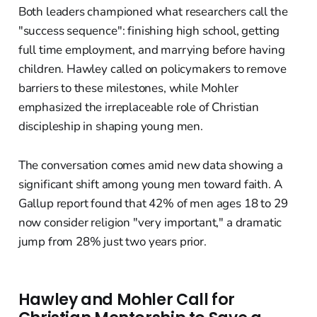
Both leaders championed what researchers call the
"success sequence": finishing high school, getting
full time employment, and marrying before having
children. Hawley called on policymakers to remove
barriers to these milestones, while Mohler
emphasized the irreplaceable role of Christian
discipleship in shaping young men.
The conversation comes amid new data showing a
significant shift among young men toward faith. A
Gallup report found that 42% of men ages 18 to 29
now consider religion "very important," a dramatic
jump from 28% just two years prior.
Hawley and Mohler Call for