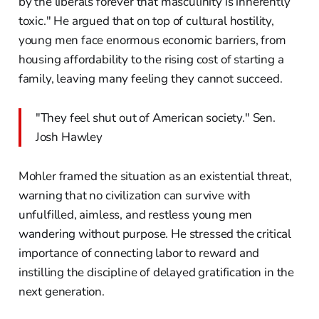
by the liberals forever that masculinity is inherently
toxic." He argued that on top of cultural hostility,
young men face enormous economic barriers, from
housing affordability to the rising cost of starting a
family, leaving many feeling they cannot succeed.
"They feel shut out of American society." Sen.
Josh Hawley
Mohler framed the situation as an existential threat,
warning that no civilization can survive with
unfulfilled, aimless, and restless young men
wandering without purpose. He stressed the critical
importance of connecting labor to reward and
instilling the discipline of delayed gratification in the
next generation.