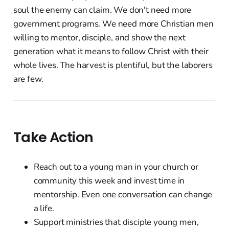
soul the enemy can claim. We don't need more
government programs. We need more Christian men
willing to mentor, disciple, and show the next
generation what it means to follow Christ with their
whole lives. The harvest is plentiful, but the laborers
are few.
Take Action
Reach out to a young man in your church or
community this week and invest time in
mentorship. Even one conversation can change
a life.
Support ministries that disciple young men,