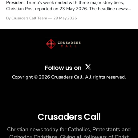
President Trump's week ended with three major story lines,
Christian Post reported on 23 May 2026. The headline news:
Tulsi Gabbard resigned. The Christian story: Rededicate 250
By Crusaders Call Team
29 May 2026
drew thousands of believers to the National Mall. The cultural
story: another batch of UFO declassification...
Follow us on
Copyright ©
2026
Crusaders Call. All rights reserved.
Crusaders Call
Christian news today for Catholics, Protestants and
Orthodox Christians. Giving all followers of Christ