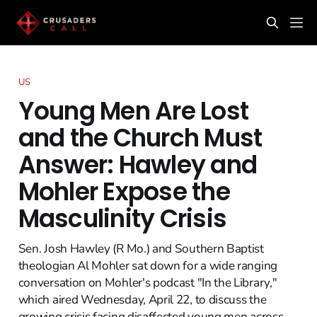
US
Young Men Are Lost
and the Church Must
Answer: Hawley and
Mohler Expose the
Masculinity Crisis
Sen. Josh Hawley (R Mo.) and Southern Baptist
theologian Al Mohler sat down for a wide ranging
conversation on Mohler's podcast "In the Library,"
which aired Wednesday, April 22, to discuss the
growing crisis facing disaffected young men across