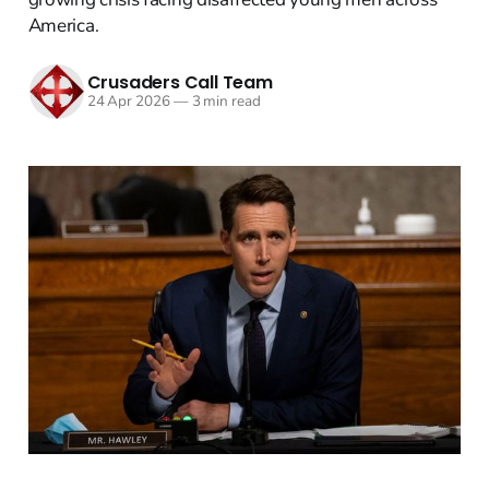
America.
Crusaders Call Team
24 Apr 2026
—
3 min read