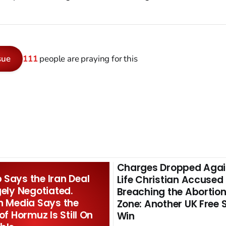
sue
111
people are praying for this
Charges Dropped Agai
Says the Iran Deal
Life Christian Accused
gely Negotiated.
Breaching the Abortion
n Media Says the
Zone: Another UK Free
 of Hormuz Is Still On
Win