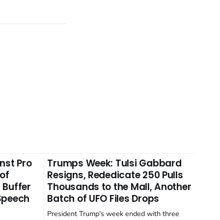
nst Pro
Trumps Week: Tulsi Gabbard
 of
Resigns, Rededicate 250 Pulls
 Buffer
Thousands to the Mall, Another
 Speech
Batch of UFO Files Drops
President Trump's week ended with three