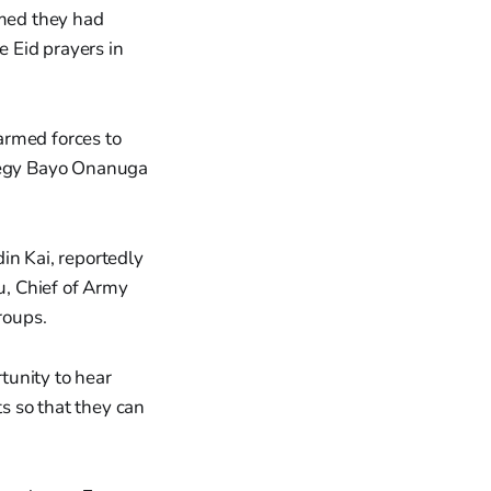
imed they had
 Eid prayers in
armed forces to
ategy Bayo Onanuga
in Kai, reportedly
u, Chief of Army
roups.
tunity to hear
s so that they can