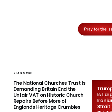
Pray for the is
READ MORE
The National Churches Trust Is
Trump 
Demanding Britain End the
Is Lar
Unfair VAT on Historic Church
Irania
Repairs Before More of
Strait
Englands Heritage Crumbles