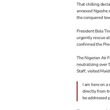
That chilling decl
annexed Ngoshe an
the conquered to
President Bola Ti
urgently rescue a
confirmed the Pres
The Nigerian Air F
neutralizing over 
Staff, visited Mai
I am here on a 
directly from t
be addressed p