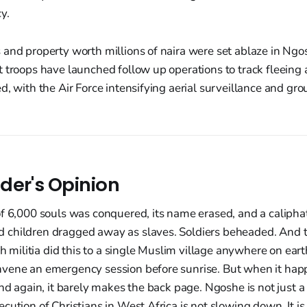
y.
and property worth millions of naira were set ablaze in Ngo
 troops have launched follow up operations to track fleeing 
d, with the Air Force intensifying aerial surveillance and gro
der's Opinion
f 6,000 souls was conquered, its name erased, and a caliphat
children dragged away as slaves. Soldiers beheaded. And t
ch militia did this to a single Muslim village anywhere on ear
vene an emergency session before sunrise. But when it happ
nd again, it barely makes the back page. Ngoshe is not just a t
cution of Christians in West Africa is not slowing down. It is