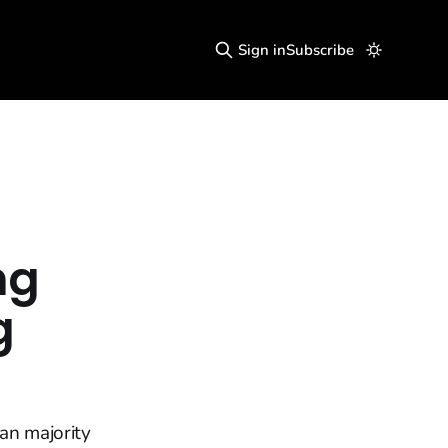
Sign in
Subscribe
ng
g
an majority