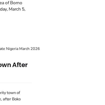
ea of Borno
day, March 5,
own After
rity town of
, after Boko