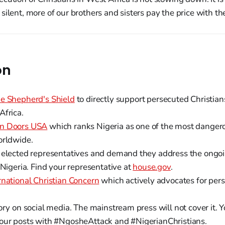
silent, more of our brothers and sisters pay the price with the
on
e Shepherd's Shield
to directly support persecuted Christian
Africa.
n Doors USA
which ranks Nigeria as one of the most dangero
orldwide.
 elected representatives and demand they address the ongoi
 Nigeria. Find your representative at
house.gov
.
rnational Christian Concern
which actively advocates for pers
ory on social media. The mainstream press will not cover it. 
our posts with #NgosheAttack and #NigerianChristians.