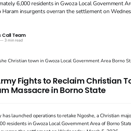
mately 6,000 residents in Gwoza Local Government Ar
ko Haram insurgents overran the settlement on Wednes
 Call Team
—
3 min read
rmy Fights to Reclaim Christian T
m Massacre in Borno State
 has launched operations to retake Ngoshe, a Christian majo
00 residents in Gwoza Local Government Area of Borno State