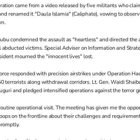
aration came from a video released by five militants who cla
d renamed it "Daula Islamia" (Caliphate), vowing to observe
wn.
nubu condemned the assault as "heartless" and directed the 
ll abducted victims. Special Adviser on Information and Str
ident mourned the "innocent lives" lost.
orce responded with precision airstrikes under Operation Had
50 terrorists along withdrawal corridors. Lt. Gen. Waidi Shaib
duguri and pledged intensified operations against the terror g
routine operational visit. The meeting has given me the oppor
roops on the frontline about their challenges and requirement
romptly.