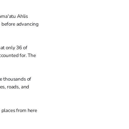
ama'atu Ahlis
e before advancing
at only 36 of
ccounted for. The
e thousands of
es, roads, and
e places from here