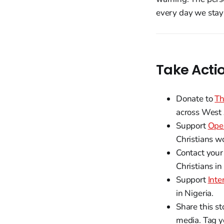
every day we stay 
Take Acti
Donate to
Th
across West 
Support
Ope
Christians w
Contact your
Christians in
Support
Inte
in Nigeria.
Share this st
media. Tag y