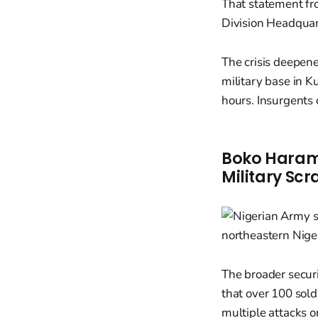
That statement fr
Division Headquar
The crisis deepene
military base in K
hours. Insurgents 
Boko Haram 
Military Sc
The broader securi
that over 100 sol
multiple attacks o