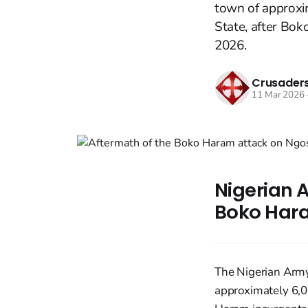
town of approxi
State, after Bo
2026.
Crusaders
11 Mar 2026
Nigerian A
Boko Hara
The Nigerian Army
approximately 6,0