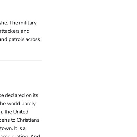
she. The military
attackers and
und patrols across
e declared on its
he world barely
th, the United
ens to Christians
own. It is a
 accelerating. And