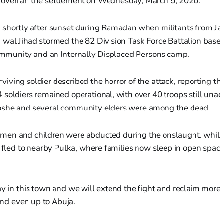
overran the settlement on Wednesday, March 5, 2026.
 shortly after sunset during Ramadan when militants from J
 wal Jihad stormed the 82 Division Task Force Battalion bas
community and an Internally Displaced Persons camp.
ving soldier described the horror of the attack, reporting th
soldiers remained operational, with over 40 troops still una
oshe and several community elders were among the dead.
en and children were abducted during the onslaught, whil
s fled to nearby Pulka, where families now sleep in open spac
 day in this town and we will extend the fight and reclaim mor
and even up to Abuja.