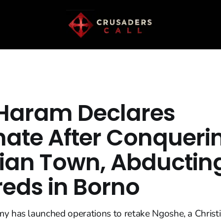
Haram Declares
hate After Conqueri
tian Town, Abductin
eds in Borno
y has launched operations to retake Ngoshe, a Christi