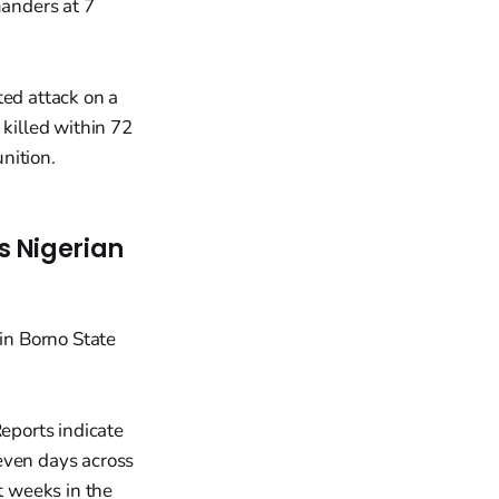
anders at 7
ted attack on a
 killed within 72
nition.
s Nigerian
Reports indicate
even days across
t weeks in the