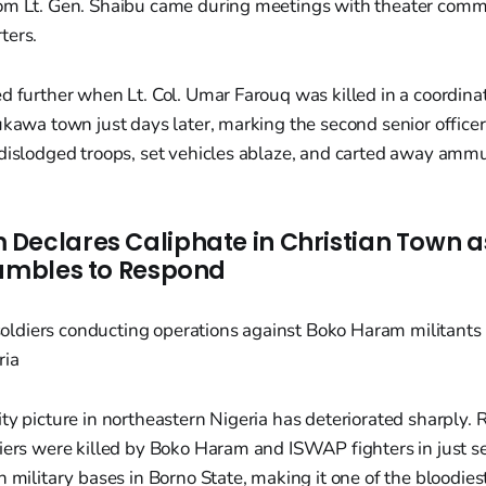
om Lt. Gen. Shaibu came during meetings with theater comm
ters.
d further when Lt. Col. Umar Farouq was killed in a coordina
ukawa town just days later, marking the second senior officer
dislodged troops, set vehicles ablaze, and carted away ammu
Declares Caliphate in Christian Town a
rambles to Respond
ty picture in northeastern Nigeria has deteriorated sharply. 
diers were killed by Boko Haram and ISWAP fighters in just s
n military bases in Borno State, making it one of the bloodies