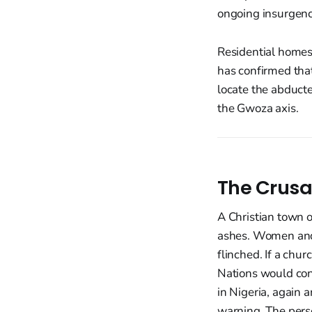
ongoing insurgenc
Residential homes 
has confirmed that
locate the abducte
the Gwoza axis.
The Crusa
A Christian town o
ashes. Women and 
flinched. If a chur
Nations would con
in Nigeria, again a
warning. The perse