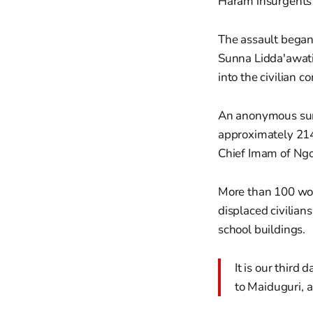
Haram insurgents 
The assault began
Sunna Lidda'awati
into the civilian 
An anonymous survi
approximately 214 
Chief Imam of Ng
More than 100 wom
displaced civilian
school buildings.
It is our third
to Maiduguri, 