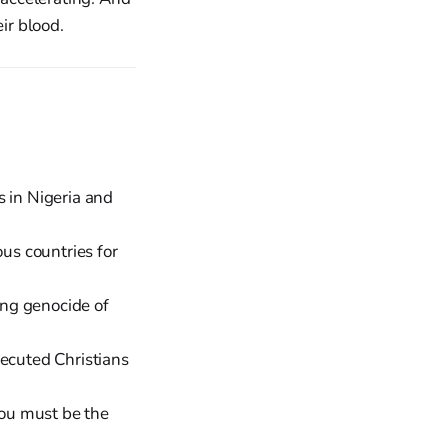
ir blood.
s in Nigeria and
us countries for
ng genocide of
ecuted Christians
You must be the