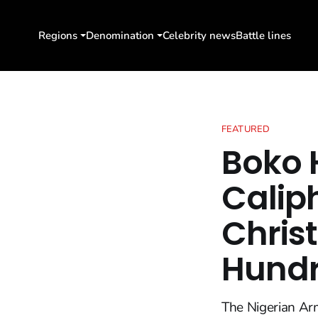
Regions
Denomination
Celebrity news
Battle lines
FEATURED
Boko 
Calip
Chris
Hundr
The Nigerian Arm