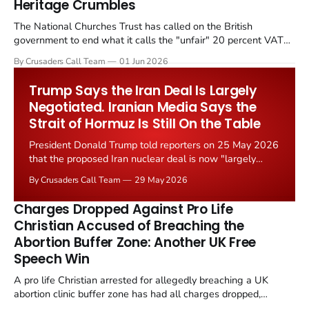
Heritage Crumbles
The National Churches Trust has called on the British
government to end what it calls the "unfair" 20 percent VAT
levied on historic church repairs. The demand follows the
By Crusaders Call Team
01 Jun 2026
Starmer government's quiet closure of the Listed Places of
Worship Grant Scheme and its replacement with a smaller...
Trump Says the Iran Deal Is Largely
Negotiated. Iranian Media Says the
Strait of Hormuz Is Still On the Table
President Donald Trump told reporters on 25 May 2026
that the proposed Iran nuclear deal is now "largely
negotiated." Iranian state media immediately disputed
By Crusaders Call Team
29 May 2026
the framing, signalling that Strait of Hormuz control
remains an unresolved sticking point alongside uranium
Charges Dropped Against Pro Life
enrichment limits.
Christian Accused of Breaching the
Abortion Buffer Zone: Another UK Free
Speech Win
A pro life Christian arrested for allegedly breaching a UK
abortion clinic buffer zone has had all charges dropped,
Christian Post reported on 23 May 2026. The case is the latest