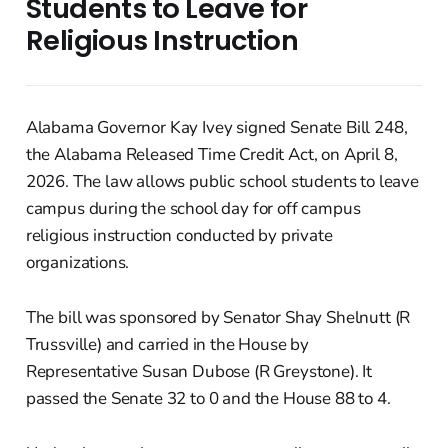
Students to Leave for
Religious Instruction
Alabama Governor Kay Ivey signed Senate Bill 248,
the Alabama Released Time Credit Act, on April 8,
2026. The law allows public school students to leave
campus during the school day for off campus
religious instruction conducted by private
organizations.
The bill was sponsored by Senator Shay Shelnutt (R
Trussville) and carried in the House by
Representative Susan Dubose (R Greystone). It
passed the Senate 32 to 0 and the House 88 to 4.