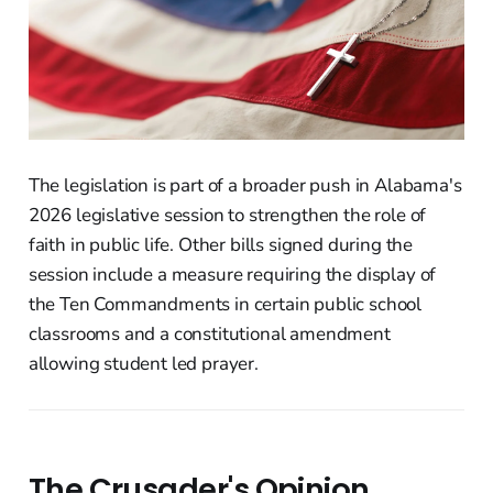
The legislation is part of a broader push in Alabama's
2026 legislative session to strengthen the role of
faith in public life. Other bills signed during the
session include a measure requiring the display of
the Ten Commandments in certain public school
classrooms and a constitutional amendment
allowing student led prayer.
The Crusader's Opinion