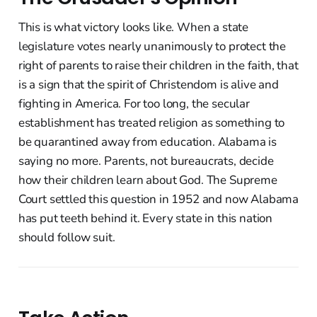
This is what victory looks like. When a state
legislature votes nearly unanimously to protect the
right of parents to raise their children in the faith, that
is a sign that the spirit of Christendom is alive and
fighting in America. For too long, the secular
establishment has treated religion as something to
be quarantined away from education. Alabama is
saying no more. Parents, not bureaucrats, decide
how their children learn about God. The Supreme
Court settled this question in 1952 and now Alabama
has put teeth behind it. Every state in this nation
should follow suit.