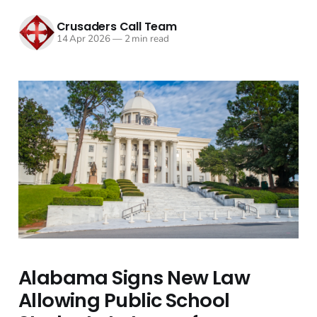
Crusaders Call Team
14 Apr 2026
—
2 min read
Alabama Signs New Law
Allowing Public School