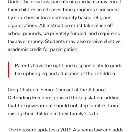
Under the new law, parents or guardians may enroll
their children in released time programs sponsored
by churches or local community based religious
organizations. All instruction must take place off
school grounds, be privately funded, and require no
taxpayer money. Students may also receive elective
academic credit for participation.
Parents have the right and responsibility to guide
the upbringing and education of their children.
Greg Chafuen, Senior Counsel at the Alliance
Defending Freedom, praised the legislation, adding
that the government should not stop families from
raising their children in their family's faith.
The measure updates a 2019 Alabama law and adds