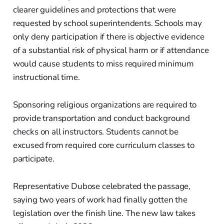
clearer guidelines and protections that were
requested by school superintendents. Schools may
only deny participation if there is objective evidence
of a substantial risk of physical harm or if attendance
would cause students to miss required minimum
instructional time.
Sponsoring religious organizations are required to
provide transportation and conduct background
checks on all instructors. Students cannot be
excused from required core curriculum classes to
participate.
Representative Dubose celebrated the passage,
saying two years of work had finally gotten the
legislation over the finish line. The new law takes