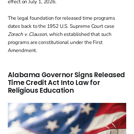
effect on July 1, 2026.
The legal foundation for released time programs
dates back to the 1952 U.S. Supreme Court case
Zorach v. Clauson
, which established that such
programs are constitutional under the First
Amendment.
Alabama Governor Signs Released
Time Credit Act Into Law for
Religious Education