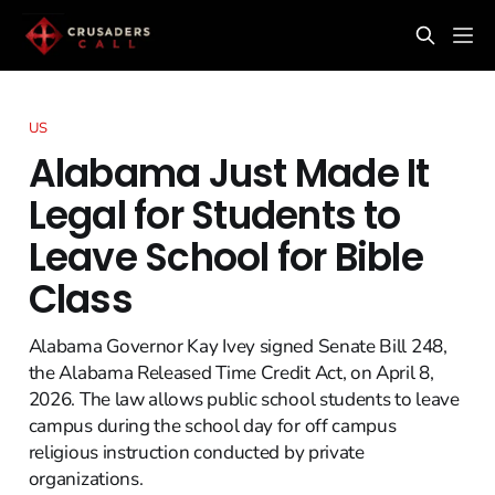
US
Alabama Just Made It
Legal for Students to
Leave School for Bible
Class
Alabama Governor Kay Ivey signed Senate Bill 248,
the Alabama Released Time Credit Act, on April 8,
2026. The law allows public school students to leave
campus during the school day for off campus
religious instruction conducted by private
organizations.