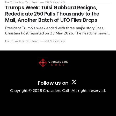
By Crusaders Call Team
29 May 2026
in a recognisable pattern: British police arrest a praying
Trumps Week: Tulsi Gabbard Resigns,
Christian, investigate for months, and then drop...
Rededicate 250 Pulls Thousands to the
Mall, Another Batch of UFO Files Drops
President Trump's week ended with three major story lines,
Christian Post reported on 23 May 2026. The headline news:
Tulsi Gabbard resigned. The Christian story: Rededicate 250
By Crusaders Call Team
29 May 2026
drew thousands of believers to the National Mall. The cultural
story: another batch of UFO declassification...
Follow us on
Copyright ©
2026
Crusaders Call. All rights reserved.