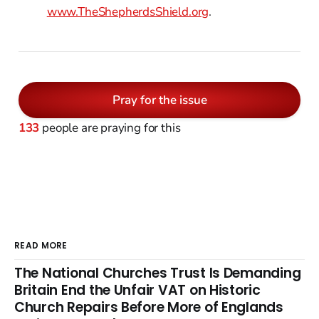
www.TheShepherdsShield.org
.
Pray for the issue
133
people are praying for this
READ MORE
The National Churches Trust Is Demanding
Britain End the Unfair VAT on Historic
Church Repairs Before More of Englands