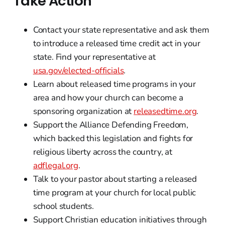
Take Action
Contact your state representative and ask them
to introduce a released time credit act in your
state. Find your representative at
usa.gov/elected-officials
.
Learn about released time programs in your
area and how your church can become a
sponsoring organization at
releasedtime.org
.
Support the Alliance Defending Freedom,
which backed this legislation and fights for
religious liberty across the country, at
adflegal.org
.
Talk to your pastor about starting a released
time program at your church for local public
school students.
Support Christian education initiatives through