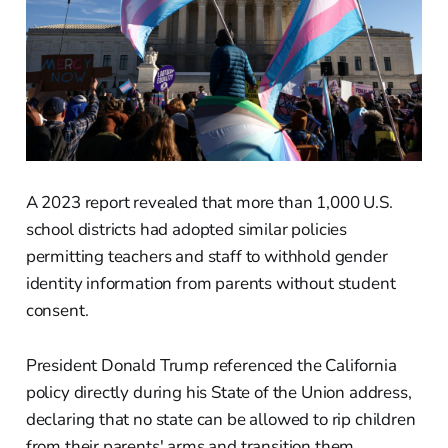
A 2023 report revealed that more than 1,000 U.S.
school districts had adopted similar policies
permitting teachers and staff to withhold gender
identity information from parents without student
consent.
President Donald Trump referenced the California
policy directly during his State of the Union address,
declaring that no state can be allowed to rip children
from their parents' arms and transition them.