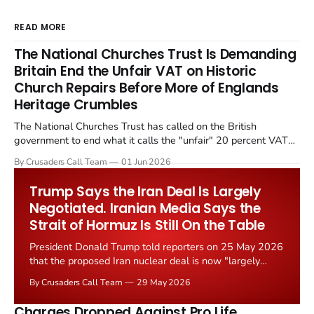
READ MORE
The National Churches Trust Is Demanding
Britain End the Unfair VAT on Historic
Church Repairs Before More of Englands
Heritage Crumbles
The National Churches Trust has called on the British
government to end what it calls the "unfair" 20 percent VAT
levied on historic church repairs. The demand follows the
By Crusaders Call Team
01 Jun 2026
Starmer government's quiet closure of the Listed Places of
Worship Grant Scheme and its replacement with a smaller...
Trump Says the Iran Deal Is Largely
Negotiated. Iranian Media Says the
Strait of Hormuz Is Still On the Table
President Donald Trump told reporters on 25 May 2026
that the proposed Iran nuclear deal is now "largely
negotiated." Iranian state media immediately disputed
By Crusaders Call Team
29 May 2026
the framing, signalling that Strait of Hormuz control
remains an unresolved sticking point alongside uranium
Charges Dropped Against Pro Life