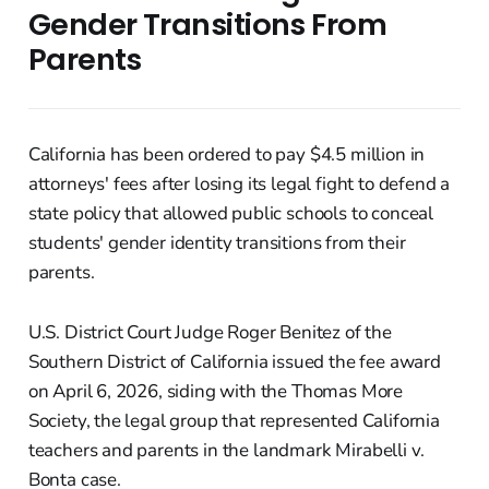
Gender Transitions From
Parents
California has been ordered to pay $4.5 million in
attorneys' fees after losing its legal fight to defend a
state policy that allowed public schools to conceal
students' gender identity transitions from their
parents.
U.S. District Court Judge Roger Benitez of the
Southern District of California issued the fee award
on April 6, 2026, siding with the Thomas More
Society, the legal group that represented California
teachers and parents in the landmark Mirabelli v.
Bonta case.