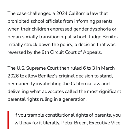
The case challenged a 2024 California law that
prohibited school officials from informing parents
when their children expressed gender dysphoria or
began socially transitioning at school. Judge Benitez
initially struck down the policy, a decision that was
reversed by the 9th Circuit Court of Appeals.
The U.S. Supreme Court then ruled 6 to 3 in March
2026 to allow Benitez's original decision to stand,
permanently invalidating the California law and
delivering what advocates called the most significant
parental rights ruling in a generation.
If you trample constitutional rights of parents, you
will pay for it literally. Peter Breen, Executive Vice