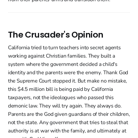
The Crusader's Opinion
California tried to turn teachers into secret agents
working against Christian families. They built a
system where the government decided a child's
identity and the parents were the enemy. Thank God
the Supreme Court stopped it. But make no mistake,
this $4.5 million bill is being paid by California
taxpayers, not the ideologues who passed this
demonic law. They will try again. They always do.
Parents are the God given guardians of their children,
not the state. Any government that tries to steal that
authority is at war with the family, and ultimately at