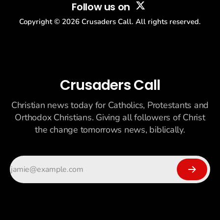
Follow us on
Copyright ©
2026
Crusaders Call. All rights reserved.
Crusaders Call
Christian news today for Catholics, Protestants and
Orthodox Christians. Giving all followers of Christ
the change tomorrows news, biblically.