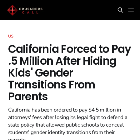
US
California Forced to Pay
.5 Million After Hiding
Kids' Gender
Transitions From
Parents
California has been ordered to pay $4.5 million in
attorneys' fees after losing its legal fight to defend a
state policy that allowed public schools to conceal
students' gender identity transitions from their
parents.