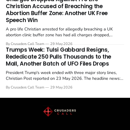
enrichment limits.
Christian Accused of Breaching the
Abortion Buffer Zone: Another UK Free
Speech Win
A pro life Christian arrested for allegedly breaching a UK
abortion clinic buffer zone has had all charges dropped,
Christian Post reported on 23 May 2026. The case is the latest
By Crusaders Call Team
29 May 2026
in a recognisable pattern: British police arrest a praying
Trumps Week: Tulsi Gabbard Resigns,
Christian, investigate for months, and then drop...
Rededicate 250 Pulls Thousands to the
Mall, Another Batch of UFO Files Drops
President Trump's week ended with three major story lines,
Christian Post reported on 23 May 2026. The headline news:
Tulsi Gabbard resigned. The Christian story: Rededicate 250
By Crusaders Call Team
29 May 2026
drew thousands of believers to the National Mall. The cultural
story: another batch of UFO declassification...