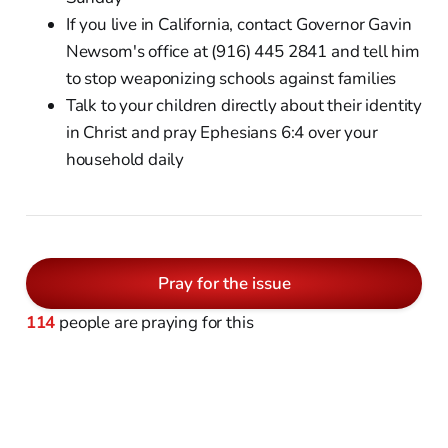
If you live in California, contact Governor Gavin
Newsom's office at (916) 445 2841 and tell him
to stop weaponizing schools against families
Talk to your children directly about their identity
in Christ and pray Ephesians 6:4 over your
household daily
Pray for the issue
114
people are praying for this