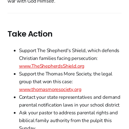
war with God Himself.
Take Action
Support The Shepherd's Shield, which defends
Christian families facing persecution:
www.TheShepherdsShield.org
Support the Thomas More Society, the legal
group that won this case:
www.thomasmoresociety.org
Contact your state representatives and demand
parental notification laws in your school district
Ask your pastor to address parental rights and
biblical family authority from the pulpit this
Sunday