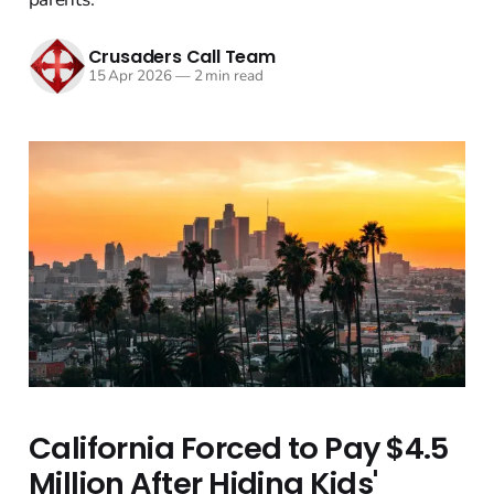
Crusaders Call Team
15 Apr 2026
—
2 min read
California Forced to Pay $4.5
Million After Hiding Kids'