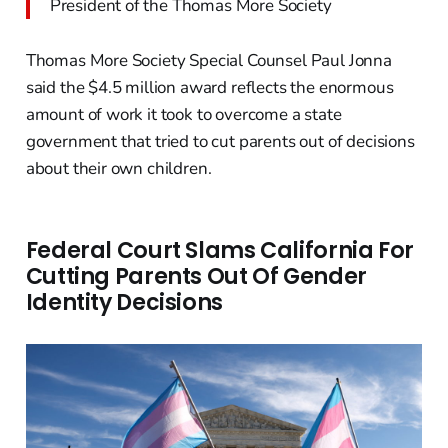
President of the Thomas More Society
Thomas More Society Special Counsel Paul Jonna
said the $4.5 million award reflects the enormous
amount of work it took to overcome a state
government that tried to cut parents out of decisions
about their own children.
Federal Court Slams California For
Cutting Parents Out Of Gender
Identity Decisions