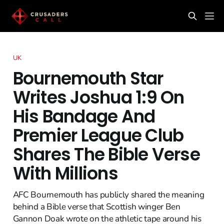
UK
Bournemouth Star
Writes Joshua 1:9 On
His Bandage And
Premier League Club
Shares The Bible Verse
With Millions
AFC Bournemouth has publicly shared the meaning
behind a Bible verse that Scottish winger Ben
Gannon Doak wrote on the athletic tape around his