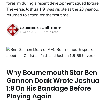
forearm during a recent development squad fixture.
The verse, Joshua 1:9, was visible as the 20 year old
returned to action for the first time...
Crusaders Call Team
15 Apr 2026
—
2 min read
Why Bournemouth Star Ben
Gannon Doak Wrote Joshua
1:9 On His Bandage Before
Playing Again