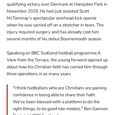
qualifying victory over Denmark at Hampden Park in
November 2025. He had just assisted Scott
McTominay's spectacular overhead kick opener
when he was carried off on a stretcher in tears. The
injury required surgery and has already cost him
several months of his debut Bournemouth season.
Speaking on BBC Scotland football programme A
View from the Terrace, the young forward opened up
about how his Christian faith has carried him through
three operations in as many years.
"I think footballers who are Christians are gaining
confidence in being able to share their faith.
We've been blessed with a platform to do the
right things, to be good role models." Ben Gannon