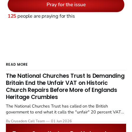
Pray for the issue
125
people are praying for this
READ MORE
The National Churches Trust Is Demanding
Britain End the Unfair VAT on Historic
Church Repairs Before More of Englands
Heritage Crumbles
The National Churches Trust has called on the British
government to end what it calls the "unfair" 20 percent VAT
levied on historic church repairs. The demand follows the
By Crusaders Call Team
01 Jun 2026
Starmer government's quiet closure of the Listed Places of
Worship Grant Scheme and its replacement with a smaller...