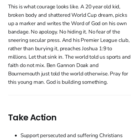
This is what courage looks like. A 20 year old kid,
broken body and shattered World Cup dream, picks
up a marker and writes the Word of God on his own
bandage. No apology. No hiding it. No fear of the
sneering secular press. And his Premier League club,
rather than burying it, preaches Joshua 1:9 to
millions. Let that sink in. The world told us sports and
faith do not mix. Ben Gannon Doak and
Bournemouth just told the world otherwise. Pray for
this young man. God is building something.
Take Action
Support persecuted and suffering Christians