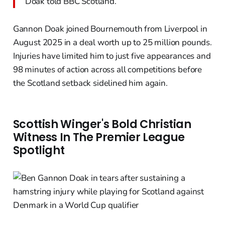
Doak told BBC Scotland.
Gannon Doak joined Bournemouth from Liverpool in
August 2025 in a deal worth up to 25 million pounds.
Injuries have limited him to just five appearances and
98 minutes of action across all competitions before
the Scotland setback sidelined him again.
Scottish Winger's Bold Christian
Witness In The Premier League
Spotlight