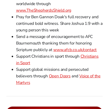
worldwide through
www.TheShepherdsShield.org
Pray for Ben Gannon Doak's full recovery and
continued bold witness. Share Joshua 1:9 with a
young person this week
Send a message of encouragement to AFC
Bournemouth thanking them for honoring
Scripture publicly at
www.afcb.co.uk/contact
Support Christians in sport through
Christians
in Sport
Support global missions and persecuted
believers through
Open Doors
and
Voice of the
Martyrs