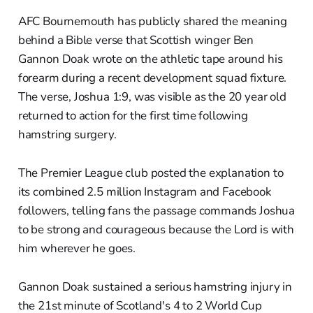
AFC Bournemouth has publicly shared the meaning
behind a Bible verse that Scottish winger Ben
Gannon Doak wrote on the athletic tape around his
forearm during a recent development squad fixture.
The verse, Joshua 1:9, was visible as the 20 year old
returned to action for the first time following
hamstring surgery.
The Premier League club posted the explanation to
its combined 2.5 million Instagram and Facebook
followers, telling fans the passage commands Joshua
to be strong and courageous because the Lord is with
him wherever he goes.
Gannon Doak sustained a serious hamstring injury in
the 21st minute of Scotland's 4 to 2 World Cup