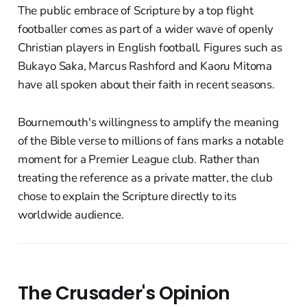
The public embrace of Scripture by a top flight
footballer comes as part of a wider wave of openly
Christian players in English football. Figures such as
Bukayo Saka, Marcus Rashford and Kaoru Mitoma
have all spoken about their faith in recent seasons.
Bournemouth's willingness to amplify the meaning
of the Bible verse to millions of fans marks a notable
moment for a Premier League club. Rather than
treating the reference as a private matter, the club
chose to explain the Scripture directly to its
worldwide audience.
The Crusader's Opinion