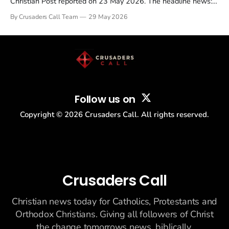
Christian Post reported on 23 May 2026. The headline news:
Tulsi Gabbard resigned. The Christian story: Rededicate 250
By Crusaders Call Team
29 May 2026
drew thousands of believers to the National Mall. The cultural
story: another batch of UFO declassification...
Follow us on
Copyright ©
2026
Crusaders Call. All rights reserved.
Crusaders Call
Christian news today for Catholics, Protestants and
Orthodox Christians. Giving all followers of Christ
the change tomorrows news, biblically.