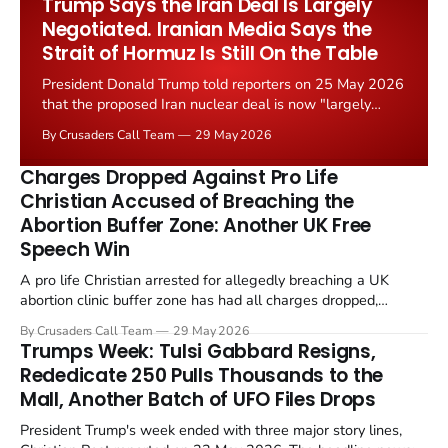
Trump Says the Iran Deal Is Largely
Negotiated. Iranian Media Says the
Strait of Hormuz Is Still On the Table
President Donald Trump told reporters on 25 May 2026
that the proposed Iran nuclear deal is now "largely
negotiated." Iranian state media immediately disputed
By Crusaders Call Team
29 May 2026
the framing, signalling that Strait of Hormuz control
remains an unresolved sticking point alongside uranium
Charges Dropped Against Pro Life
enrichment limits.
Christian Accused of Breaching the
Abortion Buffer Zone: Another UK Free
Speech Win
A pro life Christian arrested for allegedly breaching a UK
abortion clinic buffer zone has had all charges dropped,
Christian Post reported on 23 May 2026. The case is the latest
By Crusaders Call Team
29 May 2026
in a recognisable pattern: British police arrest a praying
Trumps Week: Tulsi Gabbard Resigns,
Christian, investigate for months, and then drop...
Rededicate 250 Pulls Thousands to the
Mall, Another Batch of UFO Files Drops
President Trump's week ended with three major story lines,