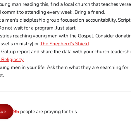
young man reading this, find a local church that teaches vers
d commit to attending every week. Bring a friend.
t a men's discipleship group focused on accountability, Scri
o not wait for a program. Just start.
stries reaching young men with the Gospel. Consider donati
ssef's ministry) or
The Shepherd's Shield
.
l Gallup report and share the data with your church leadersh
Religiosity
oung men in your life. Ask them what they are searching for. 
t.
sue
95
people are praying for this