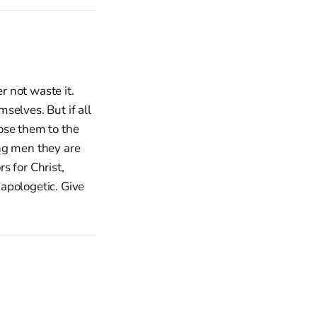
 not waste it.
selves. But if all
ose them to the
ng men they are
s for Christ,
 apologetic. Give