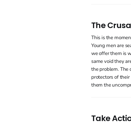
The Crusa
This is the momen
Young men are sear
we offer them is 
same void they ar
the problem. The c
protectors of their
them the uncompr
Take Acti