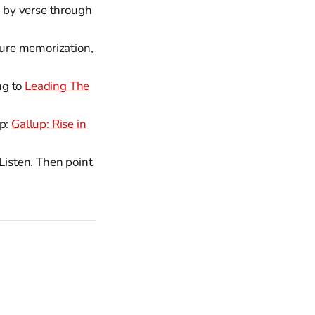
e by verse through
pture memorization,
ng to
Leading The
ip:
Gallup: Rise in
Listen. Then point