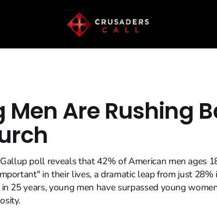
 Men Are Rushing B
urch
Gallup poll reveals that 42% of American men ages 1
 important" in their lives, a dramatic leap from just 28%
ime in 25 years, young men have surpassed young women
osity.