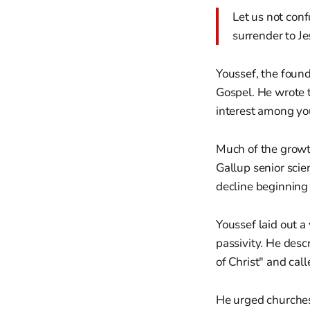
Let us not conf
surrender to Je
Youssef, the found
Gospel. He wrote t
interest among you
Much of the growt
Gallup senior scie
decline beginning t
Youssef laid out a
passivity. He desc
of Christ" and cal
He urged churches