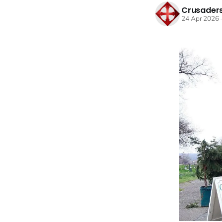
Crusaders
24 Apr 2026