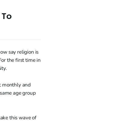
 To
w say religion is
r the first time in
ty.
st monthly and
e same age group
take this wave of