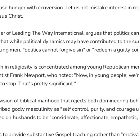
use hunger with conversion. Let us not mistake interest in re
sus Christ.
er of Leading The Way International, argues that politics ca
hat while political dynamics may have contributed to the sur
ng men, "politics cannot forgive sin" or "redeem a guilty co
h in religiosity is concentrated among young Republican men
ntist Frank Newport, who noted: "Now, in young people, we'r
o stop. That's pretty significant."
 vision of biblical manhood that rejects both domineering be
ribed godly masculinity as "self control, purity, and courage 
led on husbands to be "considerate, affectionate, empathetic, 
 to provide substantive Gospel teaching rather than "motiva