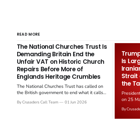
READ MORE
The National Churches Trust Is
Trump 
Demanding Britain End the
Is Lar
Unfair VAT on Historic Church
Irania
Repairs Before More of
Strait
Englands Heritage Crumbles
the Ta
The National Churches Trust has called on
the British government to end what it calls
Presiden
the "unfair" 20 percent VAT levied on historic
on 25 Ma
By Crusaders Call Team
01 Jun 2026
church repairs. The demand follows the
Iran nucl
By Crusad
Starmer government's quiet closure of the
negotiate
Listed Places of Worship Grant Scheme and
immediat
its replacement with a smaller...
signallin
remains a
alongside