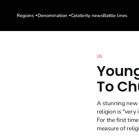
Regions
Denomination
Celebrity news
Battle lines
US
Young
To Ch
A stunning new 
religion is "very
For the first t
measure of religi