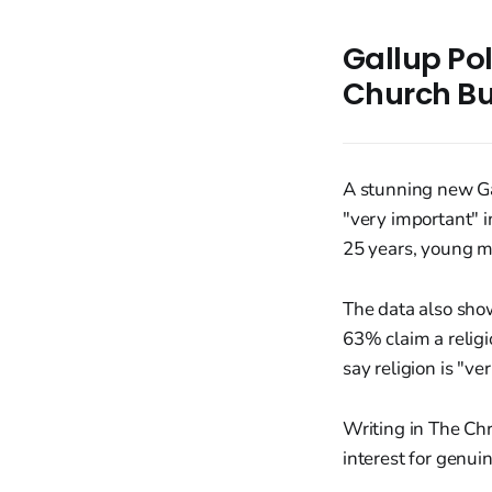
Gallup Po
Church Bu
A stunning new Ga
"very important" in
25 years, young m
The data also sho
63% claim a relig
say religion is "v
Writing in The Chr
interest for genui