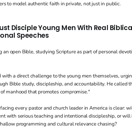
rs to model authentic faith in private, not just in public.
st Disciple Young Men With Real Biblic
ional Speeches
 with a direct challenge to the young men themselves, urgi
ough Bible study, discipleship, and accountability. He called t
t of manhood that promotes compromise."
acing every pastor and church leader in America is clear: wil
t with serious teaching and intentional discipleship, or will
shallow programming and cultural relevance chasing?