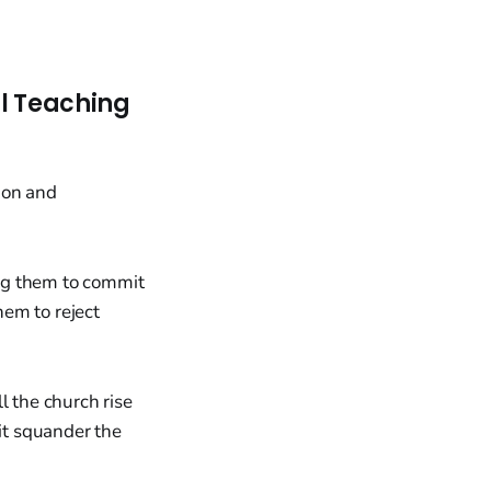
al Teaching
ng them to commit
hem to reject
l the church rise
 it squander the