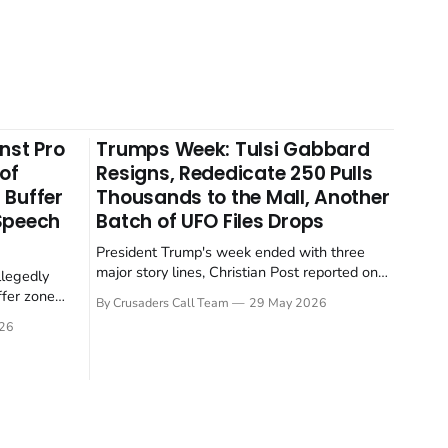
nst Pro
Trumps Week: Tulsi Gabbard
 of
Resigns, Rededicate 250 Pulls
 Buffer
Thousands to the Mall, Another
 Speech
Batch of UFO Files Drops
President Trump's week ended with three
major story lines, Christian Post reported on
llegedly
23 May 2026. The headline news: Tulsi
ffer zone
By Crusaders Call Team
29 May 2026
Gabbard resigned. The Christian story:
stian Post
26
Rededicate 250 drew thousands of believers
se is the
to the National Mall. The cultural story:
ritish police
another batch of UFO declassification...
gate for