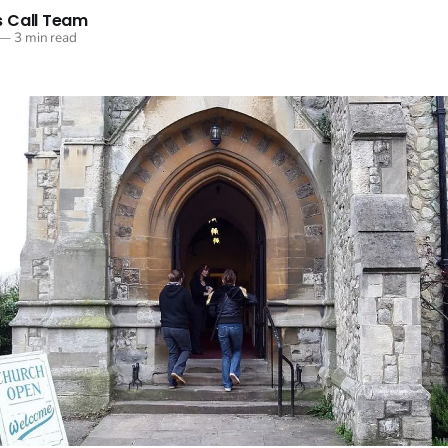
 Call Team
—
3 min read