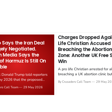
Charges Dropped Agai
Says the Iran Deal
Life Christian Accused
gely Negotiated.
Breaching the Abortion
n Media Says the
Zone: Another UK Free
 of Hormuz Is Still On
Win
ble
A pro life Christian arrested for a
breaching a UK abortion clinic bu
t Donald Trump told reporters
has had all charges dropped, Chri
y 2026 that the proposed
By Crusaders Call Team
29 May 20
reported on 23 May 2026. The ca
ear deal is now "largely
ers Call Team
29 May 2026
latest in a recognisable pattern: B
d." Iranian state media
arrest a praying Christian, investi
ely disputed the framing,
months, and then drop...
g that Strait of Hormuz control
n unresolved sticking point
 uranium enrichment limits.