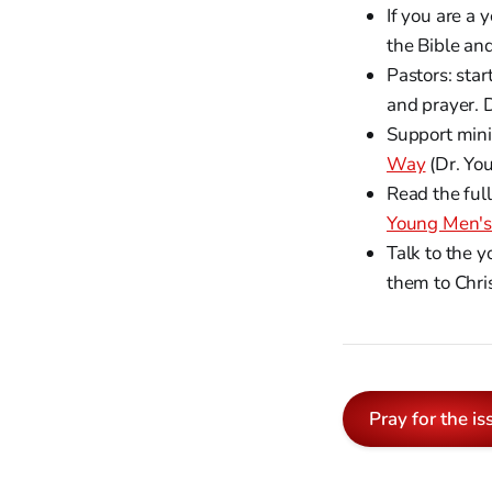
If you are a 
the Bible an
Pastors: star
and prayer. D
Support mini
Way
(Dr. You
Read the ful
Young Men's 
Talk to the y
them to Chris
Pray for the is