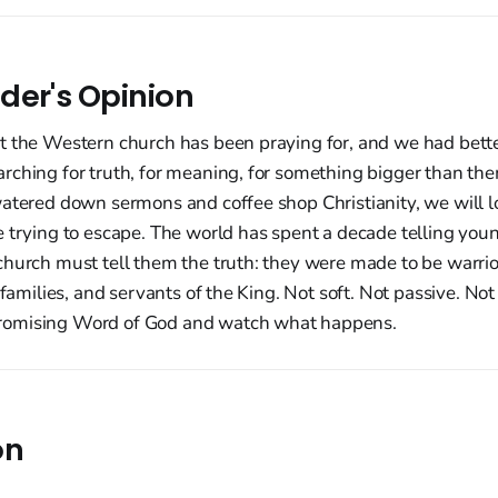
der's Opinion
t the Western church has been praying for, and we had better
ching for truth, for meaning, for something bigger than them
watered down sermons and coffee shop Christianity, we will l
e trying to escape. The world has spent a decade telling you
hurch must tell them the truth: they were made to be warrior
 families, and servants of the King. Not soft. Not passive. Not
omising Word of God and watch what happens.
on