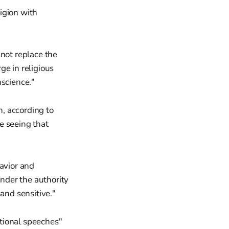
ligion with
nnot replace the
ge in religious
nscience."
, according to
e seeing that
havior and
under the authority
and sensitive."
tional speeches"