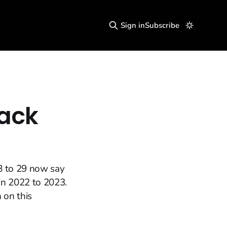
Sign in
Subscribe
ack
8 to 29 now say
 in 2022 to 2023.
 on this