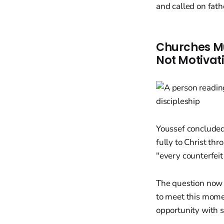
and called on fathe
Churches Mu
Not Motivat
Youssef concluded
fully to Christ thr
"every counterfei
The question now f
to meet this momen
opportunity with 