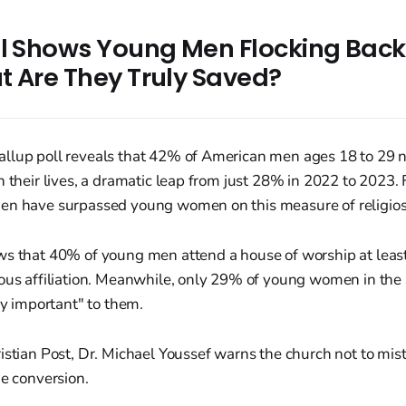
ll Shows Young Men Flocking Back
t Are They Truly Saved?
llup poll reveals that 42% of American men ages 18 to 29 no
 their lives, a dramatic leap from just 28% in 2022 to 2023. Fo
en have surpassed young women on this measure of religiosi
ws that 40% of young men attend a house of worship at lea
ious affiliation. Meanwhile, only 29% of young women in th
ery important" to them.
istian Post, Dr. Michael Youssef warns the church not to mis
ne conversion.