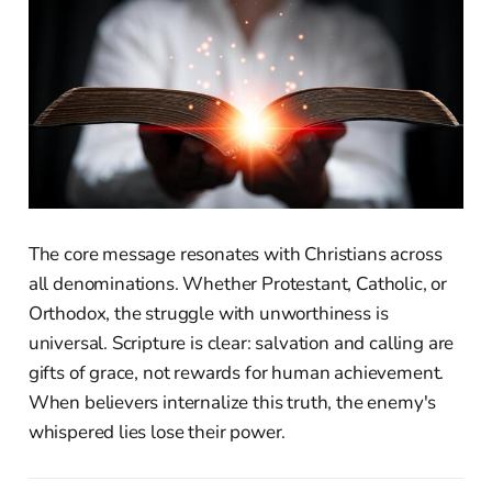
The core message resonates with Christians across
all denominations. Whether Protestant, Catholic, or
Orthodox, the struggle with unworthiness is
universal. Scripture is clear: salvation and calling are
gifts of grace, not rewards for human achievement.
When believers internalize this truth, the enemy's
whispered lies lose their power.