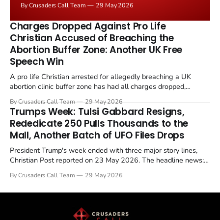
By Crusaders Call Team
29 May 2026
the framing, signalling that Strait of Hormuz control
remains an unresolved sticking point alongside uranium
Charges Dropped Against Pro Life
enrichment limits.
Christian Accused of Breaching the
Abortion Buffer Zone: Another UK Free
Speech Win
A pro life Christian arrested for allegedly breaching a UK
abortion clinic buffer zone has had all charges dropped,
Christian Post reported on 23 May 2026. The case is the latest
By Crusaders Call Team
29 May 2026
in a recognisable pattern: British police arrest a praying
Trumps Week: Tulsi Gabbard Resigns,
Christian, investigate for months, and then drop...
Rededicate 250 Pulls Thousands to the
Mall, Another Batch of UFO Files Drops
President Trump's week ended with three major story lines,
Christian Post reported on 23 May 2026. The headline news:
Tulsi Gabbard resigned. The Christian story: Rededicate 250
By Crusaders Call Team
29 May 2026
drew thousands of believers to the National Mall. The cultural
story: another batch of UFO declassification...