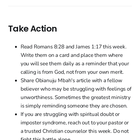
Take Action
Read Romans 8:28 and James 1:17 this week.
Write them on a card and place them where
you will see them daily as a reminder that your
calling is from God, not from your own merit.
Share Obianuju Mbah's article with a fellow
believer who may be struggling with feelings of
unworthiness. Sometimes the greatest ministry
is simply reminding someone they are chosen.
If you are struggling with spiritual doubt or
imposter syndrome, reach out to your pastor or
a trusted Christian counselor this week. Do not
fight this battle alone.