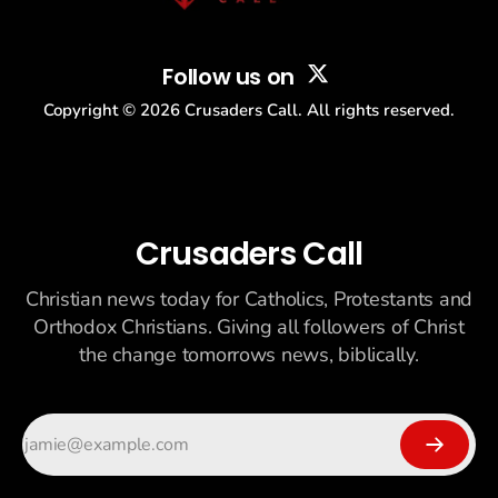
Follow us on
Copyright ©
2026
Crusaders Call. All rights reserved.
Crusaders Call
Christian news today for Catholics, Protestants and
Orthodox Christians. Giving all followers of Christ
the change tomorrows news, biblically.