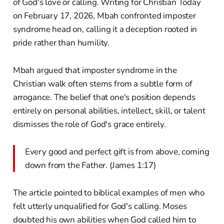
of God's love or calling. Writing for Christian Today
on February 17, 2026, Mbah confronted imposter
syndrome head on, calling it a deception rooted in
pride rather than humility.
Mbah argued that imposter syndrome in the
Christian walk often stems from a subtle form of
arrogance. The belief that one's position depends
entirely on personal abilities, intellect, skill, or talent
dismisses the role of God's grace entirely.
Every good and perfect gift is from above, coming
down from the Father. (James 1:17)
The article pointed to biblical examples of men who
felt utterly unqualified for God's calling. Moses
doubted his own abilities when God called him to