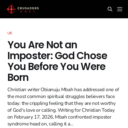
UK
You Are Not an
Imposter: God Chose
You Before You Were
Born
Christian writer Obianuju Mbah has addressed one of
the most common spiritual struggles believers face
today: the crippling feeling that they are not worthy
of God's love or calling. Writing for Christian Today
on February 17, 2026, Mbah confronted imposter
syndrome head on, calling it a...