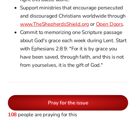
Support ministries that encourage persecuted
and discouraged Christians worldwide through
www.TheShepherdsShield.org
or
Open Doors
.
Commit to memorizing one Scripture passage
about God's grace each week during Lent. Start
with Ephesians 2:8 9: "For it is by grace you
have been saved, through faith, and this is not
from yourselves, it is the gift of God."
Pray for the issue
108
people are praying for this