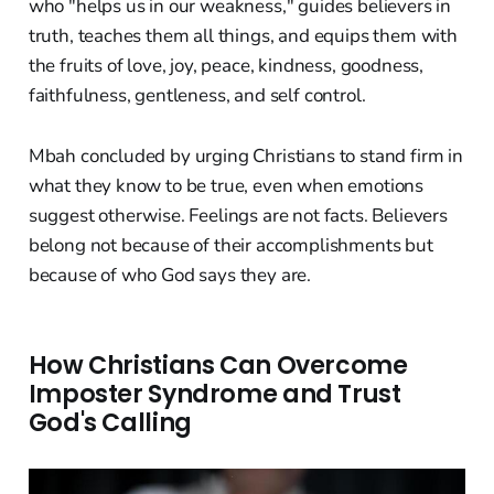
who "helps us in our weakness," guides believers in
truth, teaches them all things, and equips them with
the fruits of love, joy, peace, kindness, goodness,
faithfulness, gentleness, and self control.
Mbah concluded by urging Christians to stand firm in
what they know to be true, even when emotions
suggest otherwise. Feelings are not facts. Believers
belong not because of their accomplishments but
because of who God says they are.
How Christians Can Overcome
Imposter Syndrome and Trust
God's Calling