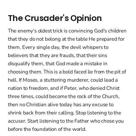
The Crusader's Opinion
The enemy's oldest trick is convincing God's children
that they do not belong at the table He prepared for
them. Every single day, the devil whispers to
believers that they are frauds, that their sins
disqualify them, that God made a mistake in
choosing them. This is a bold faced lie from the pit of
hell. If Moses, a stuttering murderer, could lead a
nation to freedom, and if Peter, who denied Christ
three times, could become the rock of the Church,
then no Christian alive today has any excuse to
shrink back from their calling. Stop listening to the
accuser. Start listening to the Father who chose you
before the foundation of the world.