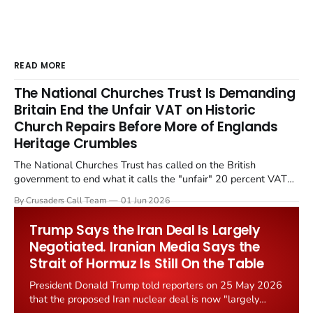
READ MORE
The National Churches Trust Is Demanding
Britain End the Unfair VAT on Historic
Church Repairs Before More of Englands
Heritage Crumbles
The National Churches Trust has called on the British
government to end what it calls the "unfair" 20 percent VAT
levied on historic church repairs. The demand follows the
By Crusaders Call Team
01 Jun 2026
Starmer government's quiet closure of the Listed Places of
Worship Grant Scheme and its replacement with a smaller...
Trump Says the Iran Deal Is Largely
Negotiated. Iranian Media Says the
Strait of Hormuz Is Still On the Table
President Donald Trump told reporters on 25 May 2026
that the proposed Iran nuclear deal is now "largely
negotiated." Iranian state media immediately disputed