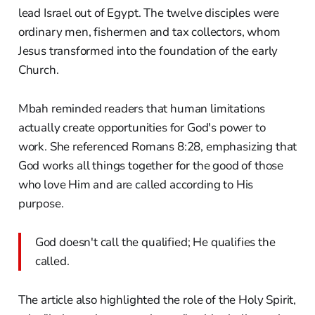
lead Israel out of Egypt. The twelve disciples were
ordinary men, fishermen and tax collectors, whom
Jesus transformed into the foundation of the early
Church.
Mbah reminded readers that human limitations
actually create opportunities for God's power to
work. She referenced Romans 8:28, emphasizing that
God works all things together for the good of those
who love Him and are called according to His
purpose.
God doesn't call the qualified; He qualifies the
called.
The article also highlighted the role of the Holy Spirit,