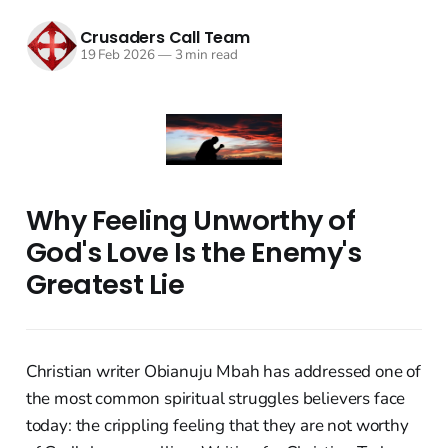
Crusaders Call Team
19 Feb 2026
—
3 min read
Why Feeling Unworthy of
God's Love Is the Enemy's
Greatest Lie
Christian writer Obianuju Mbah has addressed one of
the most common spiritual struggles believers face
today: the crippling feeling that they are not worthy