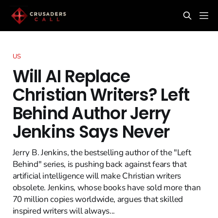
US
Will AI Replace
Christian Writers? Left
Behind Author Jerry
Jenkins Says Never
Jerry B. Jenkins, the bestselling author of the "Left
Behind" series, is pushing back against fears that
artificial intelligence will make Christian writers
obsolete. Jenkins, whose books have sold more than
70 million copies worldwide, argues that skilled
inspired writers will always...