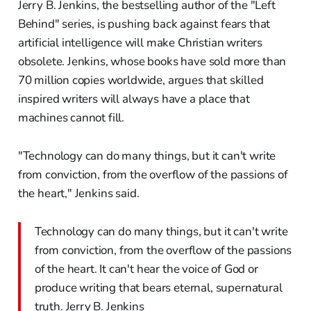
Jerry B. Jenkins, the bestselling author of the "Left
Behind" series, is pushing back against fears that
artificial intelligence will make Christian writers
obsolete. Jenkins, whose books have sold more than
70 million copies worldwide, argues that skilled
inspired writers will always have a place that
machines cannot fill.
"Technology can do many things, but it can't write
from conviction, from the overflow of the passions of
the heart," Jenkins said.
Technology can do many things, but it can't write
from conviction, from the overflow of the passions
of the heart. It can't hear the voice of God or
produce writing that bears eternal, supernatural
truth. Jerry B. Jenkins