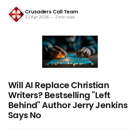
Crusaders Call Team
12 Apr 2026
—
2 min read
Will AI Replace Christian
Writers? Bestselling "Left
Behind" Author Jerry Jenkins
Says No