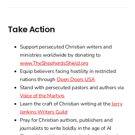
Take Action
Support persecuted Christian writers and
ministries worldwide by donating to
www.TheShepherdsShield.org
Equip believers facing hostility in restricted
nations through
Open Doors USA
Stand with persecuted pastors and authors via
Voice of the Martyrs
Learn the craft of Christian writing at the
Jerry
Jenkins Writers Guild
Pray for Christian authors, publishers and
journalists to write boldly in the age of AI