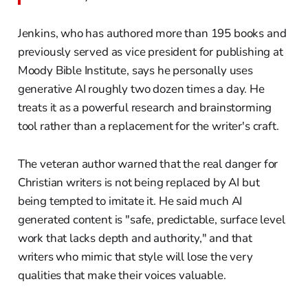
Jenkins, who has authored more than 195 books and
previously served as vice president for publishing at
Moody Bible Institute, says he personally uses
generative AI roughly two dozen times a day. He
treats it as a powerful research and brainstorming
tool rather than a replacement for the writer's craft.
The veteran author warned that the real danger for
Christian writers is not being replaced by AI but
being tempted to imitate it. He said much AI
generated content is "safe, predictable, surface level
work that lacks depth and authority," and that
writers who mimic that style will lose the very
qualities that make their voices valuable.