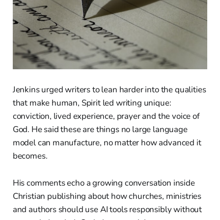
Jenkins urged writers to lean harder into the qualities
that make human, Spirit led writing unique:
conviction, lived experience, prayer and the voice of
God. He said these are things no large language
model can manufacture, no matter how advanced it
becomes.
His comments echo a growing conversation inside
Christian publishing about how churches, ministries
and authors should use AI tools responsibly without