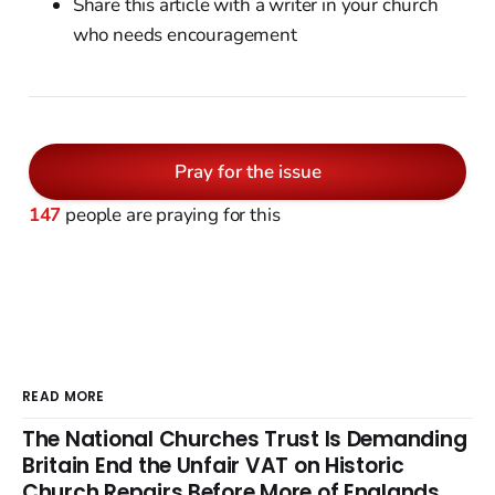
Share this article with a writer in your church
who needs encouragement
Pray for the issue
147
people are praying for this
READ MORE
The National Churches Trust Is Demanding
Britain End the Unfair VAT on Historic
Church Repairs Before More of Englands