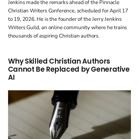
Jenkins made the remarks ahead of the Pinnacle
Christian Writers Conference, scheduled for April 17
to 19, 2026. He is the founder of the Jerry Jenkins
Writers Guild, an online community where he trains
thousands of aspiring Christian authors.
Why Skilled Christian Authors
Cannot Be Replaced by Generative
AI