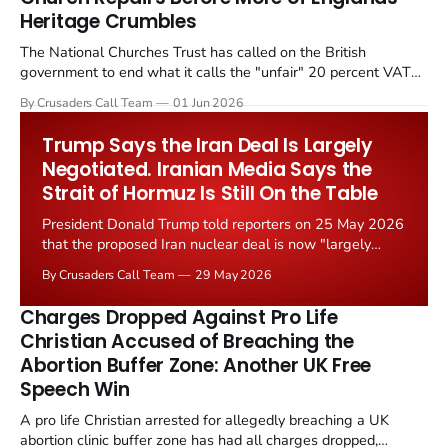
Heritage Crumbles
The National Churches Trust has called on the British
government to end what it calls the "unfair" 20 percent VAT
levied on historic church repairs. The demand follows the
By Crusaders Call Team
01 Jun 2026
Starmer government's quiet closure of the Listed Places of
Worship Grant Scheme and its replacement with a smaller...
Trump Says the Iran Deal Is Largely
Negotiated. Iranian Media Says the
Strait of Hormuz Is Still On the Table
President Donald Trump told reporters on 25 May 2026
that the proposed Iran nuclear deal is now "largely
negotiated." Iranian state media immediately disputed
By Crusaders Call Team
29 May 2026
the framing, signalling that Strait of Hormuz control
remains an unresolved sticking point alongside uranium
Charges Dropped Against Pro Life
enrichment limits.
Christian Accused of Breaching the
Abortion Buffer Zone: Another UK Free
Speech Win
A pro life Christian arrested for allegedly breaching a UK
abortion clinic buffer zone has had all charges dropped,