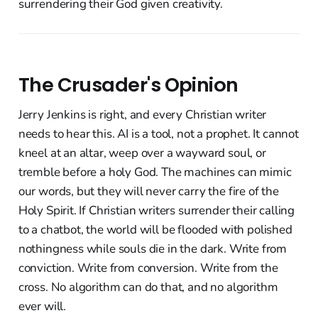
surrendering their God given creativity.
The Crusader's Opinion
Jerry Jenkins is right, and every Christian writer
needs to hear this. AI is a tool, not a prophet. It cannot
kneel at an altar, weep over a wayward soul, or
tremble before a holy God. The machines can mimic
our words, but they will never carry the fire of the
Holy Spirit. If Christian writers surrender their calling
to a chatbot, the world will be flooded with polished
nothingness while souls die in the dark. Write from
conviction. Write from conversion. Write from the
cross. No algorithm can do that, and no algorithm
ever will.