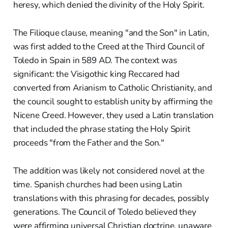
heresy, which denied the divinity of the Holy Spirit.
The Filioque clause, meaning "and the Son" in Latin,
was first added to the Creed at the Third Council of
Toledo in Spain in 589 AD. The context was
significant: the Visigothic king Reccared had
converted from Arianism to Catholic Christianity, and
the council sought to establish unity by affirming the
Nicene Creed. However, they used a Latin translation
that included the phrase stating the Holy Spirit
proceeds "from the Father and the Son."
The addition was likely not considered novel at the
time. Spanish churches had been using Latin
translations with this phrasing for decades, possibly
generations. The Council of Toledo believed they
were affirming universal Christian doctrine, unaware