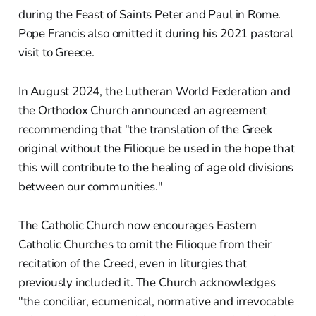
during the Feast of Saints Peter and Paul in Rome.
Pope Francis also omitted it during his 2021 pastoral
visit to Greece.
In August 2024, the Lutheran World Federation and
the Orthodox Church announced an agreement
recommending that "the translation of the Greek
original without the Filioque be used in the hope that
this will contribute to the healing of age old divisions
between our communities."
The Catholic Church now encourages Eastern
Catholic Churches to omit the Filioque from their
recitation of the Creed, even in liturgies that
previously included it. The Church acknowledges
"the conciliar, ecumenical, normative and irrevocable