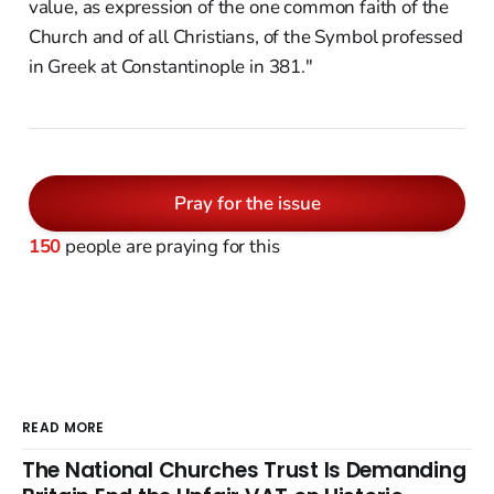
value, as expression of the one common faith of the
Church and of all Christians, of the Symbol professed
in Greek at Constantinople in 381."
Pray for the issue
150
people are praying for this
READ MORE
The National Churches Trust Is Demanding