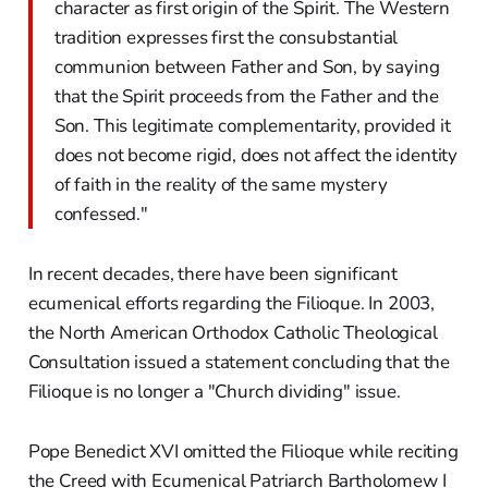
character as first origin of the Spirit. The Western
tradition expresses first the consubstantial
communion between Father and Son, by saying
that the Spirit proceeds from the Father and the
Son. This legitimate complementarity, provided it
does not become rigid, does not affect the identity
of faith in the reality of the same mystery
confessed."
In recent decades, there have been significant
ecumenical efforts regarding the Filioque. In 2003,
the North American Orthodox Catholic Theological
Consultation issued a statement concluding that the
Filioque is no longer a "Church dividing" issue.
Pope Benedict XVI omitted the Filioque while reciting
the Creed with Ecumenical Patriarch Bartholomew I