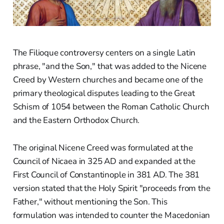
The Filioque controversy centers on a single Latin
phrase, "and the Son," that was added to the Nicene
Creed by Western churches and became one of the
primary theological disputes leading to the Great
Schism of 1054 between the Roman Catholic Church
and the Eastern Orthodox Church.
The original Nicene Creed was formulated at the
Council of Nicaea in 325 AD and expanded at the
First Council of Constantinople in 381 AD. The 381
version stated that the Holy Spirit "proceeds from the
Father," without mentioning the Son. This
formulation was intended to counter the Macedonian