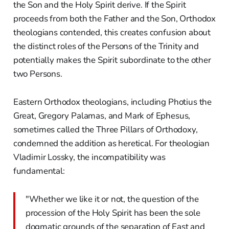
the Son and the Holy Spirit derive. If the Spirit
proceeds from both the Father and the Son, Orthodox
theologians contended, this creates confusion about
the distinct roles of the Persons of the Trinity and
potentially makes the Spirit subordinate to the other
two Persons.
Eastern Orthodox theologians, including Photius the
Great, Gregory Palamas, and Mark of Ephesus,
sometimes called the Three Pillars of Orthodoxy,
condemned the addition as heretical. For theologian
Vladimir Lossky, the incompatibility was
fundamental:
"Whether we like it or not, the question of the
procession of the Holy Spirit has been the sole
dogmatic grounds of the separation of East and