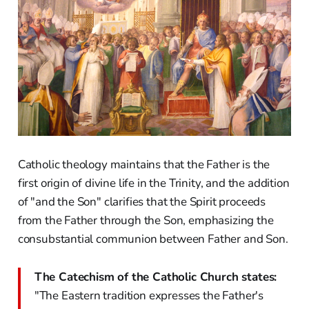
Catholic theology maintains that the Father is the
first origin of divine life in the Trinity, and the addition
of "and the Son" clarifies that the Spirit proceeds
from the Father through the Son, emphasizing the
consubstantial communion between Father and Son.
The Catechism of the Catholic Church states:
"The Eastern tradition expresses the Father's