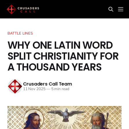
BATTLE LINES
WHY ONE LATIN WORD
SPLIT CHRISTIANITY FOR
A THOUSAND YEARS
Crusaders Call Team
11 Nov 2025
—
5 min read