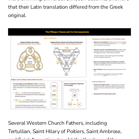
that their Latin translation differed from the Greek
original.
Several Western Church Fathers, including
Tertullian, Saint Hilary of Poitiers, Saint Ambrose,