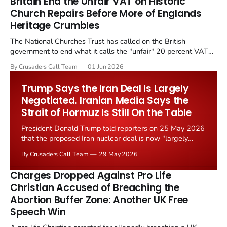
Britain End the Unfair VAT on Historic
Church Repairs Before More of Englands
Heritage Crumbles
The National Churches Trust has called on the British
government to end what it calls the "unfair" 20 percent VAT
levied on historic church repairs. The demand follows the
By Crusaders Call Team
01 Jun 2026
Starmer government's quiet closure of the Listed Places of
Worship Grant Scheme and its replacement with a smaller...
Trump Says the Iran Deal Is Largely
Negotiated. Iranian Media Says the
Strait of Hormuz Is Still On the Table
President Donald Trump told reporters on 25 May 2026
that the proposed Iran nuclear deal is now "largely
negotiated." Iranian state media immediately disputed
By Crusaders Call Team
29 May 2026
the framing, signalling that Strait of Hormuz control
remains an unresolved sticking point alongside uranium
Charges Dropped Against Pro Life
enrichment limits.
Christian Accused of Breaching the
Abortion Buffer Zone: Another UK Free
Speech Win