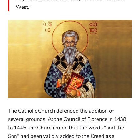
West."
The Catholic Church defended the addition on
several grounds. At the Council of Florence in 1438
to 1445, the Church ruled that the words "and the
Son" had been validly added to the Creed as a