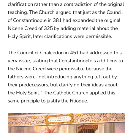
clarification rather than a contradiction of the original
teaching. The Church argued that just as the Council
of Constantinople in 381 had expanded the original
Nicene Creed of 325 by adding material about the
Holy Spirit, later clarifications were permissible.
The Council of Chalcedon in 451 had addressed this
very issue, stating that Constantinople's additions to
the Nicene Creed were permissible because the
fathers were "not introducing anything left out by
their predecessors, but clarifying their ideas about
the Holy Spirit." The Catholic Church applied this
same principle to justify the Filioque.