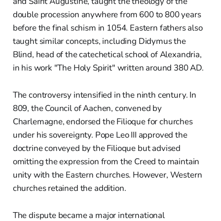
and Saint Augustine, taught the theology of the
double procession anywhere from 600 to 800 years
before the final schism in 1054. Eastern fathers also
taught similar concepts, including Didymus the
Blind, head of the catechetical school of Alexandria,
in his work "The Holy Spirit" written around 380 AD.
The controversy intensified in the ninth century. In
809, the Council of Aachen, convened by
Charlemagne, endorsed the Filioque for churches
under his sovereignty. Pope Leo III approved the
doctrine conveyed by the Filioque but advised
omitting the expression from the Creed to maintain
unity with the Eastern churches. However, Western
churches retained the addition.
The dispute became a major international