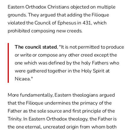
Eastern Orthodox Christians objected on multiple
grounds. They argued that adding the Filioque
violated the Council of Ephesus in 431, which
prohibited composing new creeds.
The council stated
, "It is not permitted to produce
or write or compose any other creed except the
one which was defined by the holy Fathers who
were gathered together in the Holy Spirit at
Nicaea."
More fundamentally, Eastern theologians argued
that the Filioque undermines the primacy of the
Father as the sole source and first principle of the
Trinity. In Eastern Orthodox theology, the Father is
the one eternal, uncreated origin from whom both