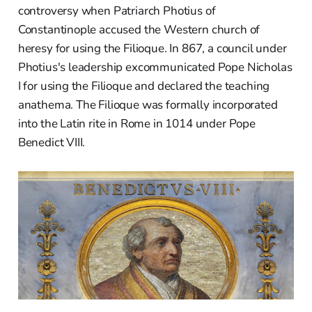
controversy when Patriarch Photius of
Constantinople accused the Western church of
heresy for using the Filioque. In 867, a council under
Photius's leadership excommunicated Pope Nicholas
I for using the Filioque and declared the teaching
anathema. The Filioque was formally incorporated
into the Latin rite in Rome in 1014 under Pope
Benedict VIII.