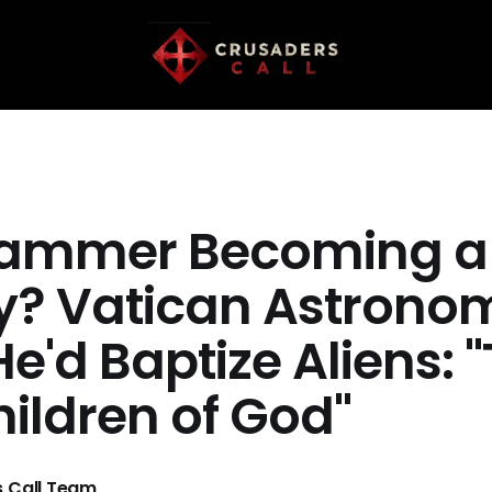
ammer Becoming a
ty? Vatican Astrono
e'd Baptize Aliens: 
hildren of God"
 Call Team