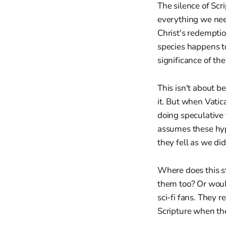
The silence of Scri
everything we need
Christ's redempti
species happens to
significance of the
This isn't about b
it. But when Vatica
doing speculative 
assumes these hy
they fell as we d
Where does this sto
them too? Or woul
sci-fi fans. They 
Scripture when th