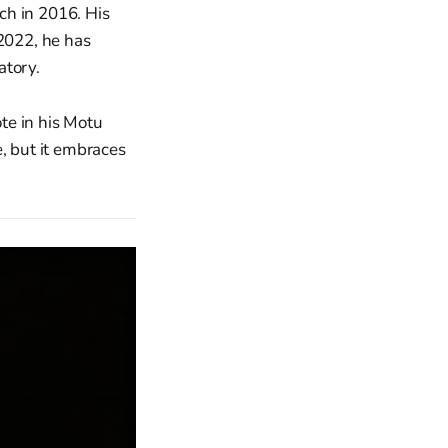
ch in 2016. His
 2022, he has
atory.
te in his Motu
e, but it embraces