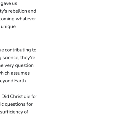
d gave us
y's rebellion and
becoming whatever
e unique
ue contributing to
g science, they're
The very question
which assumes
eyond Earth.
 Did Christ die for
c questions for
sufficiency of