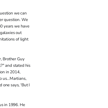
 question we can
ther question. We
 30 years we have
galaxies out
itations of light
r, Brother Guy
?" and stated his
ion in 2014,
 us...Martians,
d one says, 'But I
us in 1996. He