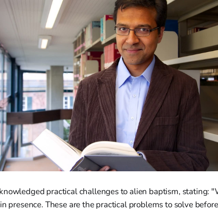
knowledged practical challenges to alien baptism, stating: "
in presence. These are the practical problems to solve befor