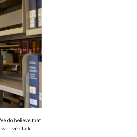
We do believe that
e we even talk