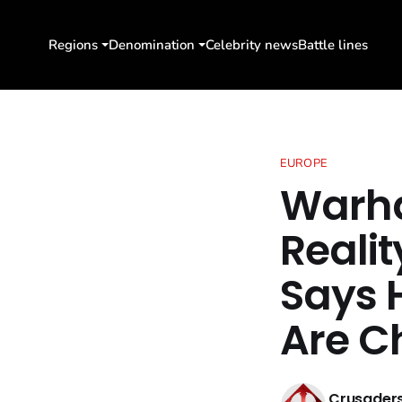
Regions
Denomination
Celebrity news
Battle lines
EUROPE
Warh
Reali
Says H
Are C
Crusaders