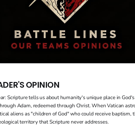
ADER'S OPINION
lear: Scripture tells us about humanity's unique place in God's
 through Adam, redeemed through Christ. When Vatican astr
ical aliens as "children of God" who could receive baptism, 
ological territory that Scripture never addresses.