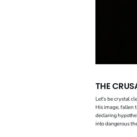
THE CRUS
Let's be crystal c
His image, fallen
declaring hypothet
into dangerous the