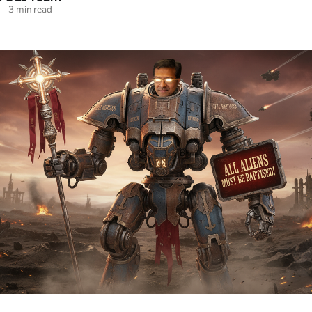
—
3 min read