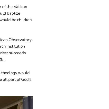
 of the Vatican
uld baptize
 "would be children
tican Observatory
ch institution
riest succeeds
25.
, theology would
 all part of God's