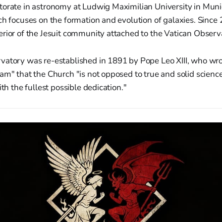
torate in astronomy at Ludwig Maximilian University in Muni
ch focuses on the formation and evolution of galaxies. Since
rior of the Jesuit community attached to the Vatican Observ
vatory was re-established in 1891 by Pope Leo XIII, who wro
am" that the Church "is not opposed to true and solid scienc
ith the fullest possible dedication."