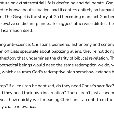
pture on extraterrestrial life is deafening and deliberate. Go
 to know about salvation, and it centers entirely on humanit
on. The Gospel is the story of God becoming man, not God 
 evolve on distant planets. To suggest otherwise dilutes th
 Incarnation itself.
eing anti-science. Christians pioneered astronomy and contin
n officials speculate about baptizing aliens, they're not doin
theology that undermines the clarity of biblical revelation. 
pothetical beings would need the same redemption we do, 
id, which assumes God's redemptive plan somehow extends b
p? If aliens can be baptized, do they need Christ's sacrifice?
d they need their own incarnation? These aren't just academi
reveal how quickly well-meaning Christians can drift from the 
ey chase relevance.