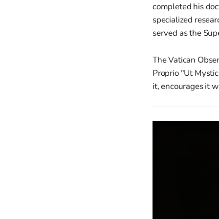
completed his doc
specialized resear
served as the Supe
The Vatican Obser
Proprio "Ut Mystic
it, encourages it w