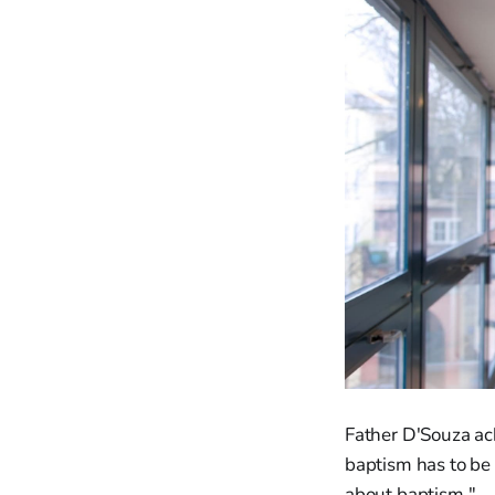
Father D'Souza ac
baptism has to be 
about baptism."