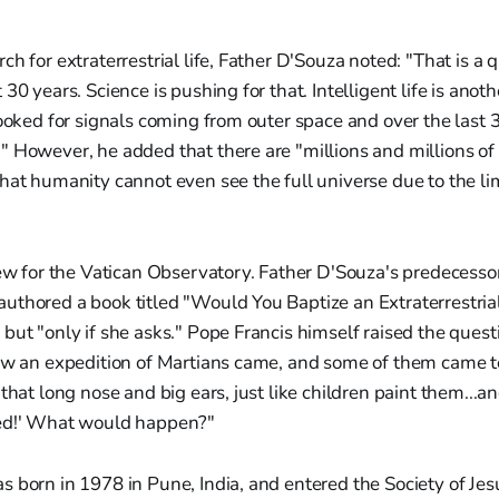
ch for extraterrestrial life, Father D'Souza noted: "That is a
30 years. Science is pushing for that. Intelligent life is ano
looked for signals coming from outer space and over the last
 However, he added that there are "millions and millions of 
hat humanity cannot even see the full universe due to the lim
new for the Vatican Observatory. Father D'Souza's predecesso
thored a book titled "Would You Baptize an Extraterrestrial
but "only if she asks." Pope Francis himself raised the quest
ow an expedition of Martians came, and some of them came to
that long nose and big ears, just like children paint them...an
zed!' What would happen?"
 born in 1978 in Pune, India, and entered the Society of Jes