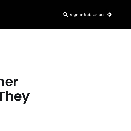
Sign in
Subscribe
mer
"They