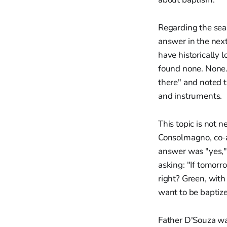
Regarding the sear
answer in the next 
have historically 
found none. None."
there" and noted t
and instruments.
This topic is not 
Consolmagno, co-au
answer was "yes," 
asking: "If tomorr
right? Green, with 
want to be bapti
Father D'Souza was