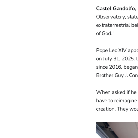
Castel Gandolfo, 
Observatory, stat
extraterrestrial be
of God."
Pope Leo XIV appo
on July 31, 2025. 
since 2016, began
Brother Guy J. C
When asked if he 
have to reimagine 
creation. They wou