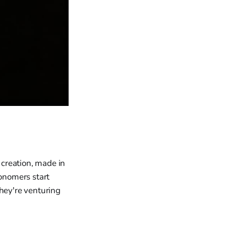
 creation, made in
onomers start
they're venturing