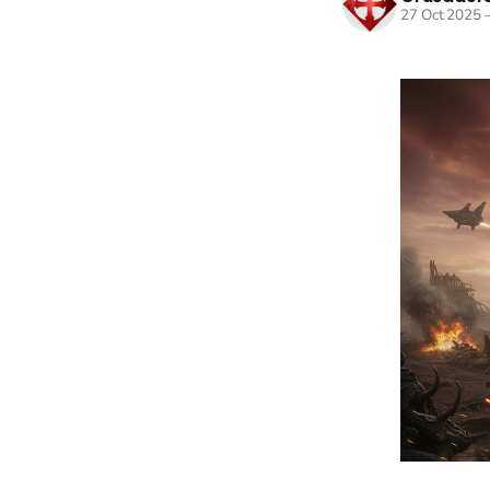
27 Oct 2025