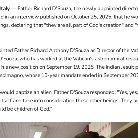
Italy
— Father Richard D'Souza, the newly appointed director
ed in an interview published on October 25, 2025, that he wo
ings, declaring that "they are all part of God's creation" and
inted Father Richard Anthony D'Souza as Director of the Va
D'Souza, who has worked at the Vatican's astronomical resear
 his new position on September 19, 2025. The Indian Jesuit p
onsolmagno, whose 10-year mandate ended in September 20
would baptize an alien, Father D'Souza responded: "Yes, yes
itself and take into consideration these other beings. They are
ld be children of God."