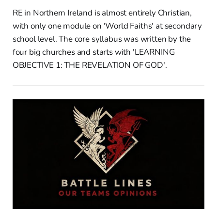
RE in Northern Ireland is almost entirely Christian,
with only one module on 'World Faiths' at secondary
school level. The core syllabus was written by the
four big churches and starts with 'LEARNING
OBJECTIVE 1: THE REVELATION OF GOD'.