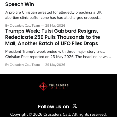
Speech Win
A pro life Christian arrested for allegedly breaching a UK
abortion clinic buffer zone has had all charges dropped,
Christian Post reported on 23 May 2026. The case is the latest
By Crusaders Call Team
29 May 2026
in a recognisable pattern: British police arrest a praying
Trumps Week: Tulsi Gabbard Resigns,
Christian, investigate for months, and then drop...
Rededicate 250 Pulls Thousands to the
Mall, Another Batch of UFO Files Drops
President Trump's week ended with three major story lines,
Christian Post reported on 23 May 2026. The headline news:
Tulsi Gabbard resigned. The Christian story: Rededicate 250
By Crusaders Call Team
29 May 2026
drew thousands of believers to the National Mall. The cultural
story: another batch of UFO declassification...
Follow us on
Copyright ©
2026
Crusaders Call. All rights reserved.