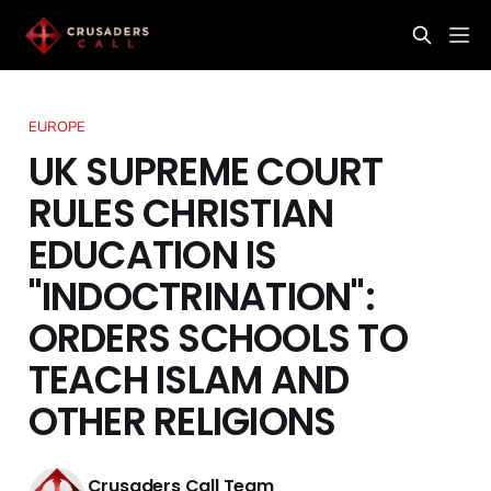
EUROPE
UK SUPREME COURT
RULES CHRISTIAN
EDUCATION IS
"INDOCTRINATION":
ORDERS SCHOOLS TO
TEACH ISLAM AND
OTHER RELIGIONS
Crusaders Call Team