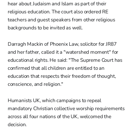
hear about Judaism and Islam as part of their
religious education. The court also ordered RE
teachers and guest speakers from other religious
backgrounds to be invited as well.
Darragh Mackin of Phoenix Law, solicitor for JR87
and her father, called it a "watershed moment" for
educational rights. He said: "The Supreme Court has
confirmed that all children are entitled to an
education that respects their freedom of thought,
conscience, and religion."
Humanists UK, which campaigns to repeal
mandatory Christian collective worship requirements
across all four nations of the UK, welcomed the
decision.