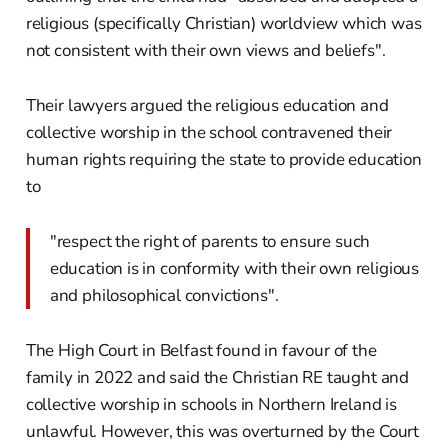
religious (specifically Christian) worldview which was
not consistent with their own views and beliefs".
Their lawyers argued the religious education and
collective worship in the school contravened their
human rights requiring the state to provide education
to
"respect the right of parents to ensure such
education is in conformity with their own religious
and philosophical convictions".
The High Court in Belfast found in favour of the
family in 2022 and said the Christian RE taught and
collective worship in schools in Northern Ireland is
unlawful. However, this was overturned by the Court