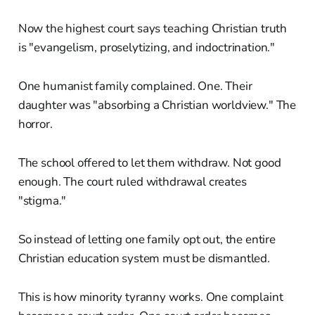
Now the highest court says teaching Christian truth
is "evangelism, proselytizing, and indoctrination."
One humanist family complained. One. Their
daughter was "absorbing a Christian worldview." The
horror.
The school offered to let them withdraw. Not good
enough. The court ruled withdrawal creates
"stigma."
So instead of letting one family opt out, the entire
Christian education system must be dismantled.
This is how minority tyranny works. One complaint