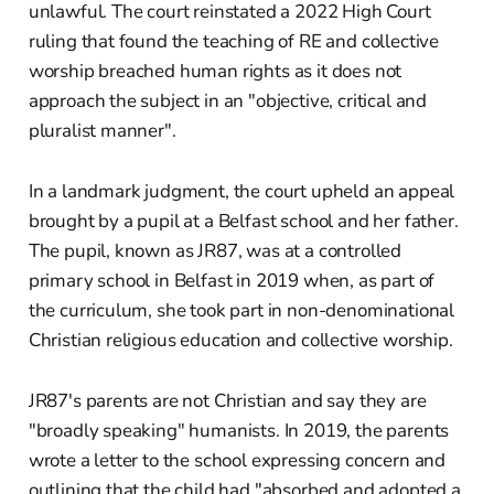
unlawful. The court reinstated a 2022 High Court
ruling that found the teaching of RE and collective
worship breached human rights as it does not
approach the subject in an "objective, critical and
pluralist manner".
In a landmark judgment, the court upheld an appeal
brought by a pupil at a Belfast school and her father.
The pupil, known as JR87, was at a controlled
primary school in Belfast in 2019 when, as part of
the curriculum, she took part in non-denominational
Christian religious education and collective worship.
JR87's parents are not Christian and say they are
"broadly speaking" humanists. In 2019, the parents
wrote a letter to the school expressing concern and
outlining that the child had "absorbed and adopted a