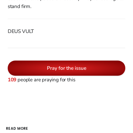
stand firm.
DEUS VULT
Pray for the issue
109
people are praying for this
READ MORE