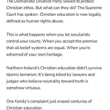
The Democratic Unionist Party vowed to protect
Christian ethos. But what can they do? The Supreme
Court has spoken. Christian education is now legally
defined as human rights abuse.
This is what happens when you let secularists
control your courts. When you accept the premise
that all belief systems are equal. When you're
ashamed of your own heritage.
Northern Ireland's Christian education didn't survive
Islamic terrorism. It's being killed by lawyers and
judges who believe neutrality toward truth is
somehow virtuous.
One family's complaint just erased centuries of
Christian education.