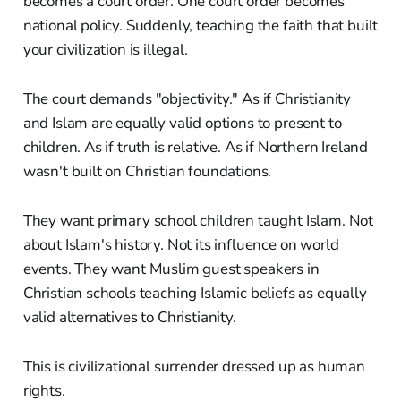
becomes a court order. One court order becomes
national policy. Suddenly, teaching the faith that built
your civilization is illegal.
The court demands "objectivity." As if Christianity
and Islam are equally valid options to present to
children. As if truth is relative. As if Northern Ireland
wasn't built on Christian foundations.
They want primary school children taught Islam. Not
about Islam's history. Not its influence on world
events. They want Muslim guest speakers in
Christian schools teaching Islamic beliefs as equally
valid alternatives to Christianity.
This is civilizational surrender dressed up as human
rights.