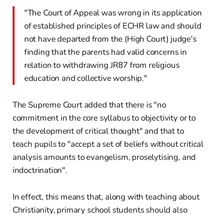
"The Court of Appeal was wrong in its application
of established principles of ECHR law and should
not have departed from the (High Court) judge's
finding that the parents had valid concerns in
relation to withdrawing JR87 from religious
education and collective worship."
The Supreme Court added that there is "no
commitment in the core syllabus to objectivity or to
the development of critical thought" and that to
teach pupils to "accept a set of beliefs without critical
analysis amounts to evangelism, proselytising, and
indoctrination".
In effect, this means that, along with teaching about
Christianity, primary school students should also