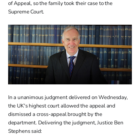
of Appeal, so the family took their case to the
Supreme Court.
In a unanimous judgment delivered on Wednesday,
the UK's highest court allowed the appeal and
dismissed a cross-appeal brought by the
department. Delivering the judgment, Justice Ben
Stephens said: