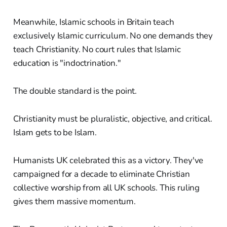
Meanwhile, Islamic schools in Britain teach
exclusively Islamic curriculum. No one demands they
teach Christianity. No court rules that Islamic
education is "indoctrination."
The double standard is the point.
Christianity must be pluralistic, objective, and critical.
Islam gets to be Islam.
Humanists UK celebrated this as a victory. They've
campaigned for a decade to eliminate Christian
collective worship from all UK schools. This ruling
gives them massive momentum.