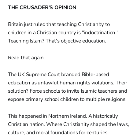
THE CRUSADER'S OPINION
Britain just ruled that teaching Christianity to
children in a Christian country is "indoctrination."
Teaching Islam? That's objective education.
Read that again.
The UK Supreme Court branded Bible-based
education as unlawful human rights violations. Their
solution? Force schools to invite Islamic teachers and
expose primary school children to multiple religions.
This happened in Northern Ireland. A historically
Christian nation. Where Christianity shaped the laws,
culture, and moral foundations for centuries.