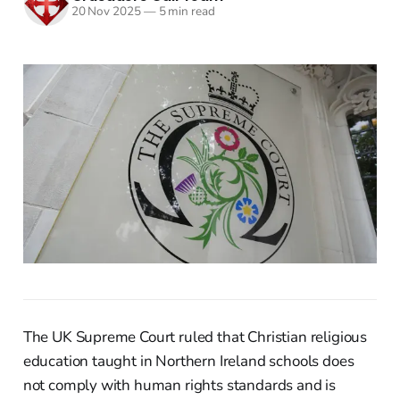
20 Nov 2025
—
5 min read
The UK Supreme Court ruled that Christian religious
education taught in Northern Ireland schools does
not comply with human rights standards and is