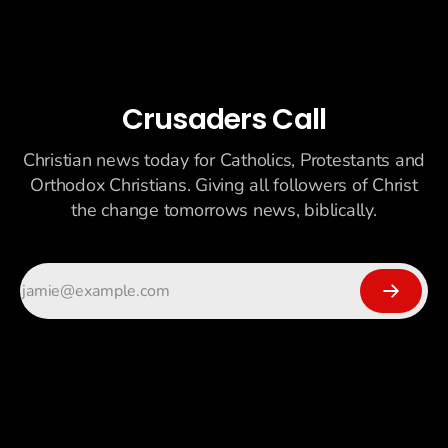
Crusaders Call
Christian news today for Catholics, Protestants and
Orthodox Christians. Giving all followers of Christ
the change tomorrows news, biblically.