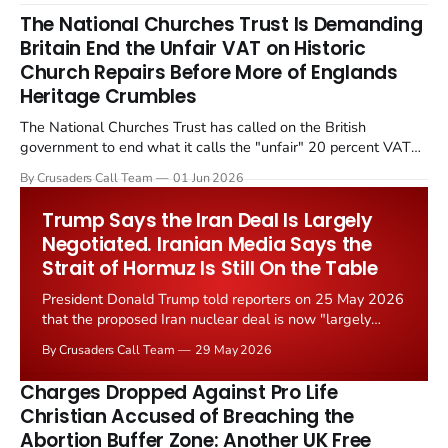
The National Churches Trust Is Demanding
Britain End the Unfair VAT on Historic
Church Repairs Before More of Englands
Heritage Crumbles
The National Churches Trust has called on the British
government to end what it calls the "unfair" 20 percent VAT
levied on historic church repairs. The demand follows the
By Crusaders Call Team
01 Jun 2026
Starmer government's quiet closure of the Listed Places of
Worship Grant Scheme and its replacement with a smaller...
Trump Says the Iran Deal Is Largely
Negotiated. Iranian Media Says the
Strait of Hormuz Is Still On the Table
President Donald Trump told reporters on 25 May 2026
that the proposed Iran nuclear deal is now "largely
negotiated." Iranian state media immediately disputed
By Crusaders Call Team
29 May 2026
the framing, signalling that Strait of Hormuz control
remains an unresolved sticking point alongside uranium
Charges Dropped Against Pro Life
enrichment limits.
Christian Accused of Breaching the
Abortion Buffer Zone: Another UK Free