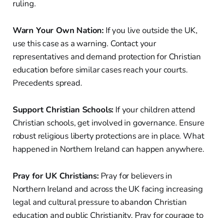
ruling.
Warn Your Own Nation:
If you live outside the UK,
use this case as a warning. Contact your
representatives and demand protection for Christian
education before similar cases reach your courts.
Precedents spread.
Support Christian Schools:
If your children attend
Christian schools, get involved in governance. Ensure
robust religious liberty protections are in place. What
happened in Northern Ireland can happen anywhere.
Pray for UK Christians:
Pray for believers in
Northern Ireland and across the UK facing increasing
legal and cultural pressure to abandon Christian
education and public Christianity. Pray for courage to