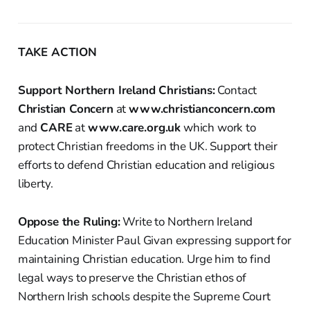
TAKE ACTION
Support Northern Ireland Christians:
Contact
Christian Concern
at
www.christianconcern.com
and
CARE
at
www.care.org.uk
which work to
protect Christian freedoms in the UK. Support their
efforts to defend Christian education and religious
liberty.
Oppose the Ruling:
Write to Northern Ireland
Education Minister Paul Givan expressing support for
maintaining Christian education. Urge him to find
legal ways to preserve the Christian ethos of
Northern Irish schools despite the Supreme Court