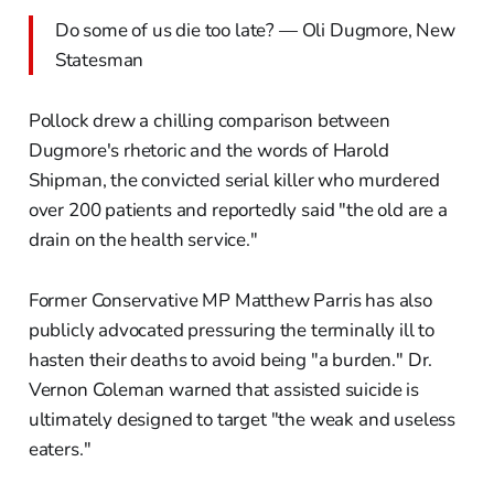
Do some of us die too late? — Oli Dugmore, New
Statesman
Pollock drew a chilling comparison between
Dugmore's rhetoric and the words of Harold
Shipman, the convicted serial killer who murdered
over 200 patients and reportedly said "the old are a
drain on the health service."
Former Conservative MP Matthew Parris has also
publicly advocated pressuring the terminally ill to
hasten their deaths to avoid being "a burden." Dr.
Vernon Coleman warned that assisted suicide is
ultimately designed to target "the weak and useless
eaters."