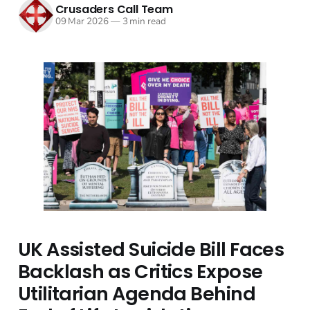
Crusaders Call Team
09 Mar 2026
—
3 min read
UK Assisted Suicide Bill Faces
Backlash as Critics Expose
Utilitarian Agenda Behind