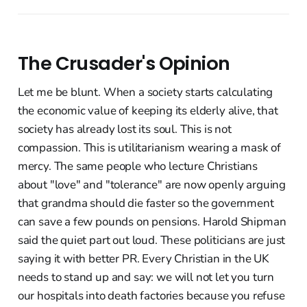
The Crusader's Opinion
Let me be blunt. When a society starts calculating
the economic value of keeping its elderly alive, that
society has already lost its soul. This is not
compassion. This is utilitarianism wearing a mask of
mercy. The same people who lecture Christians
about "love" and "tolerance" are now openly arguing
that grandma should die faster so the government
can save a few pounds on pensions. Harold Shipman
said the quiet part out loud. These politicians are just
saying it with better PR. Every Christian in the UK
needs to stand up and say: we will not let you turn
our hospitals into death factories because you refuse