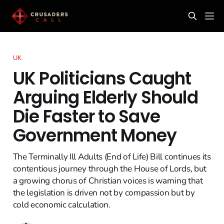
UK
UK Politicians Caught
Arguing Elderly Should
Die Faster to Save
Government Money
The Terminally Ill Adults (End of Life) Bill continues its
contentious journey through the House of Lords, but
a growing chorus of Christian voices is warning that
the legislation is driven not by compassion but by
cold economic calculation.