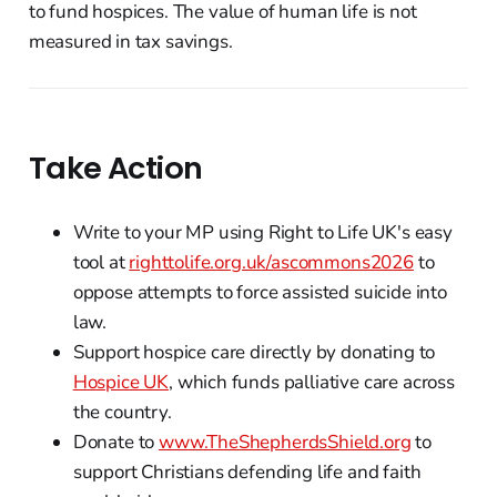
to fund hospices. The value of human life is not
measured in tax savings.
Take Action
Write to your MP using Right to Life UK's easy
tool at
righttolife.org.uk/ascommons2026
to
oppose attempts to force assisted suicide into
law.
Support hospice care directly by donating to
Hospice UK
, which funds palliative care across
the country.
Donate to
www.TheShepherdsShield.org
to
support Christians defending life and faith