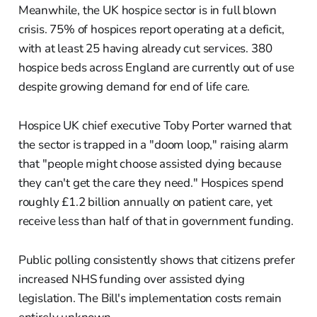
Meanwhile, the UK hospice sector is in full blown
crisis. 75% of hospices report operating at a deficit,
with at least 25 having already cut services. 380
hospice beds across England are currently out of use
despite growing demand for end of life care.
Hospice UK chief executive Toby Porter warned that
the sector is trapped in a "doom loop," raising alarm
that "people might choose assisted dying because
they can't get the care they need." Hospices spend
roughly £1.2 billion annually on patient care, yet
receive less than half of that in government funding.
Public polling consistently shows that citizens prefer
increased NHS funding over assisted dying
legislation. The Bill's implementation costs remain