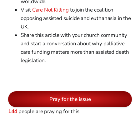
worldwide.
Visit
Care Not Killing
to join the coalition
opposing assisted suicide and euthanasia in the
UK.
Share this article with your church community
and start a conversation about why palliative
care funding matters more than assisted death
legislation.
Pray for the issue
144
people are praying for this