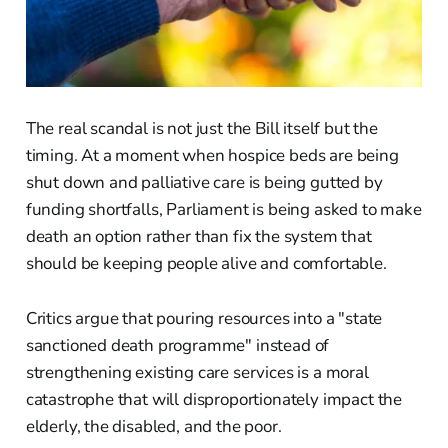
The real scandal is not just the Bill itself but the
timing. At a moment when hospice beds are being
shut down and palliative care is being gutted by
funding shortfalls, Parliament is being asked to make
death an option rather than fix the system that
should be keeping people alive and comfortable.
Critics argue that pouring resources into a "state
sanctioned death programme" instead of
strengthening existing care services is a moral
catastrophe that will disproportionately impact the
elderly, the disabled, and the poor.