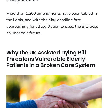
entirely unknown.
More than 1,200 amendments have been tabled in
the Lords, and with the May deadline fast
approaching for all legislation to pass, the Bill faces
an uncertain future.
Why the UK Assisted Dying Bill
Threatens Vulnerable Elderly
Patients in a Broken Care System