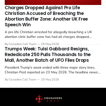
remains an unresolved sticking point alongside uranium
Charges Dropped Against Pro Life
enrichment limits.
Christian Accused of Breaching the
Abortion Buffer Zone: Another UK Free
Speech Win
A pro life Christian arrested for allegedly breaching a UK
abortion clinic buffer zone has had all charges dropped,
Christian Post reported on 23 May 2026. The case is the latest
By Crusaders Call Team
29 May 2026
in a recognisable pattern: British police arrest a praying
Trumps Week: Tulsi Gabbard Resigns,
Christian, investigate for months, and then drop...
Rededicate 250 Pulls Thousands to the
Mall, Another Batch of UFO Files Drops
President Trump's week ended with three major story lines,
Christian Post reported on 23 May 2026. The headline news:
Tulsi Gabbard resigned. The Christian story: Rededicate 250
By Crusaders Call Team
29 May 2026
drew thousands of believers to the National Mall. The cultural
story: another batch of UFO declassification...