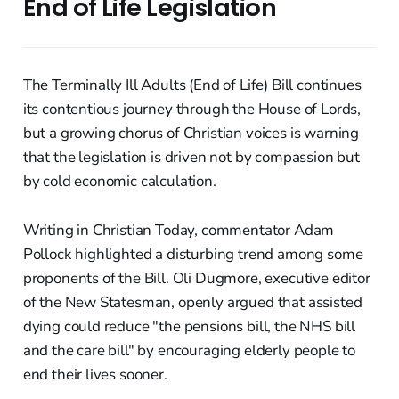
End of Life Legislation
The Terminally Ill Adults (End of Life) Bill continues
its contentious journey through the House of Lords,
but a growing chorus of Christian voices is warning
that the legislation is driven not by compassion but
by cold economic calculation.
Writing in Christian Today, commentator Adam
Pollock highlighted a disturbing trend among some
proponents of the Bill. Oli Dugmore, executive editor
of the New Statesman, openly argued that assisted
dying could reduce "the pensions bill, the NHS bill
and the care bill" by encouraging elderly people to
end their lives sooner.