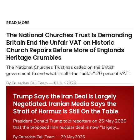
READ MORE
The National Churches Trust Is Demanding
Britain End the Unfair VAT on Historic
Church Repairs Before More of Englands
Heritage Crumbles
The National Churches Trust has called on the British
government to end what it calls the "unfair" 20 percent VAT
levied on historic church repairs. The demand follows the
By Crusaders Call Team
01 Jun 2026
Starmer government's quiet closure of the Listed Places of
Worship Grant Scheme and its replacement with a smaller...
Trump Says the Iran Deal Is Largely
Negotiated. Iranian Media Says the
Strait of Hormuz Is Still On the Table
President Donald Trump told reporters on 25 May 2026
that the proposed Iran nuclear deal is now "largely
negotiated." Iranian state media immediately disputed
By Crusaders Call Team
29 May 2026
the framing, signalling that Strait of Hormuz control