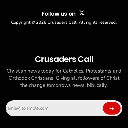
Follow us on
Copyright ©
2026
Crusaders Call. All rights reserved.
Crusaders Call
Christian news today for Catholics, Protestants and
Orthodox Christians. Giving all followers of Christ
the change tomorrows news, biblically.