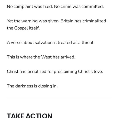
No complaint was filed. No crime was committed.
Yet the warning was given. Britain has criminalized
the Gospel itself.
A verse about salvation is treated as a threat.
This is where the West has arrived.
Christians penalized for proclaiming Christ's love.
The darkness is closing in.
TAKE ACTION