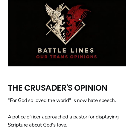
THE CRUSADER'S OPINION
"For God so loved the world" is now hate speech.
A police officer approached a pastor for displaying
Scripture about God's love.