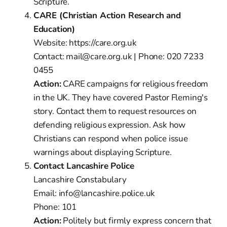
Scripture.
CARE (Christian Action Research and
Education)
Website: https://care.org.uk
Contact: mail@care.org.uk | Phone: 020 7233
0455
Action:
CARE campaigns for religious freedom
in the UK. They have covered Pastor Fleming's
story. Contact them to request resources on
defending religious expression. Ask how
Christians can respond when police issue
warnings about displaying Scripture.
Contact Lancashire Police
Lancashire Constabulary
Email: info@lancashire.police.uk
Phone: 101
Action:
Politely but firmly express concern that