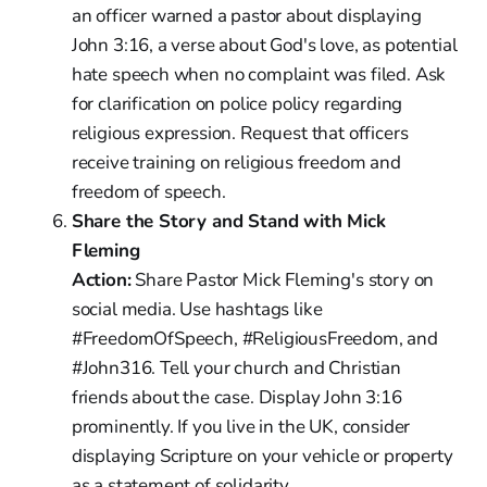
an officer warned a pastor about displaying
John 3:16, a verse about God's love, as potential
hate speech when no complaint was filed. Ask
for clarification on police policy regarding
religious expression. Request that officers
receive training on religious freedom and
freedom of speech.
Share the Story and Stand with Mick
Fleming
Action:
Share Pastor Mick Fleming's story on
social media. Use hashtags like
#FreedomOfSpeech, #ReligiousFreedom, and
#John316. Tell your church and Christian
friends about the case. Display John 3:16
prominently. If you live in the UK, consider
displaying Scripture on your vehicle or property
as a statement of solidarity.