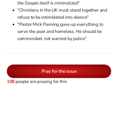
the Gospel itself is criminalized"
"Christians in the UK must stand together and
refuse to be intimidated into silence"
"Pastor Mick Fleming gave up everything to
serve the poor and homeless. He should be
commended, not warned by police"
Pray for the issue
108
people are praying for this