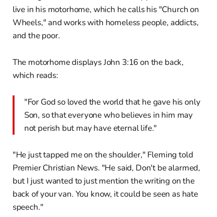
live in his motorhome, which he calls his "Church on
Wheels," and works with homeless people, addicts,
and the poor.
The motorhome displays John 3:16 on the back,
which reads:
"For God so loved the world that he gave his only
Son, so that everyone who believes in him may
not perish but may have eternal life."
"He just tapped me on the shoulder," Fleming told
Premier Christian News. "He said, Don't be alarmed,
but I just wanted to just mention the writing on the
back of your van. You know, it could be seen as hate
speech."