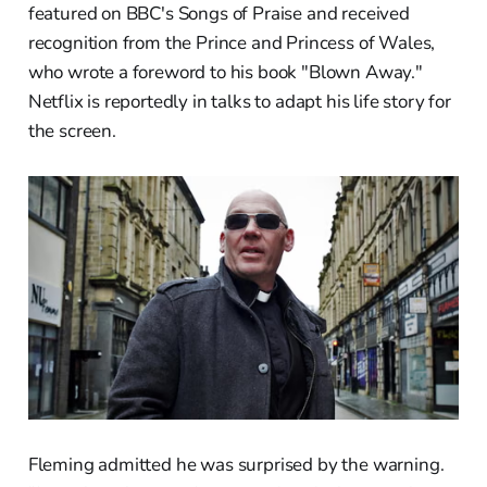
featured on BBC's Songs of Praise and received
recognition from the Prince and Princess of Wales,
who wrote a foreword to his book "Blown Away."
Netflix is reportedly in talks to adapt his life story for
the screen.
Fleming admitted he was surprised by the warning.