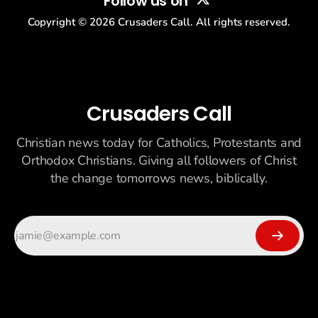
Follow us on
Copyright ©
2026
Crusaders Call. All rights reserved.
Crusaders Call
Christian news today for Catholics, Protestants and
Orthodox Christians. Giving all followers of Christ
the change tomorrows news, biblically.