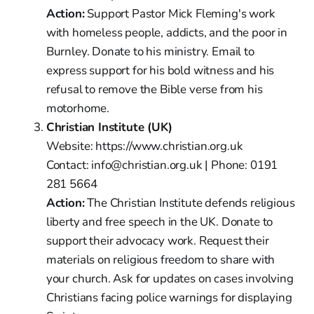
Action:
Support Pastor Mick Fleming's work
with homeless people, addicts, and the poor in
Burnley. Donate to his ministry. Email to
express support for his bold witness and his
refusal to remove the Bible verse from his
motorhome.
Christian Institute (UK)
Website: https://www.christian.org.uk
Contact: info@christian.org.uk | Phone: 0191
281 5664
Action:
The Christian Institute defends religious
liberty and free speech in the UK. Donate to
support their advocacy work. Request their
materials on religious freedom to share with
your church. Ask for updates on cases involving
Christians facing police warnings for displaying