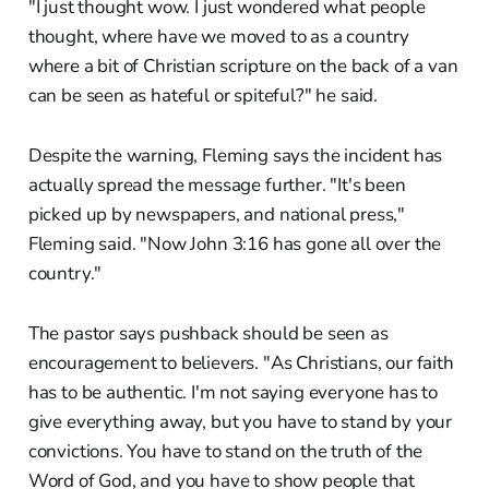
"I just thought wow. I just wondered what people
thought, where have we moved to as a country
where a bit of Christian scripture on the back of a van
can be seen as hateful or spiteful?" he said.
Despite the warning, Fleming says the incident has
actually spread the message further. "It's been
picked up by newspapers, and national press,"
Fleming said. "Now John 3:16 has gone all over the
country."
The pastor says pushback should be seen as
encouragement to believers. "As Christians, our faith
has to be authentic. I'm not saying everyone has to
give everything away, but you have to stand by your
convictions. You have to stand on the truth of the
Word of God, and you have to show people that