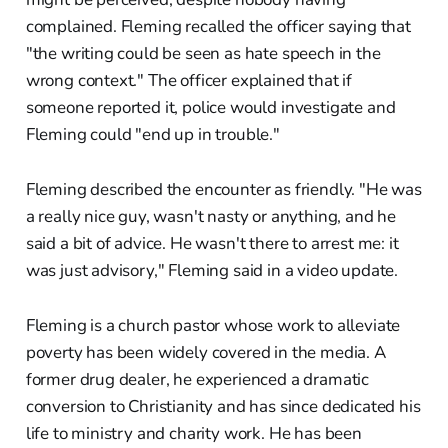
complained. Fleming recalled the officer saying that
"the writing could be seen as hate speech in the
wrong context." The officer explained that if
someone reported it, police would investigate and
Fleming could "end up in trouble."
Fleming described the encounter as friendly. "He was
a really nice guy, wasn't nasty or anything, and he
said a bit of advice. He wasn't there to arrest me: it
was just advisory," Fleming said in a video update.
Fleming is a church pastor whose work to alleviate
poverty has been widely covered in the media. A
former drug dealer, he experienced a dramatic
conversion to Christianity and has since dedicated his
life to ministry and charity work. He has been