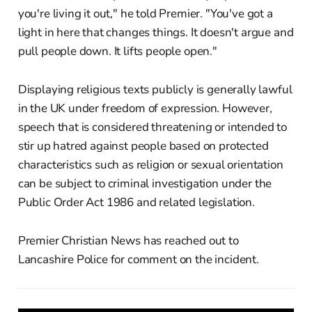
you're living it out," he told Premier. "You've got a
light in here that changes things. It doesn't argue and
pull people down. It lifts people open."
Displaying religious texts publicly is generally lawful
in the UK under freedom of expression. However,
speech that is considered threatening or intended to
stir up hatred against people based on protected
characteristics such as religion or sexual orientation
can be subject to criminal investigation under the
Public Order Act 1986 and related legislation.
Premier Christian News has reached out to
Lancashire Police for comment on the incident.