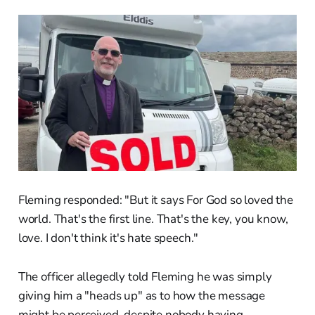
Fleming responded: "But it says For God so loved the
world. That's the first line. That's the key, you know,
love. I don't think it's hate speech."
The officer allegedly told Fleming he was simply
giving him a "heads up" as to how the message
might be perceived, despite nobody having