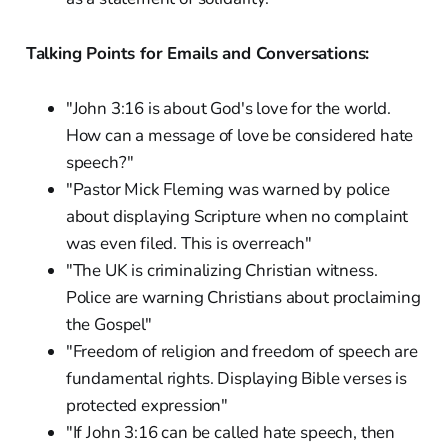
Talking Points for Emails and Conversations:
"John 3:16 is about God's love for the world.
How can a message of love be considered hate
speech?"
"Pastor Mick Fleming was warned by police
about displaying Scripture when no complaint
was even filed. This is overreach"
"The UK is criminalizing Christian witness.
Police are warning Christians about proclaiming
the Gospel"
"Freedom of religion and freedom of speech are
fundamental rights. Displaying Bible verses is
protected expression"
"If John 3:16 can be called hate speech, then