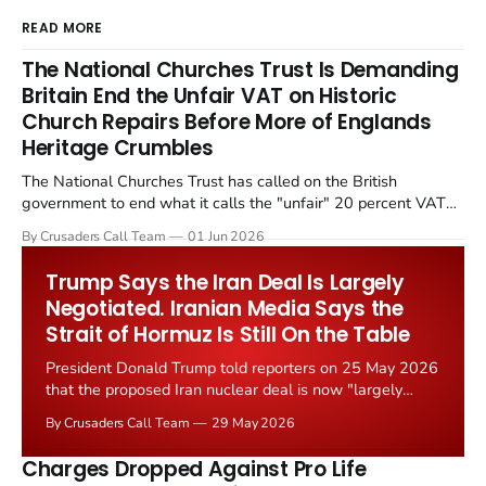
READ MORE
The National Churches Trust Is Demanding
Britain End the Unfair VAT on Historic
Church Repairs Before More of Englands
Heritage Crumbles
The National Churches Trust has called on the British
government to end what it calls the "unfair" 20 percent VAT
levied on historic church repairs. The demand follows the
By Crusaders Call Team
01 Jun 2026
Starmer government's quiet closure of the Listed Places of
Worship Grant Scheme and its replacement with a smaller...
Trump Says the Iran Deal Is Largely
Negotiated. Iranian Media Says the
Strait of Hormuz Is Still On the Table
President Donald Trump told reporters on 25 May 2026
that the proposed Iran nuclear deal is now "largely
negotiated." Iranian state media immediately disputed
By Crusaders Call Team
29 May 2026
the framing, signalling that Strait of Hormuz control
remains an unresolved sticking point alongside uranium
Charges Dropped Against Pro Life
enrichment limits.