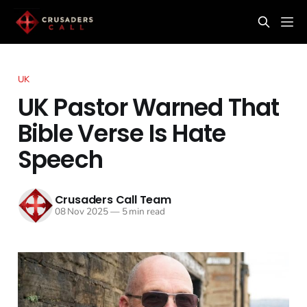
UK
UK Pastor Warned That
Bible Verse Is Hate
Speech
Crusaders Call Team
08 Nov 2025
—
5 min read