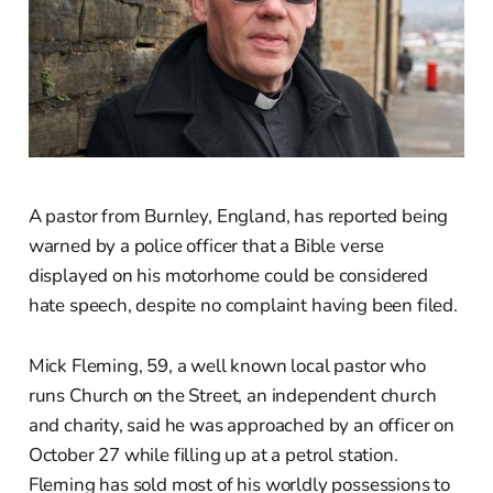
A pastor from Burnley, England, has reported being
warned by a police officer that a Bible verse
displayed on his motorhome could be considered
hate speech, despite no complaint having been filed.
Mick Fleming, 59, a well known local pastor who
runs Church on the Street, an independent church
and charity, said he was approached by an officer on
October 27 while filling up at a petrol station.
Fleming has sold most of his worldly possessions to