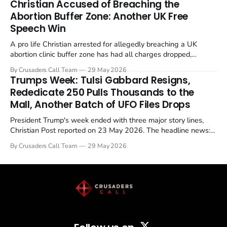
Christian Accused of Breaching the
Abortion Buffer Zone: Another UK Free
Speech Win
A pro life Christian arrested for allegedly breaching a UK
abortion clinic buffer zone has had all charges dropped,
Christian Post reported on 23 May 2026. The case is the latest
By Crusaders Call Team
29 May 2026
in a recognisable pattern: British police arrest a praying
Trumps Week: Tulsi Gabbard Resigns,
Christian, investigate for months, and then drop...
Rededicate 250 Pulls Thousands to the
Mall, Another Batch of UFO Files Drops
President Trump's week ended with three major story lines,
Christian Post reported on 23 May 2026. The headline news:
Tulsi Gabbard resigned. The Christian story: Rededicate 250
By Crusaders Call Team
29 May 2026
drew thousands of believers to the National Mall. The cultural
story: another batch of UFO declassification...