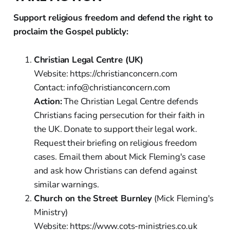
Support religious freedom and defend the right to
proclaim the Gospel publicly:
Christian Legal Centre (UK)
Website: https://christianconcern.com
Contact: info@christianconcern.com
Action:
The Christian Legal Centre defends
Christians facing persecution for their faith in
the UK. Donate to support their legal work.
Request their briefing on religious freedom
cases. Email them about Mick Fleming's case
and ask how Christians can defend against
similar warnings.
Church on the Street Burnley
(Mick Fleming's
Ministry)
Website: https://www.cots-ministries.co.uk